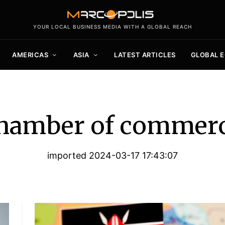
YOUR LOCAL BUSINESS MEDIA WITH A GLOBAL REACH
AMERICAS
ASIA
LATEST ARTICLES
GLOBAL 
hamber of commer
imported 2024-03-17 17:43:07