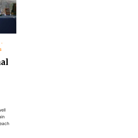
s
al
ell
ain
 each