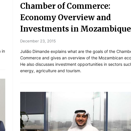
Chamber of Commerce:
Economy Overview and
Investments in Mozambique
December 23, 2015
 in
Julião Dimande explains what are the goals of the Chambe
Commerce and gives an overview of the Mozambican ec
He also discusses investment opportunities in sectors suc
energy, agriculture and tourism.