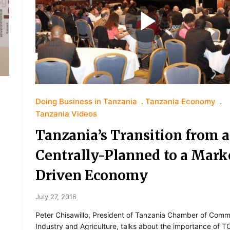
Doing Business in Tanzania
Tanzania Economy
Tanzania Videos
Tanzania’s Transition from a
Centrally-Planned to a Mark
Driven Economy
July 27, 2016
Peter Chisawillo, President of Tanzania Chamber of Comm
Industry and Agriculture, talks about the importance of T