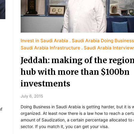
Invest in Saudi Arabia
Saudi Arabia Doing Business
Saudi Arabia Infrastructure
Saudi Arabia Interview
Jeddah: making of the region
hub with more than $100bn
investments
July 6, 2015
Doing Business in Saudi Arabia is getting harder, but it is w
of
organized. At least now there is a law how to reach a cert
amount of Saudization, a certain percentage allocated to
sector. If you match it, you can get your visa.