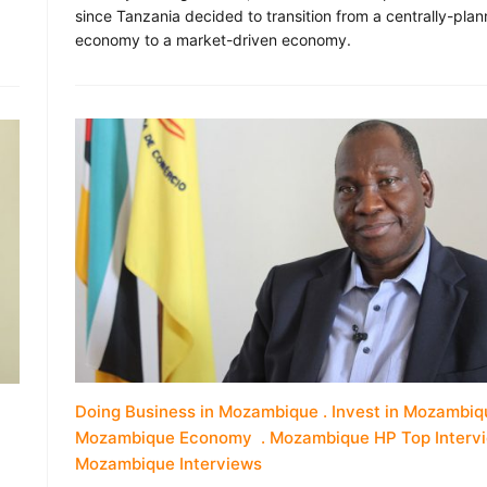
since Tanzania decided to transition from a centrally-pla
economy to a market-driven economy.
Doing Business in Mozambique
Invest in Mozambiq
Mozambique Economy
Mozambique HP Top Interv
Mozambique Interviews