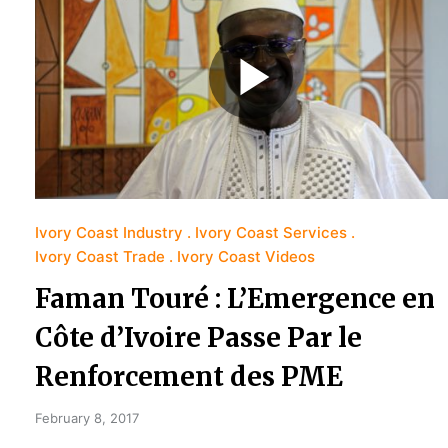
Ivory Coast Industry
Ivory Coast Services
Ivory Coast Trade
Ivory Coast Videos
Faman Touré : L’Emergence en
Côte d’Ivoire Passe Par le
Renforcement des PME
February 8, 2017