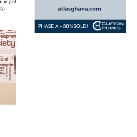
onomy of
ry.