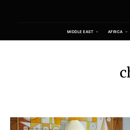
MIDDLE EAST
AFRICA
c