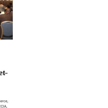
et-
erce,
CCIA,