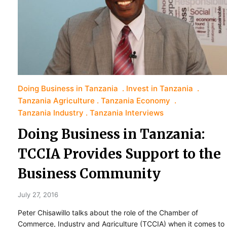
Doing Business in Tanzania
Invest in Tanzania
Tanzania Agriculture
Tanzania Economy
Tanzania Industry
Tanzania Interviews
Doing Business in Tanzania:
TCCIA Provides Support to the
Business Community
July 27, 2016
Peter Chisawillo talks about the role of the Chamber of
Commerce, Industry and Agriculture (TCCIA) when it comes to