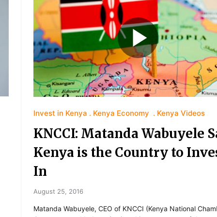
Invest in Kenya
Kenya Economy
Kenya Videos
KNCCI: Matanda Wabuyele S
Kenya is the Country to Inve
In
August 25, 2016
Matanda Wabuyele, CEO of KNCCI (Kenya National Cham