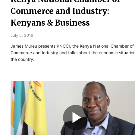
Commerce and Industry:
Kenyans & Business
July 5, 2016
James Mureu presents KNCCI, the Kenya National Chamber of
Commerce and Industry and talks about the economic situation
the country.