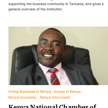
supporting the business community in Tanzania, and gives a
general overview of the institution.
Doing Business in Kenya
Invest in Kenya
Kenya Economy
Kenya Interviews
Kenya National Chamber of