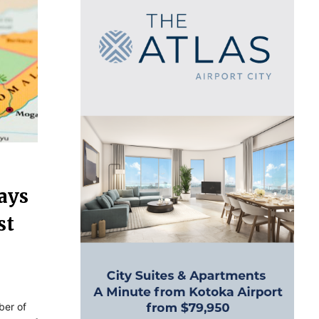
ays
st
ber of