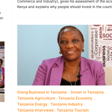
Commerce and Industry), gives his assessment of the ec
Kenya and explains why people should invest in the count
t
s
en
Doing Business in Tanzania
Invest in Tanzania
Tanzania Agriculture
Tanzania Economy
Tanzania Energy
Tanzania Industry
Tanzania Interviews
Tanzania Tourism