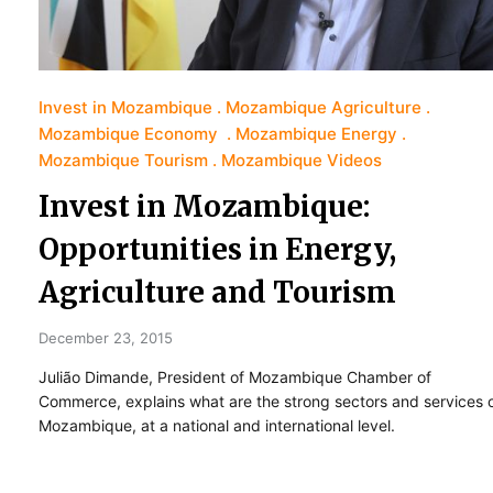
Invest in Mozambique
Mozambique Agriculture
Mozambique Economy
Mozambique Energy
Mozambique Tourism
Mozambique Videos
Invest in Mozambique:
Opportunities in Energy,
Agriculture and Tourism
December 23, 2015
Julião Dimande, President of Mozambique Chamber of
Commerce, explains what are the strong sectors and services 
Mozambique, at a national and international level.