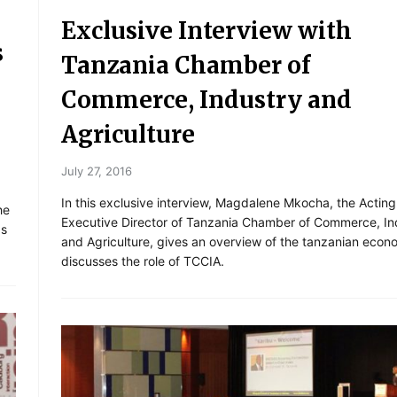
Exclusive Interview with
s
Tanzania Chamber of
Commerce, Industry and
Agriculture
July 27, 2016
In this exclusive interview, Magdalene Mkocha, the Acting
he
Executive Director of Tanzania Chamber of Commerce, In
ps
and Agriculture, gives an overview of the tanzanian eco
discusses the role of TCCIA.