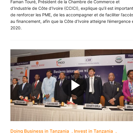
Faman Touré, Président de la Chambre de Commerce et
d’Industrie de Côte d’Ivoire (CCICI), explique qu’il est importan
de renforcer les PME, de les accompagner et de faciliter l’accè
au financement, afin que la Côte d’Ivoire atteigne l’émergence 
2020.
Doing Business in Tanzania
Invest in Tanzania