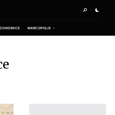
ECONOMICS
MARCOPOLIS
ce