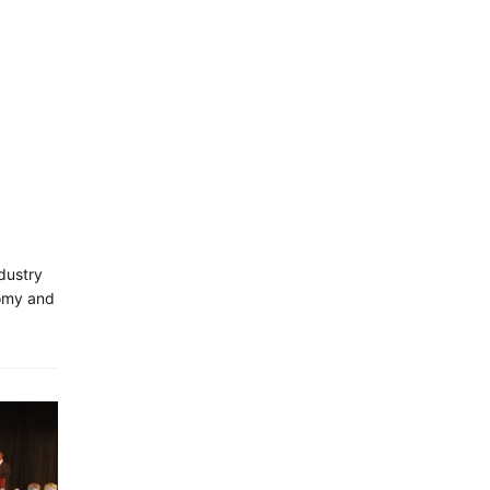
dustry
nomy and