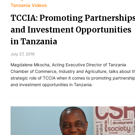
Tanzania Videos
TCCIA: Promoting Partnership
and Investment Opportunities
in Tanzania
July 27, 2016
Magdalene Mkocha, Acting Executive Director of Tanzania
Chamber of Commerce, Industry and Agriculture, talks about t
strategic role of TCCIA when it comes to promoting partnershi
and investment opportunities in Tanzania.