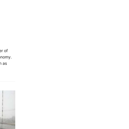
r of
onomy.
h as