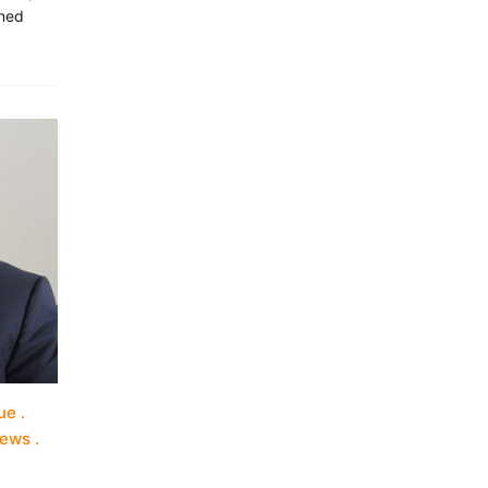
nned
ue
iews