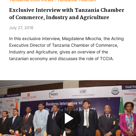
Exclusive Interview with Tanzania Chamber
of Commerce, Industry and Agriculture
July 27, 2016
In this exclusive interview, Magdalene Mkocha, the Acting
Executive Director of Tanzania Chamber of Commerce,
Industry and Agriculture, gives an overview of the
tanzanian economy and discusses the role of TCCIA.