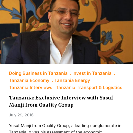
Doing Business in Tanzania
Invest in Tanzania
Tanzania Economy
Tanzania Energy
Tanzania Interviews
Tanzania Transport & Logistics
Tanzania: Exclusive Interview with Yusuf
Manji from Quality Group
July 29, 2016
Yusuf Manji from Quality Group, a leading conglomerate in
Tanzania, gives his assessment of the economic