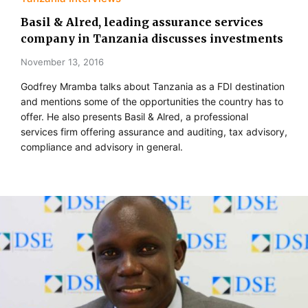
Basil & Alred, leading assurance services
company in Tanzania discusses investments
November 13, 2016
Godfrey Mramba talks about Tanzania as a FDI destination
and mentions some of the opportunities the country has to
offer. He also presents Basil & Alred, a professional
services firm offering assurance and auditing, tax advisory,
compliance and advisory in general.