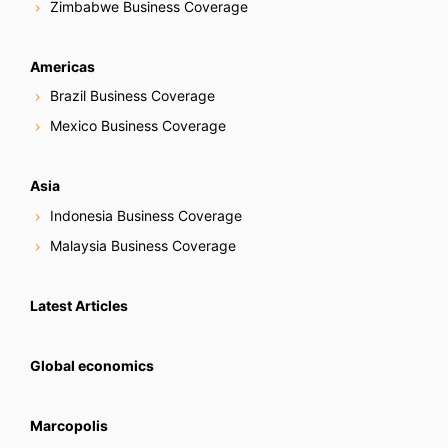
Zimbabwe Business Coverage
Americas
Brazil Business Coverage
Mexico Business Coverage
Asia
Indonesia Business Coverage
Malaysia Business Coverage
Latest Articles
Global economics
Marcopolis