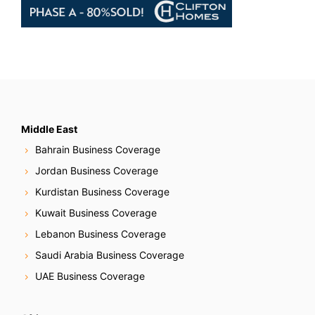
Middle East
Bahrain Business Coverage
Jordan Business Coverage
Kurdistan Business Coverage
Kuwait Business Coverage
Lebanon Business Coverage
Saudi Arabia Business Coverage
UAE Business Coverage