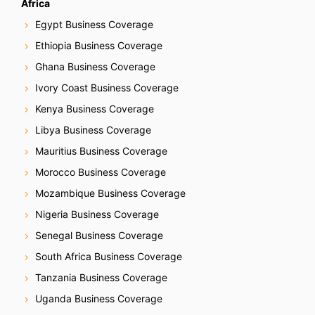
Africa
Egypt Business Coverage
Ethiopia Business Coverage
Ghana Business Coverage
Ivory Coast Business Coverage
Kenya Business Coverage
Libya Business Coverage
Mauritius Business Coverage
Morocco Business Coverage
Mozambique Business Coverage
Nigeria Business Coverage
Senegal Business Coverage
South Africa Business Coverage
Tanzania Business Coverage
Uganda Business Coverage