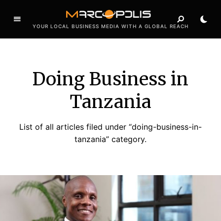
YOUR LOCAL BUSINESS MEDIA WITH A GLOBAL REACH
Doing Business in
Tanzania
List of all articles filed under “doing-business-in-
tanzania” category.