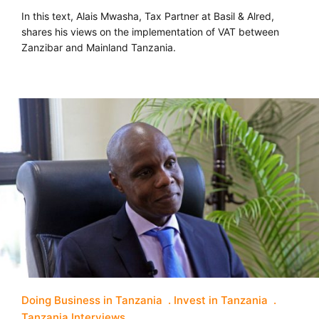
In this text, Alais Mwasha, Tax Partner at Basil & Alred,
shares his views on the implementation of VAT between
Zanzibar and Mainland Tanzania.
Doing Business in Tanzania
Invest in Tanzania
Tanzania Interviews