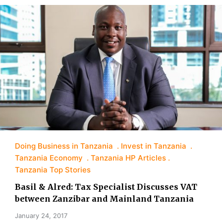
Doing Business in Tanzania
Invest in Tanzania
Tanzania Economy
Tanzania HP Articles
Tanzania Top Stories
Basil & Alred: Tax Specialist Discusses VAT
between Zanzibar and Mainland Tanzania
January 24, 2017