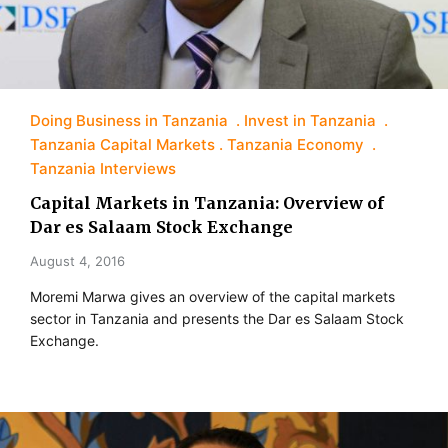
Doing Business in Tanzania
Invest in Tanzania
Tanzania Capital Markets
Tanzania Economy
Tanzania Interviews
Capital Markets in Tanzania: Overview of
Dar es Salaam Stock Exchange
August 4, 2016
Moremi Marwa gives an overview of the capital markets
sector in Tanzania and presents the Dar es Salaam Stock
Exchange.