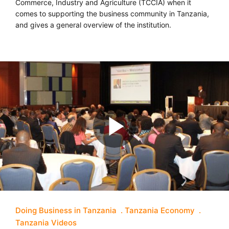
Commerce, Industry and Agriculture (TCCIA) when it
comes to supporting the business community in Tanzania,
and gives a general overview of the institution.
Doing Business in Tanzania
Tanzania Economy
Tanzania Videos