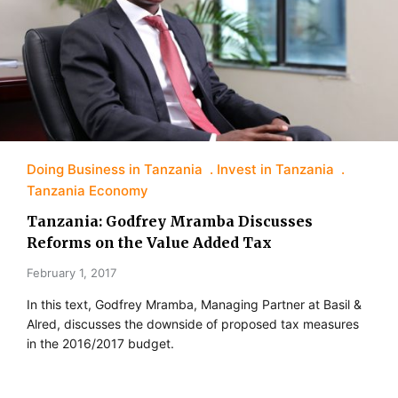
Doing Business in Tanzania
Invest in Tanzania
Tanzania Economy
Tanzania: Godfrey Mramba Discusses
Reforms on the Value Added Tax
February 1, 2017
In this text, Godfrey Mramba, Managing Partner at Basil &
Alred, discusses the downside of proposed tax measures
in the 2016/2017 budget.