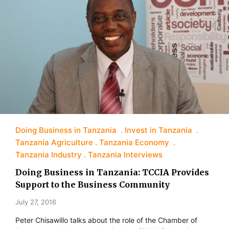
Doing Business in Tanzania
Invest in Tanzania
Tanzania Agriculture
Tanzania Economy
Tanzania Industry
Tanzania Interviews
Doing Business in Tanzania: TCCIA Provides
Support to the Business Community
July 27, 2016
Peter Chisawillo talks about the role of the Chamber of