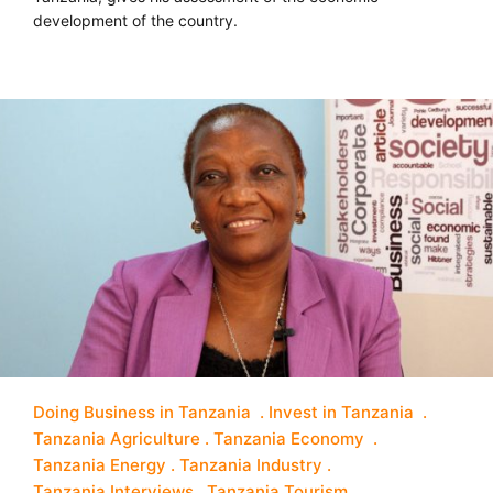
development of the country.
Doing Business in Tanzania
Invest in Tanzania
Tanzania Agriculture
Tanzania Economy
Tanzania Energy
Tanzania Industry
Tanzania Interviews
Tanzania Tourism