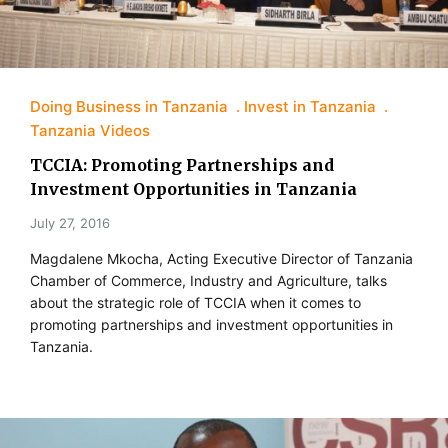
Doing Business in Tanzania
Invest in Tanzania
Tanzania Videos
TCCIA: Promoting Partnerships and
Investment Opportunities in Tanzania
July 27, 2016
Magdalene Mkocha, Acting Executive Director of Tanzania
Chamber of Commerce, Industry and Agriculture, talks
about the strategic role of TCCIA when it comes to
promoting partnerships and investment opportunities in
Tanzania.