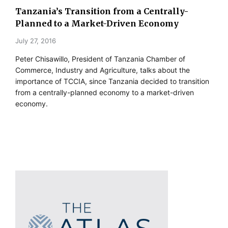
Tanzania’s Transition from a Centrally-
Planned to a Market-Driven Economy
July 27, 2016
Peter Chisawillo, President of Tanzania Chamber of
Commerce, Industry and Agriculture, talks about the
importance of TCCIA, since Tanzania decided to transition
from a centrally-planned economy to a market-driven
economy.