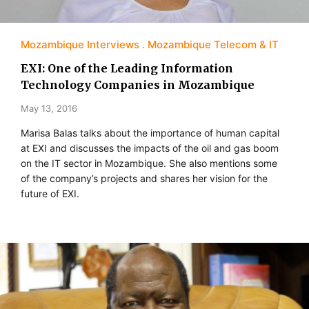
Mozambique Interviews
Mozambique Telecom & IT
EXI: One of the Leading Information
Technology Companies in Mozambique
May 13, 2016
Marisa Balas talks about the importance of human capital
at EXI and discusses the impacts of the oil and gas boom
on the IT sector in Mozambique. She also mentions some
of the company’s projects and shares her vision for the
future of EXI.