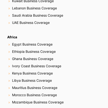
Kuwait Business Coverage
a
Lebanon Business Coverage
t
Saudi Arabia Business Coverage
i
UAE Business Coverage
o
Africa
n
Egypt Business Coverage
Ethiopia Business Coverage
Ghana Business Coverage
Ivory Coast Business Coverage
Kenya Business Coverage
Libya Business Coverage
Mauritius Business Coverage
Morocco Business Coverage
Mozambique Business Coverage