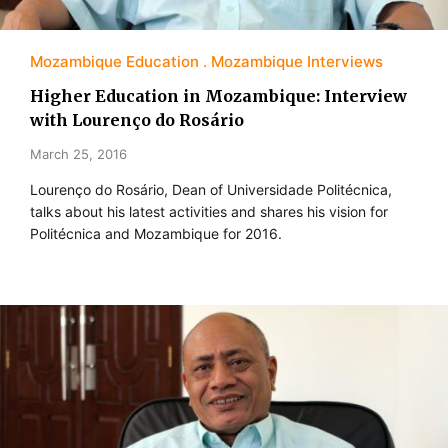
Mozambique Education
Mozambique Interviews
Higher Education in Mozambique: Interview
with Lourenço do Rosário
March 25, 2016
Lourenço do Rosário, Dean of Universidade Politécnica,
talks about his latest activities and shares his vision for
Politécnica and Mozambique for 2016.