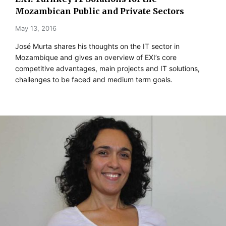
Mozambican Public and Private Sectors
May 13, 2016
José Murta shares his thoughts on the IT sector in
Mozambique and gives an overview of EXI’s core
competitive advantages, main projects and IT solutions,
challenges to be faced and medium term goals.