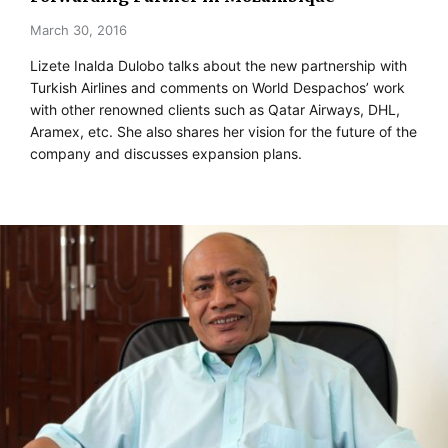
March 30, 2016
Lizete Inalda Dulobo talks about the new partnership with
Turkish Airlines and comments on World Despachos’ work
with other renowned clients such as Qatar Airways, DHL,
Aramex, etc. She also shares her vision for the future of the
company and discusses expansion plans.