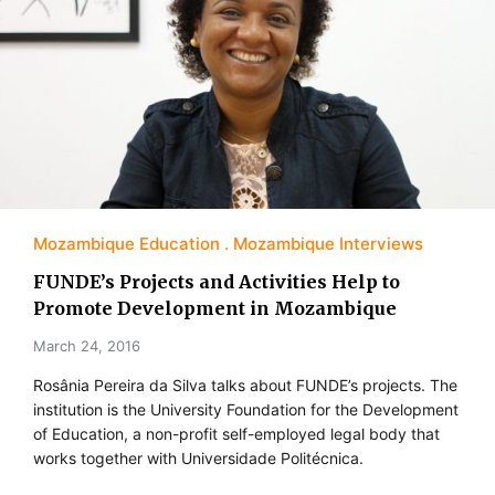
Mozambique Education
Mozambique Interviews
FUNDE’s Projects and Activities Help to
Promote Development in Mozambique
March 24, 2016
Rosânia Pereira da Silva talks about FUNDE’s projects. The
institution is the University Foundation for the Development
of Education, a non-profit self-employed legal body that
works together with Universidade Politécnica.