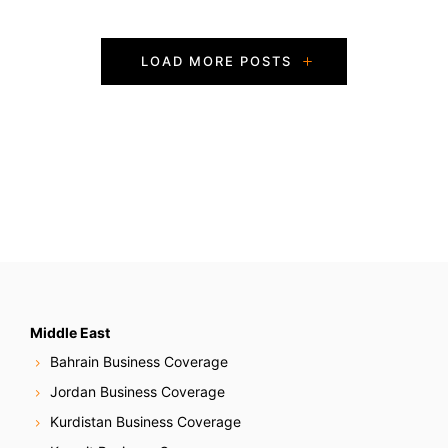
P
LOAD MORE POSTS
o
s
t
s
N
a
v
Middle East
Bahrain Business Coverage
i
Jordan Business Coverage
g
Kurdistan Business Coverage