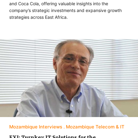
and Coca Cola, offering valuable insights into the
company’s strategic investments and expansive growth
strategies across East Africa.
Mozambique Interviews
Mozambique Telecom & IT
EXI: Turnkey IT Solutions for the