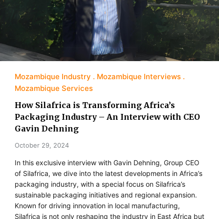
Mozambique Industry
Mozambique Interviews
Mozambique Services
How Silafrica is Transforming Africa’s
Packaging Industry – An Interview with CEO
Gavin Dehning
October 29, 2024
In this exclusive interview with Gavin Dehning, Group CEO
of Silafrica, we dive into the latest developments in Africa’s
packaging industry, with a special focus on Silafrica’s
sustainable packaging initiatives and regional expansion.
Known for driving innovation in local manufacturing,
Silafrica is not only reshaping the industry in East Africa but