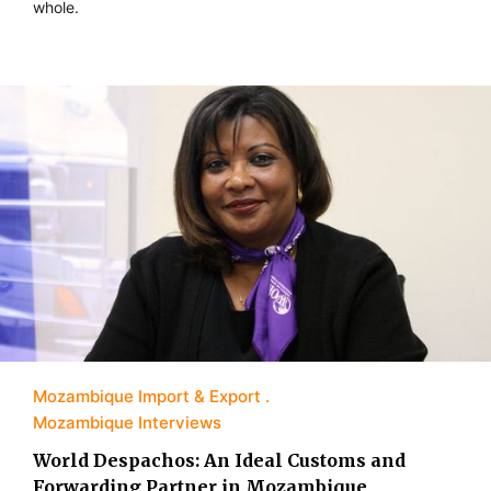
whole.
Mozambique Import & Export
Mozambique Interviews
World Despachos: An Ideal Customs and
Forwarding Partner in Mozambique