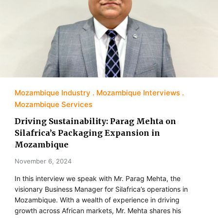
Mozambique Industry
Mozambique Interviews
Mozambique Services
Driving Sustainability: Parag Mehta on
Silafrica’s Packaging Expansion in
Mozambique
November 6, 2024
In this interview we speak with Mr. Parag Mehta, the
visionary Business Manager for Silafrica’s operations in
Mozambique. With a wealth of experience in driving
growth across African markets, Mr. Mehta shares his