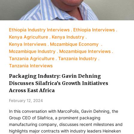
Ethiopia Industry Interviews
Ethiopia Interviews
Kenya Agriculture
Kenya Industry
Kenya Interviews
Mozambique Economy
Mozambique Industry
Mozambique Interviews
Tanzania Agriculture
Tanzania Industry
Tanzania Interviews
Packaging Industry: Gavin Dehning
Discusses Silafrica’s Growth Initiatives
Across East Africa
February 12, 2024
In this conversation with MarcoPolis, Gavin Dehning, the
Group CEO of Silafrica, a prominent packaging
manufacturing company, discusses recent milestones and
highlights major contracts with industry leaders Heineken