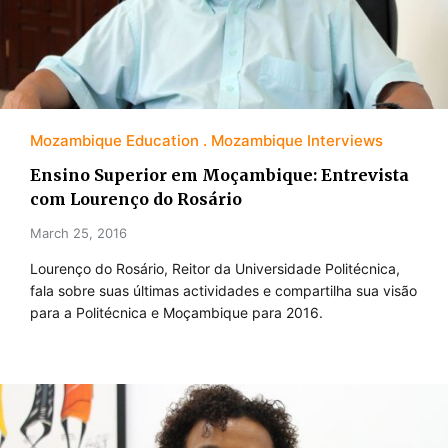
Mozambique Education
Mozambique Interviews
Ensino Superior em Moçambique: Entrevista
com Lourenço do Rosário
March 25, 2016
Lourenço do Rosário, Reitor da Universidade Politécnica,
fala sobre suas últimas actividades e compartilha sua visão
para a Politécnica e Moçambique para 2016.