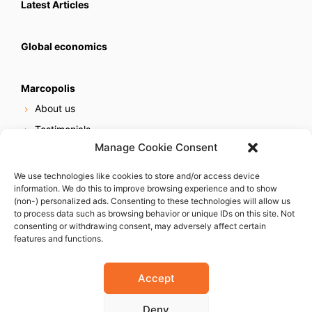
Latest Articles
Global economics
Marcopolis
About us
Testimonials
Manage Cookie Consent
Our services
Online reputation service
We use technologies like cookies to store and/or access device
information. We do this to improve browsing experience and to show
Careers
(non-) personalized ads. Consenting to these technologies will allow us
Contact us
to process data such as browsing behavior or unique IDs on this site. Not
consenting or withdrawing consent, may adversely affect certain
features and functions.
Accept
Deny