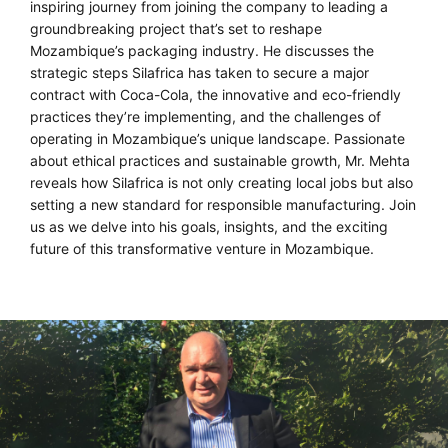
inspiring journey from joining the company to leading a
groundbreaking project that’s set to reshape
Mozambique’s packaging industry. He discusses the
strategic steps Silafrica has taken to secure a major
contract with Coca-Cola, the innovative and eco-friendly
practices they’re implementing, and the challenges of
operating in Mozambique’s unique landscape. Passionate
about ethical practices and sustainable growth, Mr. Mehta
reveals how Silafrica is not only creating local jobs but also
setting a new standard for responsible manufacturing. Join
us as we delve into his goals, insights, and the exciting
future of this transformative venture in Mozambique.