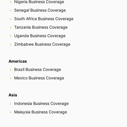
Nigeria Business Coverage
Senegal Business Coverage
South Africa Business Coverage
Tanzania Business Coverage
Uganda Business Coverage
Zimbabwe Business Coverage
Americas
Brazil Business Coverage
Mexico Business Coverage
Asia
Indonesia Business Coverage
Malaysia Business Coverage