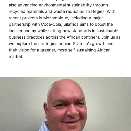
also advancing environmental sustainability through
recycled materials and waste reduction strategies. With
recent projects in Mozambique, including a major
partnership with Coca-Cola, Silafrica aims to boost the
local economy while setting new standards in sustainable
business practices across the African continent. Join us as
we explore the strategies behind Silafrica’s growth and
their vision for a greener, more self-sustaining African
market.