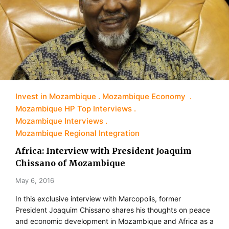
Invest in Mozambique
Mozambique Economy
Mozambique HP Top Interviews
Mozambique Interviews
Mozambique Regional Integration
Africa: Interview with President Joaquim
Chissano of Mozambique
May 6, 2016
In this exclusive interview with Marcopolis, former
President Joaquim Chissano shares his thoughts on peace
and economic development in Mozambique and Africa as a