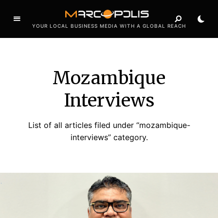
YOUR LOCAL BUSINESS MEDIA WITH A GLOBAL REACH
Mozambique
Interviews
List of all articles filed under “mozambique-
interviews” category.