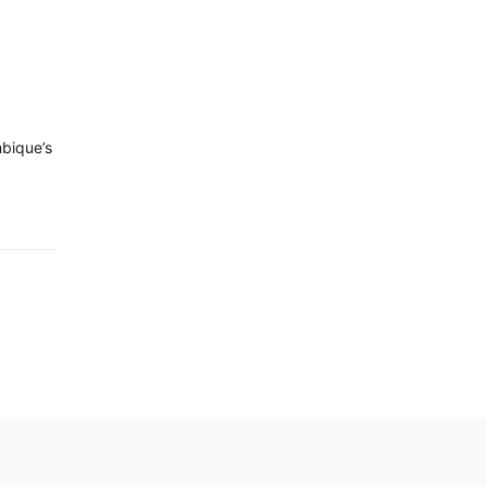
bique’s