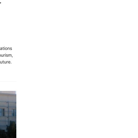
t
ations
urism,
future.