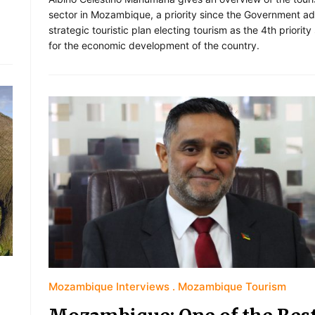
sector in Mozambique, a priority since the Government a
strategic touristic plan electing tourism as the 4th priority
for the economic development of the country.
Mozambique Interviews
Mozambique Tourism