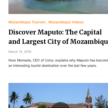
Mozambique Tourism
Mozambique Videos
Discover Maputo: The Capital
and Largest City of Mozambiq
March 15, 2016
Noor Momade, CEO of Cotur, explains why Maputo has becom
an interesting tourist destination over the last few years.