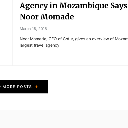
Agency in Mozambique Says
Noor Momade
March 15, 2016
Noor Momade, CEO of Cotur, gives an overview of Mozam
largest travel agency.
D MORE POSTS