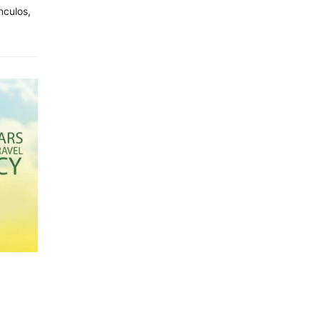
nculos,