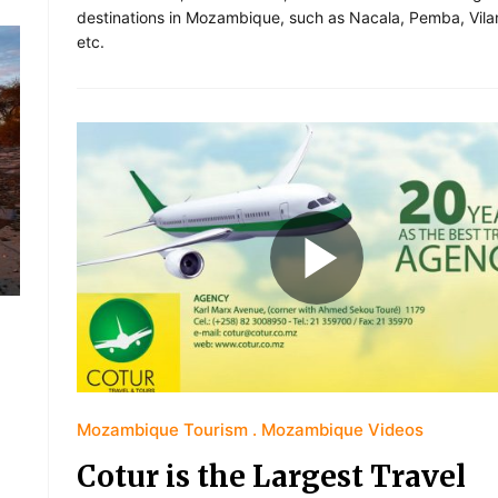
destinations in Mozambique, such as Nacala, Pemba, Vila
etc.
Mozambique Tourism
Mozambique Videos
Cotur is the Largest Travel