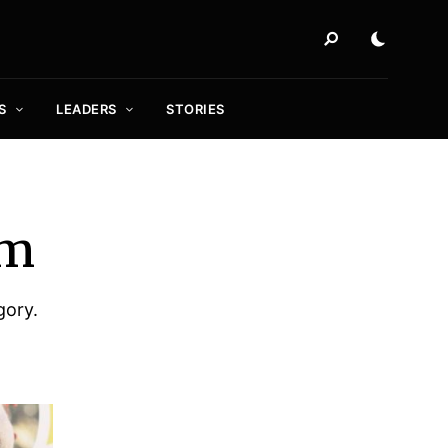
S
LEADERS
STORIES
sm
gory.