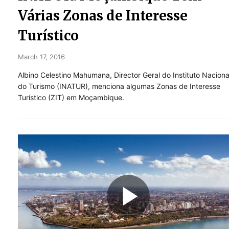
Várias Zonas de Interesse
Turístico
March 17, 2016
Albino Celestino Mahumana, Director Geral do Instituto Naciona
do Turismo (INATUR), menciona algumas Zonas de Interesse
Turístico (ZIT) em Moçambique.