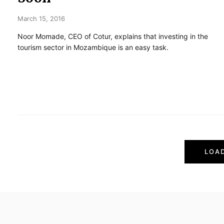
March 15, 2016
Noor Momade, CEO of Cotur, explains that investing in the
tourism sector in Mozambique is an easy task.
P
LOA
o
s
t