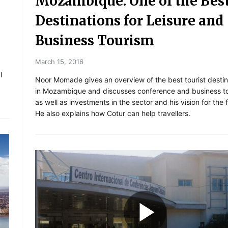
Mozambique: One of the Bes
Destinations for Leisure and
Business Tourism
March 15, 2016
l
Noor Momade gives an overview of the best tourist destin
in Mozambique and discusses conference and business to
as well as investments in the sector and his vision for the 
He also explains how Cotur can help travellers.