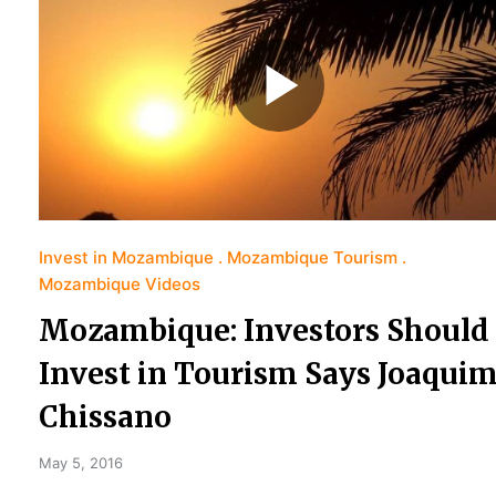
Invest in Mozambique
Mozambique Tourism
Mozambique Videos
Mozambique: Investors Should
Invest in Tourism Says Joaqui
Chissano
May 5, 2016