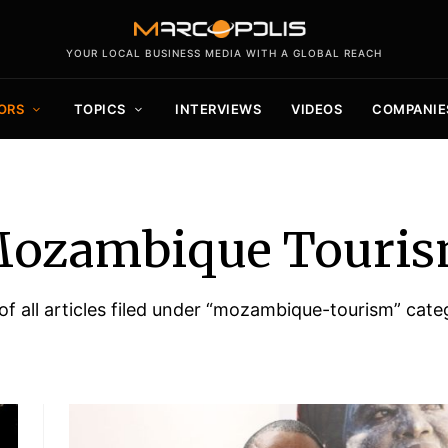
YOUR LOCAL BUSINESS MEDIA WITH A GLOBAL REACH
ORS
TOPICS
INTERVIEWS
VIDEOS
COMPANIE
ozambique Touri
 of all articles filed under “mozambique-tourism” cate