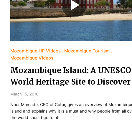
Mozambique HP Videos
Mozambique Tourism
Mozambique Videos
Mozambique Island: A UNESCO
World Heritage Site to Discover
March 15, 2016
Noor Momade, CEO of Cotur, gives an overview of Mozambiqu
Island and explains why it is a must and why people from all ov
the world should go for it.