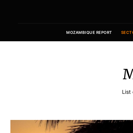
MOZAMBIQUE REPORT
SECT
M
List