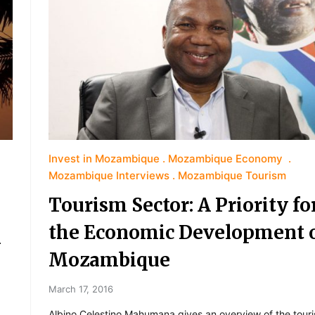
Invest in Mozambique
Mozambique Economy
Mozambique Interviews
Mozambique Tourism
Tourism Sector: A Priority fo
the Economic Development 
m
Mozambique
March 17, 2016
Albino Celestino Mahumana gives an overview of the tour