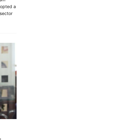
dopted a
 sector