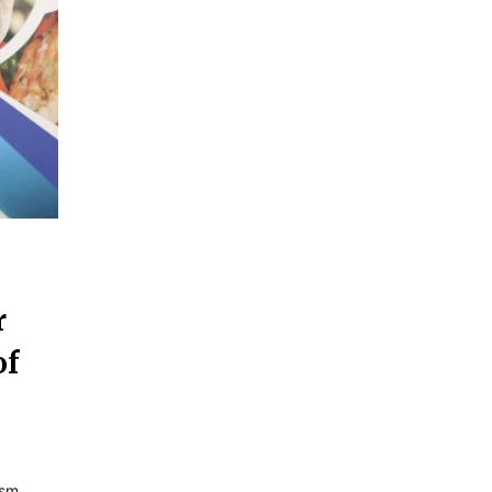
r
of
ism