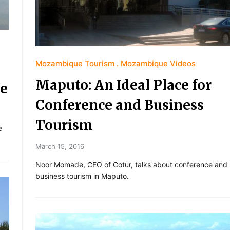
Mozambique Tourism
Mozambique Videos
Maputo: An Ideal Place for
ue
Conference and Business
Tourism
e
March 15, 2016
Noor Momade, CEO of Cotur, talks about conference and
business tourism in Maputo.