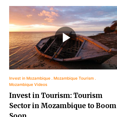
Invest in Mozambique
Mozambique Tourism
Mozambique Videos
Invest in Tourism: Tourism
Sector in Mozambique to Boom
Soon