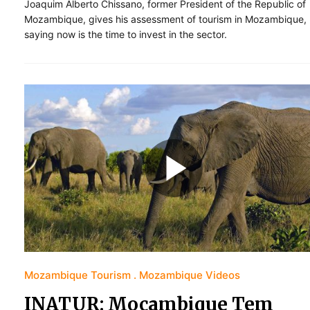
Joaquim Alberto Chissano, former President of the Republic of
Mozambique, gives his assessment of tourism in Mozambique,
saying now is the time to invest in the sector.
Mozambique Tourism
Mozambique Videos
INATUR: Moçambique Tem