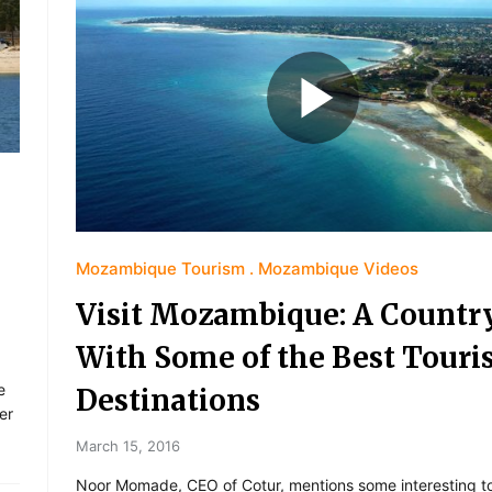
Mozambique Tourism
Mozambique Videos
Visit Mozambique: A Countr
With Some of the Best Touri
e
Destinations
er
March 15, 2016
Noor Momade, CEO of Cotur, mentions some interesting to