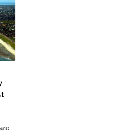
y
st
urist