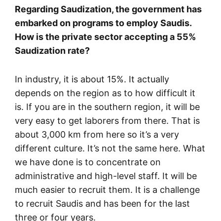
Regarding Saudization, the government has
embarked on programs to employ Saudis.
How is the private sector accepting a 55%
Saudization rate?
In industry, it is about 15%. It actually
depends on the region as to how difficult it
is. If you are in the southern region, it will be
very easy to get laborers from there. That is
about 3,000 km from here so it’s a very
different culture. It’s not the same here. What
we have done is to concentrate on
administrative and high-level staff. It will be
much easier to recruit them. It is a challenge
to recruit Saudis and has been for the last
three or four years.