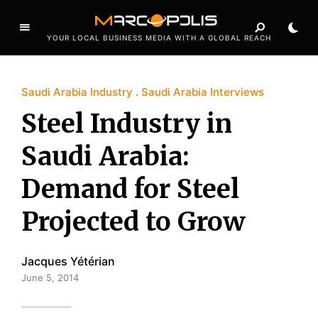
YOUR LOCAL BUSINESS MEDIA WITH A GLOBAL REACH
Saudi Arabia Industry
Saudi Arabia Interviews
Steel Industry in
Saudi Arabia:
Demand for Steel
Projected to Grow
Jacques Yétérian
June 5, 2014