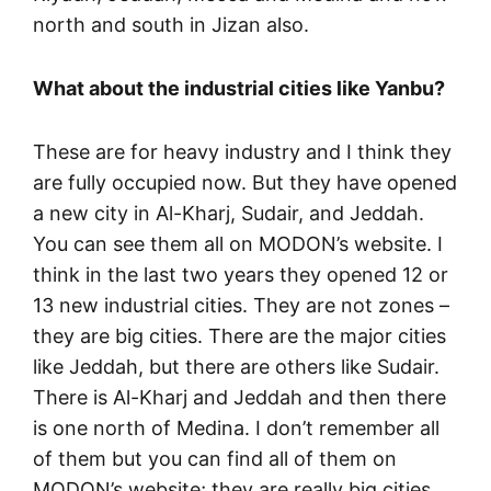
north and south in Jizan also.
What about the industrial cities like Yanbu?
These are for heavy industry and I think they
are fully occupied now. But they have opened
a new city in Al-Kharj, Sudair, and Jeddah.
You can see them all on MODON’s website. I
think in the last two years they opened 12 or
13 new industrial cities. They are not zones –
they are big cities. There are the major cities
like Jeddah, but there are others like Sudair.
There is Al-Kharj and Jeddah and then there
is one north of Medina. I don’t remember all
of them but you can find all of them on
MODON’s website; they are really big cities.