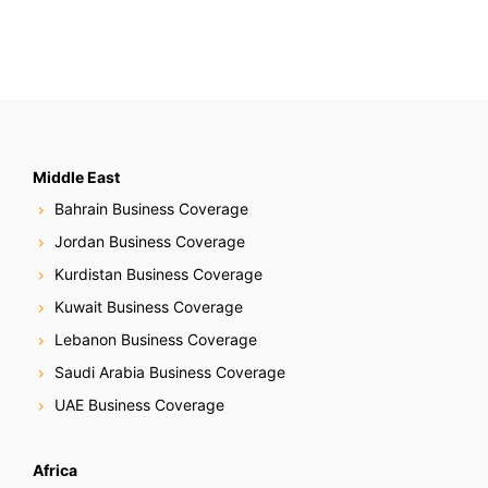
Middle East
Bahrain Business Coverage
Jordan Business Coverage
Kurdistan Business Coverage
Kuwait Business Coverage
Lebanon Business Coverage
Saudi Arabia Business Coverage
UAE Business Coverage
Africa