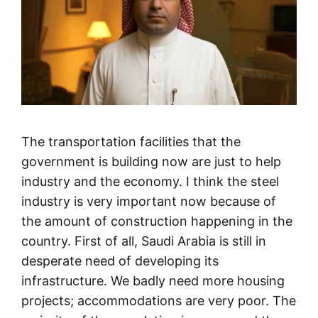
The transportation facilities that the
government is building now are just to help
industry and the economy. I think the steel
industry is very important now because of
the amount of construction happening in the
country. First of all, Saudi Arabia is still in
desperate need of developing its
infrastructure. We badly need more housing
projects; accommodations are very poor. The