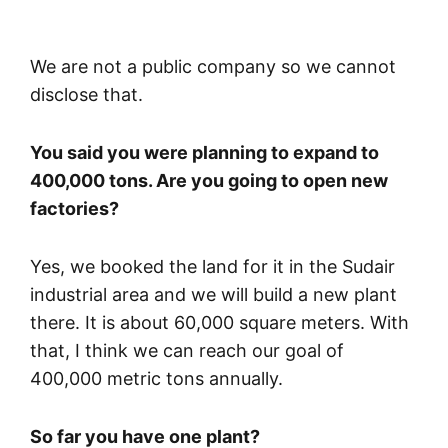
We are not a public company so we cannot
disclose that.
You said you were planning to expand to
400,000 tons. Are you going to open new
factories?
Yes, we booked the land for it in the Sudair
industrial area and we will build a new plant
there. It is about 60,000 square meters. With
that, I think we can reach our goal of
400,000 metric tons annually.
So far you have one plant?