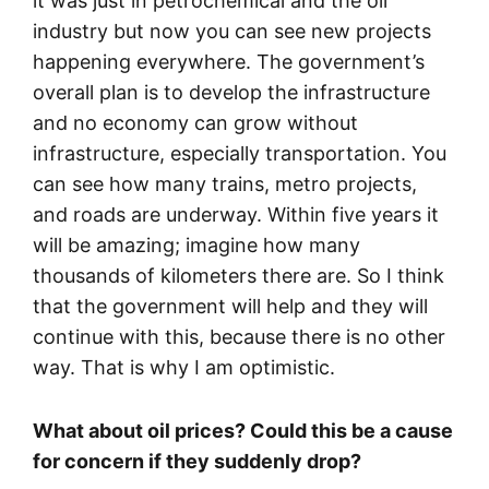
it was just in petrochemical and the oil
industry but now you can see new projects
happening everywhere. The government’s
overall plan is to develop the infrastructure
and no economy can grow without
infrastructure, especially transportation. You
can see how many trains, metro projects,
and roads are underway. Within five years it
will be amazing; imagine how many
thousands of kilometers there are. So I think
that the government will help and they will
continue with this, because there is no other
way. That is why I am optimistic.
What about oil prices? Could this be a cause
for concern if they suddenly drop?