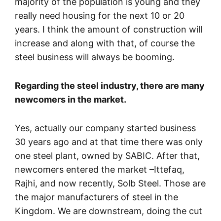
majority of the population is young and they
really need housing for the next 10 or 20
years. I think the amount of construction will
increase and along with that, of course the
steel business will always be booming.
Regarding the steel industry, there are many
newcomers in the market.
Yes, actually our company started business
30 years ago and at that time there was only
one steel plant, owned by SABIC. After that,
newcomers entered the market –Ittefaq,
Rajhi, and now recently, Solb Steel. Those are
the major manufacturers of steel in the
Kingdom. We are downstream, doing the cut