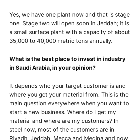
Yes, we have one plant now and that is stage
one. Stage two will open soon in Jeddah; it is
a small surface plant with a capacity of about
35,000 to 40,000 metric tons annually.
What is the best place to invest in industry
in Saudi Arabia, in your opinion?
It depends who your target customer is and
where you get your material from. This is the
main question everywhere when you want to
start a new business. Where do I get my
material and where are my customers? In
steel now, most of the customers are in
Riyadh, Jeddah, Mecca and Medina and now