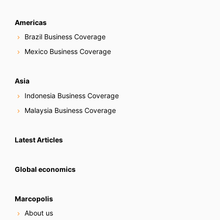
Americas
Brazil Business Coverage
Mexico Business Coverage
Asia
Indonesia Business Coverage
Malaysia Business Coverage
Latest Articles
Global economics
Marcopolis
About us