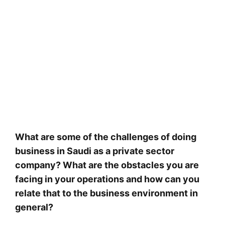
What are some of the challenges of doing
business in Saudi as a private sector
company? What are the obstacles you are
facing in your operations and how can you
relate that to the business environment in
general?