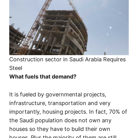
Construction sector in Saudi Arabia Requires
Steel
What fuels that demand?
It is fueled by governmental projects,
infrastructure, transportation and very
importantly, housing projects. In fact, 70% of
the Saudi population does not own any
houses so they have to build their own
houses. Plus the majority of them are still