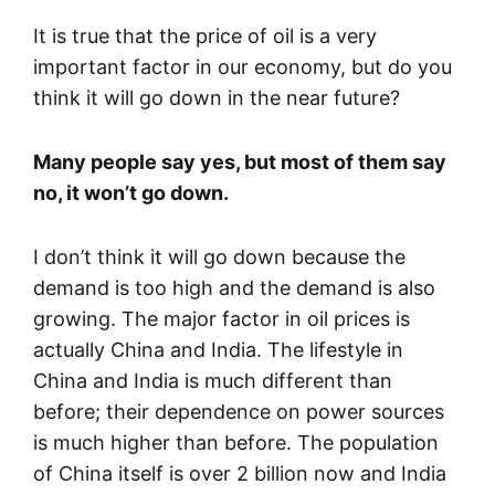
It is true that the price of oil is a very
important factor in our economy, but do you
think it will go down in the near future?
Many people say yes, but most of them say
no, it won’t go down.
I don’t think it will go down because the
demand is too high and the demand is also
growing. The major factor in oil prices is
actually China and India. The lifestyle in
China and India is much different than
before; their dependence on power sources
is much higher than before. The population
of China itself is over 2 billion now and India