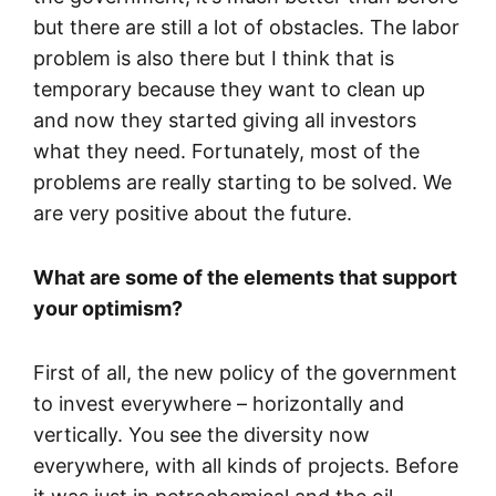
but there are still a lot of obstacles. The labor
problem is also there but I think that is
temporary because they want to clean up
and now they started giving all investors
what they need. Fortunately, most of the
problems are really starting to be solved. We
are very positive about the future.
What are some of the elements that support
your optimism?
First of all, the new policy of the government
to invest everywhere – horizontally and
vertically. You see the diversity now
everywhere, with all kinds of projects. Before