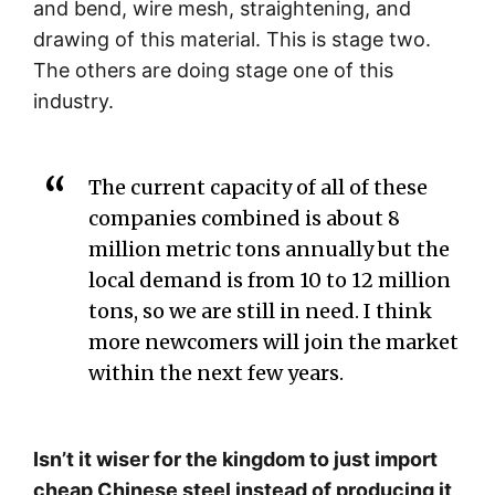
and bend, wire mesh, straightening, and
drawing of this material. This is stage two.
The others are doing stage one of this
industry.
The current capacity of all of these
companies combined is about 8
million metric tons annually but the
local demand is from 10 to 12 million
tons, so we are still in need. I think
more newcomers will join the market
within the next few years.
Isn’t it wiser for the kingdom to just import
cheap Chinese steel instead of producing it