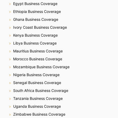
Egypt Business Coverage
Ethiopia Business Coverage
Ghana Business Coverage
Ivory Coast Business Coverage
Kenya Business Coverage
Libya Business Coverage
Mauritius Business Coverage
Morocco Business Coverage
Mozambique Business Coverage
Nigeria Business Coverage
Senegal Business Coverage
South Africa Business Coverage
Tanzania Business Coverage
Uganda Business Coverage
Zimbabwe Business Coverage