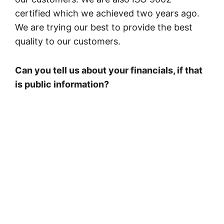
certified which we achieved two years ago.
We are trying our best to provide the best
quality to our customers.
Can you tell us about your financials, if that
is public information?