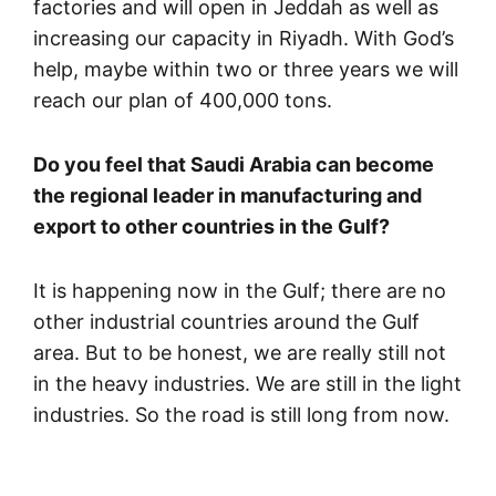
factories and will open in Jeddah as well as
increasing our capacity in Riyadh. With God’s
help, maybe within two or three years we will
reach our plan of 400,000 tons.
Do you feel that Saudi Arabia can become
the regional leader in manufacturing and
export to other countries in the Gulf?
It is happening now in the Gulf; there are no
other industrial countries around the Gulf
area. But to be honest, we are really still not
in the heavy industries. We are still in the light
industries. So the road is still long from now.