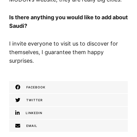
Is there anything you would like to add about
Saudi?
I invite everyone to visit us to discover for
themselves, I guarantee them happy
surprises.
FACEBOOK
TWITTER
LINKEDIN
EMAIL