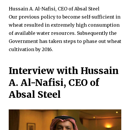
Hussain A. Al-Nafisi, CEO of Absal Steel
Our previous policy to become self-sufficient in
wheat resulted in extremely high consumption
of available water resources. Subsequently the
Government has taken steps to phase out wheat
cultivation by 2016.
Interview with Hussain
A. Al-Nafisi, CEO of
Absal Steel