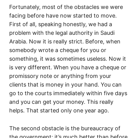
Fortunately, most of the obstacles we were
facing before have now started to move.
First of all, speaking honestly, we had a
problem with the legal authority in Saudi
Arabia. Now it is really strict. Before, when
somebody wrote a cheque for you or
something, it was sometimes useless. Now it
is very different. When you have a cheque or
promissory note or anything from your
clients that is money in your hand. You can
go to the courts immediately within five days
and you can get your money. This really
helps. That started only one year ago.
The second obstacle is the bureaucracy of
the government; it’s much better than before