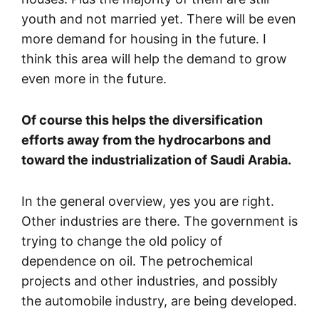
youth and not married yet. There will be even
more demand for housing in the future. I
think this area will help the demand to grow
even more in the future.
Of course this helps the diversification
efforts away from the hydrocarbons and
toward the industrialization of Saudi Arabia.
In the general overview, yes you are right.
Other industries are there. The government is
trying to change the old policy of
dependence on oil. The petrochemical
projects and other industries, and possibly
the automobile industry, are being developed.