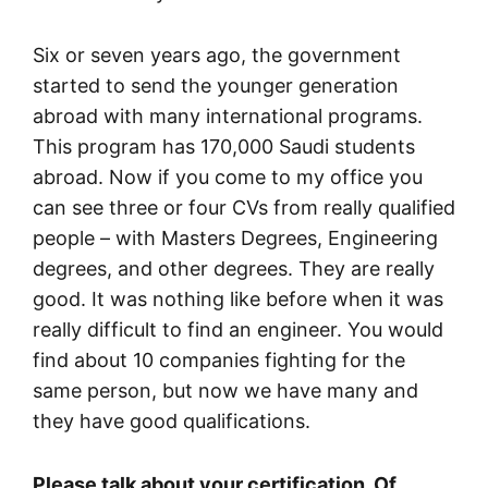
Six or seven years ago, the government
started to send the younger generation
abroad with many international programs.
This program has 170,000 Saudi students
abroad. Now if you come to my office you
can see three or four CVs from really qualified
people – with Masters Degrees, Engineering
degrees, and other degrees. They are really
good. It was nothing like before when it was
really difficult to find an engineer. You would
find about 10 companies fighting for the
same person, but now we have many and
they have good qualifications.
Please talk about your certification. Of