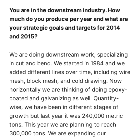
You are in the downstream industry. How
much do you produce per year and what are
your strategic goals and targets for 2014
and 2015?
We are doing downstream work, specializing
in cut and bend. We started in 1984 and we
added different lines over time, including wire
mesh, block mesh, and cold drawing. Now
horizontally we are thinking of doing epoxy-
coated and galvanizing as well. Quantity-
wise, we have been in different stages of
growth but last year it was 240,000 metric
tons. This year we are planning to reach
300,000 tons. We are expanding our