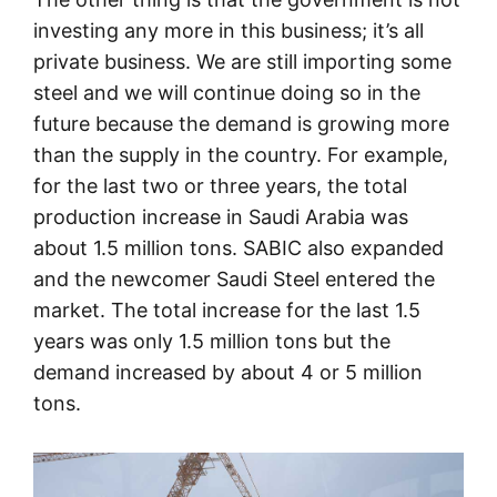
investing any more in this business; it’s all
private business. We are still importing some
steel and we will continue doing so in the
future because the demand is growing more
than the supply in the country. For example,
for the last two or three years, the total
production increase in Saudi Arabia was
about 1.5 million tons. SABIC also expanded
and the newcomer Saudi Steel entered the
market. The total increase for the last 1.5
years was only 1.5 million tons but the
demand increased by about 4 or 5 million
tons.