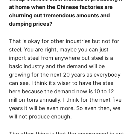
at home when the Chinese factories are
churning out tremendous amounts and
dumping prices?
That is okay for other industries but not for
steel. You are right, maybe you can just
import steel from anywhere but steel is a
basic industry and the demand will be
growing for the next 20 years as everybody
can see. I think it’s wiser to have the steel
here because the demand now is 10 to 12
million tons annually. I think for the next five
years it will be even more. So even then, we
will not produce enough.
The other thing is that the government is not