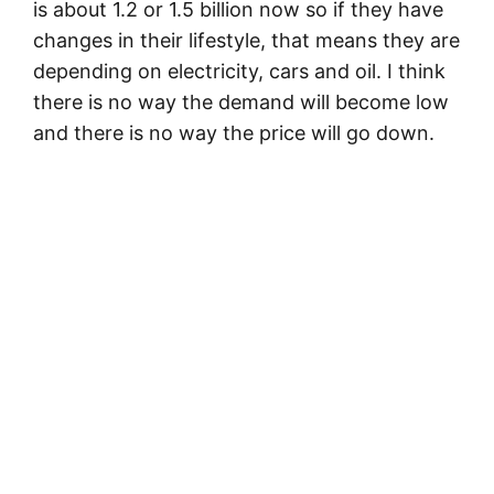
is about 1.2 or 1.5 billion now so if they have
changes in their lifestyle, that means they are
depending on electricity, cars and oil. I think
there is no way the demand will become low
and there is no way the price will go down.