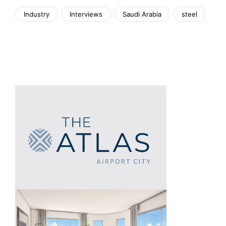
Industry
Interviews
Saudi Arabia
steel