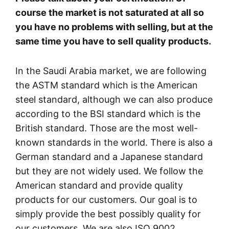
course the market is not saturated at all so
you have no problems with selling, but at the
same time you have to sell quality products.
In the Saudi Arabia market, we are following
the ASTM standard which is the American
steel standard, although we can also produce
according to the BSI standard which is the
British standard. Those are the most well-
known standards in the world. There is also a
German standard and a Japanese standard
but they are not widely used. We follow the
American standard and provide quality
products for our customers. Our goal is to
simply provide the best possibly quality for
our customers. We are also ISO 9002