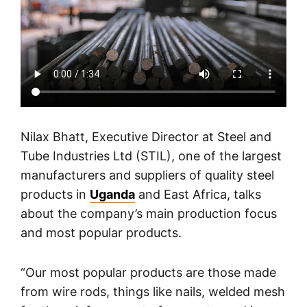
Nilax Bhatt, Executive Director at Steel and
Tube Industries Ltd (STIL), one of the largest
manufacturers and suppliers of quality steel
products in
Uganda
and East Africa, talks
about the company’s main production focus
and most popular products.
“Our most popular products are those made
from wire rods, things like nails, welded mesh