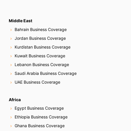
Middle East
Bahrain Business Coverage
Jordan Business Coverage
Kurdistan Business Coverage
Kuwait Business Coverage
Lebanon Business Coverage
Saudi Arabia Business Coverage
UAE Business Coverage
Africa
Egypt Business Coverage
Ethiopia Business Coverage
Ghana Business Coverage