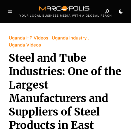
YOUR LOCAL BUSINESS MEDIA WITH A GLOBAL REACH
Uganda HP Videos
Uganda Industry
Uganda Videos
Steel and Tube
Industries: One of the
Largest
Manufacturers and
Suppliers of Steel
Products in East