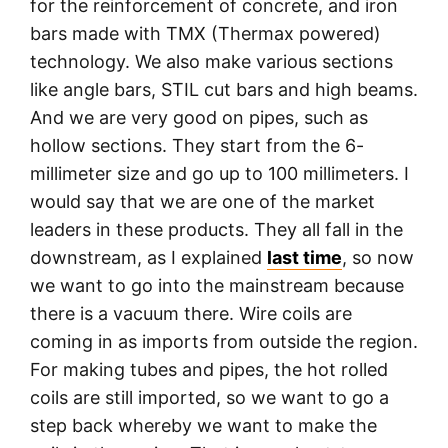
for the reinforcement of concrete, and iron
bars made with TMX (Thermax powered)
technology. We also make various sections
like angle bars, STIL cut bars and high beams.
And we are very good on pipes, such as
hollow sections. They start from the 6-
millimeter size and go up to 100 millimeters. I
would say that we are one of the market
leaders in these products. They all fall in the
downstream, as I explained
last time
, so now
we want to go into the mainstream because
there is a vacuum there. Wire coils are
coming in as imports from outside the region.
For making tubes and pipes, the hot rolled
coils are still imported, so we want to go a
step back whereby we want to make the