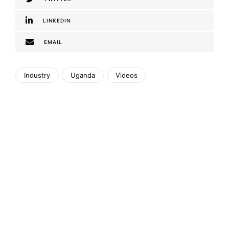
LINKEDIN
EMAIL
Industry
Uganda
Videos