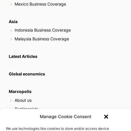
Mexico Business Coverage
Asia
Indonesia Business Coverage
Malaysia Business Coverage
Latest Articles
Global economics
Marcopolis
About us
Testimonials
Manage Cookie Consent
Our services
Online reputation service
We use technologies like cookies to store and/or access device