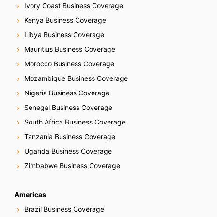
Ivory Coast Business Coverage
Kenya Business Coverage
Libya Business Coverage
Mauritius Business Coverage
Morocco Business Coverage
Mozambique Business Coverage
Nigeria Business Coverage
Senegal Business Coverage
South Africa Business Coverage
Tanzania Business Coverage
Uganda Business Coverage
Zimbabwe Business Coverage
Americas
Brazil Business Coverage