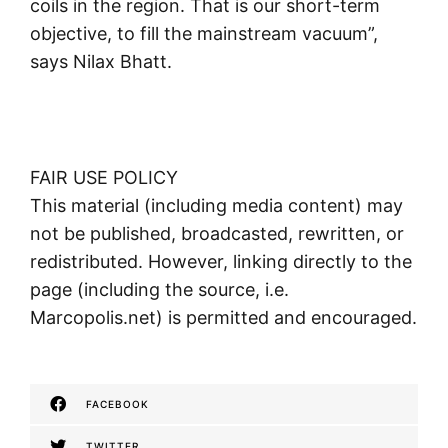
coils in the region. That is our short-term
objective, to fill the mainstream vacuum”,
says Nilax Bhatt.
FAIR USE POLICY
This material (including media content) may
not be published, broadcasted, rewritten, or
redistributed. However, linking directly to the
page (including the source, i.e.
Marcopolis.net) is permitted and encouraged.
FACEBOOK
TWITTER