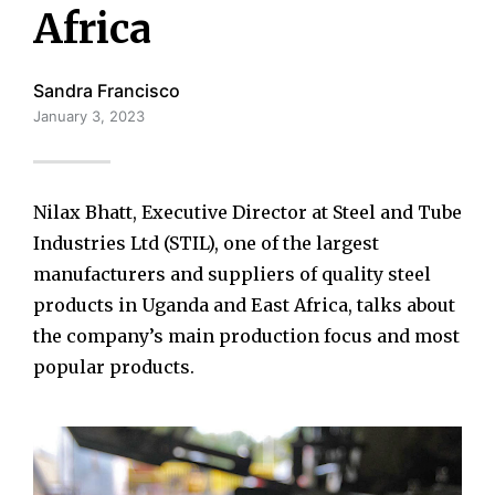
Africa
Sandra Francisco
January 3, 2023
Nilax Bhatt, Executive Director at Steel and Tube
Industries Ltd (STIL), one of the largest
manufacturers and suppliers of quality steel
products in Uganda and East Africa, talks about
the company’s main production focus and most
popular products.