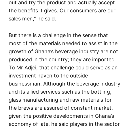
out and try the product and actually accept
the benefits it gives. Our consumers are our
sales men,” he said.
But there is a challenge in the sense that
most of the materials needed to assist in the
growth of Ghana’s beverage industry are not
produced in the country; they are imported.
To Mr Adjei, that challenge could serve as an
investment haven to the outside
businessman. Although the beverage industry
and its allied services such as the bottling,
glass manufacturing and raw materials for
the brews are assured of constant market,
given the positive developments in Ghana’s
economy of late, he said players in the sector