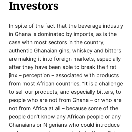
Investors
In spite of the fact that the beverage industry
in Ghana is dominated by imports, as is the
case with most sectors in the country,
authentic Ghanaian gins, whiskey and bitters
are making it into foreign markets, especially
after they have been able to break the first
jinx – perception – associated with products
from most African countries. “It is a challenge
to sell our products, and especially bitters, to
people who are not from Ghana – or who are
not from Africa at all – because some of the
people don’t know any African people or any
Ghanaians or Nigerians who could introduce