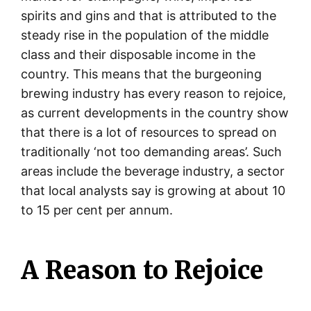
spirits and gins and that is attributed to the
steady rise in the population of the middle
class and their disposable income in the
country. This means that the burgeoning
brewing industry has every reason to rejoice,
as current developments in the country show
that there is a lot of resources to spread on
traditionally ‘not too demanding areas’. Such
areas include the beverage industry, a sector
that local analysts say is growing at about 10
to 15 per cent per annum.
A Reason to Rejoice