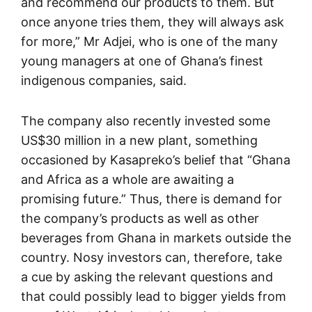
and recommend our products to them. But
once anyone tries them, they will always ask
for more,” Mr Adjei, who is one of the many
young managers at one of Ghana’s finest
indigenous companies, said.
The company also recently invested some
US$30 million in a new plant, something
occasioned by Kasapreko’s belief that “Ghana
and Africa as a whole are awaiting a
promising future.” Thus, there is demand for
the company’s products as well as other
beverages from Ghana in markets outside the
country. Nosy investors can, therefore, take
a cue by asking the relevant questions and
that could possibly lead to bigger yields from