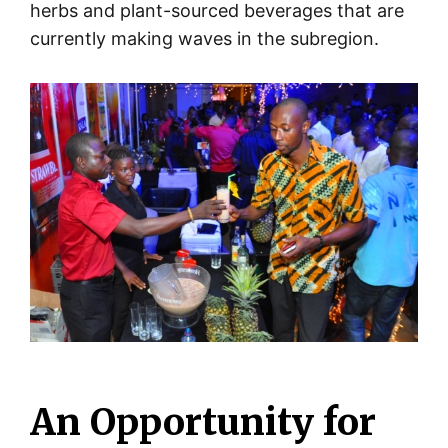
herbs and plant-sourced beverages that are
currently making waves in the subregion.
An Opportunity for