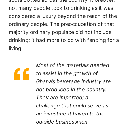
not many people took to drinking as it was
considered a luxury beyond the reach of the
ordinary people. The preoccupation of that
majority ordinary populace did not include
drinking; it had more to do with fending for a
living.
Most of the materials needed
to assist in the growth of
Ghana’s beverage industry are
not produced in the country.
They are imported; a
challenge that could serve as
an investment haven to the
outside businessman.