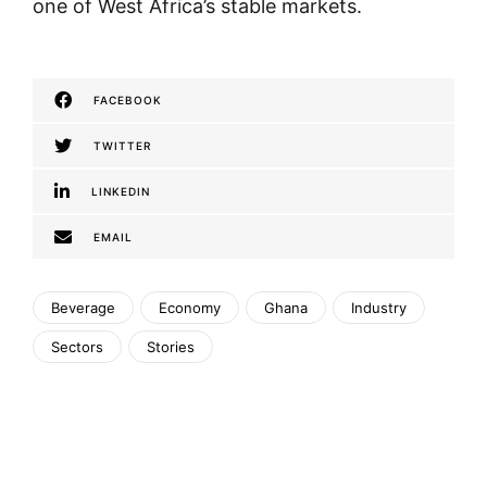
one of West Africa’s stable markets.
FACEBOOK
TWITTER
LINKEDIN
EMAIL
Beverage
Economy
Ghana
Industry
Sectors
Stories