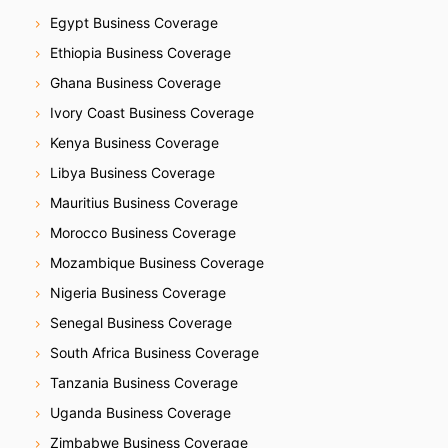
Egypt Business Coverage
Ethiopia Business Coverage
Ghana Business Coverage
Ivory Coast Business Coverage
Kenya Business Coverage
Libya Business Coverage
Mauritius Business Coverage
Morocco Business Coverage
Mozambique Business Coverage
Nigeria Business Coverage
Senegal Business Coverage
South Africa Business Coverage
Tanzania Business Coverage
Uganda Business Coverage
Zimbabwe Business Coverage