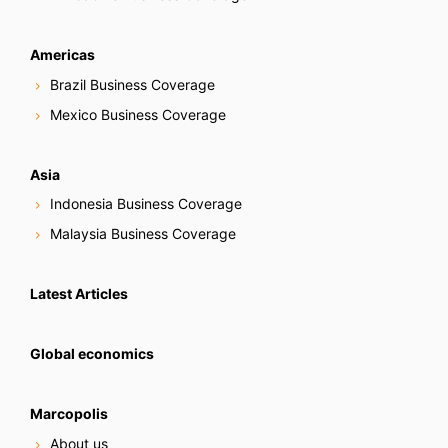
Americas
Brazil Business Coverage
Mexico Business Coverage
Asia
Indonesia Business Coverage
Malaysia Business Coverage
Latest Articles
Global economics
Marcopolis
About us