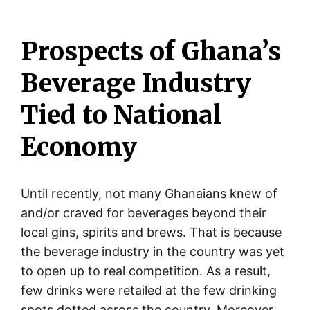
Prospects of Ghana’s
Beverage Industry
Tied to National
Economy
Until recently, not many Ghanaians knew of
and/or craved for beverages beyond their
local gins, spirits and brews. That is because
the beverage industry in the country was yet
to open up to real competition. As a result,
few drinks were retailed at the few drinking
spots dotted across the country. Moreover,