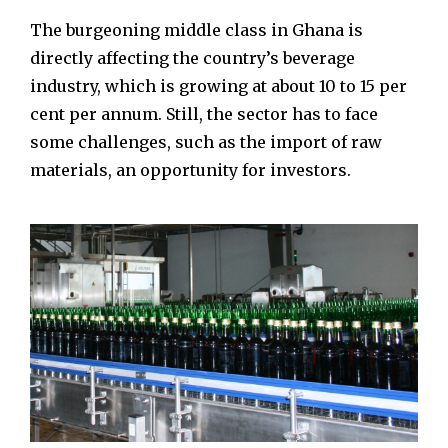
The burgeoning middle class in Ghana is
directly affecting the country’s beverage
industry, which is growing at about 10 to 15 per
cent per annum. Still, the sector has to face
some challenges, such as the import of raw
materials, an opportunity for investors.