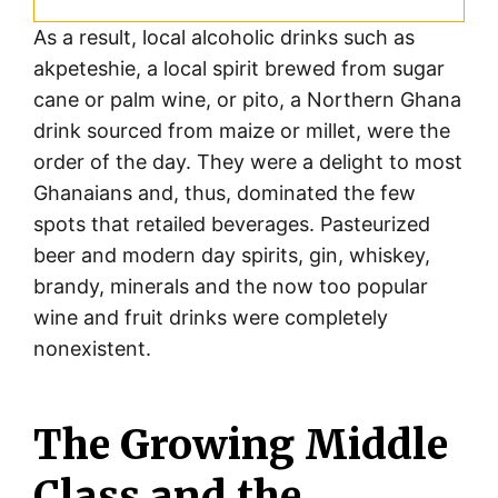
As a result, local alcoholic drinks such as
akpeteshie, a local spirit brewed from sugar
cane or palm wine, or pito, a Northern Ghana
drink sourced from maize or millet, were the
order of the day. They were a delight to most
Ghanaians and, thus, dominated the few
spots that retailed beverages. Pasteurized
beer and modern day spirits, gin, whiskey,
brandy, minerals and the now too popular
wine and fruit drinks were completely
nonexistent.
The Growing Middle
Class and the