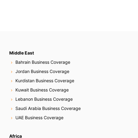
Middle East
Bahrain Business Coverage
Jordan Business Coverage
Kurdistan Business Coverage
Kuwait Business Coverage
Lebanon Business Coverage
Saudi Arabia Business Coverage
UAE Business Coverage
Africa