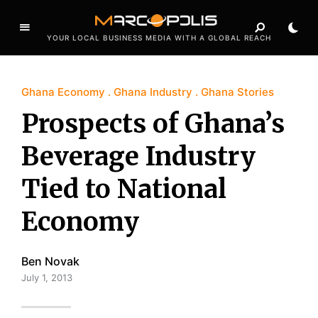
YOUR LOCAL BUSINESS MEDIA WITH A GLOBAL REACH
Ghana Economy
Ghana Industry
Ghana Stories
Prospects of Ghana’s
Beverage Industry
Tied to National
Economy
Ben Novak
July 1, 2013