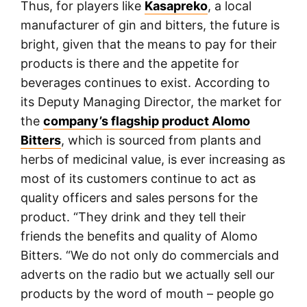
Thus, for players like
Kasapreko
, a local
manufacturer of gin and bitters, the future is
bright, given that the means to pay for their
products is there and the appetite for
beverages continues to exist. According to
its Deputy Managing Director, the market for
the
company’s flagship product Alomo
Bitters
, which is sourced from plants and
herbs of medicinal value, is ever increasing as
most of its customers continue to act as
quality officers and sales persons for the
product. “They drink and they tell their
friends the benefits and quality of Alomo
Bitters. “We do not only do commercials and
adverts on the radio but we actually sell our
products by the word of mouth – people go