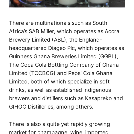
There are multinationals such as South
Africa’s SAB Miller, which operates as Accra
Brewery Limited (ABL), the England-
headquartered Diageo Plc, which operates as
Guinness Ghana Breweries Limited (GGBL),
The Coca Cola Bottling Company of Ghana
Limited (TCCBCG) and Pepsi Cola Ghana
Limited, both of which specialize in soft
drinks, as well as established indigenous
brewers and distillers such as Kasapreko and
GIHOC Distilleries, among others.
There is also a quite yet rapidly growing
market for champagne, wine, imported