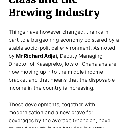
Brewing Industry
Things have however changed, thanks in
part to a burgeoning economy bolstered by a
stable socio-political environment. As noted
by
Mr Richard Adjei
, Deputy Managing
Director of Kasapreko, lots of Ghanaians are
now moving up into the middle income
bracket and that means that the disposable
income in the country is increasing.
These developments, together with
modernisation and a new crave for
beverages by the average Ghanaian, have