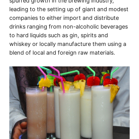
spurred growth in the brewing industry,
leading to the setting up of giant and modest
companies to either import and distribute
drinks ranging from non-alcoholic beverages
to hard liquids such as gin, spirits and
whiskey or locally manufacture them using a
blend of local and foreign raw materials.