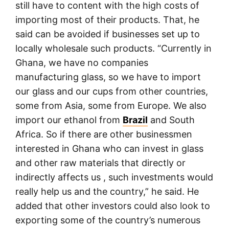
still have to content with the high costs of
importing most of their products. That, he
said can be avoided if businesses set up to
locally wholesale such products. “Currently in
Ghana, we have no companies
manufacturing glass, so we have to import
our glass and our cups from other countries,
some from Asia, some from Europe. We also
import our ethanol from
Brazil
and South
Africa. So if there are other businessmen
interested in Ghana who can invest in glass
and other raw materials that directly or
indirectly affects us , such investments would
really help us and the country,” he said. He
added that other investors could also look to
exporting some of the country’s numerous