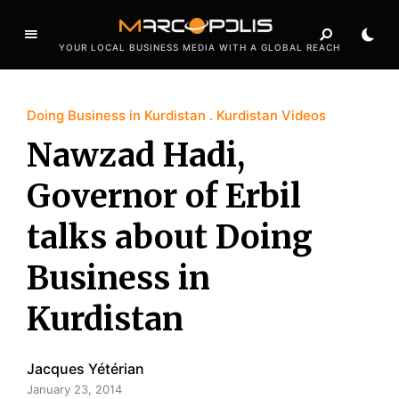
YOUR LOCAL BUSINESS MEDIA WITH A GLOBAL REACH
Doing Business in Kurdistan
Kurdistan Videos
Nawzad Hadi,
Governor of Erbil
talks about Doing
Business in
Kurdistan
Jacques Yétérian
January 23, 2014