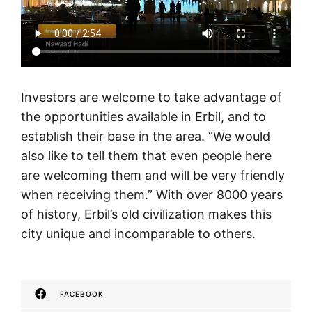
Investors are welcome to take advantage of
the opportunities available in Erbil, and to
establish their base in the area. “We would
also like to tell them that even people here
are welcoming them and will be very friendly
when receiving them.” With over 8000 years
of history, Erbil’s old civilization makes this
city unique and incomparable to others.
FACEBOOK