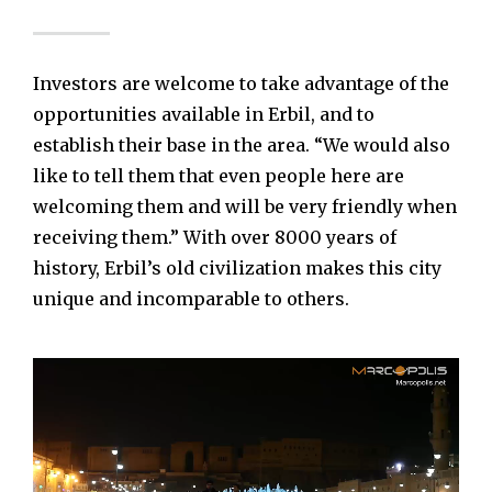
Investors are welcome to take advantage of the
opportunities available in Erbil, and to
establish their base in the area. “We would also
like to tell them that even people here are
welcoming them and will be very friendly when
receiving them.” With over 8000 years of
history, Erbil’s old civilization makes this city
unique and incomparable to others.