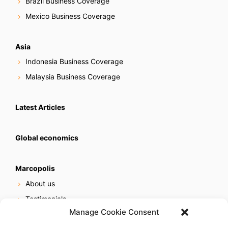
Brazil Business Coverage
Mexico Business Coverage
Asia
Indonesia Business Coverage
Malaysia Business Coverage
Latest Articles
Global economics
Marcopolis
About us
Testimonials
Manage Cookie Consent
Our services