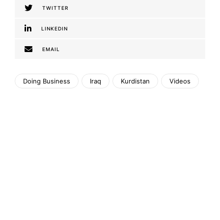
TWITTER
LINKEDIN
EMAIL
Doing Business
Iraq
Kurdistan
Videos