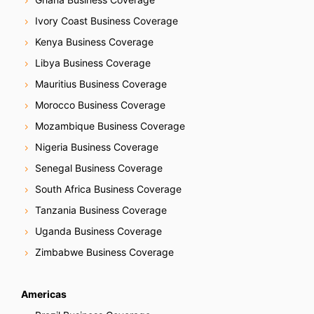
Ivory Coast Business Coverage
Kenya Business Coverage
Libya Business Coverage
Mauritius Business Coverage
Morocco Business Coverage
Mozambique Business Coverage
Nigeria Business Coverage
Senegal Business Coverage
South Africa Business Coverage
Tanzania Business Coverage
Uganda Business Coverage
Zimbabwe Business Coverage
Americas