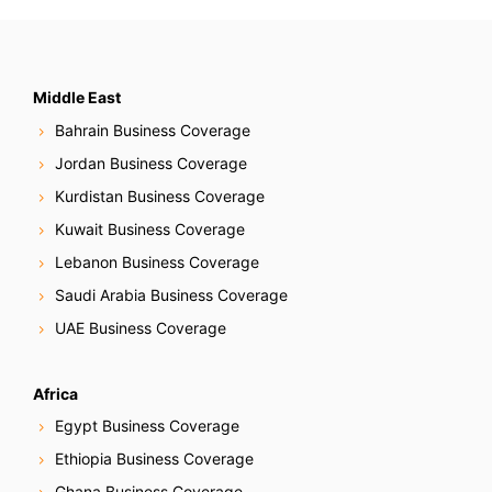
Middle East
Bahrain Business Coverage
Jordan Business Coverage
Kurdistan Business Coverage
Kuwait Business Coverage
Lebanon Business Coverage
Saudi Arabia Business Coverage
UAE Business Coverage
Africa
Egypt Business Coverage
Ethiopia Business Coverage
Ghana Business Coverage