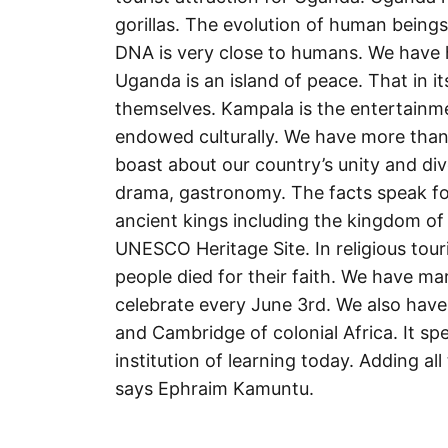
gorillas. The evolution of human beings
DNA is very close to humans. We have ha
Uganda is an island of peace. That in i
themselves. Kampala is the entertainmen
endowed culturally. We have more than
boast about our country’s unity and div
drama, gastronomy. The facts speak for
ancient kings including the kingdom of
UNESCO Heritage Site. In religious tour
people died for their faith. We have 
celebrate every June 3rd. We also have
and Cambridge of colonial Africa. It 
institution of learning today. Adding al
says Ephraim Kamuntu.