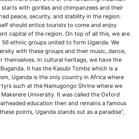
 starts with gorillas and chimpanzees and their
d peace, security, and stability in the region.
tself should entice tourists to come and enjoy
t capital of the region. On top of all this, we are
 56 ethnic groups united to form Uganda. We
ersity with these groups and their music, dance,
 themselves. In cultural heritage, we have the
 Buganda. It has the Kasubi Tombs which is a
ism, Uganda is the only country in Africa where
martyrs such at the Namugongo Shrine where we
 Makerere University. It was called the Oxford
spearheaded education then and remains a famous
l these points, Uganda stands out as a paradise”,