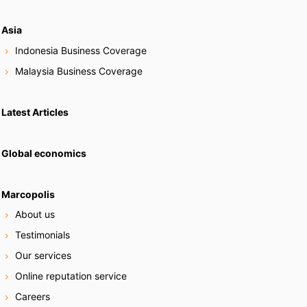
Asia
Indonesia Business Coverage
Malaysia Business Coverage
Latest Articles
Global economics
Marcopolis
About us
Testimonials
Our services
Online reputation service
Careers