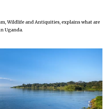
, Wildlife and Antiquities, explains what are
 in Uganda.