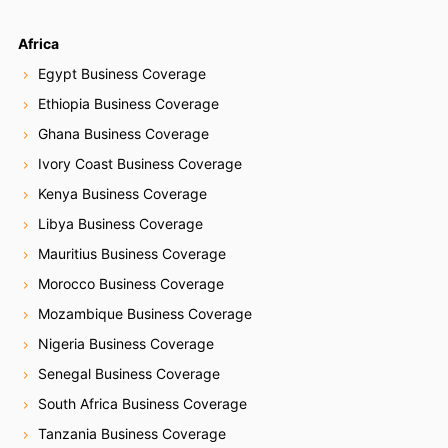
Africa
Egypt Business Coverage
Ethiopia Business Coverage
Ghana Business Coverage
Ivory Coast Business Coverage
Kenya Business Coverage
Libya Business Coverage
Mauritius Business Coverage
Morocco Business Coverage
Mozambique Business Coverage
Nigeria Business Coverage
Senegal Business Coverage
South Africa Business Coverage
Tanzania Business Coverage