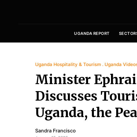
UGANDA REPORT
SECTOR
Uganda Hospitality & Tourism
Uganda Video
Minister Ephr
Discusses Touri
Uganda, the Pear
Sandra Francisco