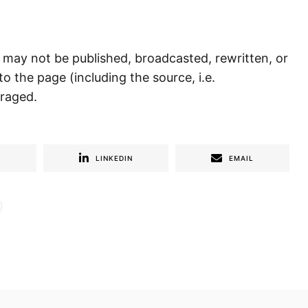
) may not be published, broadcasted, rewritten, or
to the page (including the source, i.e.
uraged.
R
LINKEDIN
EMAIL