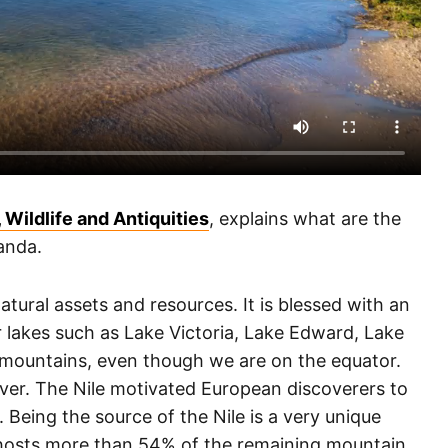
 Wildlife and Antiquities
, explains what are the
anda.
tural assets and resources. It is blessed with an
 lakes such as Lake Victoria, Lake Edward, Lake
 mountains, even though we are on the equator.
iver. The Nile motivated European discoverers to
Being the source of the Nile is a very unique
 hosts more than 54% of the remaining mountain