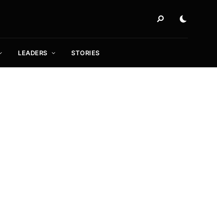
LEADERS
STORIES