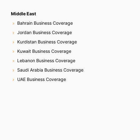
Middle East
Bahrain Business Coverage
Jordan Business Coverage
Kurdistan Business Coverage
Kuwait Business Coverage
Lebanon Business Coverage
Saudi Arabia Business Coverage
UAE Business Coverage