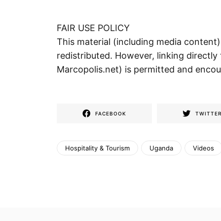
FAIR USE POLICY
This material (including media content
redistributed. However, linking directly 
Marcopolis.net) is permitted and enco
FACEBOOK
TWITTE
Hospitality & Tourism
Uganda
Videos