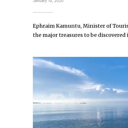
January 10, 2020
Ephraim Kamuntu, Minister of Tourism
the major treasures to be discovered