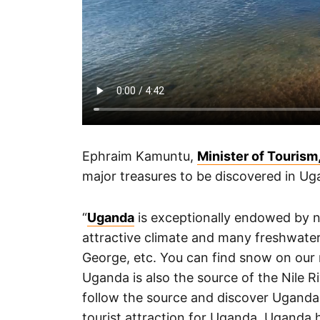
Ephraim Kamuntu,
Minister of Tourism,
major treasures to be discovered in Ug
“
Uganda
is exceptionally endowed by na
attractive climate and many freshwater
George, etc. You can find snow on our
Uganda is also the source of the Nile R
follow the source and discover Uganda. 
tourist attraction for Uganda. Uganda