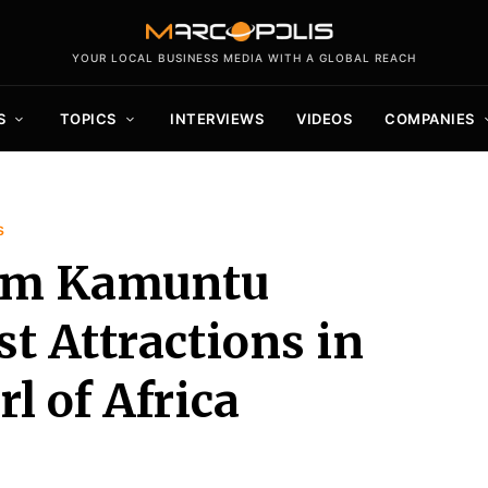
YOUR LOCAL BUSINESS MEDIA WITH A GLOBAL REACH
S
TOPICS
INTERVIEWS
VIDEOS
COMPANIES
s
aim Kamuntu
st Attractions in
l of Africa