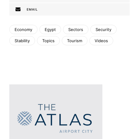
EMAIL
Economy
Egypt
Sectors
Security
Stability
Topics
Tourism
Videos