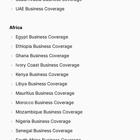
UAE Business Coverage
Africa
Egypt Business Coverage
Ethiopia Business Coverage
Ghana Business Coverage
Ivory Coast Business Coverage
Kenya Business Coverage
Libya Business Coverage
Mauritius Business Coverage
Morocco Business Coverage
Mozambique Business Coverage
Nigeria Business Coverage
Senegal Business Coverage
South Africa Business Coverage