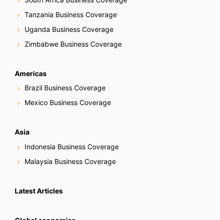
Tanzania Business Coverage
Uganda Business Coverage
Zimbabwe Business Coverage
Americas
Brazil Business Coverage
Mexico Business Coverage
Asia
Indonesia Business Coverage
Malaysia Business Coverage
Latest Articles