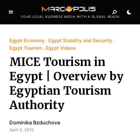
YOUR LOCAL BUSINESS MEDIA WITH A GLOBAL REACH
Egypt Economy
Egypt Stability and Security
Egypt Tourism
Egypt Videos
MICE Tourism in
Egypt | Overview by
Egyptian Tourism
Authority
Dominika Bzduchova
April 3, 2015