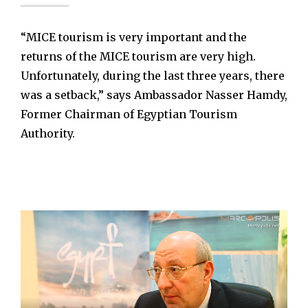
“MICE tourism is very important and the
returns of the MICE tourism are very high.
Unfortunately, during the last three years, there
was a setback,” says Ambassador Nasser Hamdy,
Former Chairman of Egyptian Tourism
Authority.