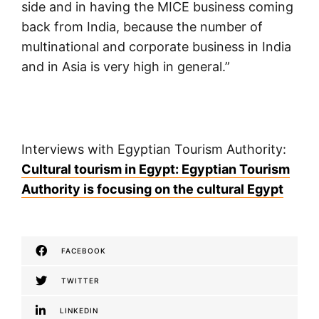
side and in having the MICE business coming
back from India, because the number of
multinational and corporate business in India
and in Asia is very high in general.”
Interviews with Egyptian Tourism Authority:
Cultural tourism in Egypt: Egyptian Tourism
Authority is focusing on the cultural Egypt
FACEBOOK
TWITTER
LINKEDIN