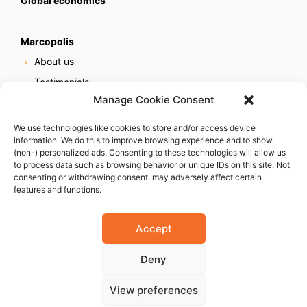
Global economics
Marcopolis
About us
Testimonials
Manage Cookie Consent
Our services
Online reputation service
We use technologies like cookies to store and/or access device
information. We do this to improve browsing experience and to show
Careers
(non-) personalized ads. Consenting to these technologies will allow us
Contact us
to process data such as browsing behavior or unique IDs on this site. Not
consenting or withdrawing consent, may adversely affect certain
features and functions.
Accept
Deny
© 2023 Marcopolis LLC. ALL Rights Reserved
View preferences