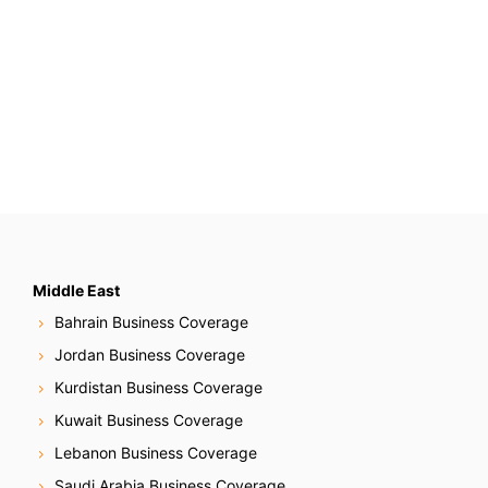
Middle East
Bahrain Business Coverage
Jordan Business Coverage
Kurdistan Business Coverage
Kuwait Business Coverage
Lebanon Business Coverage
Saudi Arabia Business Coverage