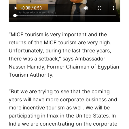
“MICE tourism is very important and the
returns of the MICE tourism are very high.
Unfortunately, during the last three years,
there was a setback,” says Ambassador
Nasser Hamdy, Former Chairman of Egyptian
Tourism Authority.
“But we are trying to see that the coming
years will have more corporate business and
more incentive tourism as well. We will be
participating in Imax in the United States. In
India we are concentrating on the corporate