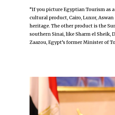
“If you picture Egyptian Tourism as a 
cultural product, Cairo, Luxor, Aswan 
heritage. The other product is the Su
southern Sinai, like Sharm el Sheik,
Zaazou, Egypt’s former Minister of T