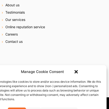
About us
Testimonials
Our services
Online reputation service
Careers
Contact us
Manage Cookie Consent
nologies like cookies to store and/or access device information. We do this
browsing experience and to show (non-) personalized ads. Consenting to
ologies will allow us to process data such as browsing behavior or unique
site. Not consenting or withdrawing consent, may adversely affect certain
 functions.