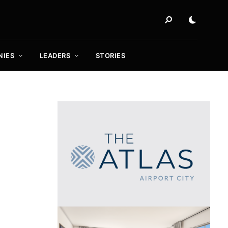
NIES
LEADERS
STORIES