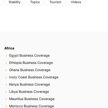
Stability
Topics
Tourism
Videos
Africa
Egypt Business Coverage
Ethiopia Business Coverage
Ghana Business Coverage
Ivory Coast Business Coverage
Kenya Business Coverage
Libya Business Coverage
Mauritius Business Coverage
Morocco Business Coverage