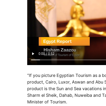
“If you picture Egyptian Tourism as a bo
product, Cairo, Luxor, Aswan and Abu Si
product is the Sun and Sea vacations in
Sharm el Sheik, Dahab, Nuweiba and Ta
Minister of Tourism.