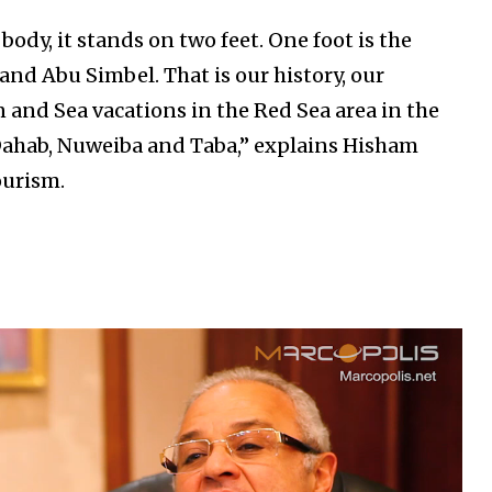
body, it stands on two feet. One foot is the
and Abu Simbel. That is our history, our
n and Sea vacations in the Red Sea area in the
 Dahab, Nuweiba and Taba,” explains Hisham
ourism.