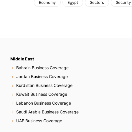
Economy
Egypt
Sectors
Security
Middle East
Bahrain Business Coverage
Jordan Business Coverage
Kurdistan Business Coverage
Kuwait Business Coverage
Lebanon Business Coverage
Saudi Arabia Business Coverage
UAE Business Coverage