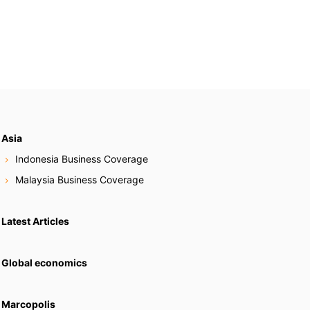
Asia
Indonesia Business Coverage
Malaysia Business Coverage
Latest Articles
Global economics
Marcopolis