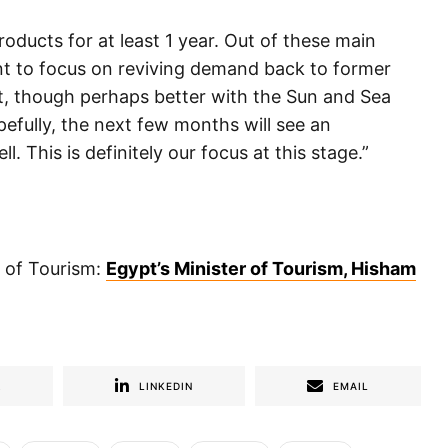
roducts for at least 1 year. Out of these main
t to focus on reviving demand back to former
t, though perhaps better with the Sun and Sea
pefully, the next few months will see an
. This is definitely our focus at this stage.”
r of Tourism:
Egypt’s Minister of Tourism, Hisham
R
LINKEDIN
EMAIL