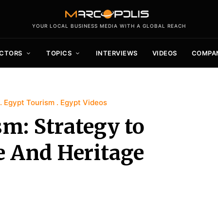
YOUR LOCAL BUSINESS MEDIA WITH A GLOBAL REACH
CTORS
TOPICS
INTERVIEWS
VIDEOS
COMPA
Egypt Tourism
Egypt Videos
m: Strategy to
e And Heritage