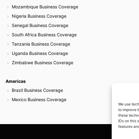
Mozambique Business Coverage
Nigeria Business Coverage
Senegal Business Coverage
South Africa Business Coverage
Tanzania Business Coverage
Uganda Business Coverage
Zimbabwe Business Coverage
Americas
Brazil Business Coverage
Mexico Business Coverage
We use tech
to improve 
these techn
IDs on this 
features and