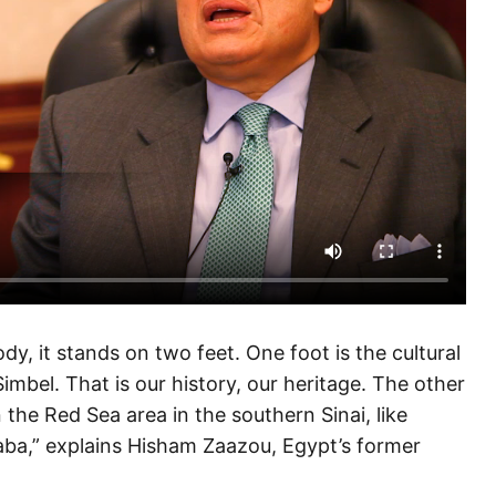
dy, it stands on two feet. One foot is the cultural
mbel. That is our history, our heritage. The other
 the Red Sea area in the southern Sinai, like
ba,” explains Hisham Zaazou, Egypt’s former