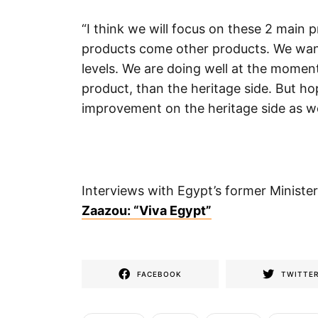
“I think we will focus on these 2 main p
products come other products. We wan
levels. We are doing well at the momen
product, than the heritage side. But ho
improvement on the heritage side as well
Interviews with Egypt’s former Ministe
Zaazou: “Viva Egypt”
FACEBOOK
TWITTE