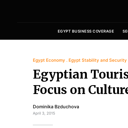
EGYPT BUSINESS COVERAGE
SE
Egypt Economy
Egypt Stability and Security
Egyptian Touris
Focus on Cultur
Dominika Bzduchova
April 3, 2015