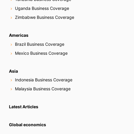
Uganda Business Coverage
Zimbabwe Business Coverage
Americas
Brazil Business Coverage
Mexico Business Coverage
Asia
Indonesia Business Coverage
Malaysia Business Coverage
Latest Articles
Global economics