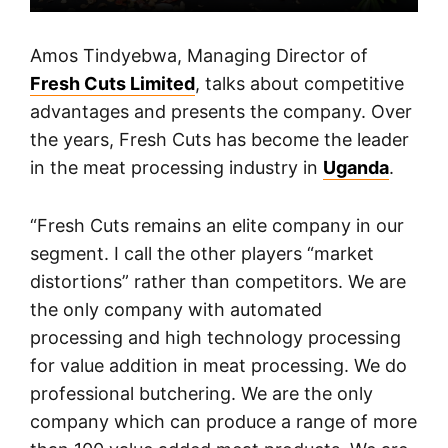
Amos Tindyebwa, Managing Director of
Fresh Cuts Limited
, talks about competitive
advantages and presents the company. Over
the years, Fresh Cuts has become the leader
in the meat processing industry in
Uganda
.
“Fresh Cuts remains an elite company in our
segment. I call the other players “market
distortions” rather than competitors. We are
the only company with automated
processing and high technology processing
for value addition in meat processing. We do
professional butchering. We are the only
company which can produce a range of more