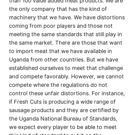
than 100 value added meat products. We are
the only company that has the kind of
machinery that we have. We have distortions
coming from poor players and those not
meeting the same standards that still play in
the same market. There are those that want
to import meat that we have available in
Uganda from other countries. But we have
established ourselves to meet that challenge
and compete favorably. However, we cannot
compete where the regulations do not
control these unfair distortions. For instance,
if Fresh Cuts is producing a wide range of
sausage products and they are certified by
the Uganda National Bureau of Standards,
we expect every player to be able to meet