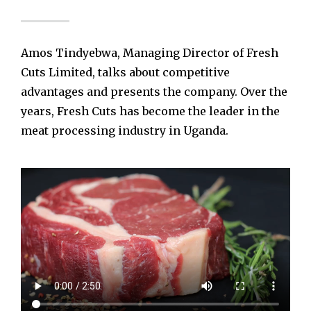
Amos Tindyebwa, Managing Director of Fresh
Cuts Limited, talks about competitive
advantages and presents the company. Over the
years, Fresh Cuts has become the leader in the
meat processing industry in Uganda.