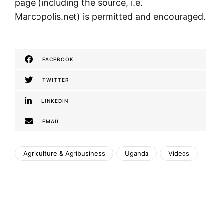
page (including the source, i.e.
Marcopolis.net) is permitted and encouraged.
FACEBOOK
TWITTER
LINKEDIN
EMAIL
Agriculture & Agribusiness
Uganda
Videos