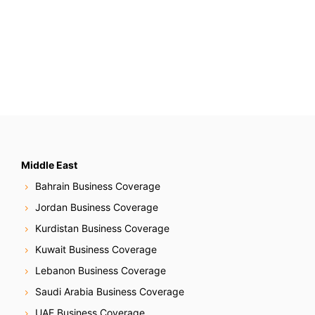
Middle East
Bahrain Business Coverage
Jordan Business Coverage
Kurdistan Business Coverage
Kuwait Business Coverage
Lebanon Business Coverage
Saudi Arabia Business Coverage
UAE Business Coverage