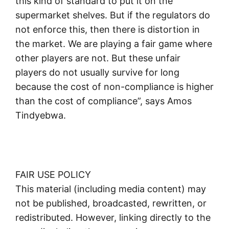
this kind of standard to put it on the
supermarket shelves. But if the regulators do
not enforce this, then there is distortion in
the market. We are playing a fair game where
other players are not. But these unfair
players do not usually survive for long
because the cost of non-compliance is higher
than the cost of compliance”, says Amos
Tindyebwa.
FAIR USE POLICY
This material (including media content) may
not be published, broadcasted, rewritten, or
redistributed. However, linking directly to the