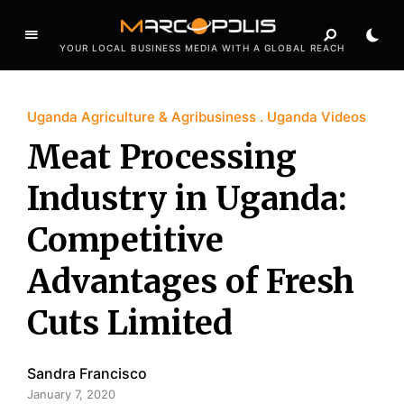
YOUR LOCAL BUSINESS MEDIA WITH A GLOBAL REACH
Uganda Agriculture & Agribusiness
Uganda Videos
Meat Processing
Industry in Uganda:
Competitive
Advantages of Fresh
Cuts Limited
Sandra Francisco
January 7, 2020