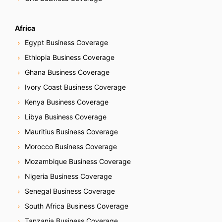
Africa
Egypt Business Coverage
Ethiopia Business Coverage
Ghana Business Coverage
Ivory Coast Business Coverage
Kenya Business Coverage
Libya Business Coverage
Mauritius Business Coverage
Morocco Business Coverage
Mozambique Business Coverage
Nigeria Business Coverage
Senegal Business Coverage
South Africa Business Coverage
Tanzania Business Coverage