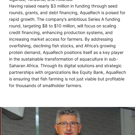
Having raised nearly $3 million in funding through seed
rounds, grants, and debt financing, AquaRech is poised for
rapid growth. The company’s ambitious Series A funding
round, targeting $8 to $10 million, will focus on scaling
credit financing, enhancing production systems, and
increasing market access for farmers. By addressing
overfishing, declining fish stocks, and Africa’s growing
protein demand, AquaRech positions itself as a key player
in the sustainable transformation of aquaculture in sub-
Saharan Africa. Through its digital solutions and strategic
partnerships with organizations like Equity Bank, AquaRech
is ensuring that fish farming is not just viable but profitable
for thousands of smallholder farmers.