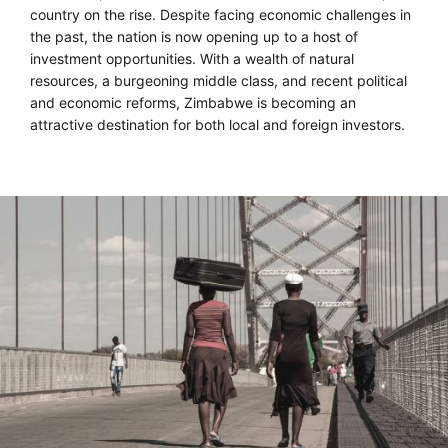
country on the rise. Despite facing economic challenges in
the past, the nation is now opening up to a host of
investment opportunities. With a wealth of natural
resources, a burgeoning middle class, and recent political
and economic reforms, Zimbabwe is becoming an
attractive destination for both local and foreign investors.