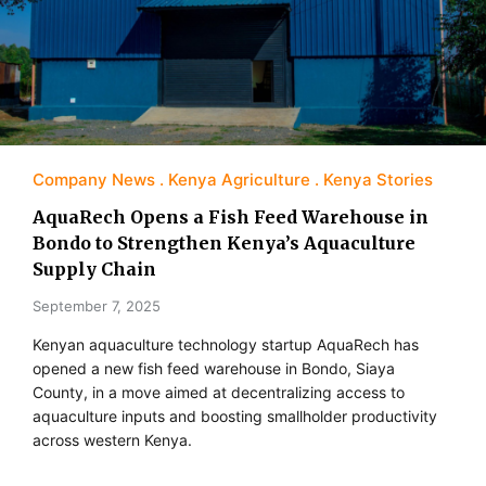
Company News
Kenya Agriculture
Kenya Stories
AquaRech Opens a Fish Feed Warehouse in
Bondo to Strengthen Kenya’s Aquaculture
Supply Chain
September 7, 2025
Kenyan aquaculture technology startup AquaRech has
opened a new fish feed warehouse in Bondo, Siaya
County, in a move aimed at decentralizing access to
aquaculture inputs and boosting smallholder productivity
across western Kenya.