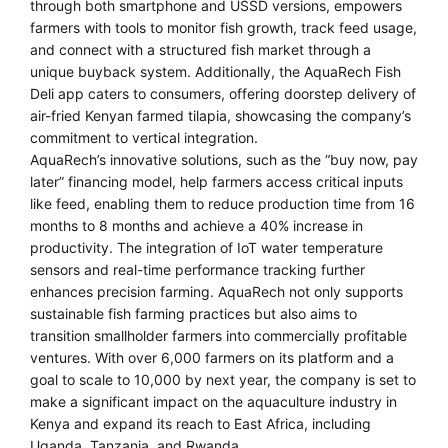
through both smartphone and USSD versions, empowers
farmers with tools to monitor fish growth, track feed usage,
and connect with a structured fish market through a
unique buyback system. Additionally, the AquaRech Fish
Deli app caters to consumers, offering doorstep delivery of
air-fried Kenyan farmed tilapia, showcasing the company’s
commitment to vertical integration.
AquaRech’s innovative solutions, such as the “buy now, pay
later” financing model, help farmers access critical inputs
like feed, enabling them to reduce production time from 16
months to 8 months and achieve a 40% increase in
productivity. The integration of IoT water temperature
sensors and real-time performance tracking further
enhances precision farming. AquaRech not only supports
sustainable fish farming practices but also aims to
transition smallholder farmers into commercially profitable
ventures. With over 6,000 farmers on its platform and a
goal to scale to 10,000 by next year, the company is set to
make a significant impact on the aquaculture industry in
Kenya and expand its reach to East Africa, including
Uganda, Tanzania, and Rwanda.