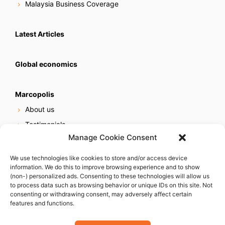
Malaysia Business Coverage
Latest Articles
Global economics
Marcopolis
About us
Testimonials
Manage Cookie Consent
Our services
Online reputation service
We use technologies like cookies to store and/or access device
information. We do this to improve browsing experience and to show
Careers
(non-) personalized ads. Consenting to these technologies will allow us
Contact us
to process data such as browsing behavior or unique IDs on this site. Not
consenting or withdrawing consent, may adversely affect certain
features and functions.