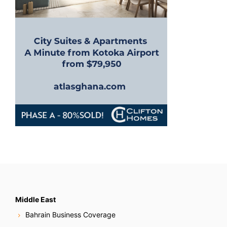
o
n
Middle East
Bahrain Business Coverage