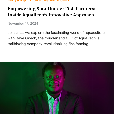
Empowering Smallholder Fish Farmers:
Inside AquaRech’s Innovative Approach
November 17, 2024
Join us as we explore the fascinating world of aquaculture
with Dave Okech, the founder and CEO of AquaRech, a
trailblazing company revolutionizing fish farming …