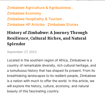
Zimbabwe Agriculture & Agribusiness
Zimbabwe Economy
Zimbabwe Hospitality & Tourism
Zimbabwe HP Articles
Zimbabwe Stories
History of Zimbabwe: A Journey Through
Resilience, Cultural Riches, and Natural
Splendor
September 27, 2023
Located in the southern region of Africa, Zimbabwe is a
country of remarkable diversity, rich cultural heritage, and
a tumultuous history that has shaped its present. From its
breathtaking landscapes to its resilient people, Zimbabwe
is a nation with much to offer the world. In this article, we
will explore the history, culture, economy, and natural
beauty of this fascinating country.