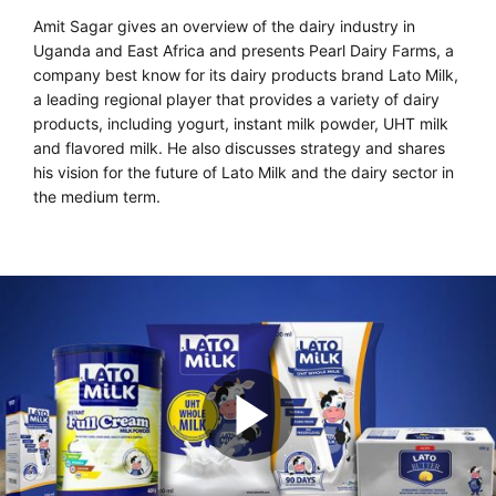
Amit Sagar gives an overview of the dairy industry in
Uganda and East Africa and presents Pearl Dairy Farms, a
company best know for its dairy products brand Lato Milk,
a leading regional player that provides a variety of dairy
products, including yogurt, instant milk powder, UHT milk
and flavored milk. He also discusses strategy and shares
his vision for the future of Lato Milk and the dairy sector in
the medium term.