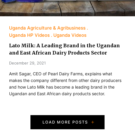
Uganda Agriculture & Agribusiness
Uganda HP Videos
Uganda Videos
Lato Milk: A Leading Brand in the Ugandan
and East African Dairy Products Sector
December 29, 2021
Amit Sagar, CEO of Pearl Dairy Farms, explains what
makes the company different from other dairy producers
and how Lato Milk has become a leading brand in the
Ugandan and East African dairy products sector.
P
LOAD MORE POSTS
o