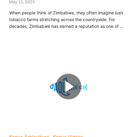
May 13, 2025
When people think of Zimbabwe, they often imagine lush
tobacco farms stretching across the countryside. For
decades, Zimbabwe has earned a reputation as one of …
Kenya Agriculture
Kenya Videos