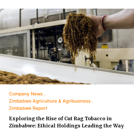
Company News
Zimbabwe Agriculture & Agribusiness
Zimbabwe Report
Exploring the Rise of Cut Rag Tobacco in
Zimbabwe: Ethical Holdings Leading the Way