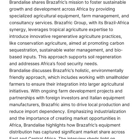
Brandalise shares Brazafric’s mission to foster sustainable
growth and development across Africa by providing
specialized agricultural equipment, farm management, and
consultancy services. Brazafric Group, with its Brazil-Africa
synergy, leverages tropical agriculture expertise to
introduce innovative regenerative agriculture practices,
like conservation agriculture, aimed at promoting carbon
sequestration, sustainable water management, and bio-
based inputs. This approach supports soil regeneration
and addresses Africa’s food security needs.
Brandalise discusses Brazafric’s holistic, environmentally
friendly approach, which includes working with smallholder
farmers to ensure their integration into larger agricultural
initiatives. With ongoing farm development projects and
partnerships with foreign investors and Italian equipment
manufacturers, Brazafric aims to drive local production and
reduce import dependency. Emphasizing industrialization
and the importance of creating market opportunities in
Africa, Brandalise highlights how Brazafric’s equipment
distribution has captured significant market share across
East and Central Africa. The interview sheds light on