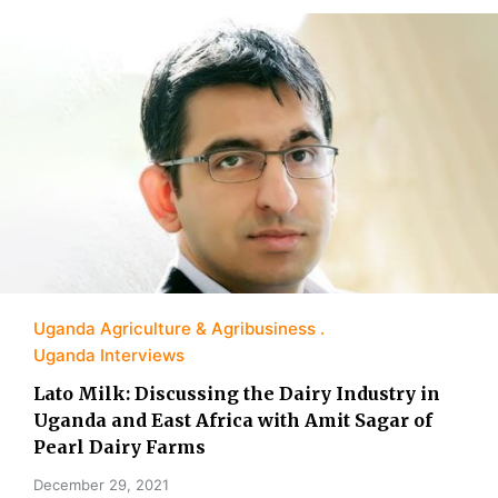
Uganda Agriculture & Agribusiness
Uganda Interviews
Lato Milk: Discussing the Dairy Industry in
Uganda and East Africa with Amit Sagar of
Pearl Dairy Farms
December 29, 2021