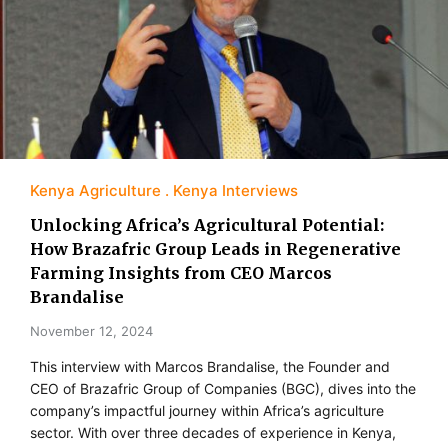
Kenya Agriculture
Kenya Interviews
Unlocking Africa’s Agricultural Potential:
How Brazafric Group Leads in Regenerative
Farming Insights from CEO Marcos
Brandalise
November 12, 2024
This interview with Marcos Brandalise, the Founder and
CEO of Brazafric Group of Companies (BGC), dives into the
company’s impactful journey within Africa’s agriculture
sector. With over three decades of experience in Kenya,