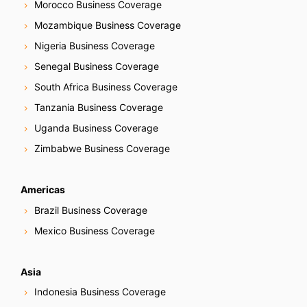
Morocco Business Coverage
Mozambique Business Coverage
Nigeria Business Coverage
Senegal Business Coverage
South Africa Business Coverage
Tanzania Business Coverage
Uganda Business Coverage
Zimbabwe Business Coverage
Americas
Brazil Business Coverage
Mexico Business Coverage
Asia
Indonesia Business Coverage