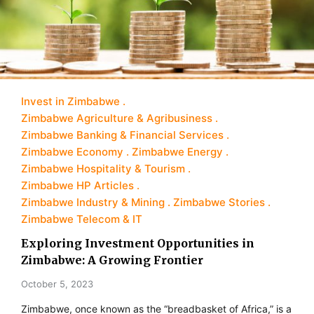
Invest in Zimbabwe
Zimbabwe Agriculture & Agribusiness
Zimbabwe Banking & Financial Services
Zimbabwe Economy
Zimbabwe Energy
Zimbabwe Hospitality & Tourism
Zimbabwe HP Articles
Zimbabwe Industry & Mining
Zimbabwe Stories
Zimbabwe Telecom & IT
Exploring Investment Opportunities in
Zimbabwe: A Growing Frontier
October 5, 2023
Zimbabwe, once known as the “breadbasket of Africa,” is a