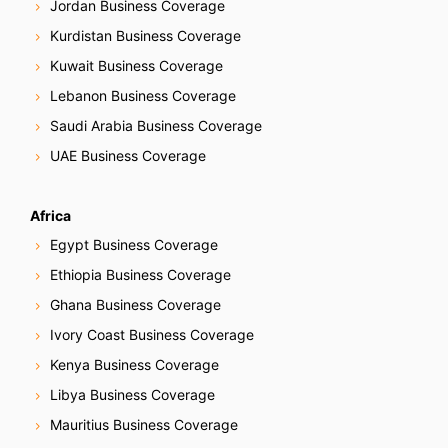
Jordan Business Coverage
Kurdistan Business Coverage
Kuwait Business Coverage
Lebanon Business Coverage
Saudi Arabia Business Coverage
UAE Business Coverage
Africa
Egypt Business Coverage
Ethiopia Business Coverage
Ghana Business Coverage
Ivory Coast Business Coverage
Kenya Business Coverage
Libya Business Coverage
Mauritius Business Coverage