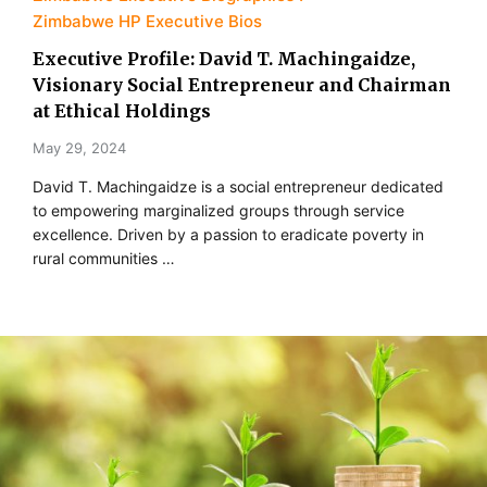
Zimbabwe HP Executive Bios
Executive Profile: David T. Machingaidze,
Visionary Social Entrepreneur and Chairman
at Ethical Holdings
May 29, 2024
David T. Machingaidze is a social entrepreneur dedicated
to empowering marginalized groups through service
excellence. Driven by a passion to eradicate poverty in
rural communities …