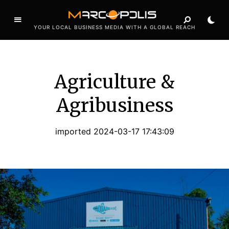
YOUR LOCAL BUSINESS MEDIA WITH A GLOBAL REACH
Agriculture &
Agribusiness
imported 2024-03-17 17:43:09