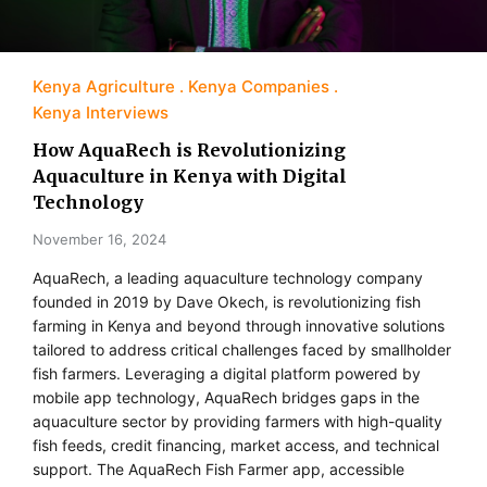
Kenya Agriculture
Kenya Companies
Kenya Interviews
How AquaRech is Revolutionizing
Aquaculture in Kenya with Digital
Technology
November 16, 2024
AquaRech, a leading aquaculture technology company
founded in 2019 by Dave Okech, is revolutionizing fish
farming in Kenya and beyond through innovative solutions
tailored to address critical challenges faced by smallholder
fish farmers. Leveraging a digital platform powered by
mobile app technology, AquaRech bridges gaps in the
aquaculture sector by providing farmers with high-quality
fish feeds, credit financing, market access, and technical
support. The AquaRech Fish Farmer app, accessible