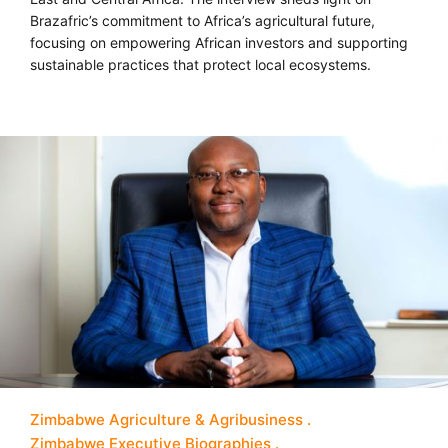
Brazafric’s commitment to Africa’s agricultural future,
focusing on empowering African investors and supporting
sustainable practices that protect local ecosystems.
Zimbabwe Agriculture & Agribusiness
Zimbabwe Executive Biographies