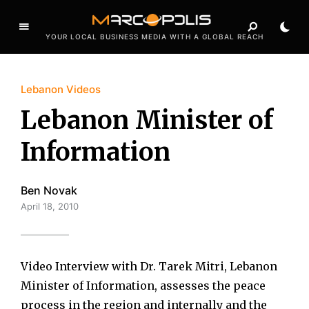
YOUR LOCAL BUSINESS MEDIA WITH A GLOBAL REACH
Lebanon Videos
Lebanon Minister of
Information
Ben Novak
April 18, 2010
Video Interview with Dr. Tarek Mitri, Lebanon
Minister of Information, assesses the peace
process in the region and internally and the