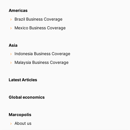
Americas
Brazil Business Coverage
Mexico Business Coverage
Asia
Indonesia Business Coverage
Malaysia Business Coverage
Latest Articles
Global economics
Marcopolis
About us