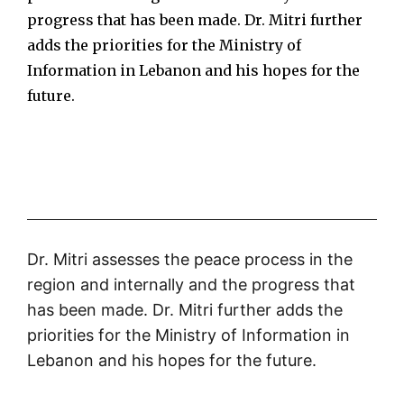
progress that has been made. Dr. Mitri further
adds the priorities for the Ministry of
Information in Lebanon and his hopes for the
future.
Dr. Mitri assesses the peace process in the
region and internally and the progress that
has been made. Dr. Mitri further adds the
priorities for the Ministry of Information in
Lebanon and his hopes for the future.