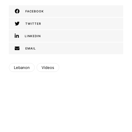
FACEBOOK
TWITTER
LINKEDIN
EMAIL
Lebanon
Videos