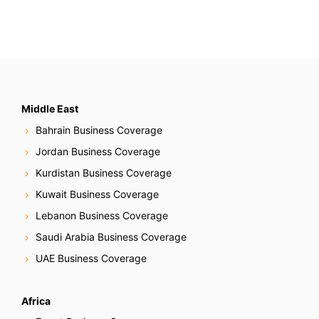
Middle East
Bahrain Business Coverage
Jordan Business Coverage
Kurdistan Business Coverage
Kuwait Business Coverage
Lebanon Business Coverage
Saudi Arabia Business Coverage
UAE Business Coverage
Africa