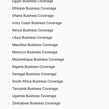
Egypt Business Coverage
Ethiopia Business Coverage
Ghana Business Coverage
Ivory Coast Business Coverage
Kenya Business Coverage
Libya Business Coverage
Mauritius Business Coverage
Morocco Business Coverage
Mozambique Business Coverage
Nigeria Business Coverage
Senegal Business Coverage
South Africa Business Coverage
Tanzania Business Coverage
Uganda Business Coverage
Zimbabwe Business Coverage