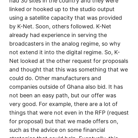
had 30 sites in the country and they were
linked or hooked up to the studio output
using a satellite capacity that was provided
by K-Net. Soon, others followed. K-Net
already had experience in serving the
broadcasters in the analog regime, so why
not extend it into the digital regime. So, K-
Net looked at the other request for proposals
and thought that this was something that we
could do. Other manufacturers and
companies outside of Ghana also bid. It has
not been an easy path, but our offer was
very good. For example, there are a lot of
things that were not even in the RFP (request
for proposal) but that we made offers on,
such as the advice on some financial