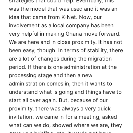
strategies that could help. Eventually, this
was the model that was used and it was an
idea that came from K-Net. Now, our
involvement as a local company has been
very helpful in making Ghana move forward.
We are here and in close proximity. It has not
been easy, though. In terms of stability, there
are a lot of changes during the migration
period. If there is one administration at the
processing stage and then a new
administration comes in, then it wants to
understand what is going and things have to
start all over again. But, because of our
proximity, there was always a very quick
invitation, we came in for a meeting, asked
what can we do, showed where we are, they