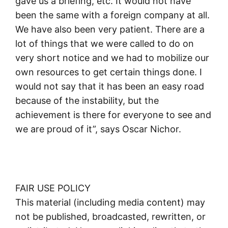
gave us a briefing, etc. It would not have
been the same with a foreign company at all.
We have also been very patient. There are a
lot of things that we were called to do on
very short notice and we had to mobilize our
own resources to get certain things done. I
would not say that it has been an easy road
because of the instability, but the
achievement is there for everyone to see and
we are proud of it”, says Oscar Nichor.
FAIR USE POLICY
This material (including media content) may
not be published, broadcasted, rewritten, or