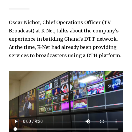
Oscar Nichor, Chief Operations Officer (TV
Broadcast) at K-Net, talks about the company’s
experience in building Ghana’s DTT network.
At the time, K-Net had already been providing
services to broadcasters using a DTH platform.