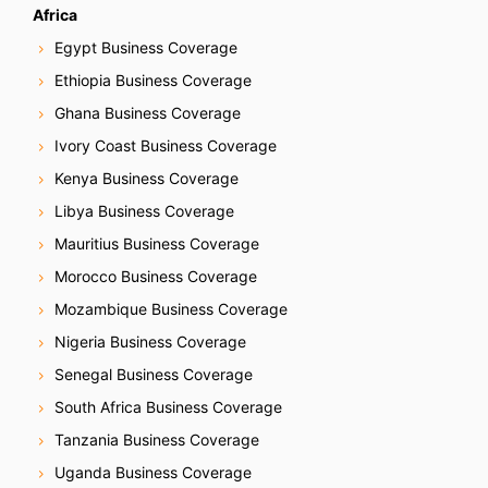
Africa
Egypt Business Coverage
Ethiopia Business Coverage
Ghana Business Coverage
Ivory Coast Business Coverage
Kenya Business Coverage
Libya Business Coverage
Mauritius Business Coverage
Morocco Business Coverage
Mozambique Business Coverage
Nigeria Business Coverage
Senegal Business Coverage
South Africa Business Coverage
Tanzania Business Coverage
Uganda Business Coverage