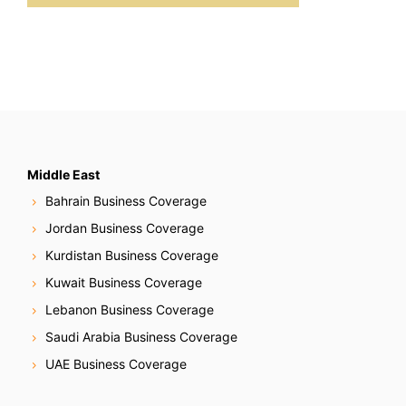
Middle East
Bahrain Business Coverage
Jordan Business Coverage
Kurdistan Business Coverage
Kuwait Business Coverage
Lebanon Business Coverage
Saudi Arabia Business Coverage
UAE Business Coverage