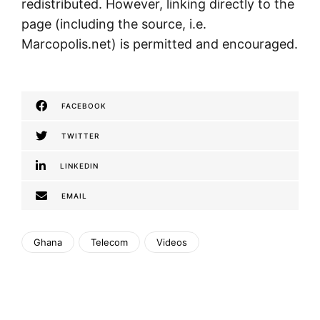
redistributed. However, linking directly to the
page (including the source, i.e.
Marcopolis.net) is permitted and encouraged.
FACEBOOK
TWITTER
LINKEDIN
EMAIL
Ghana
Telecom
Videos