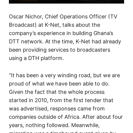
Oscar Nichor, Chief Operations Officer (TV
Broadcast) at K-Net, talks about the
company’s experience in building Ghana’s
DTT network. At the time, K-Net had already
been providing services to broadcasters
using a DTH platform.
“It has been a very winding road, but we are
proud of what we have been able to do.
Given the fact that the whole process
started in 2010, from the first tender that
was advertised, responses came from
companies outside of Africa. After about four
years, nothing followed. Meanwhile,