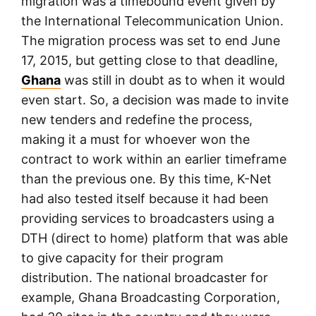
migration was a timebound event given by
the International Telecommunication Union.
The migration process was set to end June
17, 2015, but getting close to that deadline,
Ghana
was still in doubt as to when it would
even start. So, a decision was made to invite
new tenders and redefine the process,
making it a must for whoever won the
contract to work within an earlier timeframe
than the previous one. By this time, K-Net
had also tested itself because it had been
providing services to broadcasters using a
DTH (direct to home) platform that was able
to give capacity for their program
distribution. The national broadcaster for
example, Ghana Broadcasting Corporation,