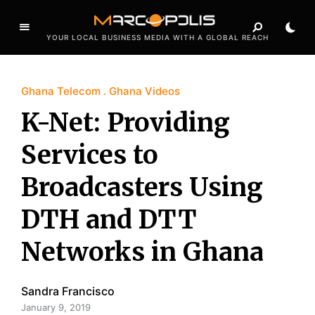
YOUR LOCAL BUSINESS MEDIA WITH A GLOBAL REACH
Ghana Telecom
Ghana Videos
K-Net: Providing
Services to
Broadcasters Using
DTH and DTT
Networks in Ghana
Sandra Francisco
January 9, 2019