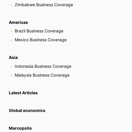
Zimbabwe Business Coverage
Americas
Brazil Business Coverage
Mexico Business Coverage
Asia
Indonesia Business Coverage
Malaysia Business Coverage
Latest Articles
Global economics
Marcopolis