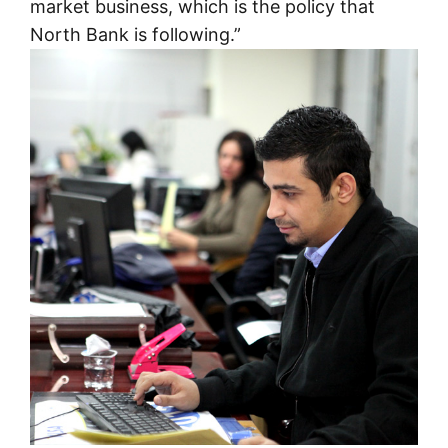
market business, which is the policy that
North Bank is following.”