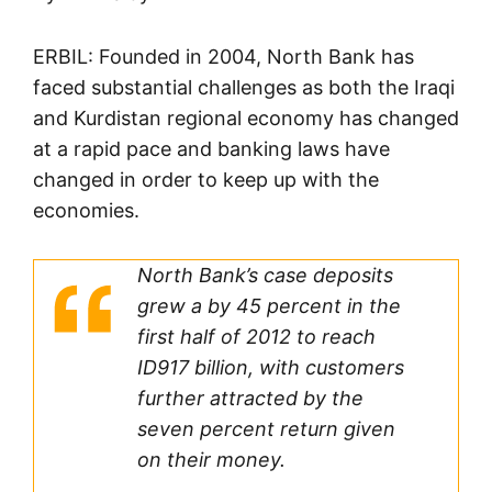
ERBIL: Founded in 2004, North Bank has
faced substantial challenges as both the Iraqi
and Kurdistan regional economy has changed
at a rapid pace and banking laws have
changed in order to keep up with the
economies.
North Bank’s case deposits
grew a by 45 percent in the
first half of 2012 to reach
ID917 billion, with customers
further attracted by the
seven percent return given
on their money.