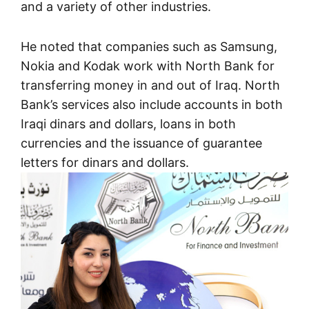
and a variety of other industries.
He noted that companies such as Samsung,
Nokia and Kodak work with North Bank for
transferring money in and out of Iraq. North
Bank’s services also include accounts in both
Iraqi dinars and dollars, loans in both
currencies and the issuance of guarantee
letters for dinars and dollars.