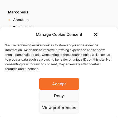
Marcopolis
About us
Testimonials
Manage Cookie Consent
Our services
Online reputation service
We use technologies like cookies to store and/or access device
information. We do this to improve browsing experience and to show
Careers
(non-) personalized ads. Consenting to these technologies will allow us
Contact us
to process data such as browsing behavior or unique IDs on this site. Not
consenting or withdrawing consent, may adversely affect certain
features and functions.
Accept
Deny
© 2023 Marcopolis LLC. ALL Rights Reserved
View preferences