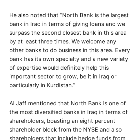
He also noted that “North Bank is the largest
bank in Iraq in terms of giving loans and we
surpass the second closest bank in this area
by at least three times. We welcome any
other banks to do business in this area. Every
bank has its own specialty and a new variety
of expertise would definitely help this
important sector to grow, be it in Iraq or
particularly in Kurdistan.”
Al Jaff mentioned that North Bank is one of
the most diversified banks in Iraq in terms of
shareholders, boasting an eight percent
shareholder block from the NYSE and also
shareholders that include hedge funds from