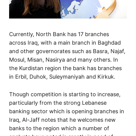
Currently, North Bank has 17 branches
across Iraq, with a main branch in Baghdad
and other governorates such as Basra, Najaf,
Mosul, Misan, Nasirya and many others. In
the Kurdistan region the bank has branches
in Erbil, Duhok, Suleymaniyah and Kirkuk.
Though competition is starting to increase,
particularly from the strong Lebanese
banking sector which is opening branches in
Iraq, Al-Jaff notes that he welcomes new
banks to the region which a number of