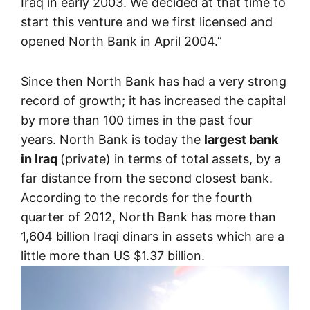
Iraq in early 2003. We decided at that time to
start this venture and we first licensed and
opened North Bank in April 2004.”
Since then North Bank has had a very strong
record of growth; it has increased the capital
by more than 100 times in the past four
years. North Bank is today the
largest bank
in Iraq
(private) in terms of total assets, by a
far distance from the second closest bank.
According to the records for the fourth
quarter of 2012, North Bank has more than
1,604 billion Iraqi dinars in assets which are a
little more than US $1.37 billion.