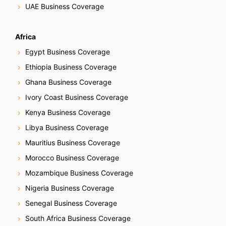
UAE Business Coverage
Africa
Egypt Business Coverage
Ethiopia Business Coverage
Ghana Business Coverage
Ivory Coast Business Coverage
Kenya Business Coverage
Libya Business Coverage
Mauritius Business Coverage
Morocco Business Coverage
Mozambique Business Coverage
Nigeria Business Coverage
Senegal Business Coverage
South Africa Business Coverage