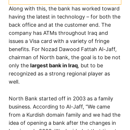
Along with this, the bank has worked toward
having the latest in technology – for both the
back office and at the customer end. The
company has ATMs throughout Iraq and
issues a Visa card with a variety of fringe
benefits. For Nozad Dawood Fattah Al-Jaff,
chairman of North bank, the goal is to be not
only the
largest bank in Iraq
, but to be
recognized as a strong regional player as
well.
North Bank started off in 2003 as a family
business. According to Al-Jaff, “We came
from a Kurdish domain family and we had the
idea of opening a bank after the changes in