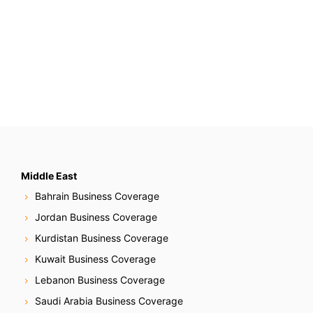
Middle East
Bahrain Business Coverage
Jordan Business Coverage
Kurdistan Business Coverage
Kuwait Business Coverage
Lebanon Business Coverage
Saudi Arabia Business Coverage