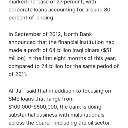
marked increase of 27 percent, with
corporate loans accounting for around 80
percent of lending.
In September of 2012, North Bank
announced that the financial institution had
made a profit of 64 billion Iraqi dinars ($51
million) in the first eight months of this year,
compared to 24 billion for the same period of
of 2011.
Al-Jaff said that in addition to focusing on
SME loans that range from
$100,000-$500,000, the bank is doing
substantial business with multinationals
across the board – including the oil sector