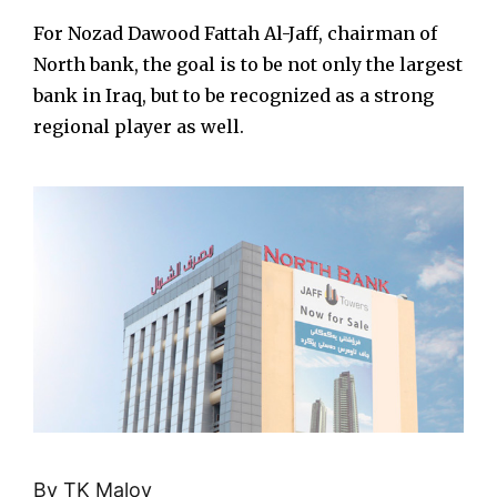
For Nozad Dawood Fattah Al-Jaff, chairman of
North bank, the goal is to be not only the largest
bank in Iraq, but to be recognized as a strong
regional player as well.
By TK Maloy