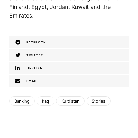
Finland, Egypt, Jordan, Kuwait and the
Emirates.
FACEBOOK
TWITTER
LINKEDIN
EMAIL
Banking
Iraq
Kurdistan
Stories