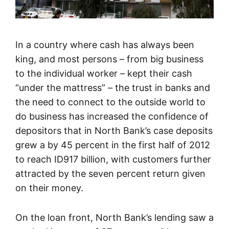
In a country where cash has always been
king, and most persons – from big business
to the individual worker – kept their cash
“under the mattress” – the trust in banks and
the need to connect to the outside world to
do business has increased the confidence of
depositors that in North Bank’s case deposits
grew a by 45 percent in the first half of 2012
to reach ID917 billion, with customers further
attracted by the seven percent return given
on their money.
On the loan front, North Bank’s lending saw a