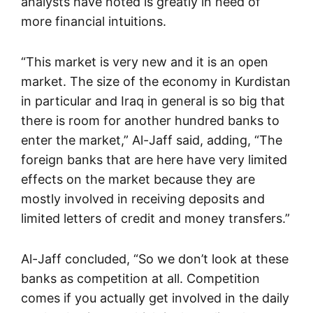
analysts have noted is greatly in need of
more financial intuitions.
“This market is very new and it is an open
market. The size of the economy in Kurdistan
in particular and Iraq in general is so big that
there is room for another hundred banks to
enter the market,” Al-Jaff said, adding, “The
foreign banks that are here have very limited
effects on the market because they are
mostly involved in receiving deposits and
limited letters of credit and money transfers.”
Al-Jaff concluded, “So we don’t look at these
banks as competition at all. Competition
comes if you actually get involved in the daily