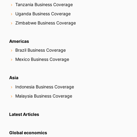
Tanzania Business Coverage
Uganda Business Coverage
Zimbabwe Business Coverage
Americas
Brazil Business Coverage
Mexico Business Coverage
Asia
Indonesia Business Coverage
Malaysia Business Coverage
Latest Articles
Global economics