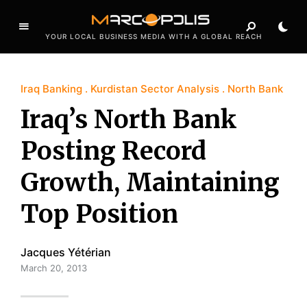
YOUR LOCAL BUSINESS MEDIA WITH A GLOBAL REACH
Iraq Banking
Kurdistan Sector Analysis
North Bank
Iraq’s North Bank
Posting Record
Growth, Maintaining
Top Position
Jacques Yétérian
March 20, 2013