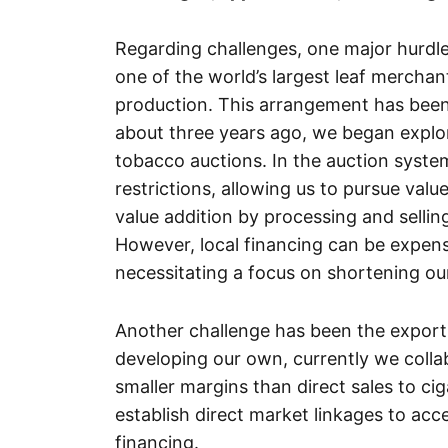
Regarding challenges, one major hurdle 
one of the world’s largest leaf mercha
production. This arrangement has been
about three years ago, we began explor
tobacco auctions. In the auction system
restrictions, allowing us to pursue valu
value addition by processing and sellin
However, local financing can be expensi
necessitating a focus on shortening our
Another challenge has been the export 
developing our own, currently we collab
smaller margins than direct sales to ci
establish direct market linkages to acc
financing.