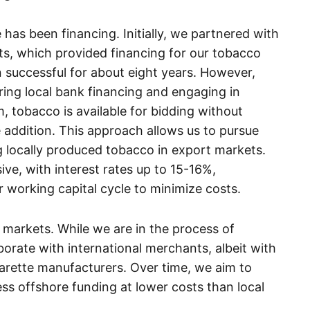
has been financing. Initially, we partnered with
nts, which provided financing for our tobacco
 successful for about eight years. However,
ing local bank financing and engaging in
, tobacco is available for bidding without
e addition. This approach allows us to pursue
g locally produced tobacco in export markets.
ve, with interest rates up to 15-16%,
 working capital cycle to minimize costs.
markets. While we are in the process of
orate with international merchants, albeit with
garette manufacturers. Over time, we aim to
ess offshore funding at lower costs than local