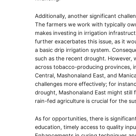
Additionally, another significant challe
The farmers we work with typically own
makes investing in irrigation infrastru
further exacerbates this issue, as it wo
a basic drip irrigation system. Consequ
such as the recent drought. However, we
across tobacco-producing provinces, 
Central, Mashonaland East, and Manica
challenges more effectively; for insta
drought, Mashonaland East might still fa
rain-fed agriculture is crucial for the su
As for opportunities, there is significa
education, timely access to quality inpu
Enhancements in curing techniques and t