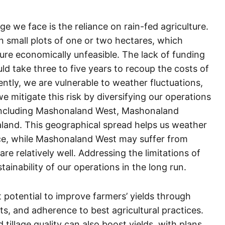
nge we face is the reliance on rain-fed agriculture.
 small plots of one or two hectares, which
cture economically unfeasible. The lack of funding
uld take three to five years to recoup the costs of
ently, we are vulnerable to weather fluctuations,
 mitigate this risk by diversifying our operations
including Mashonaland West, Mashonaland
land. This geographical spread helps us weather
nce, while Mashonaland West may suffer from
re relatively well. Addressing the limitations of
stainability of our operations in the long run.
nt potential to improve farmers’ yields through
ts, and adherence to best agricultural practices.
illage quality can also boost yields, with plans