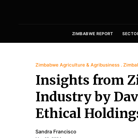
ZIMBABWE REPORT
SECTO
Zimbabwe Agriculture & Agribusiness
Zimba
Insights from 
Industry by Da
Ethical Holding
Sandra Francisco