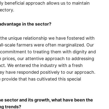
lly beneficial approach allows us to maintain
jectory.
advantage in the sector?
 the unique relationship we have fostered with
all-scale farmers were often marginalized. Our
r commitment to treating them with dignity and
 prices, our attentive approach to addressing
ct. We entered the industry with a fresh
hey have responded positively to our approach.
e provide that has cultivated this special
e sector and its growth, what have been the
ng trends?