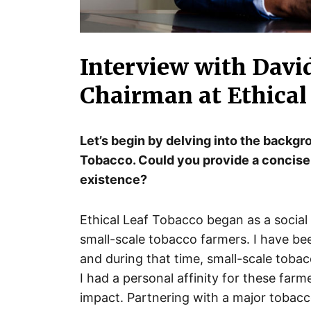
Interview with Davi
Chairman at Ethical
Let’s begin by delving into the backgr
Tobacco. Could you provide a concise
existence?
Ethical Leaf Tobacco began as a social 
small-scale tobacco farmers. I have be
and during that time, small-scale toba
I had a personal affinity for these far
impact. Partnering with a major tobac