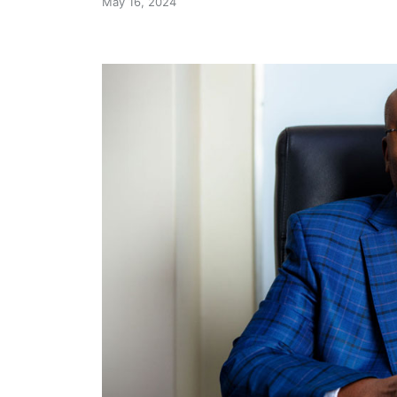
May 16, 2024