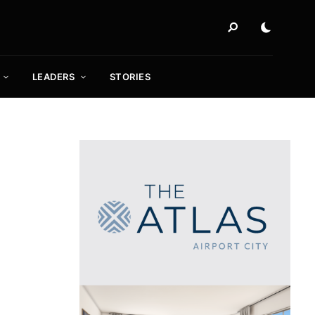
LEADERS
STORIES