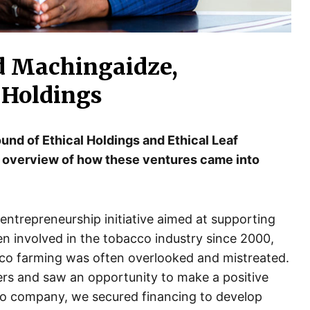
d Machingaidze,
 Holdings
ound of Ethical Holdings and Ethical Leaf
 overview of how these ventures came into
entrepreneurship initiative aimed at supporting
en involved in the tobacco industry since 2000,
cco farming was often overlooked and mistreated.
mers and saw an opportunity to make a positive
co company, we secured financing to develop