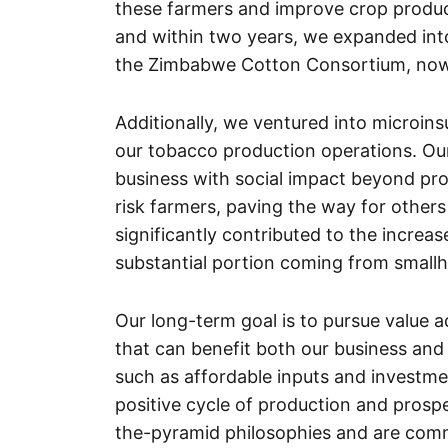
these farmers and improve crop producti
and within two years, we expanded int
the Zimbabwe Cotton Consortium, now 
Additionally, we ventured into microin
our tobacco production operations. Our
business with social impact beyond pro
risk farmers, paving the way for others
significantly contributed to the incre
substantial portion coming from smallh
Our long-term goal is to pursue value a
that can benefit both our business and
such as affordable inputs and investme
positive cycle of production and prospe
the-pyramid philosophies and are comm