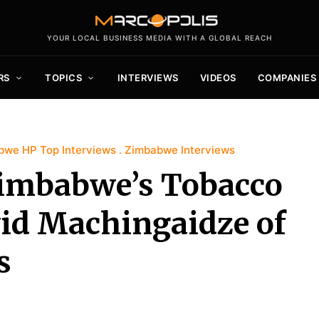
YOUR LOCAL BUSINESS MEDIA WITH A GLOBAL REACH
RS
TOPICS
INTERVIEWS
VIDEOS
COMPANIES
bwe HP Top Interviews
Zimbabwe Interviews
Zimbabwe’s Tobacco
vid Machingaidze of
s