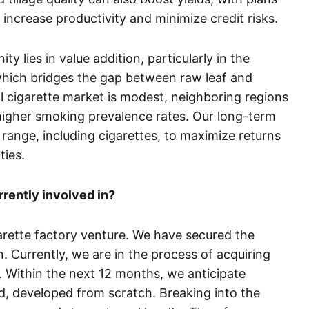
o increase productivity and minimize credit risks.
 lies in value addition, particularly in the
which bridges the gap between raw leaf and
al cigarette market is modest, neighboring regions
 higher smoking prevalence rates. Our long-term
 range, including cigarettes, to maximize returns
ties.
rrently involved in?
arette factory venture. We have secured the
. Currently, we are in the process of acquiring
. Within the next 12 months, we anticipate
d, developed from scratch. Breaking into the