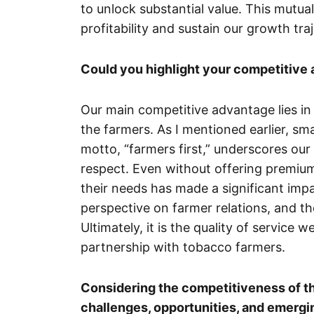
to unlock substantial value. This mutua
profitability and sustain our growth tra
Could you highlight your competitive 
Our main competitive advantage lies in
the farmers. As I mentioned earlier, sm
motto, “farmers first,” underscores ou
respect. Even without offering premium
their needs has made a significant impa
perspective on farmer relations, and t
Ultimately, it is the quality of service w
partnership with tobacco farmers.
Considering the competitiveness of th
challenges, opportunities, and emergi