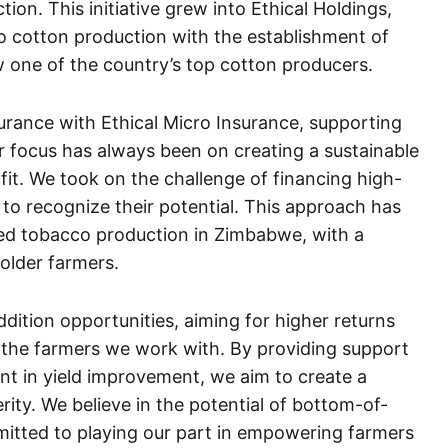
on. This initiative grew into Ethical Holdings,
o cotton production with the establishment of
one of the country’s top cotton producers.
surance with Ethical Micro Insurance, supporting
 focus has always been on creating a sustainable
fit. We took on the challenge of financing high-
 to recognize their potential. This approach has
ased tobacco production in Zimbabwe, with a
older farmers.
ddition opportunities, aiming for higher returns
 the farmers we work with. By providing support
nt in yield improvement, we aim to create a
rity. We believe in the potential of bottom-of-
itted to playing our part in empowering farmers