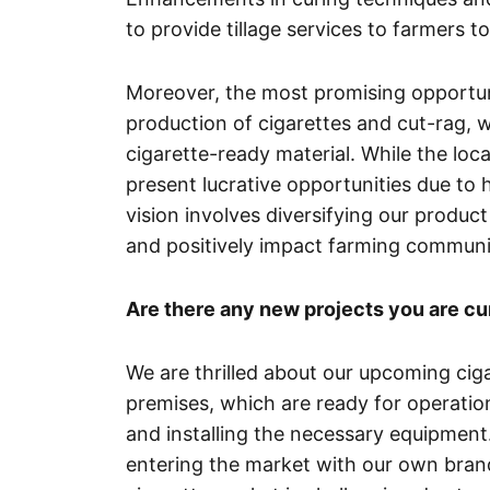
to provide tillage services to farmers t
Moreover, the most promising opportunity
production of cigarettes and cut-rag, 
cigarette-ready material. While the loc
present lucrative opportunities due to
vision involves diversifying our product
and positively impact farming communi
Are there any new projects you are cu
We are thrilled about our upcoming cig
premises, which are ready for operation
and installing the necessary equipment
entering the market with our own bran