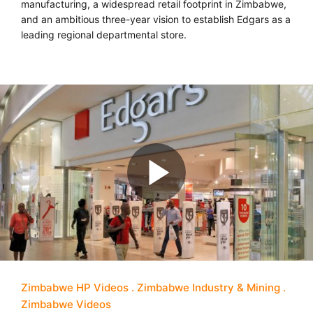
manufacturing, a widespread retail footprint in Zimbabwe,
and an ambitious three-year vision to establish Edgars as a
leading regional departmental store.
Zimbabwe HP Videos
Zimbabwe Industry & Mining
Zimbabwe Videos