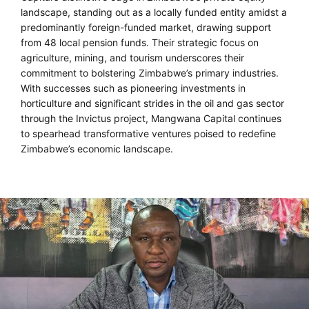
landscape, standing out as a locally funded entity amidst a
predominantly foreign-funded market, drawing support
from 48 local pension funds. Their strategic focus on
agriculture, mining, and tourism underscores their
commitment to bolstering Zimbabwe’s primary industries.
With successes such as pioneering investments in
horticulture and significant strides in the oil and gas sector
through the Invictus project, Mangwana Capital continues
to spearhead transformative ventures poised to redefine
Zimbabwe’s economic landscape.