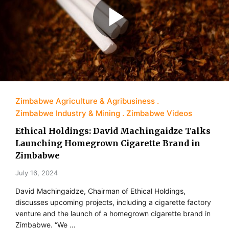
Zimbabwe Agriculture & Agribusiness
Zimbabwe Industry & Mining
Zimbabwe Videos
Ethical Holdings: David Machingaidze Talks
Launching Homegrown Cigarette Brand in
Zimbabwe
July 16, 2024
David Machingaidze, Chairman of Ethical Holdings,
discusses upcoming projects, including a cigarette factory
venture and the launch of a homegrown cigarette brand in
Zimbabwe. “We …