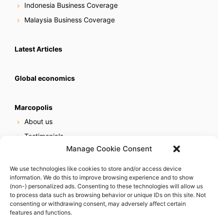
Indonesia Business Coverage
Malaysia Business Coverage
Latest Articles
Global economics
Marcopolis
About us
Testimonials
Manage Cookie Consent
Our services
Online reputation service
We use technologies like cookies to store and/or access device
information. We do this to improve browsing experience and to show
Careers
(non-) personalized ads. Consenting to these technologies will allow us
Contact us
to process data such as browsing behavior or unique IDs on this site. Not
consenting or withdrawing consent, may adversely affect certain
features and functions.