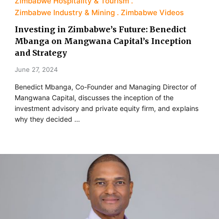
Zimbabwe Hospitality & Tourism
Zimbabwe Industry & Mining
Zimbabwe Videos
Investing in Zimbabwe’s Future: Benedict
Mbanga on Mangwana Capital’s Inception
and Strategy
June 27, 2024
Benedict Mbanga, Co-Founder and Managing Director of
Mangwana Capital, discusses the inception of the
investment advisory and private equity firm, and explains
why they decided …