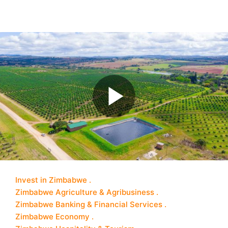
Invest in Zimbabwe
Zimbabwe Agriculture & Agribusiness
Zimbabwe Banking & Financial Services
Zimbabwe Economy