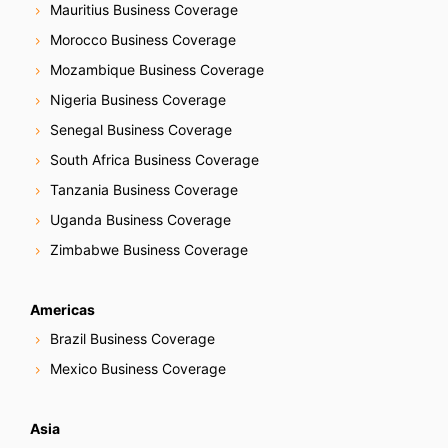
Mauritius Business Coverage
Morocco Business Coverage
Mozambique Business Coverage
Nigeria Business Coverage
Senegal Business Coverage
South Africa Business Coverage
Tanzania Business Coverage
Uganda Business Coverage
Zimbabwe Business Coverage
Americas
Brazil Business Coverage
Mexico Business Coverage
Asia