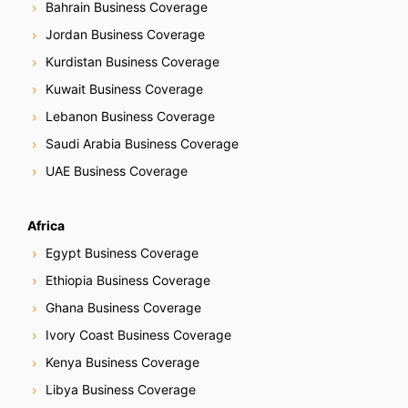
Bahrain Business Coverage
Jordan Business Coverage
Kurdistan Business Coverage
Kuwait Business Coverage
Lebanon Business Coverage
Saudi Arabia Business Coverage
UAE Business Coverage
Africa
Egypt Business Coverage
Ethiopia Business Coverage
Ghana Business Coverage
Ivory Coast Business Coverage
Kenya Business Coverage
Libya Business Coverage