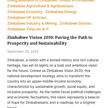
Doing Business in Zimbabwe
Invest in Zimbabwe
Zimbabwe Agriculture & Agribusiness
Zimbabwe Economy
Zimbabwe Energy
Zimbabwe HP Articles
Zimbabwe Industry & Mining
Zimbabwe Stories
Zimbabwe Telecom & IT
Zimbabwe Vision 2030: Paving the Path to
Prosperity and Sustainability
September 26, 2023
Zimbabwe, a nation with a storied history and rich cultural
heritage, has set its sights on a bold and ambitious vision
for the future. Coined as Zimbabwe Vision 2030, this
national development strategy aims to transform the
country into an upper-middle-income economy
characterized by sustainable growth, social equity, and
inclusive prosperity. As the nation faces political challenges
and economic fluctuations, this vision represents a beacon
of hope for Zimbabweans, and a roadmap for a brighter
future.