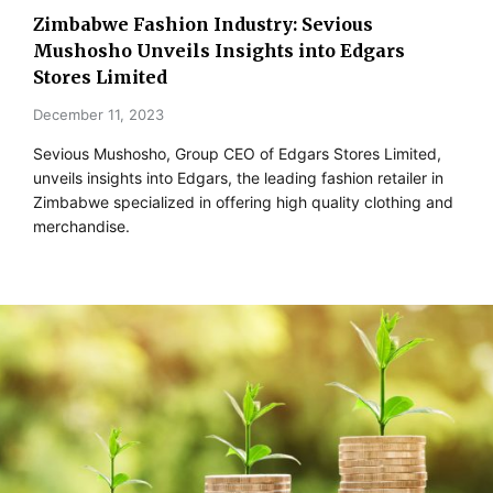
Zimbabwe Fashion Industry: Sevious
Mushosho Unveils Insights into Edgars
Stores Limited
December 11, 2023
Sevious Mushosho, Group CEO of Edgars Stores Limited,
unveils insights into Edgars, the leading fashion retailer in
Zimbabwe specialized in offering high quality clothing and
merchandise.