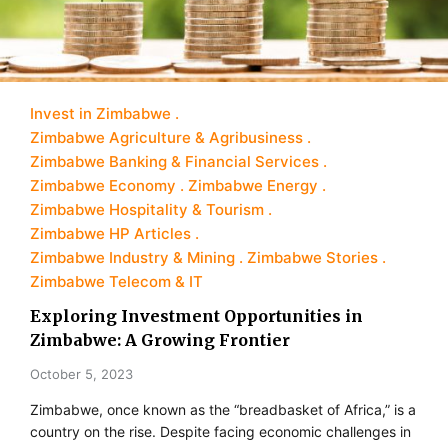
Invest in Zimbabwe
Zimbabwe Agriculture & Agribusiness
Zimbabwe Banking & Financial Services
Zimbabwe Economy
Zimbabwe Energy
Zimbabwe Hospitality & Tourism
Zimbabwe HP Articles
Zimbabwe Industry & Mining
Zimbabwe Stories
Zimbabwe Telecom & IT
Exploring Investment Opportunities in
Zimbabwe: A Growing Frontier
October 5, 2023
Zimbabwe, once known as the “breadbasket of Africa,” is a
country on the rise. Despite facing economic challenges in