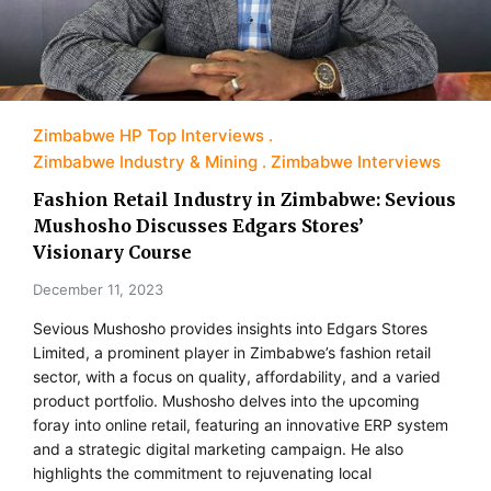
Zimbabwe HP Top Interviews
Zimbabwe Industry & Mining
Zimbabwe Interviews
Fashion Retail Industry in Zimbabwe: Sevious
Mushosho Discusses Edgars Stores’
Visionary Course
December 11, 2023
Sevious Mushosho provides insights into Edgars Stores
Limited, a prominent player in Zimbabwe’s fashion retail
sector, with a focus on quality, affordability, and a varied
product portfolio. Mushosho delves into the upcoming
foray into online retail, featuring an innovative ERP system
and a strategic digital marketing campaign. He also
highlights the commitment to rejuvenating local