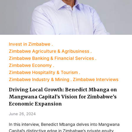
Invest in Zimbabwe
Zimbabwe Agriculture & Agribusiness
Zimbabwe Banking & Financial Services
Zimbabwe Economy
Zimbabwe Hospitality & Tourism
Zimbabwe Industry & Mining
Zimbabwe Interviews
Driving Local Growth: Benedict Mbanga on
Mangwana Capital’s Vision for Zimbabwe’s
Economic Expansion
June 26, 2024
In this interview, Benedict Mbanga delves into Mangwana
Capital’s distinctive edge in Zimbabwe’s private equity