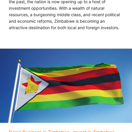
the past, the nation is now opening up to a host of
investment opportunities. With a wealth of natural
resources, a burgeoning middle class, and recent political
and economic reforms, Zimbabwe is becoming an
attractive destination for both local and foreign investors.