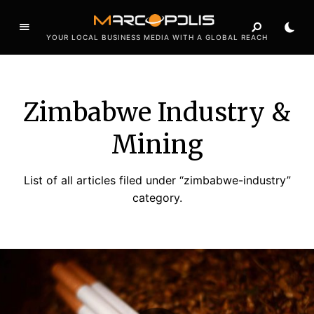
YOUR LOCAL BUSINESS MEDIA WITH A GLOBAL REACH
Zimbabwe Industry &
Mining
List of all articles filed under “zimbabwe-industry”
category.