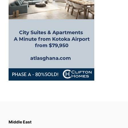
Middle East