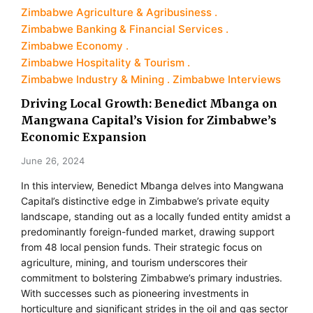
Zimbabwe Agriculture & Agribusiness
Zimbabwe Banking & Financial Services
Zimbabwe Economy
Zimbabwe Hospitality & Tourism
Zimbabwe Industry & Mining
Zimbabwe Interviews
Driving Local Growth: Benedict Mbanga on
Mangwana Capital’s Vision for Zimbabwe’s
Economic Expansion
June 26, 2024
In this interview, Benedict Mbanga delves into Mangwana
Capital’s distinctive edge in Zimbabwe’s private equity
landscape, standing out as a locally funded entity amidst a
predominantly foreign-funded market, drawing support
from 48 local pension funds. Their strategic focus on
agriculture, mining, and tourism underscores their
commitment to bolstering Zimbabwe’s primary industries.
With successes such as pioneering investments in
horticulture and significant strides in the oil and gas sector