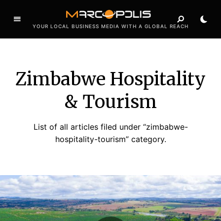
YOUR LOCAL BUSINESS MEDIA WITH A GLOBAL REACH
Zimbabwe Hospitality
& Tourism
List of all articles filed under “zimbabwe-
hospitality-tourism” category.