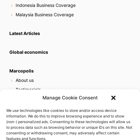
Indonesia Business Coverage
Malaysia Business Coverage
Latest Articles
Global economics
Marcopolis
About us
Testimonials
Manage Cookie Consent
Our services
Online reputation service
We use technologies like cookies to store and/or access device
information. We do this to improve browsing experience and to show
Careers
(non-) personalized ads. Consenting to these technologies will allow us
Contact us
to process data such as browsing behavior or unique IDs on this site. Not
consenting or withdrawing consent, may adversely affect certain
features and functions.