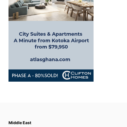
i
o
n
Middle East