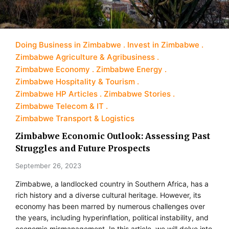
Doing Business in Zimbabwe
Invest in Zimbabwe
Zimbabwe Agriculture & Agribusiness
Zimbabwe Economy
Zimbabwe Energy
Zimbabwe Hospitality & Tourism
Zimbabwe HP Articles
Zimbabwe Stories
Zimbabwe Telecom & IT
Zimbabwe Transport & Logistics
Zimbabwe Economic Outlook: Assessing Past
Struggles and Future Prospects
September 26, 2023
Zimbabwe, a landlocked country in Southern Africa, has a
rich history and a diverse cultural heritage. However, its
economy has been marred by numerous challenges over
the years, including hyperinflation, political instability, and
economic mismanagement. In this article, we will delve into