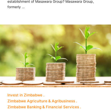
establishment of Masawara Group? Masawara Group,
formerly …
Invest in Zimbabwe
Zimbabwe Agriculture & Agribusiness
Zimbabwe Banking & Financial Services