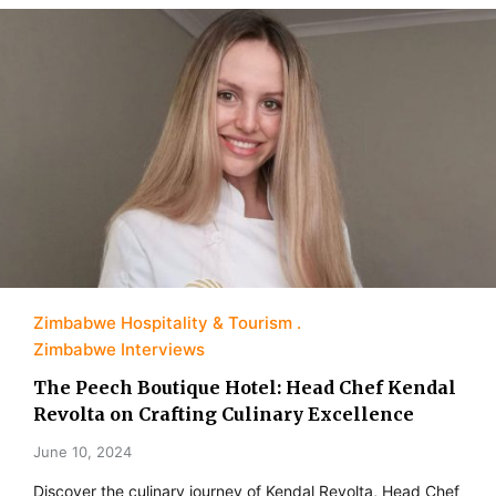
Zimbabwe Hospitality & Tourism
Zimbabwe Interviews
The Peech Boutique Hotel: Head Chef Kendal
Revolta on Crafting Culinary Excellence
June 10, 2024
Discover the culinary journey of Kendal Revolta, Head Chef