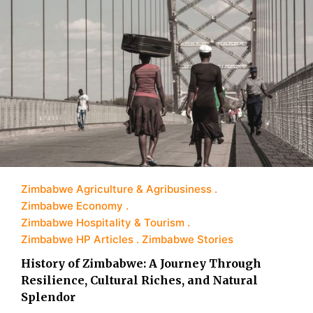
Zimbabwe Agriculture & Agribusiness
Zimbabwe Economy
Zimbabwe Hospitality & Tourism
Zimbabwe HP Articles
Zimbabwe Stories
History of Zimbabwe: A Journey Through
Resilience, Cultural Riches, and Natural
Splendor