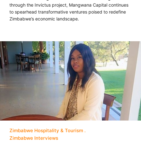
through the Invictus project, Mangwana Capital continues
to spearhead transformative ventures poised to redefine
Zimbabwe’s economic landscape.
Zimbabwe Hospitality & Tourism
Zimbabwe Interviews