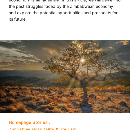
the past struggles faced by the Zimbabwean economy
and explore the potential opportunities and prospects for
its future.
Homepage Stories
Zimbabwe Hospitality & Tourism