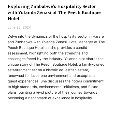
Exploring Zimbabwe’s Hospitality Sector
with Yolanda Zenasi of The Peech Boutique
Hotel
June 25, 2024
Delve into the dynamics of the hospitality sector in Harare
and Zimbabwe with Yolanda Zenasi, Hotel Manager at The
Peech Boutique Hotel, as she provides a candid
assessment, highlighting both the strengths and
challenges faced by the industry. Yolanda also shares the
unique story of The Peech Boutique Hotel, a family-owned
establishment set on a historic equestrian estate,
renowned for its serene environment and exceptional
guest experiences. She discusses the hotel’s commitment
to high standards, environmental initiatives, and future
plans, painting a vivid picture of their journey towards
becoming a benchmark of excellence in hospitality.