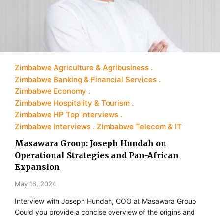
Zimbabwe Agriculture & Agribusiness
Zimbabwe Banking & Financial Services
Zimbabwe Economy
Zimbabwe Hospitality & Tourism
Zimbabwe HP Top Interviews
Zimbabwe Interviews
Zimbabwe Telecom & IT
Masawara Group: Joseph Hundah on
Operational Strategies and Pan-African
Expansion
May 16, 2024
Interview with Joseph Hundah, COO at Masawara Group
Could you provide a concise overview of the origins and