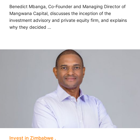
Benedict Mbanga, Co-Founder and Managing Director of
Mangwana Capital, discusses the inception of the
investment advisory and private equity firm, and explains
why they decided …
Invest in Zimbabwe