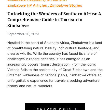
Zimbabwe HP Articles
Zimbabwe Stories
Unlocking the Wonders of Southern Africa: A
Comprehensive Guide to Tourism in
Zimbabwe
September 26, 2023
Nestled in the heart of Southern Africa, Zimbabwe is a land
of breathtaking natural beauty, rich cultural heritage, and
diverse wildlife. While the country has faced its share of
challenges in recent decades, it has emerged as an
increasingly popular tourist destination. From the iconic
Victoria Falls to the ancient city of Great Zimbabwe and the
untamed wilderness of national parks, Zimbabwe offers an
unforgettable experience for travelers seeking adventure,
history and natural wonders.
P
LOAD MORE POSTS