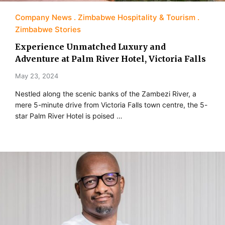
Company News
Zimbabwe Hospitality & Tourism
Zimbabwe Stories
Experience Unmatched Luxury and
Adventure at Palm River Hotel, Victoria Falls
May 23, 2024
Nestled along the scenic banks of the Zambezi River, a
mere 5-minute drive from Victoria Falls town centre, the 5-
star Palm River Hotel is poised …