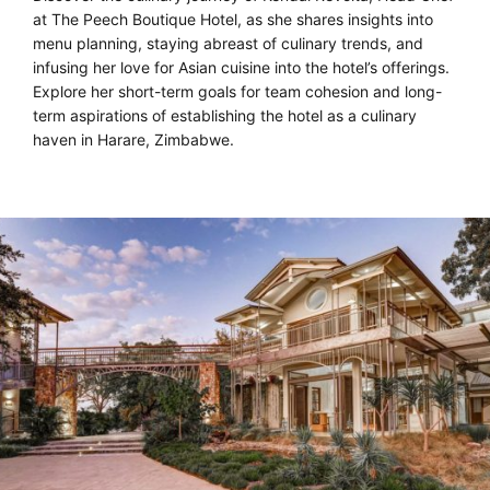
at The Peech Boutique Hotel, as she shares insights into
menu planning, staying abreast of culinary trends, and
infusing her love for Asian cuisine into the hotel’s offerings.
Explore her short-term goals for team cohesion and long-
term aspirations of establishing the hotel as a culinary
haven in Harare, Zimbabwe.