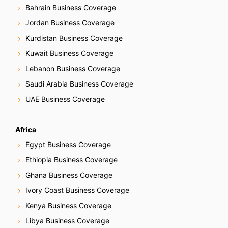
Bahrain Business Coverage
Jordan Business Coverage
Kurdistan Business Coverage
Kuwait Business Coverage
Lebanon Business Coverage
Saudi Arabia Business Coverage
UAE Business Coverage
Africa
Egypt Business Coverage
Ethiopia Business Coverage
Ghana Business Coverage
Ivory Coast Business Coverage
Kenya Business Coverage
Libya Business Coverage