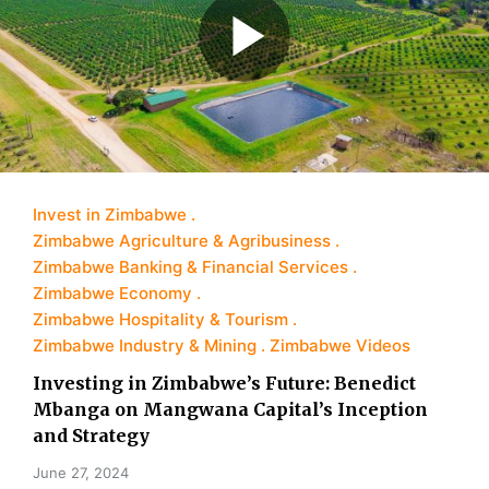
Invest in Zimbabwe
Zimbabwe Agriculture & Agribusiness
Zimbabwe Banking & Financial Services
Zimbabwe Economy
Zimbabwe Hospitality & Tourism
Zimbabwe Industry & Mining
Zimbabwe Videos
Investing in Zimbabwe’s Future: Benedict
Mbanga on Mangwana Capital’s Inception
and Strategy
June 27, 2024