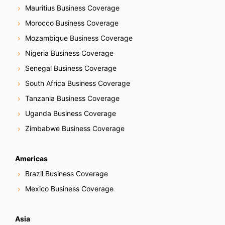
Mauritius Business Coverage
Morocco Business Coverage
Mozambique Business Coverage
Nigeria Business Coverage
Senegal Business Coverage
South Africa Business Coverage
Tanzania Business Coverage
Uganda Business Coverage
Zimbabwe Business Coverage
Americas
Brazil Business Coverage
Mexico Business Coverage
Asia