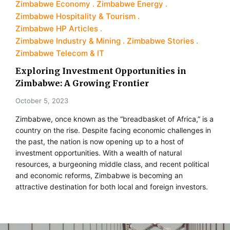
Zimbabwe Economy
Zimbabwe Energy
Zimbabwe Hospitality & Tourism
Zimbabwe HP Articles
Zimbabwe Industry & Mining
Zimbabwe Stories
Zimbabwe Telecom & IT
Exploring Investment Opportunities in
Zimbabwe: A Growing Frontier
October 5, 2023
Zimbabwe, once known as the “breadbasket of Africa,” is a
country on the rise. Despite facing economic challenges in
the past, the nation is now opening up to a host of
investment opportunities. With a wealth of natural
resources, a burgeoning middle class, and recent political
and economic reforms, Zimbabwe is becoming an
attractive destination for both local and foreign investors.