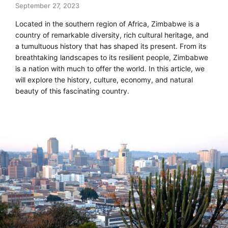
September 27, 2023
Located in the southern region of Africa, Zimbabwe is a
country of remarkable diversity, rich cultural heritage, and
a tumultuous history that has shaped its present. From its
breathtaking landscapes to its resilient people, Zimbabwe
is a nation with much to offer the world. In this article, we
will explore the history, culture, economy, and natural
beauty of this fascinating country.