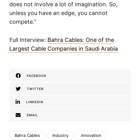
does not involve a lot of imagination. So,
unless you have an edge, you cannot
compete.”
Full Interview:
Bahra Cables: One of the
Largest Cable Companies in Saudi Arabia
FACEBOOK
TWITTER
LINKEDIN
EMAIL
Bahra Cables
Industry
innovation