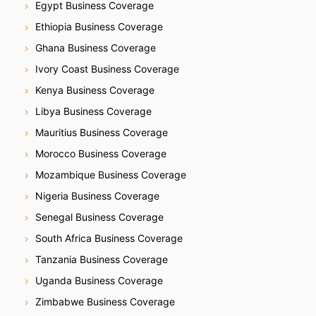
Egypt Business Coverage
Ethiopia Business Coverage
Ghana Business Coverage
Ivory Coast Business Coverage
Kenya Business Coverage
Libya Business Coverage
Mauritius Business Coverage
Morocco Business Coverage
Mozambique Business Coverage
Nigeria Business Coverage
Senegal Business Coverage
South Africa Business Coverage
Tanzania Business Coverage
Uganda Business Coverage
Zimbabwe Business Coverage