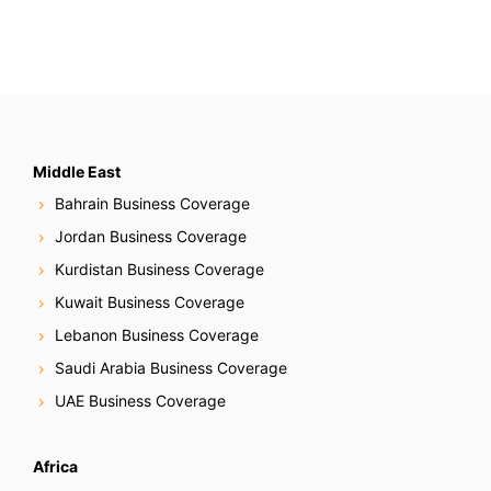
Middle East
Bahrain Business Coverage
Jordan Business Coverage
Kurdistan Business Coverage
Kuwait Business Coverage
Lebanon Business Coverage
Saudi Arabia Business Coverage
UAE Business Coverage
Africa