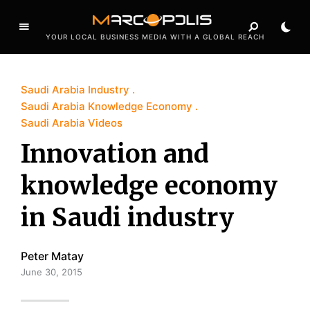
YOUR LOCAL BUSINESS MEDIA WITH A GLOBAL REACH
Saudi Arabia Industry
Saudi Arabia Knowledge Economy
Saudi Arabia Videos
Innovation and
knowledge economy
in Saudi industry
Peter Matay
June 30, 2015