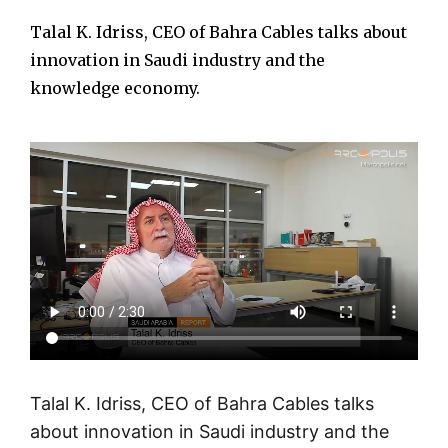
Talal K. Idriss, CEO of Bahra Cables talks about
innovation in Saudi industry and the
knowledge economy.
Talal K. Idriss, CEO of Bahra Cables talks
about innovation in Saudi industry and the