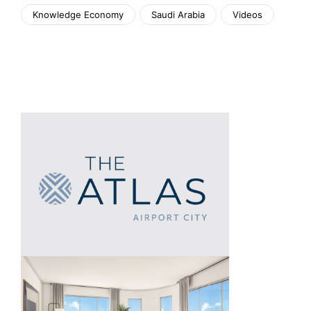
Knowledge Economy
Saudi Arabia
Videos