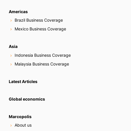
Americas
Brazil Business Coverage
Mexico Business Coverage
Asia
Indonesia Business Coverage
Malaysia Business Coverage
Latest Articles
Global economics
Marcopolis
About us