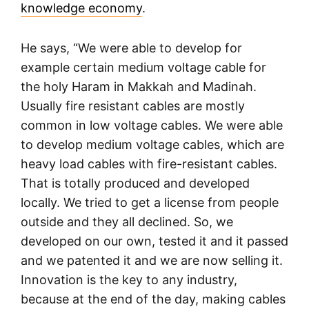
knowledge economy
.
He says, “We were able to develop for
example certain medium voltage cable for
the holy Haram in Makkah and Madinah.
Usually fire resistant cables are mostly
common in low voltage cables. We were able
to develop medium voltage cables, which are
heavy load cables with fire-resistant cables.
That is totally produced and developed
locally. We tried to get a license from people
outside and they all declined. So, we
developed on our own, tested it and it passed
and we patented it and we are now selling it.
Innovation is the key to any industry,
because at the end of the day, making cables