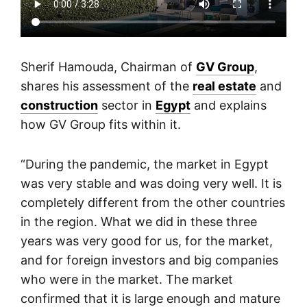
Sherif Hamouda, Chairman of
GV Group
,
shares his assessment of the
real estate
and
construction
sector in
Egypt
and explains
how GV Group fits within it.
“During the pandemic, the market in Egypt
was very stable and was doing very well. It is
completely different from the other countries
in the region. What we did in these three
years was very good for us, for the market,
and for foreign investors and big companies
who were in the market. The market
confirmed that it is large enough and mature