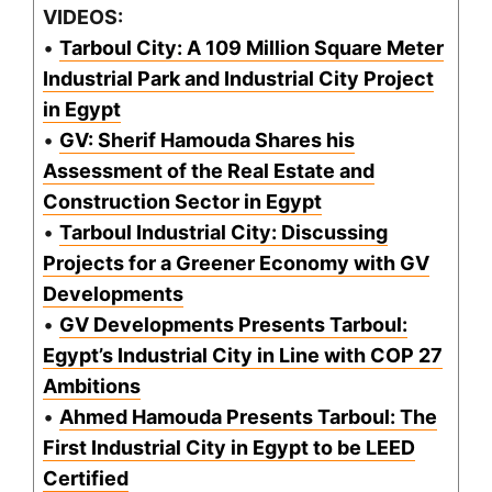
VIDEOS:
•
Tarboul City: A 109 Million Square Meter
Industrial Park and Industrial City Project
in Egypt
•
GV: Sherif Hamouda Shares his
Assessment of the Real Estate and
Construction Sector in Egypt
•
Tarboul Industrial City: Discussing
Projects for a Greener Economy with GV
Developments
•
GV Developments Presents Tarboul:
Egypt’s Industrial City in Line with COP 27
Ambitions
•
Ahmed Hamouda Presents Tarboul: The
First Industrial City in Egypt to be LEED
Certified