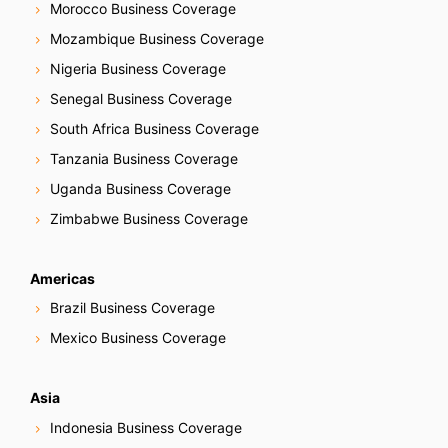
Morocco Business Coverage
Mozambique Business Coverage
Nigeria Business Coverage
Senegal Business Coverage
South Africa Business Coverage
Tanzania Business Coverage
Uganda Business Coverage
Zimbabwe Business Coverage
Americas
Brazil Business Coverage
Mexico Business Coverage
Asia
Indonesia Business Coverage