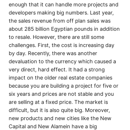
enough that it can handle more projects and
developers making big numbers. Last year,
the sales revenue from off plan sales was
about 285 billion Egyptian pounds in addition
to resale. However, there are still some
challenges. First, the cost is increasing day
by day. Recently, there was another
devaluation to the currency which caused a
very direct, hard effect. It had a strong
impact on the older real estate companies
because you are building a project for five or
six years and prices are not stable and you
are selling at a fixed price. The market is
difficult, but it is also quite big. Moreover,
new products and new cities like the New
Capital and New Alamein have a big