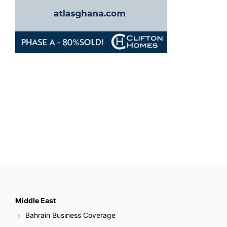
Middle East
Bahrain Business Coverage