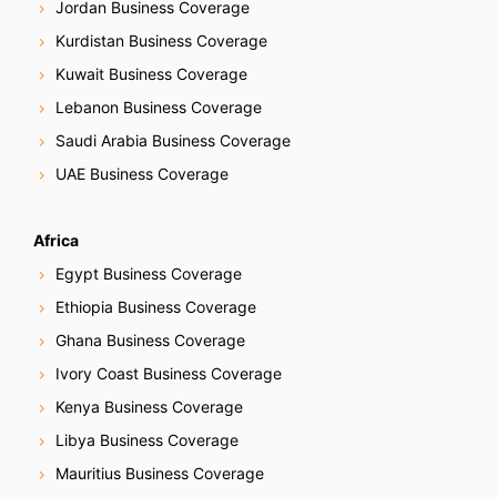
Jordan Business Coverage
Kurdistan Business Coverage
Kuwait Business Coverage
Lebanon Business Coverage
Saudi Arabia Business Coverage
UAE Business Coverage
Africa
Egypt Business Coverage
Ethiopia Business Coverage
Ghana Business Coverage
Ivory Coast Business Coverage
Kenya Business Coverage
Libya Business Coverage
Mauritius Business Coverage