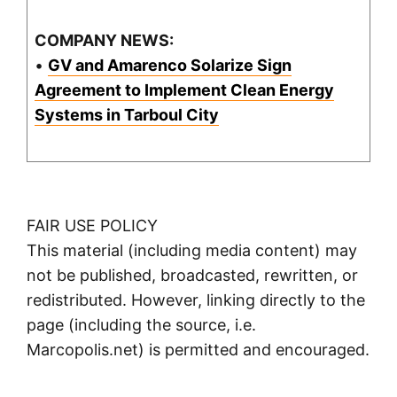
COMPANY NEWS:
•
GV and Amarenco Solarize Sign
Agreement to Implement Clean Energy
Systems in Tarboul City
FAIR USE POLICY
This material (including media content) may
not be published, broadcasted, rewritten, or
redistributed. However, linking directly to the
page (including the source, i.e.
Marcopolis.net) is permitted and encouraged.