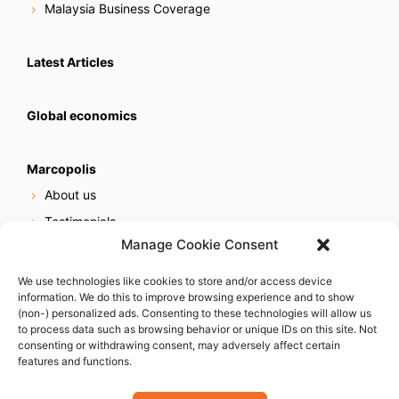
Malaysia Business Coverage
Latest Articles
Global economics
Marcopolis
About us
Testimonials
Manage Cookie Consent
Our services
Online reputation service
We use technologies like cookies to store and/or access device
information. We do this to improve browsing experience and to show
Careers
(non-) personalized ads. Consenting to these technologies will allow us
Contact us
to process data such as browsing behavior or unique IDs on this site. Not
consenting or withdrawing consent, may adversely affect certain
features and functions.