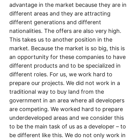
advantage in the market because they are in
different areas and they are attracting
different generations and different
nationalities. The offers are also very high.
This takes us to another position in the
market. Because the market is so big, this is
an opportunity for these companies to have
different products and to be specialized in
different roles. For us, we work hard to
prepare our projects. We did not work in a
traditional way to buy land from the
government in an area where all developers
are competing. We worked hard to prepare
underdeveloped areas and we consider this
to be the main task of us as a developer – to
be different like this. We do not only work in