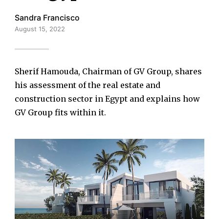
Sandra Francisco
August 15, 2022
Sherif Hamouda, Chairman of GV Group, shares
his assessment of the real estate and
construction sector in Egypt and explains how
GV Group fits within it.