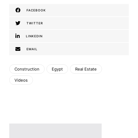
FACEBOOK
TWITTER
LINKEDIN
EMAIL
Construction
Egypt
Real Estate
Videos