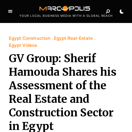
YOUR LOCAL BUSINESS MEDIA WITH A GLOBAL REACH
Egypt Construction
Egypt Real-Estate
Egypt Videos
GV Group: Sherif
Hamouda Shares his
Assessment of the
Real Estate and
Construction Sector
in Egypt