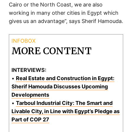
Cairo or the North Coast, we are also
working in many other cities in Egypt which
gives us an advantage”, says Sherif Hamouda.
MORE CONTENT
INTERVIEWS:
•
Real Estate and Construction in Egypt:
Sherif Hamouda Discusses Upcoming
Developments
•
Tarboul Industrial City: The Smart and
Livable City, in Line with Egypt’s Pledge as
Part of COP 27