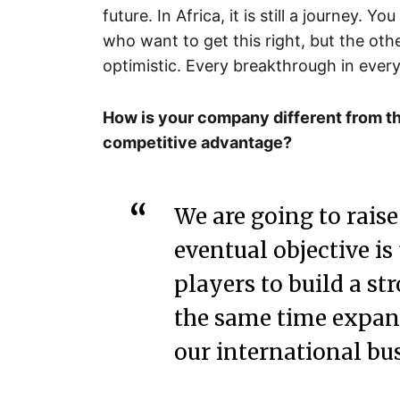
future. In Africa, it is still a journey. Y
who want to get this right, but the othe
optimistic. Every breakthrough in every
How is your company different from th
competitive advantage?
We are going to rais
eventual objective is
players to build a s
the same time expand
our international bus