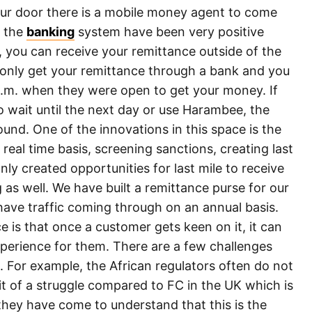
our door there is a mobile money agent to come
o the
banking
system have been very positive
e, you can receive your remittance outside of the
 only get your remittance through a bank and you
p.m. when they were open to get your money. If
 wait until the next day or use Harambee, the
und. One of the innovations in this space is the
 real time basis, screening sanctions, creating last
nly created opportunities for last mile to receive
s well. We have built a remittance purse for our
have traffic coming through on an annual basis.
 is that once a customer gets keen on it, it can
xperience for them. There are a few challenges
 For example, the African regulators often do not
bit of a struggle compared to FC in the UK which is
they have come to understand that this is the