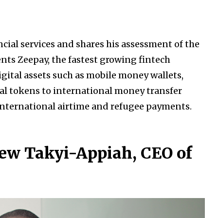
ial services and shares his assessment of the
ents Zeepay, the fastest growing fintech
digital assets such as mobile money wallets,
al tokens to international money transfer
international airtime and refugee payments.
ew Takyi-Appiah, CEO of