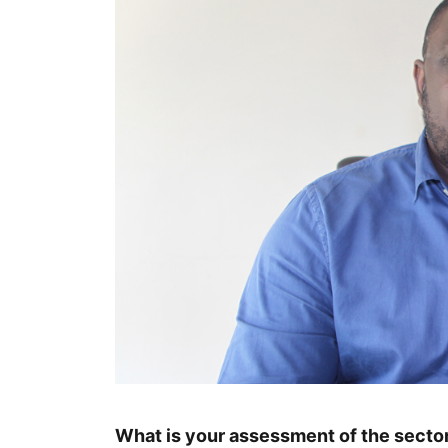
What is your assessment of the sector