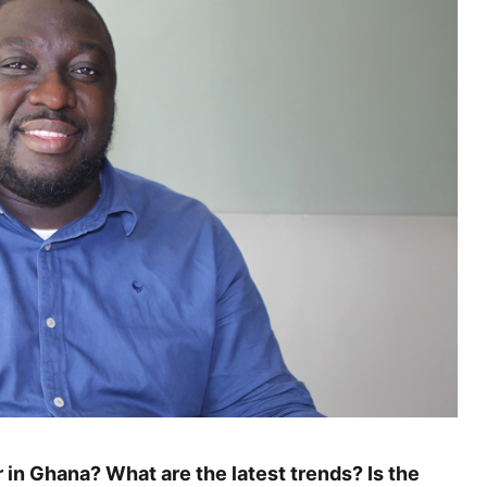
 in Ghana? What are the latest trends? Is the