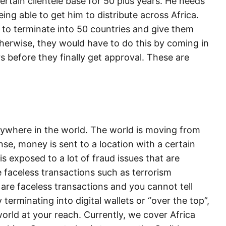
ertain clientele base for 50 plus years. He needs
ing able to get him to distribute across Africa.
 to terminate into 50 countries and give them
therwise, they would have to do this by coming in
rs before they finally get approval. These are
erywhere in the world. The world is moving from
nse, money is sent to a location with a certain
is exposed to a lot of fraud issues that are
 faceless transactions such as terrorism
 are faceless transactions and you cannot tell
 terminating into digital wallets or “over the top”,
orld at your reach. Currently, we cover Africa