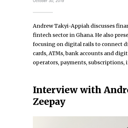
October 30, 2019
Andrew Takyi-Appiah discusses financ
fintech sector in Ghana. He also pres
focusing on digital rails to connect 
cards, ATMs, bank accounts and digit
operators, payments, subscriptions, 
Interview with Andr
Zeepay