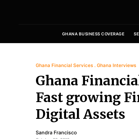
GHANA BUSINESS COVERAGE
S
Ghana Financial Services
Ghana Interviews
Ghana Financial
Fast growing F
Digital Assets
Sandra Francisco