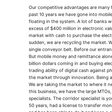
Our competitive advantages are many fol
past 10 years we have gone into mobile
floating in the system. A lot of banks 
excess of $400 million in electronic val
market with cash to purchase the electro
sudden, we are recycling the market. W
single conveyor belt. Before our entran
But mobile money and remittance alone t
billion dollars coming in and buying ele
trading ability of digital cash against p
the market through innovation. Being ab
We are taking the market to where it ne
this business, we have the large MTOs,
specialists. The corridor specialist is 
50 years, had a license to transfer mo