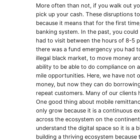
More often than not, if you walk out y
pick up your cash. These disruptions t
because it means that for the first tim
banking system. In the past, you could
had to visit between the hours of 8-5 
there was a fund emergency you had to
illegal black market, to move money aro
ability to be able to do compliance on a
mile opportunities. Here, we have not o
money, but now they can do borrowing a
repeat customers. Many of our clients 
One good thing about mobile remittance
only grow because it is a continuous e
across the ecosystem on the continent.
understand the digital space so it is a 
building a thriving ecosystem because 