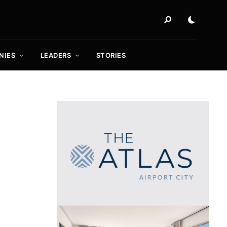
NIES
LEADERS
STORIES