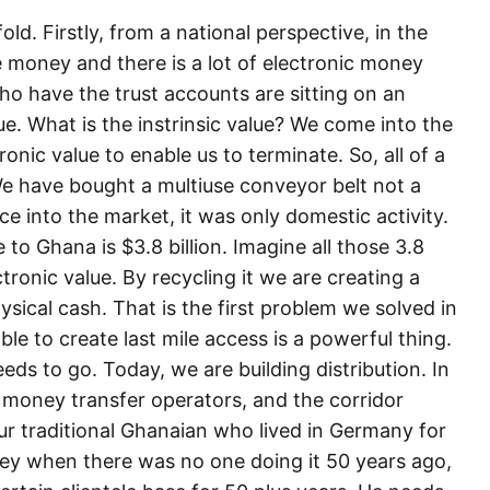
d. Firstly, from a national perspective, in the
 money and there is a lot of electronic money
who have the trust accounts are sitting on an
ue. What is the instrinsic value? We come into the
nic value to enable us to terminate. So, all of a
e have bought a multiuse conveyor belt not a
ce into the market, it was only domestic activity.
o Ghana is $3.8 billion. Imagine all those 3.8
ctronic value. By recycling it we are creating a
hysical cash. That is the first problem we solved in
le to create last mile access is a powerful thing.
eds to go. Today, we are building distribution. In
 money transfer operators, and the corridor
your traditional Ghanaian who lived in Germany for
ney when there was no one doing it 50 years ago,