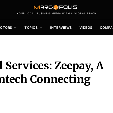
YOUR LOCAL BUSINESS MEDIA WITH A GLOBAL REACH
ECTORS
TOPICS
INTERVIEWS
VIDEOS
COMPA
 Services: Zeepay, A
intech Connecting