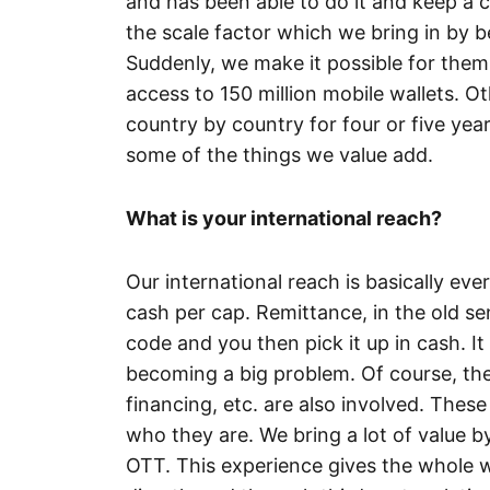
and has been able to do it and keep a c
the scale factor which we bring in by be
Suddenly, we make it possible for them
access to 150 million mobile wallets. O
country by country for four or five yea
some of the things we value add.
What is your international reach?
Our international reach is basically ev
cash per cap. Remittance, in the old se
code and you then pick it up in cash. It 
becoming a big problem. Of course, the
financing, etc. are also involved. These
who they are. We bring a lot of value by
OTT. This experience gives the whole w