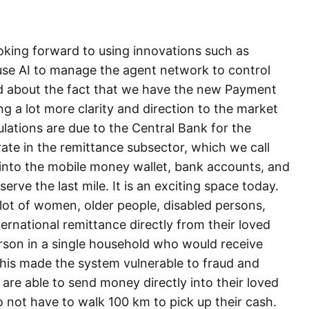
ooking forward to using innovations such as
to use AI to manage the agent network to control
ed about the fact that we have the new Payment
ng a lot more clarity and direction to the market
ations are due to the Central Bank for the
te in the remittance subsector, which we call
y into the mobile money wallet, bank accounts, and
serve the last mile. It is an exciting space today.
 lot of women, older people, disabled persons,
ternational remittance directly from their loved
rson in a single household who would receive
 This made the system vulnerable to fraud and
are able to send money directly into their loved
 not have to walk 100 km to pick up their cash.