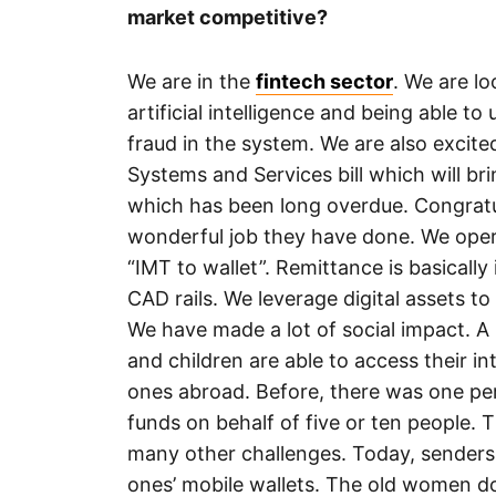
market competitive?
We are in the
fintech sector
. We are l
artificial intelligence and being able 
fraud in the system. We are also excit
Systems and Services bill which will bri
which has been long overdue. Congratul
wonderful job they have done. We opera
“IMT to wallet”. Remittance is basicall
CAD rails. We leverage digital assets to 
We have made a lot of social impact. A
and children are able to access their in
ones abroad. Before, there was one pe
funds on behalf of five or ten people.
many other challenges. Today, senders 
ones’ mobile wallets. The old women do