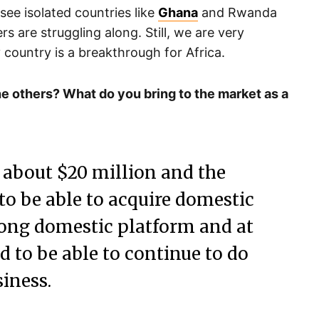
ou see isolated countries like
Ghana
and Rwanda
rs are struggling along. Still, we are very
 country is a breakthrough for Africa.
e others? What do you bring to the market as a
e about $20 million and the
 to be able to acquire domestic
trong domestic platform and at
 to be able to continue to do
iness.