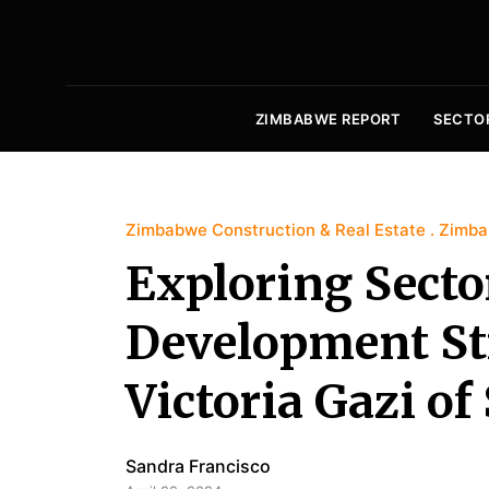
ZIMBABWE REPORT
SECTO
Zimbabwe Construction & Real Estate
Zimba
Exploring Secto
Development St
Victoria Gazi o
Sandra Francisco