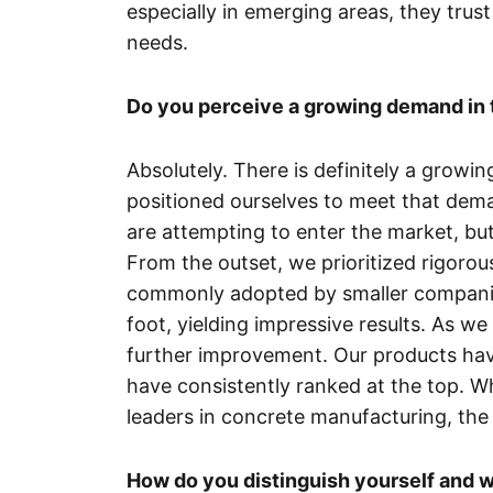
especially in emerging areas, they trust 
needs.
Do you perceive a growing demand in 
Absolutely. There is definitely a growi
positioned ourselves to meet that dem
are attempting to enter the market, bu
From the outset, we prioritized rigorou
commonly adopted by smaller companies
foot, yielding impressive results. As we
further improvement. Our products hav
have consistently ranked at the top. W
leaders in concrete manufacturing, the q
How do you distinguish yourself and w