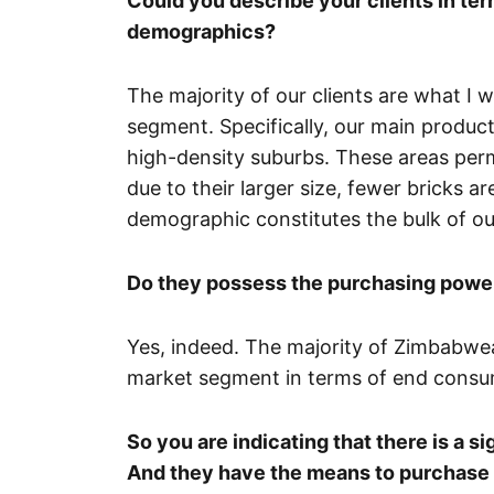
Could you describe your clients in ter
demographics?
The majority of our clients are what I
segment. Specifically, our main product
high-density suburbs. These areas permi
due to their larger size, fewer bricks 
demographic constitutes the bulk of our
Do they possess the purchasing power
Yes, indeed. The majority of Zimbabwean
market segment in terms of end consu
So you are indicating that there is a 
And they have the means to purchase