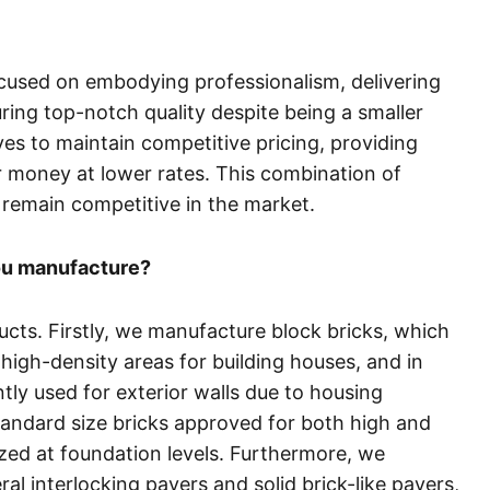
focused on embodying professionalism, delivering
ring top-notch quality despite being a smaller
ves to maintain competitive pricing, providing
r money at lower rates. This combination of
 remain competitive in the market.
ou manufacture?
ucts. Firstly, we manufacture block bricks, which
high-density areas for building houses, and in
ly used for exterior walls due to housing
standard size bricks approved for both high and
lized at foundation levels. Furthermore, we
l interlocking pavers and solid brick-like pavers,