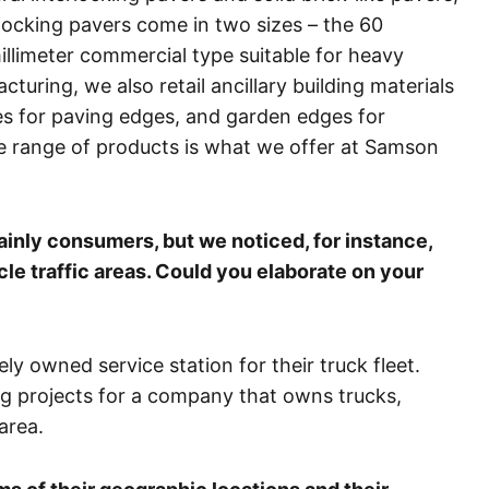
rlocking pavers come in two sizes – the 60
millimeter commercial type suitable for heavy
cturing, we also retail ancillary building materials
es for paving edges, and garden edges for
 range of products is what we offer at Samson
ainly consumers, but we noticed, for instance,
cle traffic areas. Could you elaborate on your
ely owned service station for their truck fleet.
g projects for a company that owns trucks,
area.