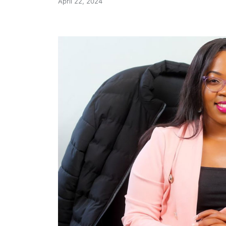
April 22, 2024