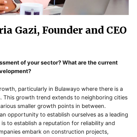
ria Gazi, Founder and CEO
essment of your sector? What are the current
development?
growth, particularly in Bulawayo where there is a
s. This growth trend extends to neighboring cities
arious smaller growth points in between.
an opportunity to establish ourselves as a leading
s to establish a reputation for reliability and
ompanies embark on construction projects,