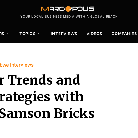
YOUR LOCAL BUSINESS MEDIA WITH A GLOBAL REACH
RS
TOPICS
INTERVIEWS
VIDEOS
COMPANIES
bwe Interviews
r Trends and
rategies with
f Samson Bricks