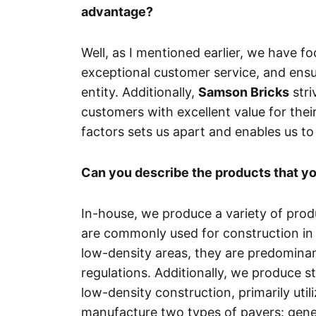
advantage?
Well, as I mentioned earlier, we have 
exceptional customer service, and ensu
entity. Additionally,
Samson Bricks
stri
customers with excellent value for thei
factors sets us apart and enables us to
Can you describe the products that y
In-house, we produce a variety of prod
are commonly used for construction in 
low-density areas, they are predominant
regulations. Additionally, we produce 
low-density construction, primarily uti
manufacture two types of pavers: genera