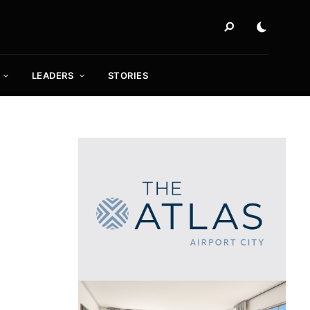
LEADERS
STORIES