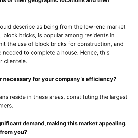
ms of their geographic locations and their
 would describe as being from the low-end market
, block bricks, is popular among residents in
t the use of block bricks for construction, and
are needed to complete a house. Hence, this
 clientele.
 necessary for your company’s efficiency?
s reside in these areas, constituting the largest
mers.
significant demand, making this market appealing.
 from you?