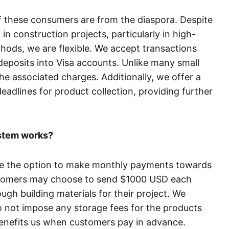
of these consumers are from the diaspora. Despite
in construction projects, particularly in high-
hods, we are flexible. We accept transactions
eposits into Visa accounts. Unlike many small
 associated charges. Additionally, we offer a
eadlines for product collection, providing further
ystem works?
ve the option to make monthly payments towards
stomers may choose to send $1000 USD each
gh building materials for their project. We
not impose any storage fees for the products
t benefits us when customers pay in advance.