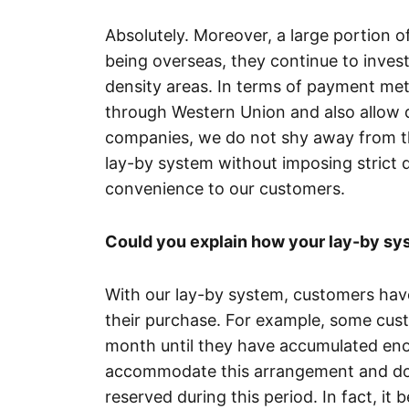
Absolutely. Moreover, a large portion 
being overseas, they continue to invest 
density areas. In terms of payment met
through Western Union and also allow d
companies, we do not shy away from the
lay-by system without imposing strict d
convenience to our customers.
Could you explain how your lay-by s
With our lay-by system, customers ha
their purchase. For example, some cu
month until they have accumulated enou
accommodate this arrangement and do 
reserved during this period. In fact, i