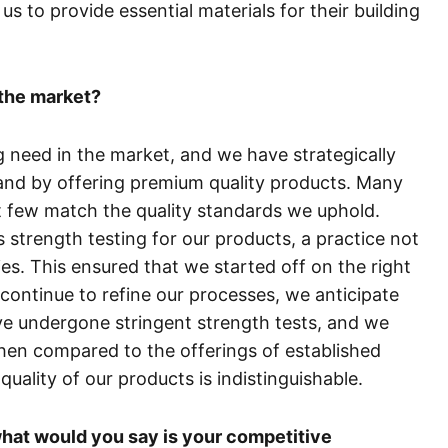
us to provide essential materials for their building
the market?
ng need in the market, and we have strategically
and by offering premium quality products. Many
t few match the quality standards we uphold.
s strength testing for our products, a practice not
. This ensured that we started off on the right
 continue to refine our processes, we anticipate
e undergone stringent strength tests, and we
hen compared to the offerings of established
uality of our products is indistinguishable.
hat would you say is your competitive