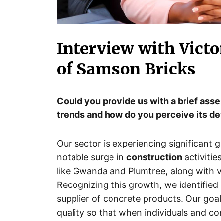
Interview with Victo
of Samson Bricks
Could you provide us with a brief ass
trends and how do you perceive its 
Our sector is experiencing significant 
notable surge in
construction
activitie
like Gwanda and Plumtree, along with v
Recognizing this growth, we identified 
supplier of concrete products. Our goal i
quality so that when individuals and c