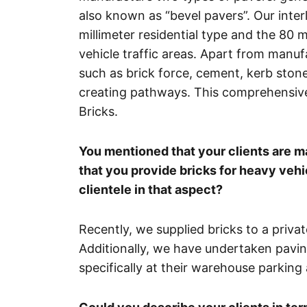
also known as “bevel pavers”. Our inte
millimeter residential type and the 80 
vehicle traffic areas. Apart from manufa
such as brick force, cement, kerb ston
creating pathways. This comprehensive
Bricks.
You mentioned that your clients are m
that you provide bricks for heavy vehi
clientele in that aspect?
Recently, we supplied bricks to a privat
Additionally, we have undertaken pavin
specifically at their warehouse parking 