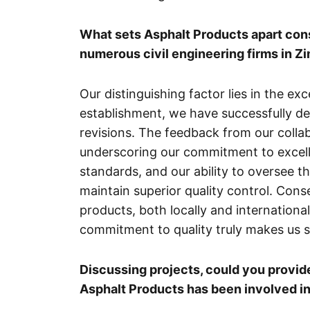
What sets Asphalt Products apart con
numerous civil engineering firms in 
Our distinguishing factor lies in the ex
establishment, we have successfully del
revisions. The feedback from our collab
underscoring our commitment to excelle
standards, and our ability to oversee th
maintain superior quality control. Co
products, both locally and internationa
commitment to quality truly makes us s
Discussing projects, could you provi
Asphalt Products has been involved i