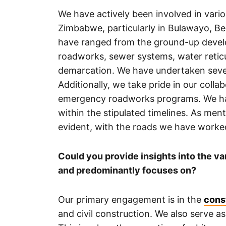
We have actively been involved in vari
Zimbabwe, particularly in Bulawayo, B
have ranged from the ground-up devel
roadworks, sewer systems, water reticu
demarcation. We have undertaken seve
Additionally, we take pride in our coll
emergency roadworks programs. We have
within the stipulated timelines. As men
evident, with the roads we have worke
Could you provide insights into the v
and predominantly focuses on?
Our primary engagement is in the
cons
and civil construction. We also serve as