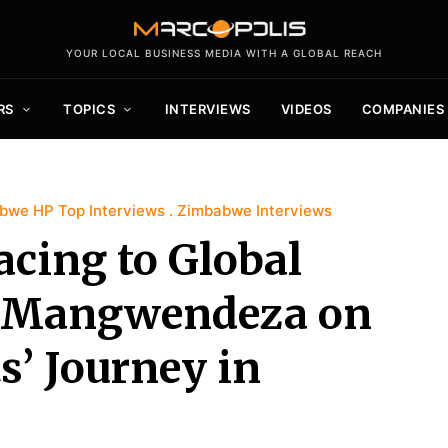
YOUR LOCAL BUSINESS MEDIA WITH A GLOBAL REACH
RS
TOPICS
INTERVIEWS
VIDEOS
COMPANIES
bwe HP Top Interviews
Zimbabwe Interviews
cing to Global
s Mangwendeza on
s’ Journey in