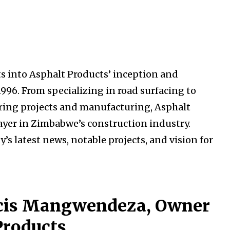
 into Asphalt Products’ inception and
1996. From specializing in road surfacing to
ering projects and manufacturing, Asphalt
ayer in Zimbabwe’s construction industry.
latest news, notable projects, and vision for
ncis Mangwendeza, Owner
Products