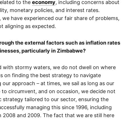
related to the
economy
, including concerns about
ty, monetary policies, and interest rates.
, we have experienced our fair share of problems,
t aligning as expected.
ough the external factors such as inflation rates
inesses, particularly in Zimbabwe?
ed with stormy waters, we do not dwell on where
s on finding the best strategy to navigate
g our approach – at times, we sail as long as our
to circumvent, and on occasion, we decide not
ic strategy tailored to our sector, ensuring the
cessfully managing this since 1996, including
n 2008 and 2009. The fact that we are still here