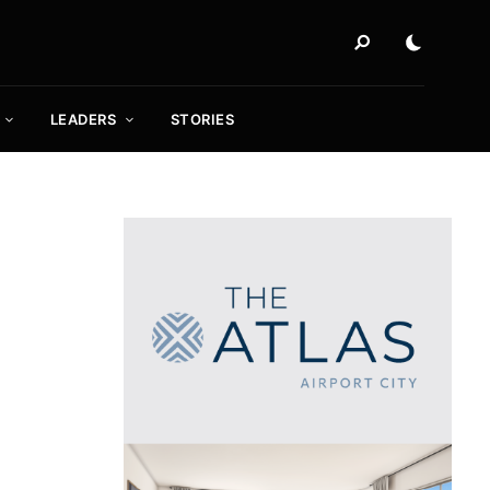
LEADERS
STORIES