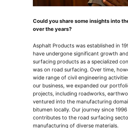
Could you share some insights into the
over the years?
Asphalt Products was established in 19
have undergone significant growth and e
surfacing products as a specialized co
was on road surfacing. Over time, ho
wide range of civil engineering activit
our business, we expanded our portfoli
projects, including roadworks, earthwor
ventured into the manufacturing domai
bitumen locally. Our journey since 199
contributes to the road surfacing sect
manufacturing of diverse materials.