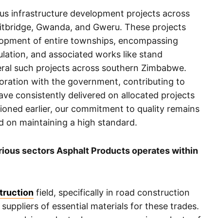
ous infrastructure development projects across
eitbridge, Gwanda, and Gweru. These projects
opment of entire townships, encompassing
lation, and associated works like stand
ral such projects across southern Zimbabwe.
aboration with the government, contributing to
 consistently delivered on allocated projects
tioned earlier, our commitment to quality remains
d on maintaining a high standard.
arious sectors Asphalt Products operates within
truction
field, specifically in road construction
 suppliers of essential materials for these trades.