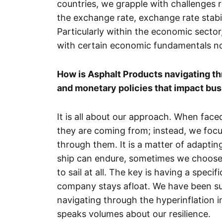
countries, we grapple with challenges 
the exchange rate, exchange rate stabili
Particularly within the economic sector
with certain economic fundamentals no
How is Asphalt Products navigating thr
and monetary policies that impact bus
It is all about our approach. When fac
they are coming from; instead, we focu
through them. It is a matter of adaptin
ship can endure, sometimes we choose 
to sail at all. The key is having a specif
company stays afloat. We have been suc
navigating through the hyperinflation i
speaks volumes about our resilience.