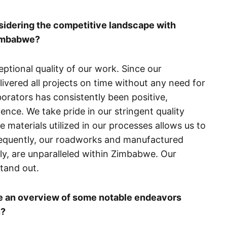
sidering the competitive landscape with
Zimbabwe?
ceptional quality of our work. Since our
ivered all projects on time without any need for
orators has consistently been positive,
nce. We take pride in our stringent quality
e materials utilized in our processes allows us to
nsequently, our roadworks and manufactured
lly, are unparalleled within Zimbabwe. Our
tand out.
de an overview of some notable endeavors
n?