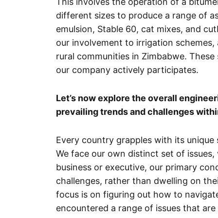
This involves the operation of a bitum
different sizes to produce a range of a
emulsion, Stable 60, cat mixes, and c
our involvement to irrigation schemes,
rural communities in Zimbabwe. These 
our company actively participates.
Let’s now explore the overall enginee
prevailing trends and challenges withi
Every country grapples with its unique
We face our own distinct set of issues,
business or executive, our primary conc
challenges, rather than dwelling on th
focus is on figuring out how to navig
encountered a range of issues that are 