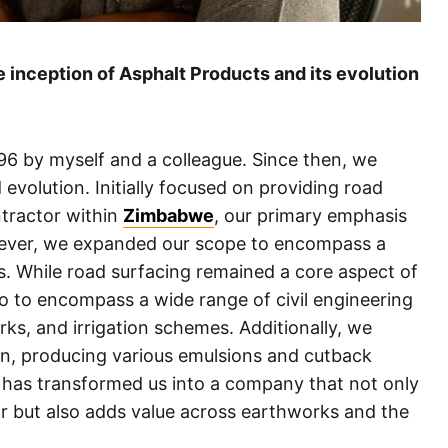
 inception of Asphalt Products and its evolution
96 by myself and a colleague. Since then, we
volution. Initially focused on providing road
ntractor within
Zimbabwe
, our primary emphasis
wever, we expanded our scope to encompass a
ies. While road surfacing remained a core aspect of
o to encompass a wide range of civil engineering
ks, and irrigation schemes. Additionally, we
n, producing various emulsions and cutback
6 has transformed us into a company that not only
or but also adds value across earthworks and the