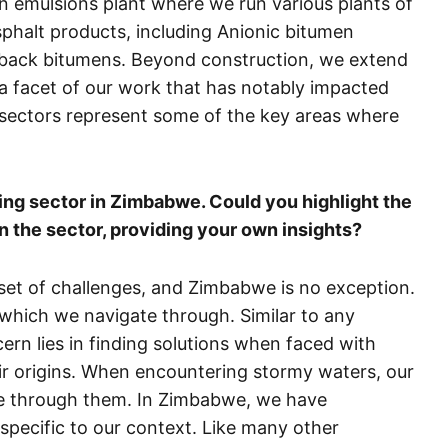
en emulsions plant where we run various plants of
sphalt products, including Anionic bitumen
utback bitumens. Beyond construction, we extend
 a facet of our work that has notably impacted
sectors represent some of the key areas where
ring sector in Zimbabwe. Could you highlight the
n the sector, providing your own insights?
 set of challenges, and Zimbabwe is no exception.
 which we navigate through. Similar to any
ern lies in finding solutions when faced with
eir origins. When encountering stormy waters, our
ate through them. In Zimbabwe, we have
specific to our context. Like many other