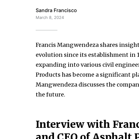
Sandra Francisco
March 8, 2024
Francis Mangwendeza shares insights
evolution since its establishment in 
expanding into various civil engine
Products has become a significant pl
Mangwendeza discusses the company’s 
the future.
Interview with Fra
and CEO of Asphalt 