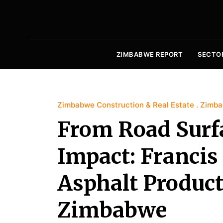
ZIMBABWE REPORT
SECTO
Zimbabwe Construction & Real Estate
Zimba
From Road Surfa
Impact: Franci
Asphalt Product
Zimbabwe