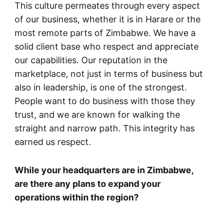
This culture permeates through every aspect
of our business, whether it is in Harare or the
most remote parts of Zimbabwe. We have a
solid client base who respect and appreciate
our capabilities. Our reputation in the
marketplace, not just in terms of business but
also in leadership, is one of the strongest.
People want to do business with those they
trust, and we are known for walking the
straight and narrow path. This integrity has
earned us respect.
While your headquarters are in Zimbabwe,
are there any plans to expand your
operations within the region?