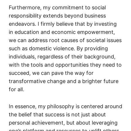
Furthermore, my commitment to social
responsibility extends beyond business
endeavors. I firmly believe that by investing
in education and economic empowerment,
we can address root causes of societal issues
such as domestic violence. By providing
individuals, regardless of their background,
with the tools and opportunities they need to
succeed, we can pave the way for
transformative change and a brighter future
for all.
In essence, my philosophy is centered around
the belief that success is not just about
personal achievement, but about leveraging
one’s platform and resources to uplift others