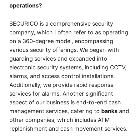
operations?
SECURICO is a comprehensive security
company, which I often refer to as operating
on a 360-degree model, encompassing
various security offerings. We began with
guarding services and expanded into
electronic security systems, including CCTV,
alarms, and access control installations.
Additionally, we provide rapid response
services for alarms. Another significant
aspect of our business is end-to-end cash
management services, catering to
banks
and
other companies, which includes ATM
replenishment and cash movement services.