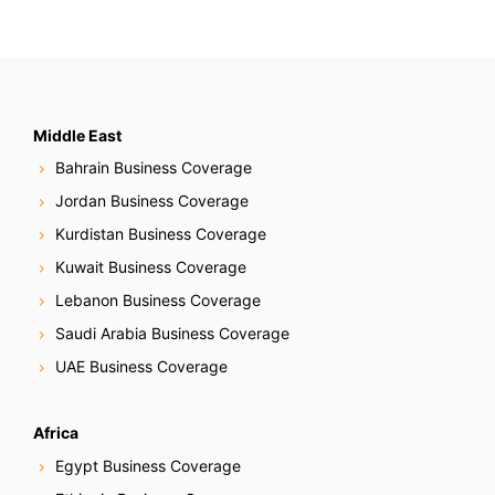
Middle East
Bahrain Business Coverage
Jordan Business Coverage
Kurdistan Business Coverage
Kuwait Business Coverage
Lebanon Business Coverage
Saudi Arabia Business Coverage
UAE Business Coverage
Africa
Egypt Business Coverage