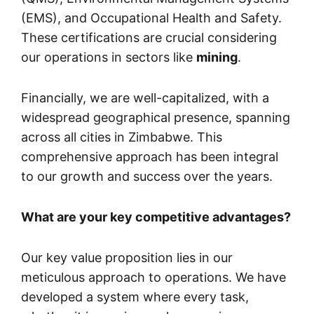
(EMS), and Occupational Health and Safety.
These certifications are crucial considering
our operations in sectors like
mining
.
Financially, we are well-capitalized, with a
widespread geographical presence, spanning
across all cities in Zimbabwe. This
comprehensive approach has been integral
to our growth and success over the years.
What are your key competitive advantages?
Our key value proposition lies in our
meticulous approach to operations. We have
developed a system where every task,