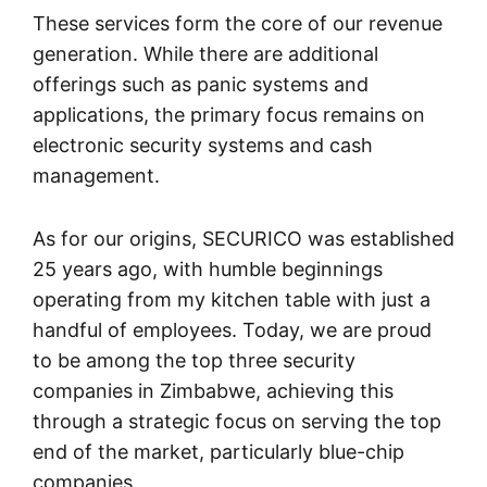
These services form the core of our revenue
generation. While there are additional
offerings such as panic systems and
applications, the primary focus remains on
electronic security systems and cash
management.
As for our origins, SECURICO was established
25 years ago, with humble beginnings
operating from my kitchen table with just a
handful of employees. Today, we are proud
to be among the top three security
companies in Zimbabwe, achieving this
through a strategic focus on serving the top
end of the market, particularly blue-chip
companies.