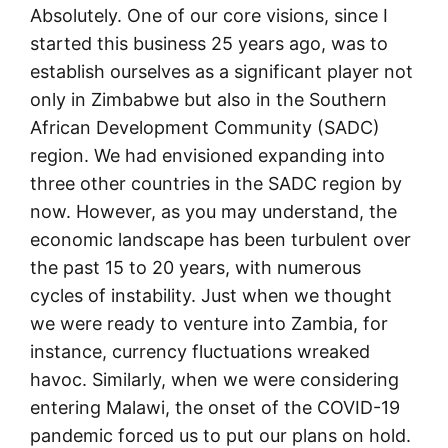
Absolutely. One of our core visions, since I
started this business 25 years ago, was to
establish ourselves as a significant player not
only in Zimbabwe but also in the Southern
African Development Community (SADC)
region. We had envisioned expanding into
three other countries in the SADC region by
now. However, as you may understand, the
economic landscape has been turbulent over
the past 15 to 20 years, with numerous
cycles of instability. Just when we thought
we were ready to venture into Zambia, for
instance, currency fluctuations wreaked
havoc. Similarly, when we were considering
entering Malawi, the onset of the COVID-19
pandemic forced us to put our plans on hold.