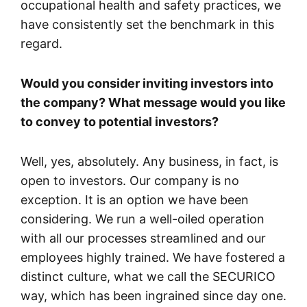
occupational health and safety practices, we
have consistently set the benchmark in this
regard.
Would you consider inviting investors into
the company? What message would you like
to convey to potential investors?
Well, yes, absolutely. Any business, in fact, is
open to investors. Our company is no
exception. It is an option we have been
considering. We run a well-oiled operation
with all our processes streamlined and our
employees highly trained. We have fostered a
distinct culture, what we call the SECURICO
way, which has been ingrained since day one.