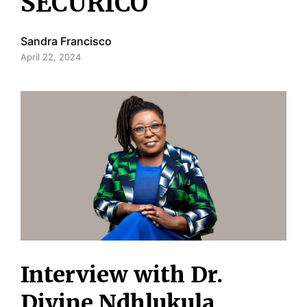
SECURICO
Sandra Francisco
April 22, 2024
Interview with Dr.
Divine Ndhlukula,