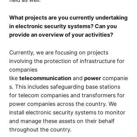
What projects are you currently undertaking
in electronic security systems? Can you
provide an overview of your activities?
Currently, we are focusing on projects
involving the protection of infrastructure for
companies
like
telecommunication
and
power
companie
s. This includes safeguarding base stations
for telecom companies and transformers for
power companies across the country. We
install electronic security systems to monitor
and manage these assets on their behalf
throughout the country.