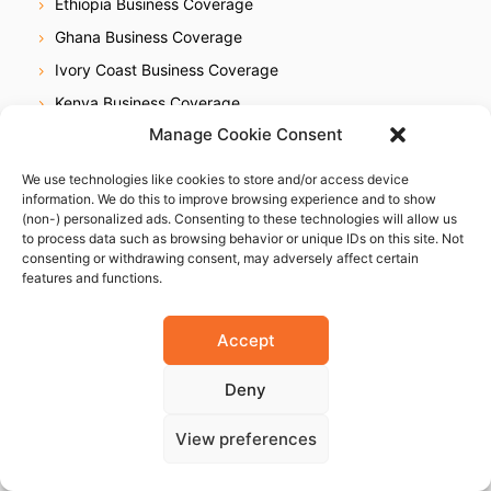
Ethiopia Business Coverage
Ghana Business Coverage
Ivory Coast Business Coverage
Kenya Business Coverage
Manage Cookie Consent
Libya Business Coverage
Mauritius Business Coverage
We use technologies like cookies to store and/or access device
information. We do this to improve browsing experience and to show
Morocco Business Coverage
(non-) personalized ads. Consenting to these technologies will allow us
Mozambique Business Coverage
to process data such as browsing behavior or unique IDs on this site. Not
consenting or withdrawing consent, may adversely affect certain
Nigeria Business Coverage
features and functions.
Senegal Business Coverage
South Africa Business Coverage
Accept
Tanzania Business Coverage
Deny
Uganda Business Coverage
Zimbabwe Business Coverage
View preferences