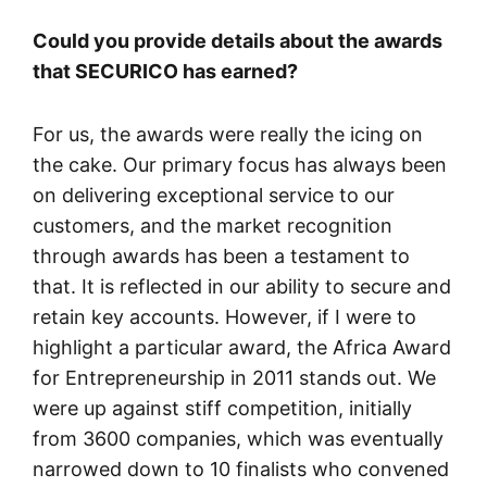
Could you provide details about the awards
that SECURICO has earned?
For us, the awards were really the icing on
the cake. Our primary focus has always been
on delivering exceptional service to our
customers, and the market recognition
through awards has been a testament to
that. It is reflected in our ability to secure and
retain key accounts. However, if I were to
highlight a particular award, the Africa Award
for Entrepreneurship in 2011 stands out. We
were up against stiff competition, initially
from 3600 companies, which was eventually
narrowed down to 10 finalists who convened