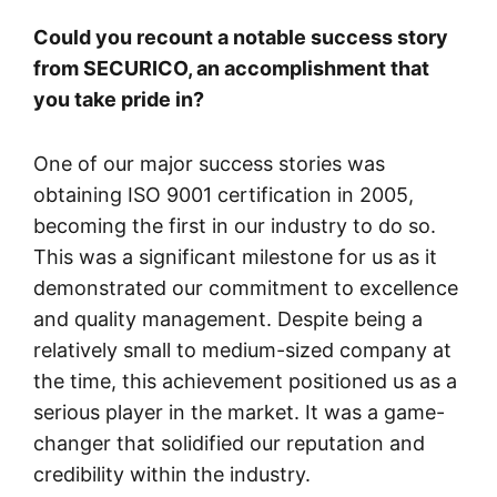
Could you recount a notable success story
from SECURICO, an accomplishment that
you take pride in?
One of our major success stories was
obtaining ISO 9001 certification in 2005,
becoming the first in our industry to do so.
This was a significant milestone for us as it
demonstrated our commitment to excellence
and quality management. Despite being a
relatively small to medium-sized company at
the time, this achievement positioned us as a
serious player in the market. It was a game-
changer that solidified our reputation and
credibility within the industry.