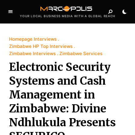
YOUR LOCAL BUSINESS MEDIA WITH A GLOBAL REACH
Homepage Interviews
Zimbabwe HP Top Interviews
Zimbabwe Interviews
Zimbabwe Services
Electronic Security
Systems and Cash
Management in
Zimbabwe: Divine
Ndhlukula Presents