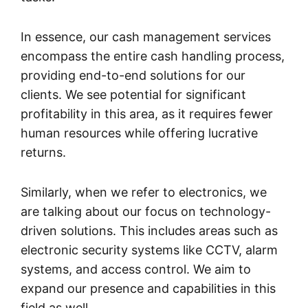
In essence, our cash management services
encompass the entire cash handling process,
providing end-to-end solutions for our
clients. We see potential for significant
profitability in this area, as it requires fewer
human resources while offering lucrative
returns.
Similarly, when we refer to electronics, we
are talking about our focus on technology-
driven solutions. This includes areas such as
electronic security systems like CCTV, alarm
systems, and access control. We aim to
expand our presence and capabilities in this
field as well.