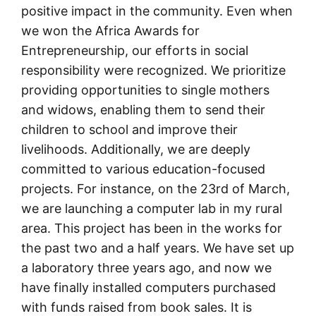
positive impact in the community. Even when
we won the Africa Awards for
Entrepreneurship, our efforts in social
responsibility were recognized. We prioritize
providing opportunities to single mothers
and widows, enabling them to send their
children to school and improve their
livelihoods. Additionally, we are deeply
committed to various education-focused
projects. For instance, on the 23rd of March,
we are launching a computer lab in my rural
area. This project has been in the works for
the past two and a half years. We have set up
a laboratory three years ago, and now we
have finally installed computers purchased
with funds raised from book sales. It is