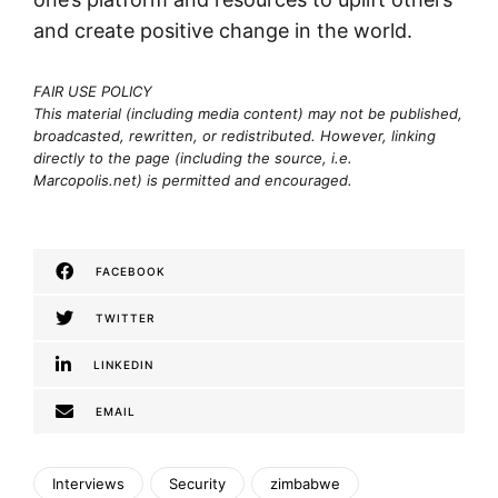
and create positive change in the world.
FAIR USE POLICY
This material (including media content) may not be published,
broadcasted, rewritten, or redistributed. However, linking
directly to the page (including the source, i.e.
Marcopolis.net) is permitted and encouraged.
FACEBOOK
TWITTER
LINKEDIN
EMAIL
Interviews
Security
zimbabwe