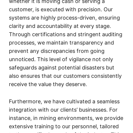
whether it is moving cash or serving a
customer, is executed with precision. Our
systems are highly process-driven, ensuring
clarity and accountability at every stage.
Through certifications and stringent auditing
processes, we maintain transparency and
prevent any discrepancies from going
unnoticed. This level of vigilance not only
safeguards against potential disasters but
also ensures that our customers consistently
receive the value they deserve.
Furthermore, we have cultivated a seamless
integration with our clients’ businesses. For
instance, in mining environments, we provide
extensive training to our personnel, tailored