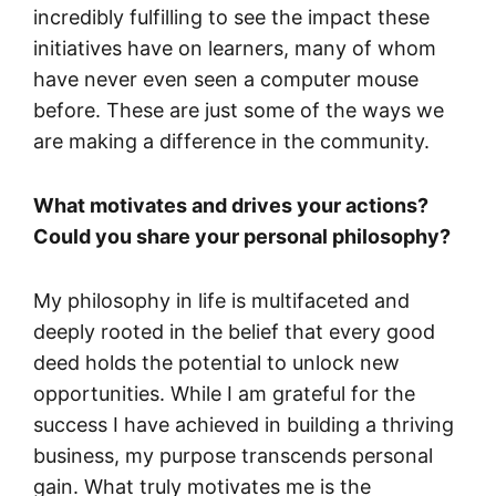
incredibly fulfilling to see the impact these
initiatives have on learners, many of whom
have never even seen a computer mouse
before. These are just some of the ways we
are making a difference in the community.
What motivates and drives your actions?
Could you share your personal philosophy?
My philosophy in life is multifaceted and
deeply rooted in the belief that every good
deed holds the potential to unlock new
opportunities. While I am grateful for the
success I have achieved in building a thriving
business, my purpose transcends personal
gain. What truly motivates me is the