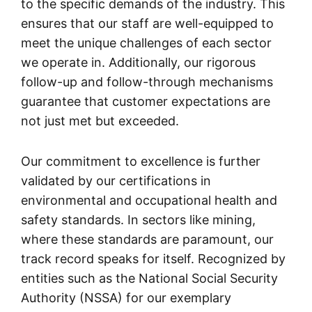
to the specific demands of the industry. This
ensures that our staff are well-equipped to
meet the unique challenges of each sector
we operate in. Additionally, our rigorous
follow-up and follow-through mechanisms
guarantee that customer expectations are
not just met but exceeded.
Our commitment to excellence is further
validated by our certifications in
environmental and occupational health and
safety standards. In sectors like mining,
where these standards are paramount, our
track record speaks for itself. Recognized by
entities such as the National Social Security
Authority (NSSA) for our exemplary