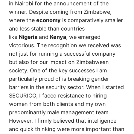
in Nairobi for the announcement of the
winner. Despite coming from Zimbabwe,
where the
economy
is comparatively smaller
and less stable than countries
like
Nigeria
and
Kenya
, we emerged
victorious. The recognition we received was
not just for running a successful company
but also for our impact on Zimbabwean
society. One of the key successes I am
particularly proud of is breaking gender
barriers in the security sector. When I started
SECURICO, I faced resistance to hiring
women from both clients and my own
predominantly male management team.
However, I firmly believed that intelligence
and quick thinking were more important than