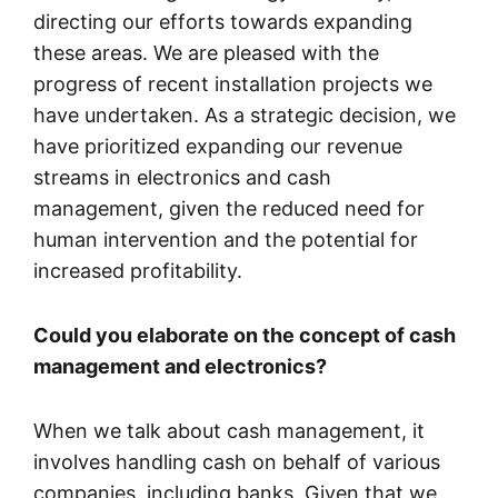
directing our efforts towards expanding
these areas. We are pleased with the
progress of recent installation projects we
have undertaken. As a strategic decision, we
have prioritized expanding our revenue
streams in electronics and cash
management, given the reduced need for
human intervention and the potential for
increased profitability.
Could you elaborate on the concept of cash
management and electronics?
When we talk about cash management, it
involves handling cash on behalf of various
companies, including banks. Given that we