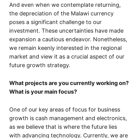
And even when we contemplate returning,
the depreciation of the Malawi currency
poses a significant challenge to our
investment. These uncertainties have made
expansion a cautious endeavor. Nonetheless,
we remain keenly interested in the regional
market and view it as a crucial aspect of our
future growth strategy.
What projects are you currently working on?
What is your main focus?
One of our key areas of focus for business
growth is cash management and electronics,
as we believe that is where the future lies
with advancing technology. Currently, we are