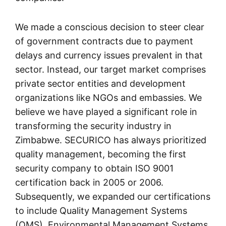
We made a conscious decision to steer clear
of government contracts due to payment
delays and currency issues prevalent in that
sector. Instead, our target market comprises
private sector entities and development
organizations like NGOs and embassies. We
believe we have played a significant role in
transforming the security industry in
Zimbabwe. SECURICO has always prioritized
quality management, becoming the first
security company to obtain ISO 9001
certification back in 2005 or 2006.
Subsequently, we expanded our certifications
to include Quality Management Systems
(QMS), Environmental Management Systems