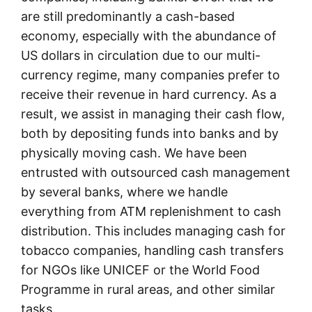
are still predominantly a cash-based
economy, especially with the abundance of
US dollars in circulation due to our multi-
currency regime, many companies prefer to
receive their revenue in hard currency. As a
result, we assist in managing their cash flow,
both by depositing funds into banks and by
physically moving cash. We have been
entrusted with outsourced cash management
by several banks, where we handle
everything from ATM replenishment to cash
distribution. This includes managing cash for
tobacco companies, handling cash transfers
for NGOs like UNICEF or the World Food
Programme in rural areas, and other similar
tasks.