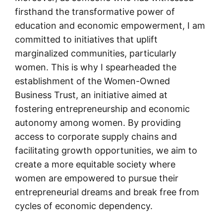
firsthand the transformative power of
education and economic empowerment, I am
committed to initiatives that uplift
marginalized communities, particularly
women. This is why I spearheaded the
establishment of the Women-Owned
Business Trust, an initiative aimed at
fostering entrepreneurship and economic
autonomy among women. By providing
access to corporate supply chains and
facilitating growth opportunities, we aim to
create a more equitable society where
women are empowered to pursue their
entrepreneurial dreams and break free from
cycles of economic dependency.