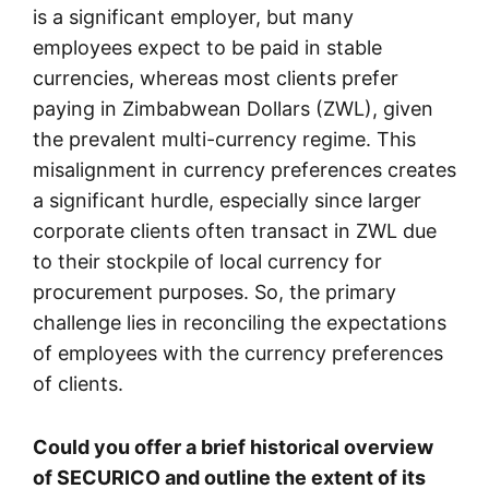
is a significant employer, but many
employees expect to be paid in stable
currencies, whereas most clients prefer
paying in Zimbabwean Dollars (ZWL), given
the prevalent multi-currency regime. This
misalignment in currency preferences creates
a significant hurdle, especially since larger
corporate clients often transact in ZWL due
to their stockpile of local currency for
procurement purposes. So, the primary
challenge lies in reconciling the expectations
of employees with the currency preferences
of clients.
Could you offer a brief historical overview
of SECURICO and outline the extent of its