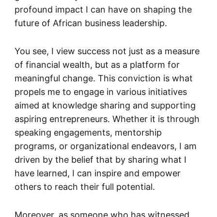
profound impact I can have on shaping the
future of African business leadership.
You see, I view success not just as a measure
of financial wealth, but as a platform for
meaningful change. This conviction is what
propels me to engage in various initiatives
aimed at knowledge sharing and supporting
aspiring entrepreneurs. Whether it is through
speaking engagements, mentorship
programs, or organizational endeavors, I am
driven by the belief that by sharing what I
have learned, I can inspire and empower
others to reach their full potential.
Moreover, as someone who has witnessed