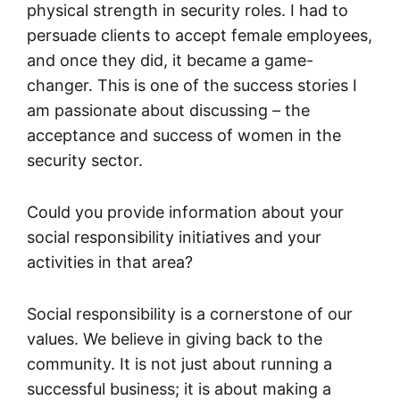
physical strength in security roles. I had to
persuade clients to accept female employees,
and once they did, it became a game-
changer. This is one of the success stories I
am passionate about discussing – the
acceptance and success of women in the
security sector.
Could you provide information about your
social responsibility initiatives and your
activities in that area?
Social responsibility is a cornerstone of our
values. We believe in giving back to the
community. It is not just about running a
successful business; it is about making a