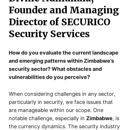
Founder and Managing
Director of SECURICO
Security Services
How do you evaluate the current landscape
and emerging patterns within Zimbabwe’s
security sector? What obstacles and
vulnerabilities do you perceive?
When considering challenges in any sector,
particularly in security, we face issues that
are manageable within our scope. One
notable challenge, especially in
Zimbabwe
, is
the currency dynamics. The security industry