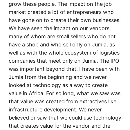
grow these people. The impact on the job
market created a lot of entrepreneurs who
have gone on to create their own businesses.
We have seen the impact on our vendors,
many of whom are small sellers who do not
have a shop and who sell only on Jumia, as
well as with the whole ecosystem of logistics
companies that meet only on Jumia. The IPO
was important beyond that. I have been with
Jumia from the beginning and we never
looked at technology as a way to create
value in Africa. For so long, what we saw was
that value was created from extractives like
infrastructure development. We never
believed or saw that we could use technology
that creates value for the vendor and the