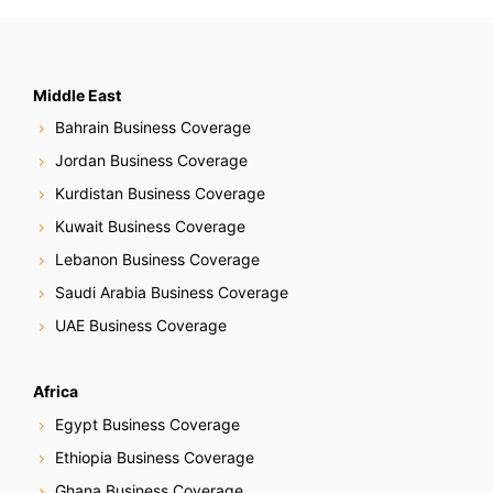
Middle East
Bahrain Business Coverage
Jordan Business Coverage
Kurdistan Business Coverage
Kuwait Business Coverage
Lebanon Business Coverage
Saudi Arabia Business Coverage
UAE Business Coverage
Africa
Egypt Business Coverage
Ethiopia Business Coverage
Ghana Business Coverage