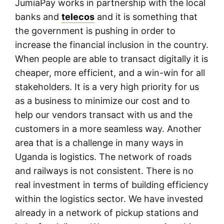
JumiaPay works in partnership with the local
banks and
telecos
and it is something that
the government is pushing in order to
increase the financial inclusion in the country.
When people are able to transact digitally it is
cheaper, more efficient, and a win-win for all
stakeholders. It is a very high priority for us
as a business to minimize our cost and to
help our vendors transact with us and the
customers in a more seamless way. Another
area that is a challenge in many ways in
Uganda is logistics. The network of roads
and railways is not consistent. There is no
real investment in terms of building efficiency
within the logistics sector. We have invested
already in a network of pickup stations and