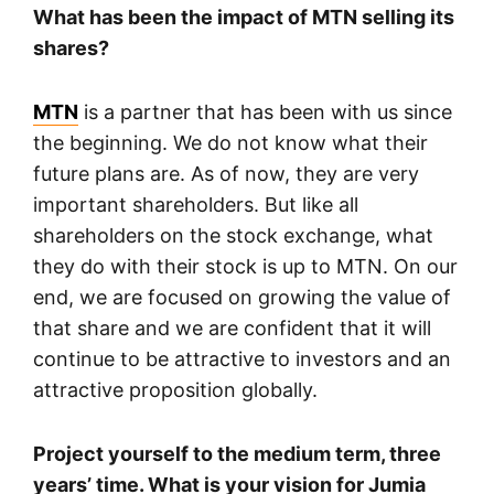
What has been the impact of MTN selling its
shares?
MTN
is a partner that has been with us since
the beginning. We do not know what their
future plans are. As of now, they are very
important shareholders. But like all
shareholders on the stock exchange, what
they do with their stock is up to MTN. On our
end, we are focused on growing the value of
that share and we are confident that it will
continue to be attractive to investors and an
attractive proposition globally.
Project yourself to the medium term, three
years’ time. What is your vision for Jumia