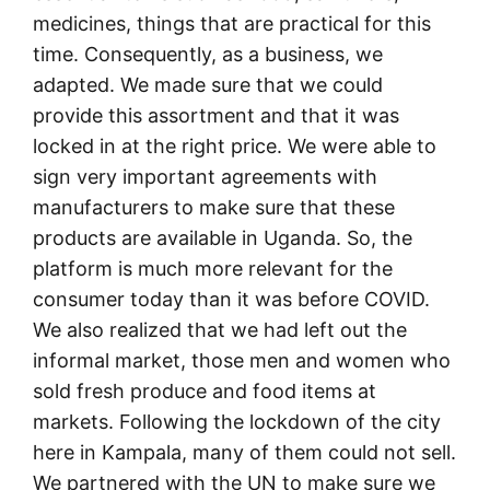
medicines, things that are practical for this
time. Consequently, as a business, we
adapted. We made sure that we could
provide this assortment and that it was
locked in at the right price. We were able to
sign very important agreements with
manufacturers to make sure that these
products are available in Uganda. So, the
platform is much more relevant for the
consumer today than it was before COVID.
We also realized that we had left out the
informal market, those men and women who
sold fresh produce and food items at
markets. Following the lockdown of the city
here in Kampala, many of them could not sell.
We partnered with the UN to make sure we