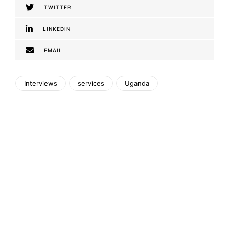
TWITTER
LINKEDIN
EMAIL
Interviews
services
Uganda