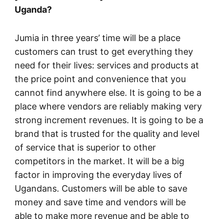
Uganda?
Jumia in three years’ time will be a place
customers can trust to get everything they
need for their lives: services and products at
the price point and convenience that you
cannot find anywhere else. It is going to be a
place where vendors are reliably making very
strong increment revenues. It is going to be a
brand that is trusted for the quality and level
of service that is superior to other
competitors in the market. It will be a big
factor in improving the everyday lives of
Ugandans. Customers will be able to save
money and save time and vendors will be
able to make more revenue and be able to