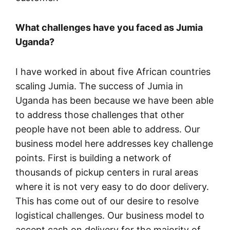
What challenges have you faced as Jumia
Uganda?
I have worked in about five African countries
scaling Jumia. The success of Jumia in
Uganda has been because we have been able
to address those challenges that other
people have not been able to address. Our
business model here addresses key challenge
points. First is building a network of
thousands of pickup centers in rural areas
where it is not very easy to do door delivery.
This has come out of our desire to resolve
logistical challenges. Our business model to
accept cash on delivery for the majority of