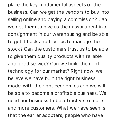
place the key fundamental aspects of the
business. Can we get the vendors to buy into
selling online and paying a commission? Can
we get them to give us their assortment into
consignment in our warehousing and be able
to get it back and trust us to manage their
stock? Can the customers trust us to be able
to give them quality products with reliable
and good service? Can we build the right
technology for our market? Right now, we
believe we have built the right business
model with the right economics and we will
be able to become a profitable business. We
need our business to be attractive to more
and more customers. What we have seen is
that the earlier adopters, people who have