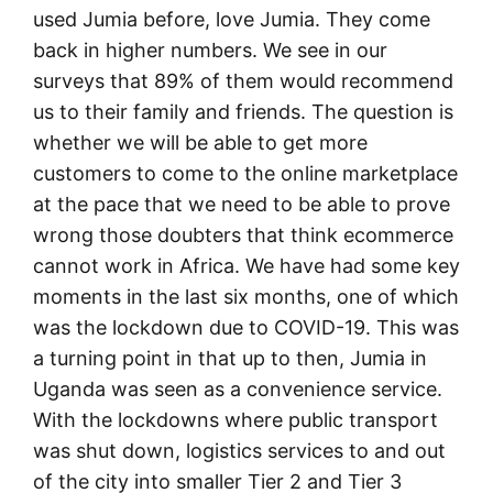
used Jumia before, love Jumia. They come
back in higher numbers. We see in our
surveys that 89% of them would recommend
us to their family and friends. The question is
whether we will be able to get more
customers to come to the online marketplace
at the pace that we need to be able to prove
wrong those doubters that think ecommerce
cannot work in Africa. We have had some key
moments in the last six months, one of which
was the lockdown due to COVID-19. This was
a turning point in that up to then, Jumia in
Uganda was seen as a convenience service.
With the lockdowns where public transport
was shut down, logistics services to and out
of the city into smaller Tier 2 and Tier 3