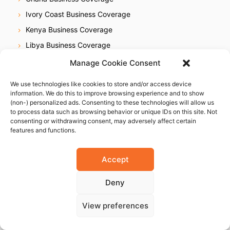
Ivory Coast Business Coverage
Kenya Business Coverage
Libya Business Coverage
Mauritius Business Coverage
Manage Cookie Consent
Morocco Business Coverage
We use technologies like cookies to store and/or access device
Mozambique Business Coverage
information. We do this to improve browsing experience and to show
(non-) personalized ads. Consenting to these technologies will allow us
Nigeria Business Coverage
to process data such as browsing behavior or unique IDs on this site. Not
consenting or withdrawing consent, may adversely affect certain
Senegal Business Coverage
features and functions.
South Africa Business Coverage
Tanzania Business Coverage
Accept
Uganda Business Coverage
Deny
Zimbabwe Business Coverage
View preferences
Americas
Brazil Business Coverage