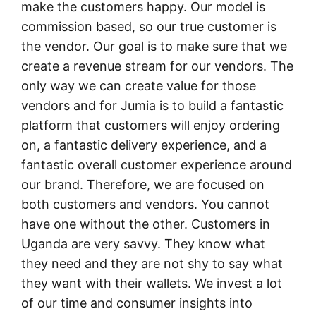
make the customers happy. Our model is
commission based, so our true customer is
the vendor. Our goal is to make sure that we
create a revenue stream for our vendors. The
only way we can create value for those
vendors and for Jumia is to build a fantastic
platform that customers will enjoy ordering
on, a fantastic delivery experience, and a
fantastic overall customer experience around
our brand. Therefore, we are focused on
both customers and vendors. You cannot
have one without the other. Customers in
Uganda are very savvy. They know what
they need and they are not shy to say what
they want with their wallets. We invest a lot
of our time and consumer insights into