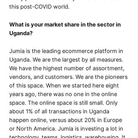
this post-COVID world.
What is your market share in the sector in
Uganda?
Jumia is the leading ecommerce platform in
Uganda. We are the largest by all measures.
We have the highest number of assortment,
vendors, and customers. We are the pioneers
of this space. When we started here eight
years ago, there was no one in the online
space. The online space is still small. Only
about 1% of all transactions in Uganda
happen online, versus about 20% in Europe
or North America. Jumia is investing a lot in
technology, teams, logistics, warehousing. It