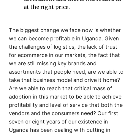
at the right price.
The biggest change we face now is whether
we can become profitable in Uganda. Given
the challenges of logistics, the lack of trust
for ecommerce in our markets, the fact that
we are still missing key brands and
assortments that people need, are we able to
take that business model and drive it home?
Are we able to reach that critical mass of
adoption in this market to be able to achieve
profitability and level of service that both the
vendors and the consumers need? Our first
seven or eight years of our existence in
Uganda has been dealing with putting in