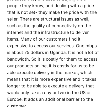
people they know, and dealing with a price
that is not set- they make the price with the
seller. There are structural issues as well,
such as the quality of connectivity on the
internet and the infrastructure to deliver
items. Many of our customers find it
expensive to access our services. One mbps
is about 75 dollars in Uganda. It is not a lot of
bandwidth. So it is costly for them to access
our products online, it is costly for us to be
able execute delivery in the market, which
means that it is more expensive and it takes
longer to be able to execute a delivery that
would only take a day or two in the US or
Europe. It adds an additional barrier to the
customer.