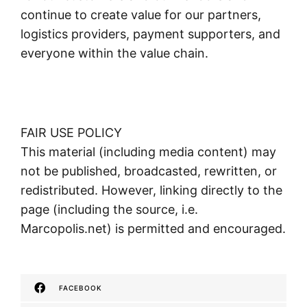
continue to create value for our partners,
logistics providers, payment supporters, and
everyone within the value chain.
FAIR USE POLICY
This material (including media content) may
not be published, broadcasted, rewritten, or
redistributed. However, linking directly to the
page (including the source, i.e.
Marcopolis.net) is permitted and encouraged.
FACEBOOK