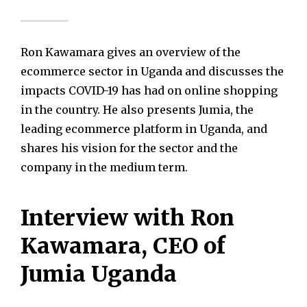
Ron Kawamara gives an overview of the
ecommerce sector in Uganda and discusses the
impacts COVID-19 has had on online shopping
in the country. He also presents Jumia, the
leading ecommerce platform in Uganda, and
shares his vision for the sector and the
company in the medium term.
Interview with Ron
Kawamara, CEO of
Jumia Uganda