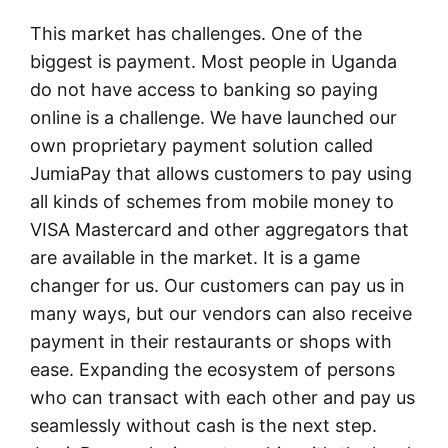
This market has challenges. One of the
biggest is payment. Most people in Uganda
do not have access to banking so paying
online is a challenge. We have launched our
own proprietary payment solution called
JumiaPay that allows customers to pay using
all kinds of schemes from mobile money to
VISA Mastercard and other aggregators that
are available in the market. It is a game
changer for us. Our customers can pay us in
many ways, but our vendors can also receive
payment in their restaurants or shops with
ease. Expanding the ecosystem of persons
who can transact with each other and pay us
seamlessly without cash is the next step.