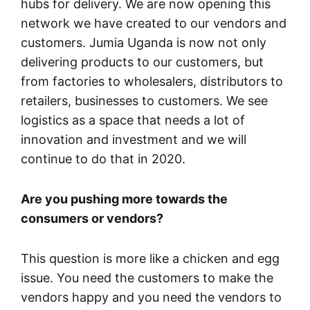
hubs for delivery. We are now opening this
network we have created to our vendors and
customers. Jumia Uganda is now not only
delivering products to our customers, but
from factories to wholesalers, distributors to
retailers, businesses to customers. We see
logistics as a space that needs a lot of
innovation and investment and we will
continue to do that in 2020.
Are you pushing more towards the
consumers or vendors?
This question is more like a chicken and egg
issue. You need the customers to make the
vendors happy and you need the vendors to