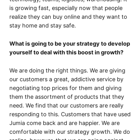
is growing fast, especially now that people
realize they can buy online and they want to
stay home and stay safe.
What is going to be your strategy to develop
yourself to deal with this boost in growth?
We are doing the right things. We are giving
our customers a great, addictive service by
negotiating top prices for them and giving
them the assortment of products that they
need. We find that our customers are really
responding to this. Customers that have used
Jumia come back and are happier. We are
comfortable with our strategy growth. We do