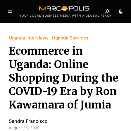
YOUR LOCAL BUSINESS MEDIA WITH A GLOBAL REACH
Uganda Interviews
Uganda Services
Ecommerce in
Uganda: Online
Shopping During the
COVID-19 Era by Ron
Kawamara of Jumia
Sandra Francisco
August 26, 2020