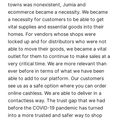
towns was nonexistent, Jumia and
ecommerce became a necessity. We became
a necessity for customers to be able to get
vital supplies and essential goods into their
homes. For vendors whose shops were
locked up and for distributors who were not
able to move their goods, we became a vital
outlet for them to continue to make sales at a
very critical time. We are more relevant than
ever before in terms of what we have been
able to add to our platform. Our customers
see us as a safe option where you can order
online cashless. We are able to deliver in a
contactless way. The trust gap that we had
before the COVID-19 pandemic has turned
into a more trusted and safer way to shop