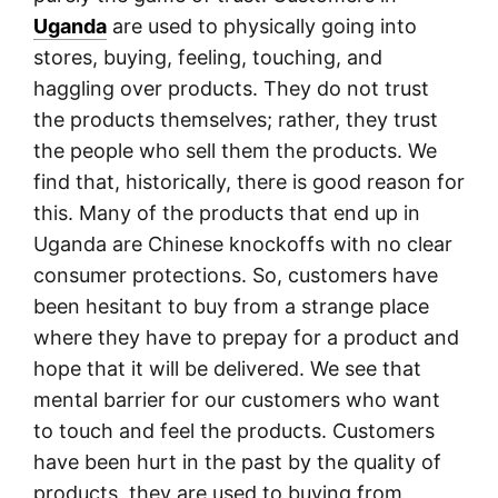
Uganda
are used to physically going into
stores, buying, feeling, touching, and
haggling over products. They do not trust
the products themselves; rather, they trust
the people who sell them the products. We
find that, historically, there is good reason for
this. Many of the products that end up in
Uganda are Chinese knockoffs with no clear
consumer protections. So, customers have
been hesitant to buy from a strange place
where they have to prepay for a product and
hope that it will be delivered. We see that
mental barrier for our customers who want
to touch and feel the products. Customers
have been hurt in the past by the quality of
products, they are used to buying from