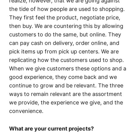
realize, however, that we are going against
the tide of how people are used to shopping.
They first feel the product, negotiate price,
then buy. We are countering this by allowing
customers to do the same, but online. They
can pay cash on delivery, order online, and
pick items up from pick up centers. We are
replicating how the customers used to shop.
When we give customers these options and a
good experience, they come back and we
continue to grow and be relevant. The three
ways to remain relevant are the assortment
we provide, the experience we give, and the
convenience.
What are your current projects?