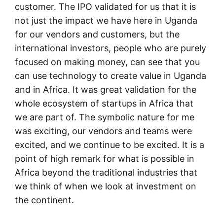
customer. The IPO validated for us that it is
not just the impact we have here in Uganda
for our vendors and customers, but the
international investors, people who are purely
focused on making money, can see that you
can use technology to create value in Uganda
and in Africa. It was great validation for the
whole ecosystem of startups in Africa that
we are part of. The symbolic nature for me
was exciting, our vendors and teams were
excited, and we continue to be excited. It is a
point of high remark for what is possible in
Africa beyond the traditional industries that
we think of when we look at investment on
the continent.