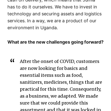
has to do it ourselves. We have to invest in
technology and securing assets and logistics
services. In a way, we are a product of our
environment in Uganda.
What are the new challenges going forward?
After the onset of COVID, customers
are now looking for basics and
essential items such as food,
sanitizers, medicines, things that are
practical for this time. Consequently,
as a business, we adapted. We made
sure that we could provide this
assortment and that it was locked in