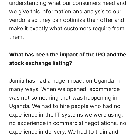
understanding what our consumers need and
we give this information and analysis to our
vendors so they can optimize their offer and
make it exactly what customers require from
them.
What has been the impact of the IPO and the
stock exchange listing?
Jumia has had a huge impact on Uganda in
many ways. When we opened, ecommerce
was not something that was happening in
Uganda. We had to hire people who had no
experience in the IT systems we were using,
no experience in commercial negotiations, no
experience in delivery. We had to train and