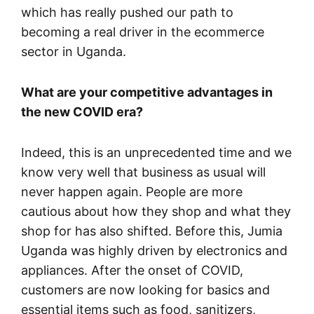
which has really pushed our path to
becoming a real driver in the ecommerce
sector in Uganda.
What are your competitive advantages in
the new COVID era?
Indeed, this is an unprecedented time and we
know very well that business as usual will
never happen again. People are more
cautious about how they shop and what they
shop for has also shifted. Before this, Jumia
Uganda was highly driven by electronics and
appliances. After the onset of COVID,
customers are now looking for basics and
essential items such as food, sanitizers,