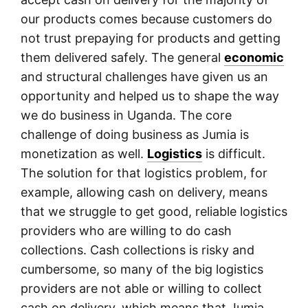
our products comes because customers do
not trust prepaying for products and getting
them delivered safely. The general
economic
and structural challenges have given us an
opportunity and helped us to shape the way
we do business in Uganda. The core
challenge of doing business as Jumia is
monetization as well.
Logistics
is difficult.
The solution for that logistics problem, for
example, allowing cash on delivery, means
that we struggle to get good, reliable logistics
providers who are willing to do cash
collections. Cash collections is risky and
cumbersome, so many of the big logistics
providers are not able or willing to collect
cash on delivery, which means that Jumia