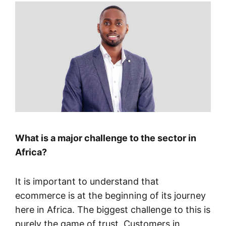
What is a major challenge to the sector in
Africa?
It is important to understand that
ecommerce is at the beginning of its journey
here in Africa. The biggest challenge to this is
purely the game of trust. Customers in