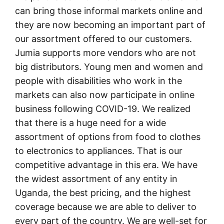
can bring those informal markets online and
they are now becoming an important part of
our assortment offered to our customers.
Jumia supports more vendors who are not
big distributors. Young men and women and
people with disabilities who work in the
markets can also now participate in online
business following COVID-19. We realized
that there is a huge need for a wide
assortment of options from food to clothes
to electronics to appliances. That is our
competitive advantage in this era. We have
the widest assortment of any entity in
Uganda, the best pricing, and the highest
coverage because we are able to deliver to
every part of the country. We are well-set for