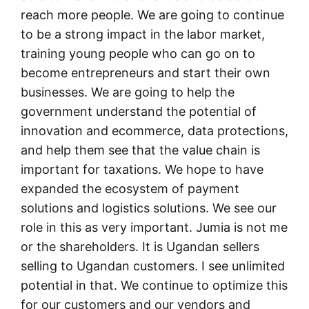
reach more people. We are going to continue
to be a strong impact in the labor market,
training young people who can go on to
become entrepreneurs and start their own
businesses. We are going to help the
government understand the potential of
innovation and ecommerce, data protections,
and help them see that the value chain is
important for taxations. We hope to have
expanded the ecosystem of payment
solutions and logistics solutions. We see our
role in this as very important. Jumia is not me
or the shareholders. It is Ugandan sellers
selling to Ugandan customers. I see unlimited
potential in that. We continue to optimize this
for our customers and our vendors and