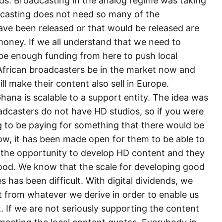
nds. Broadcasting in the analog regime was taking
casting does not need so many of the
ave been released or that would be released are
money. If we all understand that we need to
 be enough funding from here to push local
African broadcasters be in the market now and
ll make their content also sell in Europe.
hana is scalable to a support entity. The idea was
adcasters do not have HD studios, so if you were
g to be paying for something that there would be
 Now, it has been made open for them to be able to
ve the opportunity to develop HD content and they
ood. We know that the scale for developing good
 has been difficult. With digital dividends, we
 from whatever we derive in order to enable us
. If we are not seriously supporting the content