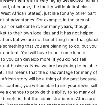
ill leave them with a very highly developed human
nd, of course, the facility will look first class.
t African States), just like for any other part
 lot of advantages. For example, in the area of
 air or sell content. For many years, though,
ket to their own localities and it has not helped
hers but we are not benefitting from that global
 be something that you are planning to do, but you
r content. You will have to put some kind of
ll so you can develop more. If you do not sell
ntent business. Now, we are beginning to be able
ket. This means that the disadvantage for many of
 African story will be a thing of the past because
 content, you will be able to sell your news, sell
e a chance to provide this ability to so many of
benefit is that the administrations in Africa are