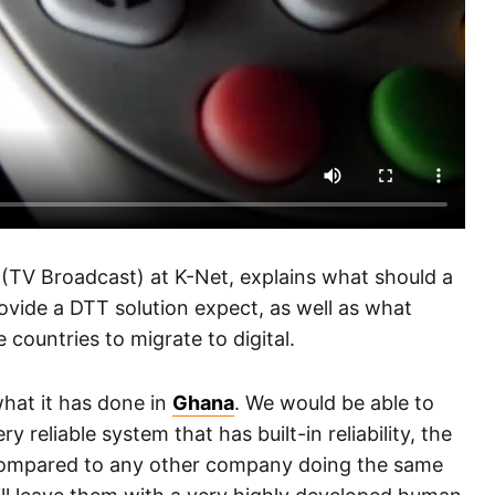
 (TV Broadcast) at K-Net, explains what should a
ovide a DTT solution expect, as well as what
 countries to migrate to digital.
hat it has done in
Ghana
. We would be able to
y reliable system that has built-in reliability, the
compared to any other company doing the same