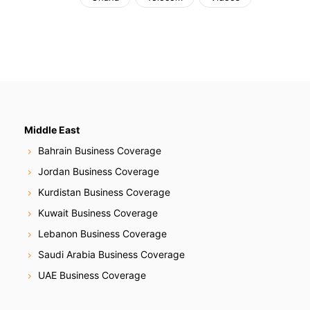
Middle East
Bahrain Business Coverage
Jordan Business Coverage
Kurdistan Business Coverage
Kuwait Business Coverage
Lebanon Business Coverage
Saudi Arabia Business Coverage
UAE Business Coverage