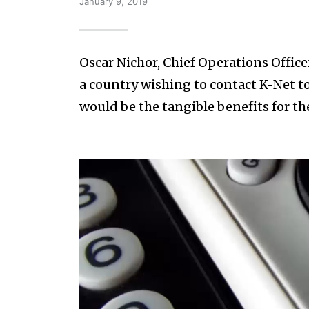
January 9, 2019
Oscar Nichor, Chief Operations Office
a country wishing to contact K-Net to
would be the tangible benefits for the