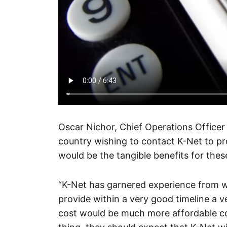
Oscar Nichor, Chief Operations Officer
country wishing to contact K-Net to pr
would be the tangible benefits for these
“K-Net has garnered experience from w
provide within a very good timeline a ver
cost would be much more affordable 