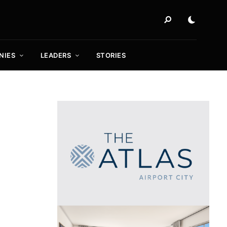
NIES
LEADERS
STORIES