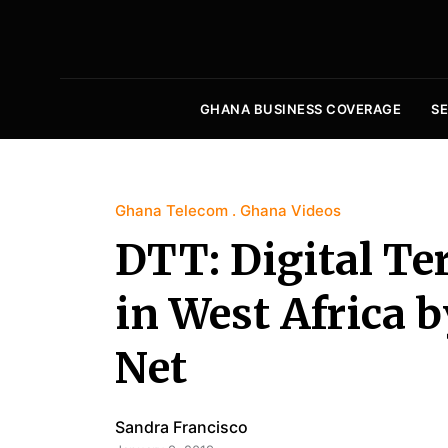
GHANA BUSINESS COVERAGE
S
Ghana Telecom
Ghana Videos
DTT: Digital Ter
in West Africa b
Net
Sandra Francisco