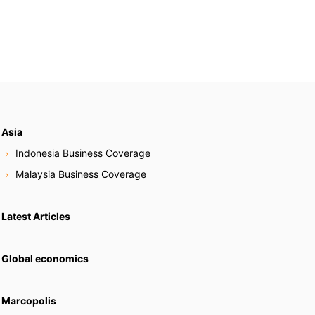
Asia
Indonesia Business Coverage
Malaysia Business Coverage
Latest Articles
Global economics
Marcopolis