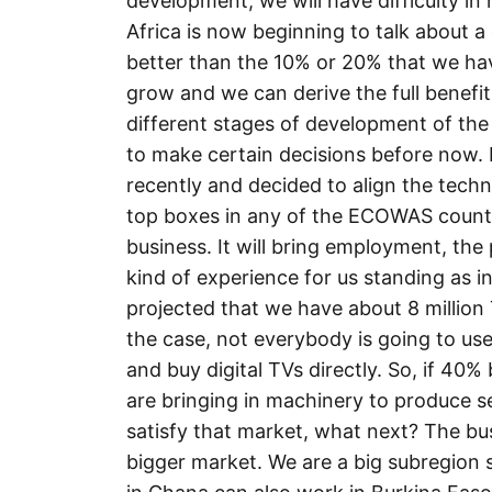
development, we will have difficulty in
Africa is now beginning to talk about a 
better than the 10% or 20% that we ha
grow and we can derive the full benefit
different stages of development of th
to make certain decisions before now. B
recently and decided to align the techn
top boxes in any of the ECOWAS countrie
business. It will bring employment, the pr
kind of experience for us standing as in
projected that we have about 8 million T
the case, not everybody is going to us
and buy digital TVs directly. So, if 40
are bringing in machinery to produce set
satisfy that market, what next? The bu
bigger market. We are a big subregion s