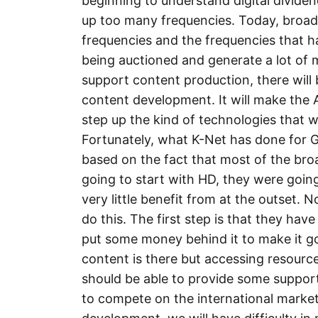
beginning to understand digital divide
up too many frequencies. Today, broad
frequencies and the frequencies that h
being auctioned and generate a lot of 
support content production, there will
content development. It will make the 
step up the kind of technologies that wi
Fortunately, what K-Net has done for G
based on the fact that most of the bro
going to start with HD, they were goin
very little benefit from at the outset.
do this. The first step is that they ha
put some money behind it to make it g
content is there but accessing resources
should be able to provide some support
to compete on the international market