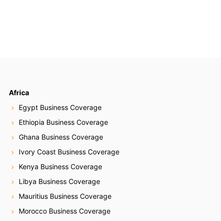
Africa
Egypt Business Coverage
Ethiopia Business Coverage
Ghana Business Coverage
Ivory Coast Business Coverage
Kenya Business Coverage
Libya Business Coverage
Mauritius Business Coverage
Morocco Business Coverage