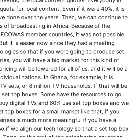
 meeting the local content quotas. Everybody in
quota for local content. Even if it were 40%, it is
ve done over the years. Then, we can continue to
s of broadcasting in Africa. Because of the
e ECOWAS member countries, it was not possible
ut it is easier now since they had a meeting
ologies so that if you were going to produce set
s, you will have a big market for this kind of
icing will be lowered for all of us, and it will be a
dividual nations. In Ghana, for example, it is
V sets, or 8 million TV households. If that will be
e set top boxes. Some have the resources to go
% buy digital TVs and 60% use set top boxes and we
 top boxes for a small market like that, if you
siness is much more meaningful if you have a
o if we align our technology so that a set top box