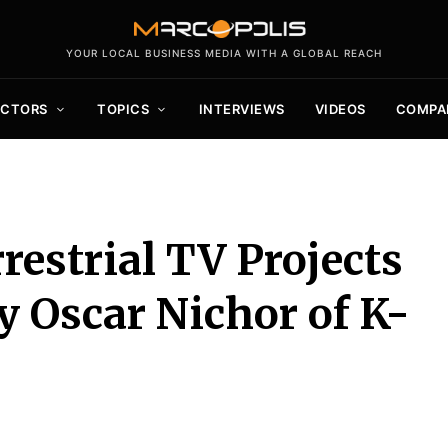
YOUR LOCAL BUSINESS MEDIA WITH A GLOBAL REACH
ECTORS
TOPICS
INTERVIEWS
VIDEOS
COMPA
restrial TV Projects
y Oscar Nichor of K-