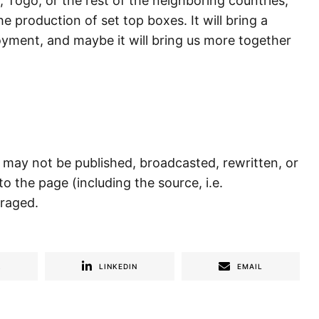
 Togo, or the rest of the neighboring countries,
e production of set top boxes. It will bring a
yment, and maybe it will bring us more together
) may not be published, broadcasted, rewritten, or
to the page (including the source, i.e.
uraged.
R
LINKEDIN
EMAIL