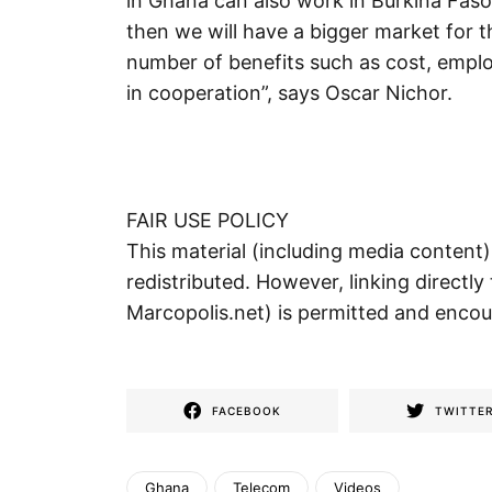
in Ghana can also work in Burkina Faso,
then we will have a bigger market for th
number of benefits such as cost, emplo
in cooperation”, says Oscar Nichor.
FAIR USE POLICY
This material (including media content
redistributed. However, linking directly 
Marcopolis.net) is permitted and enco
FACEBOOK
TWITTE
Ghana
Telecom
Videos