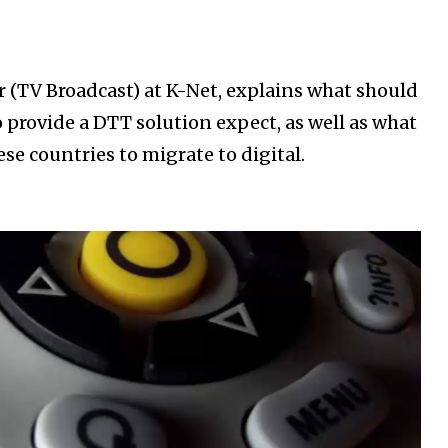
r (TV Broadcast) at K-Net, explains what should
 provide a DTT solution expect, as well as what
se countries to migrate to digital.