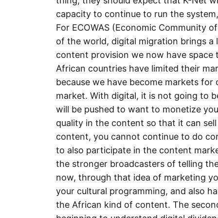
thing, they should expect that K-Net w
capacity to continue to run the system, a
For ECOWAS (Economic Community of Wes
of the world, digital migration brings a
content provision we now have space to
African countries have limited their mar
because we have become markets for ot
market. With digital, it is not going to
will be pushed to want to monetize you
quality in the content so that it can se
content, you cannot continue to do co
to also participate in the content mar
the stronger broadcasters of telling the
now, through that idea of marketing your
your cultural programming, and also hav
the African kind of content. The second 