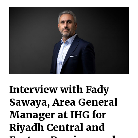
Interview with Fady
Sawaya, Area General
Manager at IHG for
Riyadh Central and