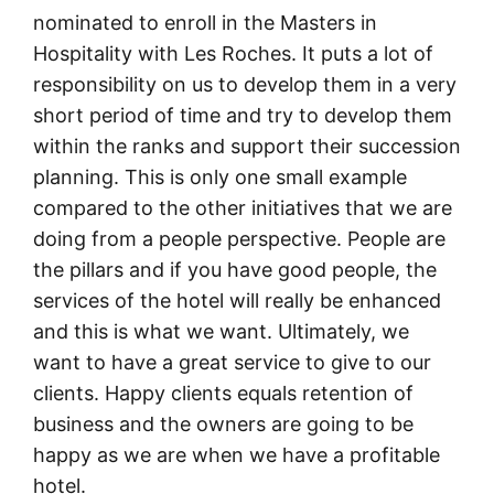
nominated to enroll in the Masters in
Hospitality with Les Roches. It puts a lot of
responsibility on us to develop them in a very
short period of time and try to develop them
within the ranks and support their succession
planning. This is only one small example
compared to the other initiatives that we are
doing from a people perspective. People are
the pillars and if you have good people, the
services of the hotel will really be enhanced
and this is what we want. Ultimately, we
want to have a great service to give to our
clients. Happy clients equals retention of
business and the owners are going to be
happy as we are when we have a profitable
hotel.