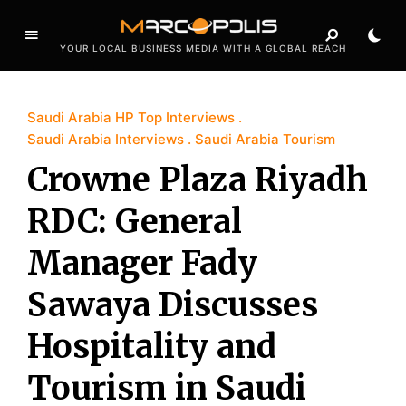
YOUR LOCAL BUSINESS MEDIA WITH A GLOBAL REACH
Saudi Arabia HP Top Interviews
Saudi Arabia Interviews
Saudi Arabia Tourism
Crowne Plaza Riyadh
RDC: General
Manager Fady
Sawaya Discusses
Hospitality and
Tourism in Saudi