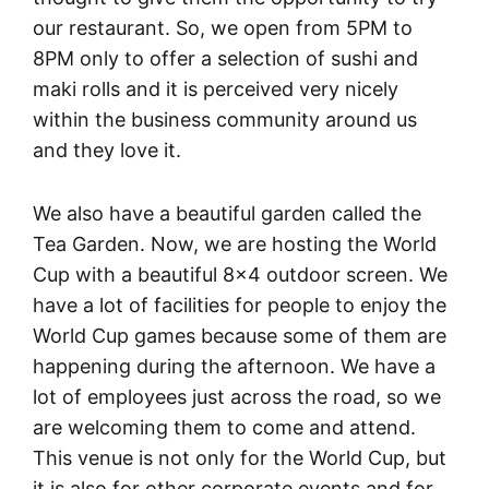
our restaurant. So, we open from 5PM to
8PM only to offer a selection of sushi and
maki rolls and it is perceived very nicely
within the business community around us
and they love it.
We also have a beautiful garden called the
Tea Garden. Now, we are hosting the World
Cup with a beautiful 8×4 outdoor screen. We
have a lot of facilities for people to enjoy the
World Cup games because some of them are
happening during the afternoon. We have a
lot of employees just across the road, so we
are welcoming them to come and attend.
This venue is not only for the World Cup, but
it is also for other corporate events and for