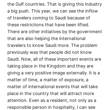
the Gulf countries. That is giving this industry
a big push. This year, we can see the inflow
of travelers coming to Saudi because of
these restrictions that have been lifted.
There are other initiatives by the government
that are also helping the international
travelers to know Saudi more. The problem
previously was that people did not know
Saudi. Now, all of these important events are
taking place in the Kingdom and they are
giving a very positive image externally. It is a
matter of time, a matter of exposure, a
matter of international events that will take
place in the country that will attract more
attention. Even as a resident, not only as a
responsible person in hospitality, I can see