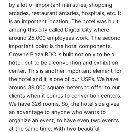
by a lot of important ministries, shopping
arcades, restaurant arcades, hospitals, etc. It
is an important location. The hotel was built
among this city called Digital City where
around 25,000 employees work. The second
important point is the hotel components.
Crowne Plaza RDC is built not only to be a
hotel, but to be a convention and exhibition
center. This is another important element for
the hotel and it is one of our USPs. We have
around 39,000 square meters to offer to our
clients when it comes to convention centers.
We have 326 rooms. So, the hotel size gives
an advantage to anyone who wants to
organize an event, to have even two events
at the same time. With two beautiful