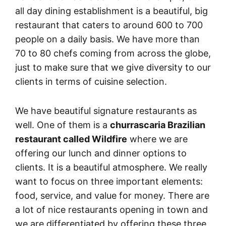
all day dining establishment is a beautiful, big
restaurant that caters to around 600 to 700
people on a daily basis. We have more than
70 to 80 chefs coming from across the globe,
just to make sure that we give diversity to our
clients in terms of cuisine selection.
We have beautiful signature restaurants as
well. One of them is a
churrascaria Brazilian
restaurant called Wildfire
where we are
offering our lunch and dinner options to
clients. It is a beautiful atmosphere. We really
want to focus on three important elements:
food, service, and value for money. There are
a lot of nice restaurants opening in town and
we are differentiated by offering these three