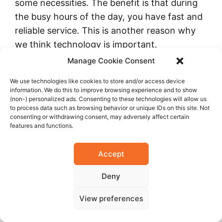
some necessities. The benefit is that during
the busy hours of the day, you have fast and
reliable service. This is another reason why
we think technology is important.
Manage Cookie Consent
We use technologies like cookies to store and/or access device
information. We do this to improve browsing experience and to show
(non-) personalized ads. Consenting to these technologies will allow us
to process data such as browsing behavior or unique IDs on this site. Not
consenting or withdrawing consent, may adversely affect certain
features and functions.
Accept
Deny
What is your medium term vision, three to
View preferences
five years? What do you hope to achieve at