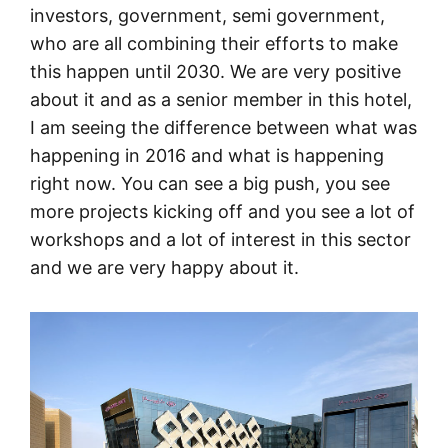
investors, government, semi government,
who are all combining their efforts to make
this happen until 2030. We are very positive
about it and as a senior member in this hotel,
I am seeing the difference between what was
happening in 2016 and what is happening
right now. You can see a big push, you see
more projects kicking off and you see a lot of
workshops and a lot of interest in this sector
and we are very happy about it.