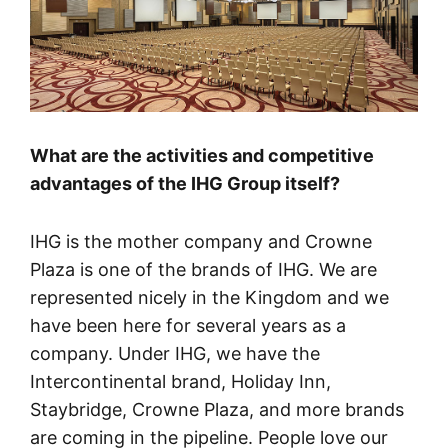
What are the activities and competitive
advantages of the IHG Group itself?
IHG is the mother company and Crowne
Plaza is one of the brands of IHG. We are
represented nicely in the Kingdom and we
have been here for several years as a
company. Under IHG, we have the
Intercontinental brand, Holiday Inn,
Staybridge, Crowne Plaza, and more brands
are coming in the pipeline. People love our