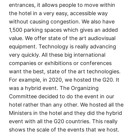
entrances, it allows people to move within
the hotel in a very easy, accessible way
without causing congestion. We also have
1,500 parking spaces which gives an added
value. We offer state of the art audiovisual
equipment. Technology is really advancing
very quickly. All these big international
companies or exhibitions or conferences
want the best, state of the art technologies.
For example, in 2020, we hosted the G20. It
was a hybrid event. The Organizing
Committee decided to do the event in our
hotel rather than any other. We hosted all the
Ministers in the hotel and they did the hybrid
event with all the G20 countries. This really
shows the scale of the events that we host.