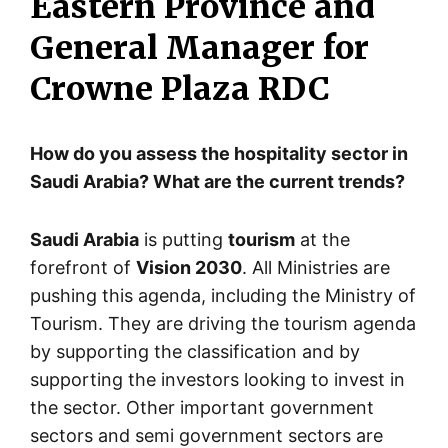
Eastern Province and
General Manager for
Crowne Plaza RDC
How do you assess the hospitality sector in
Saudi Arabia? What are the current trends?
Saudi Arabia
is putting
tourism
at the
forefront of
Vision 2030
. All Ministries are
pushing this agenda, including the Ministry of
Tourism. They are driving the tourism agenda
by supporting the classification and by
supporting the investors looking to invest in
the sector. Other important government
sectors and semi government sectors are