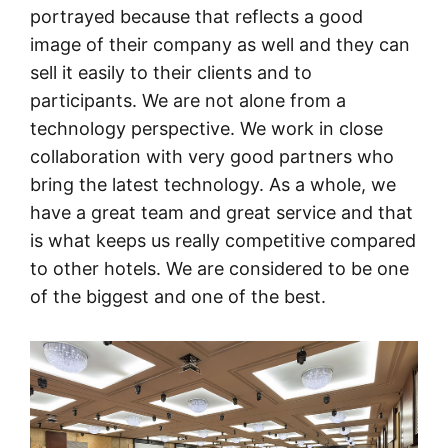
portrayed because that reflects a good
image of their company as well and they can
sell it easily to their clients and to
participants. We are not alone from a
technology perspective. We work in close
collaboration with very good partners who
bring the latest technology. As a whole, we
have a great team and great service and that
is what keeps us really competitive compared
to other hotels. We are considered to be one
of the biggest and one of the best.