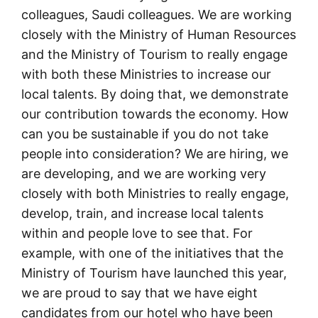
colleagues, Saudi colleagues. We are working
closely with the Ministry of Human Resources
and the Ministry of Tourism to really engage
with both these Ministries to increase our
local talents. By doing that, we demonstrate
our contribution towards the economy. How
can you be sustainable if you do not take
people into consideration? We are hiring, we
are developing, and we are working very
closely with both Ministries to really engage,
develop, train, and increase local talents
within and people love to see that. For
example, with one of the initiatives that the
Ministry of Tourism have launched this year,
we are proud to say that we have eight
candidates from our hotel who have been