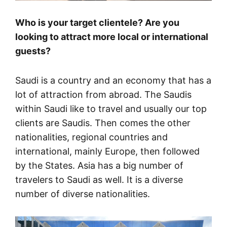
Who is your target clientele? Are you
looking to attract more local or international
guests?
Saudi is a country and an economy that has a
lot of attraction from abroad. The Saudis
within Saudi like to travel and usually our top
clients are Saudis. Then comes the other
nationalities, regional countries and
international, mainly Europe, then followed
by the States. Asia has a big number of
travelers to Saudi as well. It is a diverse
number of diverse nationalities.