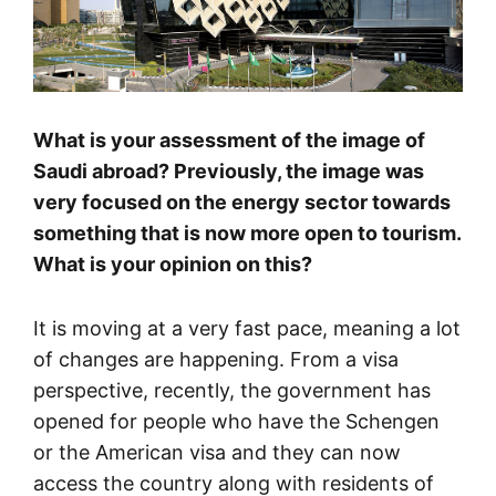
What is your assessment of the image of
Saudi abroad? Previously, the image was
very focused on the energy sector towards
something that is now more open to tourism.
What is your opinion on this?
It is moving at a very fast pace, meaning a lot
of changes are happening. From a visa
perspective, recently, the government has
opened for people who have the Schengen
or the American visa and they can now
access the country along with residents of