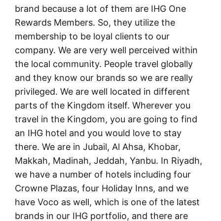
brand because a lot of them are IHG One
Rewards Members. So, they utilize the
membership to be loyal clients to our
company. We are very well perceived within
the local community. People travel globally
and they know our brands so we are really
privileged. We are well located in different
parts of the Kingdom itself. Wherever you
travel in the Kingdom, you are going to find
an IHG hotel and you would love to stay
there. We are in Jubail, Al Ahsa, Khobar,
Makkah, Madinah, Jeddah, Yanbu. In Riyadh,
we have a number of hotels including four
Crowne Plazas, four Holiday Inns, and we
have Voco as well, which is one of the latest
brands in our IHG portfolio, and there are