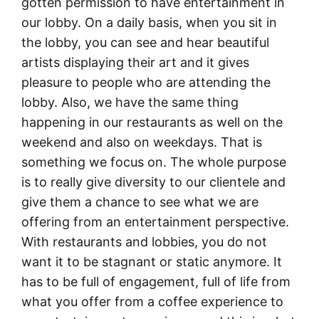
gotten permission to have entertainment in
our lobby. On a daily basis, when you sit in
the lobby, you can see and hear beautiful
artists displaying their art and it gives
pleasure to people who are attending the
lobby. Also, we have the same thing
happening in our restaurants as well on the
weekend and also on weekdays. That is
something we focus on. The whole purpose
is to really give diversity to our clientele and
give them a chance to see what we are
offering from an entertainment perspective.
With restaurants and lobbies, you do not
want it to be stagnant or static anymore. It
has to be full of engagement, full of life from
what you offer from a coffee experience to