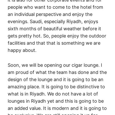
people who want to come to the hotel from
an individual perspective and enjoy the
evenings. Saudi, especially Riyadh, enjoys
sixth months of beautiful weather before it
gets pretty hot. So, people enjoy the outdoor
facilities and that that is something we are
happy about.
Soon, we will be opening our cigar lounge. I
am proud of what the team has done and the
design of the lounge and it is going to be an
amazing place. It is going to be distinctive to
what is in Riyadh. We do not have a lot of
lounges in Riyadh yet and this is going to be
an added value. It is modern and it is going to