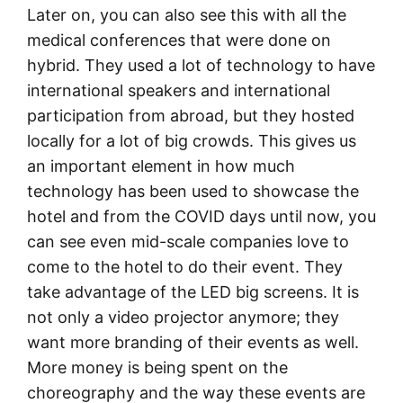
Later on, you can also see this with all the
medical conferences that were done on
hybrid. They used a lot of technology to have
international speakers and international
participation from abroad, but they hosted
locally for a lot of big crowds. This gives us
an important element in how much
technology has been used to showcase the
hotel and from the COVID days until now, you
can see even mid-scale companies love to
come to the hotel to do their event. They
take advantage of the LED big screens. It is
not only a video projector anymore; they
want more branding of their events as well.
More money is being spent on the
choreography and the way these events are