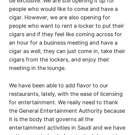
be exclusive. We are still opening it up for
people who would like to come and have a
cigar. However, we are also opening for
people who want to rent a locker to put their
cigars and if they feel like coming across for
an hour for a business meeting and have a
cigar as well, they can just come in, take their
cigars from the lockers, and enjoy their
meeting in the lounge.
We have been able to add flavor to our
restaurants, lately, with the ease of licensing
for entertainment. We really need to thank
the General Entertainment Authority because
it is the body that governs all the
entertainment activities in Saudi and we have