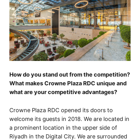
How do you stand out from the competition?
What makes Crowne Plaza RDC unique and
what are your competitive advantages?
Crowne Plaza RDC opened its doors to
welcome its guests in 2018. We are located in
a prominent location in the upper side of
Riyadh in the Digital City. We are surrounded