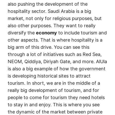
also pushing the development of the
hospitality sector. Saudi Arabia is a big
market, not only for religious purposes, but
also other purposes. They want to really
diversify the
economy
to include tourism and
other aspects. That is where hospitality is a
big arm of this drive. You can see this
through a lot of initiatives such as Red Sea,
NEOM, Qiddiya, Diriyah Gate, and more. AlUla
is also a big example of how the government
is developing historical sites to attract
tourism. In short, we are in the middle of a
really big development of tourism, and for
people to come for tourism they need hotels
to stay in and enjoy. This is where you see
the dynamic of the market between private