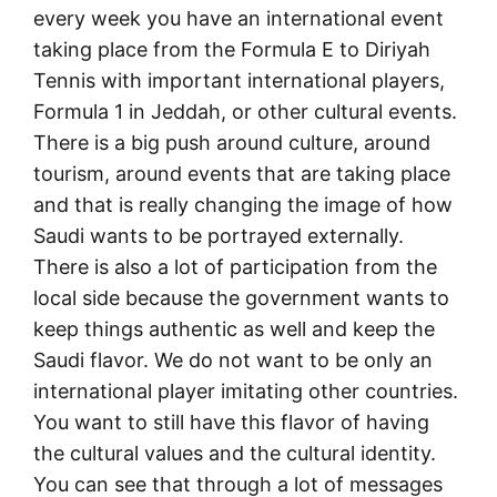
every week you have an international event
taking place from the Formula E to Diriyah
Tennis with important international players,
Formula 1 in Jeddah, or other cultural events.
There is a big push around culture, around
tourism, around events that are taking place
and that is really changing the image of how
Saudi wants to be portrayed externally.
There is also a lot of participation from the
local side because the government wants to
keep things authentic as well and keep the
Saudi flavor. We do not want to be only an
international player imitating other countries.
You want to still have this flavor of having
the cultural values and the cultural identity.
You can see that through a lot of messages