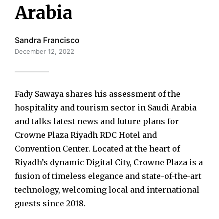
Arabia
Sandra Francisco
December 12, 2022
Fady Sawaya shares his assessment of the
hospitality and tourism sector in Saudi Arabia
and talks latest news and future plans for
Crowne Plaza Riyadh RDC Hotel and
Convention Center. Located at the heart of
Riyadh’s dynamic Digital City, Crowne Plaza is a
fusion of timeless elegance and state-of-the-art
technology, welcoming local and international
guests since 2018.