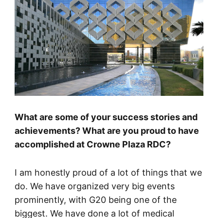
What are some of your success stories and
achievements? What are you proud to have
accomplished at Crowne Plaza RDC?
I am honestly proud of a lot of things that we
do. We have organized very big events
prominently, with G20 being one of the
biggest. We have done a lot of medical