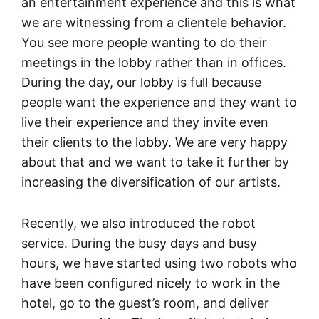
an entertainment experience and this is what
we are witnessing from a clientele behavior.
You see more people wanting to do their
meetings in the lobby rather than in offices.
During the day, our lobby is full because
people want the experience and they want to
live their experience and they invite even
their clients to the lobby. We are very happy
about that and we want to take it further by
increasing the diversification of our artists.
Recently, we also introduced the robot
service. During the busy days and busy
hours, we have started using two robots who
have been configured nicely to work in the
hotel, go to the guest’s room, and deliver