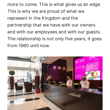
more to come. This is what gives us an edge.
This is why we are proud of what we
represent in the Kingdom and the
partnership that we have with our owners
and with our employees and with our guests.
The relationship is not only five years, it goes
from 1960 until now.