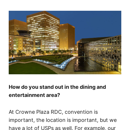
How do you stand out in the dining and
entertainment area?
At Crowne Plaza RDC, convention is
important, the location is important, but we
have a lot of USPs as well. For example, our