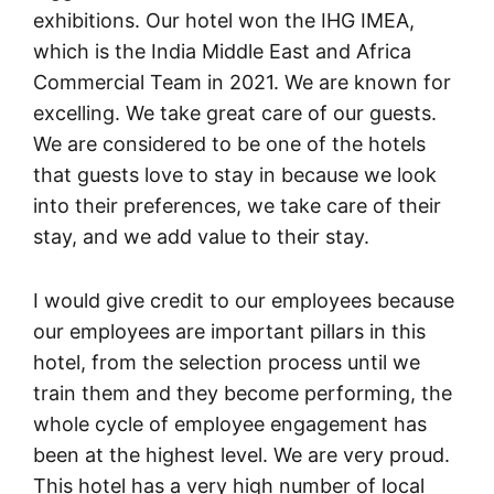
exhibitions. Our hotel won the IHG IMEA,
which is the India Middle East and Africa
Commercial Team in 2021. We are known for
excelling. We take great care of our guests.
We are considered to be one of the hotels
that guests love to stay in because we look
into their preferences, we take care of their
stay, and we add value to their stay.
I would give credit to our employees because
our employees are important pillars in this
hotel, from the selection process until we
train them and they become performing, the
whole cycle of employee engagement has
been at the highest level. We are very proud.
This hotel has a very high number of local