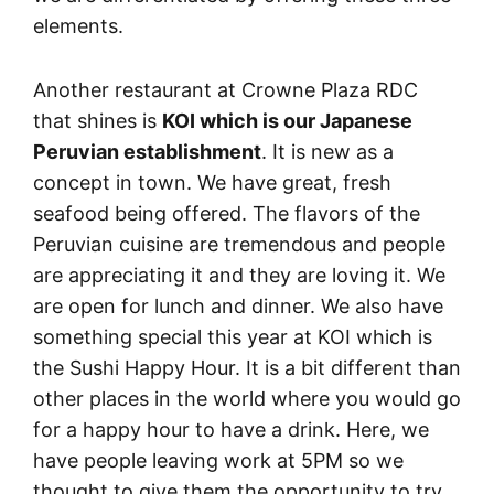
elements.
Another restaurant at Crowne Plaza RDC
that shines is
KOI which is our Japanese
Peruvian establishment
. It is new as a
concept in town. We have great, fresh
seafood being offered. The flavors of the
Peruvian cuisine are tremendous and people
are appreciating it and they are loving it. We
are open for lunch and dinner. We also have
something special this year at KOI which is
the Sushi Happy Hour. It is a bit different than
other places in the world where you would go
for a happy hour to have a drink. Here, we
have people leaving work at 5PM so we
thought to give them the opportunity to try