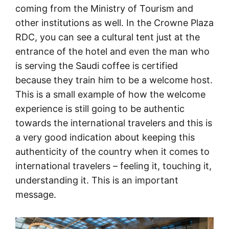
coming from the Ministry of Tourism and
other institutions as well. In the Crowne Plaza
RDC, you can see a cultural tent just at the
entrance of the hotel and even the man who
is serving the Saudi coffee is certified
because they train him to be a welcome host.
This is a small example of how the welcome
experience is still going to be authentic
towards the international travelers and this is
a very good indication about keeping this
authenticity of the country when it comes to
international travelers – feeling it, touching it,
understanding it. This is an important
message.