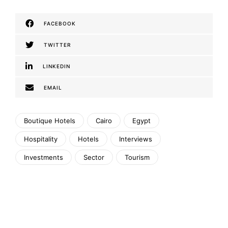
FACEBOOK
TWITTER
LINKEDIN
EMAIL
Boutique Hotels
Cairo
Egypt
Hospitality
Hotels
Interviews
Investments
Sector
Tourism