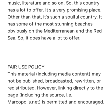
music, literature and so on. So, this country
has a lot to offer. It’s a very promising place.
Other than that, it’s such a soulful country. It
has some of the most stunning beaches
obviously on the Mediterranean and the Red
Sea. So, it does have a lot to offer.
FAIR USE POLICY
This material (including media content) may
not be published, broadcasted, rewritten, or
redistributed. However, linking directly to the
page (including the source, i.e.
Marcopolis.net) is permitted and encouraged.