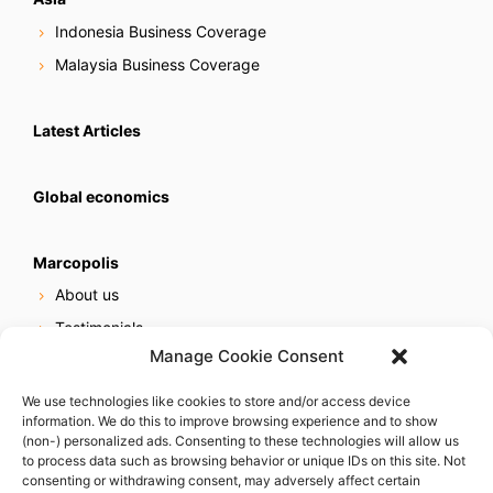
Indonesia Business Coverage
Malaysia Business Coverage
Latest Articles
Global economics
Marcopolis
About us
Testimonials
Manage Cookie Consent
Our services
Online reputation service
We use technologies like cookies to store and/or access device
information. We do this to improve browsing experience and to show
Careers
(non-) personalized ads. Consenting to these technologies will allow us
Contact us
to process data such as browsing behavior or unique IDs on this site. Not
consenting or withdrawing consent, may adversely affect certain