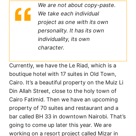
We are not about copy-paste.
We take each individual
project as one with its own
personality. It has its own
individuality, its own
character.
Currently, we have the Le Riad, which is a
boutique hotel with 17 suites in Old Town,
Cairo. It’s a beautiful property on the Muiz Li
Din Allah Street, close to the holy town of
Cairo Fatimid. Then we have an upcoming
property of 70 suites and restaurant and a
bar called BH 33 in downtown Nairobi. That’s
going to come up later this year. We are
working on a resort project called Mizar in