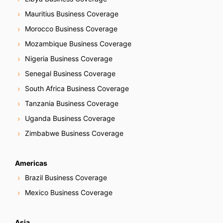
Mauritius Business Coverage
Morocco Business Coverage
Mozambique Business Coverage
Nigeria Business Coverage
Senegal Business Coverage
South Africa Business Coverage
Tanzania Business Coverage
Uganda Business Coverage
Zimbabwe Business Coverage
Americas
Brazil Business Coverage
Mexico Business Coverage
Asia