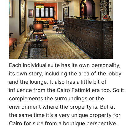
Each individual suite has its own personality,
its own story, including the area of the lobby
and the lounge. It also has a little bit of
influence from the Cairo Fatimid era too. So it
complements the surroundings or the
environment where the property is. But at
the same time it’s a very unique property for
Cairo for sure from a boutique perspective.