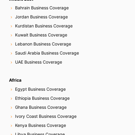
Bahrain Business Coverage
Jordan Business Coverage
Kurdistan Business Coverage
Kuwait Business Coverage
Lebanon Business Coverage
Saudi Arabia Business Coverage
UAE Business Coverage
Africa
Egypt Business Coverage
Ethiopia Business Coverage
Ghana Business Coverage
Ivory Coast Business Coverage
Kenya Business Coverage
Libya Business Coverage