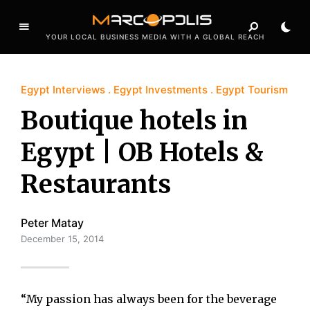
YOUR LOCAL BUSINESS MEDIA WITH A GLOBAL REACH
Egypt Interviews
Egypt Investments
Egypt Tourism
Boutique hotels in
Egypt | OB Hotels &
Restaurants
Peter Matay
December 15, 2014
“My passion has always been for the beverage