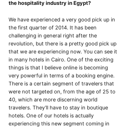
the hospitality industry in Egypt?
We have experienced a very good pick up in
the first quarter of 2014. It has been
challenging in general right after the
revolution, but there is a pretty good pick up
that we are experiencing now. You can see it
in many hotels in Cairo. One of the exciting
things is that I believe online is becoming
very powerful in terms of a booking engine.
There is a certain segment of travelers that
were not targeted on, from the age of 25 to
40, which are more discerning world
travelers. They’ll have to stay in boutique
hotels. One of our hotels is actually
experiencing this new segment coming in