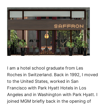
I am a hotel school graduate from Les
Roches in Switzerland. Back in 1992, I moved
to the United States, worked in San
Francisco with Park Hyatt Hotels in Los
Angeles and in Washington with Park Hyatt. I
joined MGM briefly back in the opening of