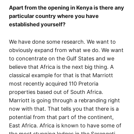
Apart from the opening in Kenya is there any
particular country where you have
established yourself?
We have done some research. We want to
obviously expand from what we do. We want
to concentrate on the Gulf States and we
believe that Africa is the next big thing. A
classical example for that is that Marriott
most recently acquired 110 Pretoria
properties based out of South Africa.
Marriott is going through a rebranding right
now with that. That tells you that there is a
potential from that part of the continent,
East Africa. Africa is known to have some of
the most stunning lodges in the Serengeti