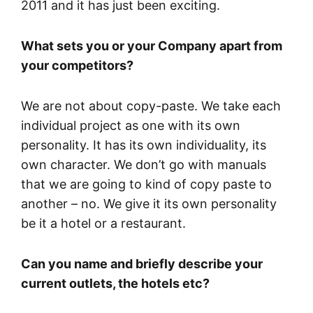
2011 and it has just been exciting.
What sets you or your Company apart from
your competitors?
We are not about copy-paste. We take each
individual project as one with its own
personality. It has its own individuality, its
own character. We don’t go with manuals
that we are going to kind of copy paste to
another – no. We give it its own personality
be it a hotel or a restaurant.
Can you name and briefly describe your
current outlets, the hotels etc?