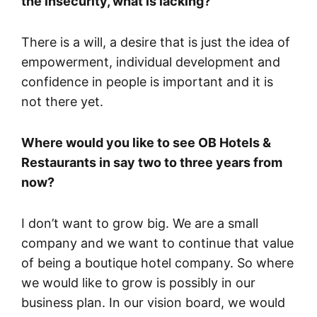
the insecurity, what is lacking?
There is a will, a desire that is just the idea of
empowerment, individual development and
confidence in people is important and it is
not there yet.
Where would you like to see OB Hotels &
Restaurants in say two to three years from
now?
I don’t want to grow big. We are a small
company and we want to continue that value
of being a boutique hotel company. So where
we would like to grow is possibly in our
business plan. In our vision board, we would