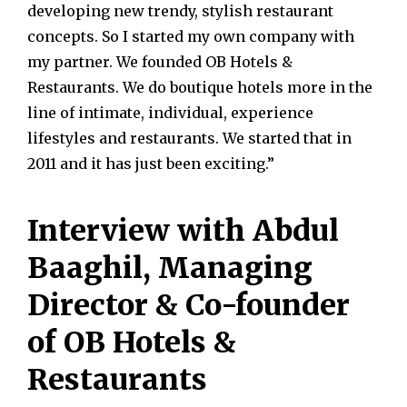
developing new trendy, stylish restaurant
concepts. So I started my own company with
my partner. We founded OB Hotels &
Restaurants. We do boutique hotels more in the
line of intimate, individual, experience
lifestyles and restaurants. We started that in
2011 and it has just been exciting.”
Interview with Abdul
Baaghil, Managing
Director & Co-founder
of OB Hotels &
Restaurants