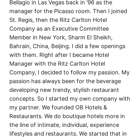
Bellagio in Las Vegas back in ’96 as the
manager for the Picasso room. Then I joined
St. Regis, then the Ritz Carlton Hotel
Company as an Executive Committee
Member in New York, Sharm El Sheikh,
Bahrain, China, Beijing. I did a few openings
with them. Right after I became Hotel
Manager with the Ritz Carlton Hotel
Company, I decided to follow my passion. My
passion has always been for the beverage
developing new trendy, stylish restaurant
concepts. So I started my own company with
my partner. We founded OB Hotels &
Restaurants. We do boutique hotels more in
the line of intimate, individual, experience
lifestyles and restaurants. We started that in