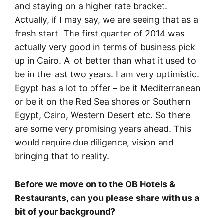
and staying on a higher rate bracket.
Actually, if I may say, we are seeing that as a
fresh start. The first quarter of 2014 was
actually very good in terms of business pick
up in Cairo. A lot better than what it used to
be in the last two years. I am very optimistic.
Egypt has a lot to offer – be it Mediterranean
or be it on the Red Sea shores or Southern
Egypt, Cairo, Western Desert etc. So there
are some very promising years ahead. This
would require due diligence, vision and
bringing that to reality.
Before we move on to the OB Hotels &
Restaurants, can you please share with us a
bit of your background?