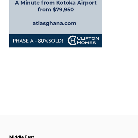
Middle East