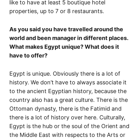
like to have at least 5 boutique hotel
properties, up to 7 or 8 restaurants.
As you said you have travelled around the
world and been manager in different places.
What makes Egypt unique? What does it
have to offer?
Egypt is unique. Obviously there is a lot of
history. We don’t have to always associate it
to the ancient Egyptian history, because the
country also has a great culture. There is the
Ottoman dynasty, there is the Fatimid and
there is a lot of history over here. Culturally,
Egypt is the hub or the soul of the Orient and
the Middle East with respects to the Arts or