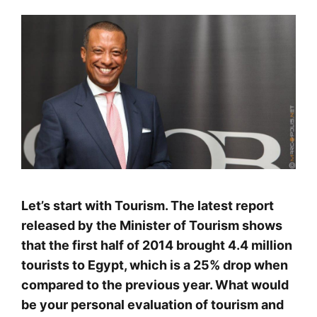
Let’s start with Tourism. The latest report
released by the Minister of Tourism shows
that the first half of 2014 brought 4.4 million
tourists to Egypt, which is a 25% drop when
compared to the previous year. What would
be your personal evaluation of tourism and