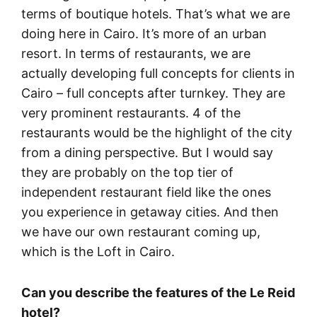
terms of boutique hotels. That’s what we are
doing here in Cairo. It’s more of an urban
resort. In terms of restaurants, we are
actually developing full concepts for clients in
Cairo – full concepts after turnkey. They are
very prominent restaurants. 4 of the
restaurants would be the highlight of the city
from a dining perspective. But I would say
they are probably on the top tier of
independent restaurant field like the ones
you experience in getaway cities. And then
we have our own restaurant coming up,
which is the Loft in Cairo.
Can you describe the features of the Le Reid
hotel?