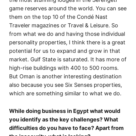
game reserves around the world. You can see
them on the top 10 of the Condé Nast
Traveler magazines or Travel & Leisure. So
from what we do and having those individual
personality properties, I think there is a great
potential for us to expand and grow in that
market. Gulf State is saturated. It has more of
high-rise buildings with 400 to 500 rooms.
But Oman is another interesting destination
also because you see Six Senses properties,
which are something similar to what we do.
While doing business in Egypt what would
you identify as the key challenges? What
difficulties do you have to face? Apart from