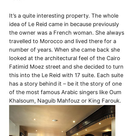
It’s a quite interesting property. The whole
idea of Le Reid came in because previously
the owner was a French woman. She always
travelled to Morocco and lived there for a
number of years. When she came back she
looked at the architectural feel of the Cairo
Fatimid Moez street and she decided to turn
this into the Le Reid with 17 suite. Each suite
has a story behind it – be it the story of one
of the most famous Arabic singers like Oum
Khalsoum, Naguib Mahfouz or King Farouk.