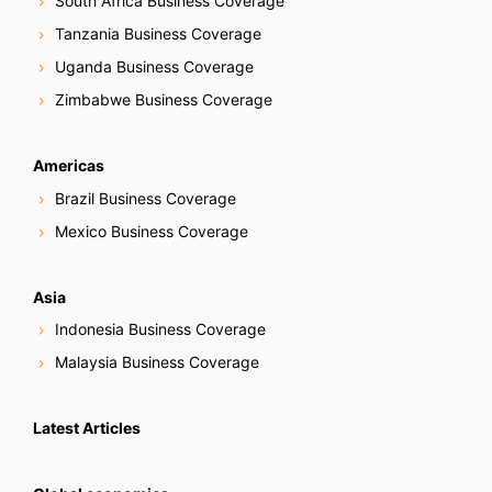
South Africa Business Coverage
Tanzania Business Coverage
Uganda Business Coverage
Zimbabwe Business Coverage
Americas
Brazil Business Coverage
Mexico Business Coverage
Asia
Indonesia Business Coverage
Malaysia Business Coverage
Latest Articles