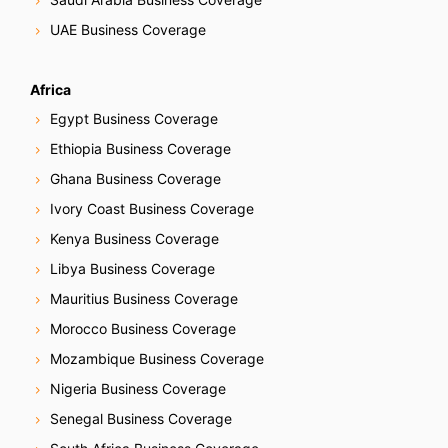
UAE Business Coverage
Africa
Egypt Business Coverage
Ethiopia Business Coverage
Ghana Business Coverage
Ivory Coast Business Coverage
Kenya Business Coverage
Libya Business Coverage
Mauritius Business Coverage
Morocco Business Coverage
Mozambique Business Coverage
Nigeria Business Coverage
Senegal Business Coverage