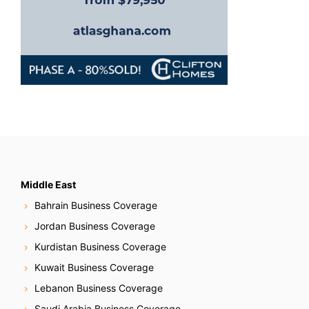
Middle East
Bahrain Business Coverage
Jordan Business Coverage
Kurdistan Business Coverage
Kuwait Business Coverage
Lebanon Business Coverage
Saudi Arabia Business Coverage