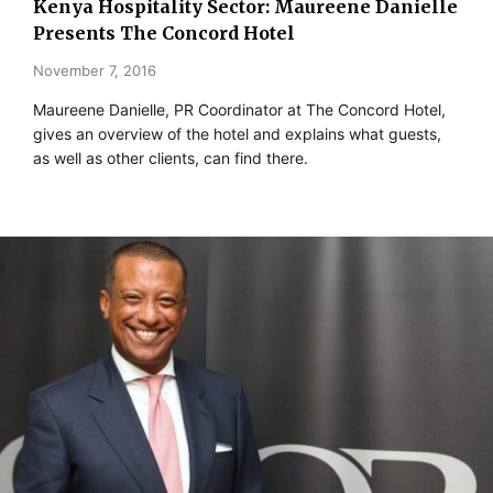
Kenya Hospitality Sector: Maureene Danielle
Presents The Concord Hotel
November 7, 2016
Maureene Danielle, PR Coordinator at The Concord Hotel,
gives an overview of the hotel and explains what guests,
as well as other clients, can find there.