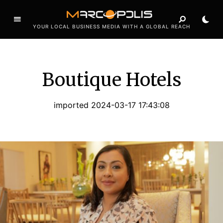
YOUR LOCAL BUSINESS MEDIA WITH A GLOBAL REACH
Boutique Hotels
imported 2024-03-17 17:43:08