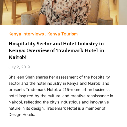
Kenya Interviews
Kenya Tourism
Hospitality Sector and Hotel Industry in
Kenya: Overview of Trademark Hotel in
Nairobi
July 2, 2019
Shaileen Shah shares her assessment of the hospitality
sector and the hotel industry in Kenya and Nairobi and
presents Trademark Hotel, a 215-room urban business
hotel inspired by the cultural and creative renaissance in
Nairobi, reflecting the city’s industrious and innovative
nature in its design. Trademark Hotel is a member of
Design Hotels.