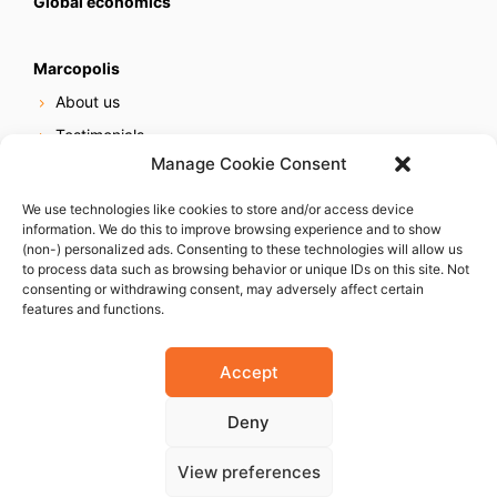
Global economics
Marcopolis
About us
Testimonials
Manage Cookie Consent
Our services
Online reputation service
We use technologies like cookies to store and/or access device
information. We do this to improve browsing experience and to show
Careers
(non-) personalized ads. Consenting to these technologies will allow us
Contact us
to process data such as browsing behavior or unique IDs on this site. Not
consenting or withdrawing consent, may adversely affect certain
features and functions.
Accept
Deny
© 2023 Marcopolis LLC. ALL Rights Reserved
View preferences