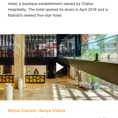
Hotel, a boutique establishment owned by Chatur
Hospitality. The hotel opened its doors in April 2016 and is
Nairobi’s newest five-star hotel.
Kenya Tourism
Kenya Videos