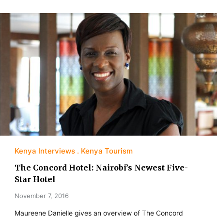
Kenya Interviews
Kenya Tourism
The Concord Hotel: Nairobi’s Newest Five-
Star Hotel
November 7, 2016
Maureene Danielle gives an overview of The Concord