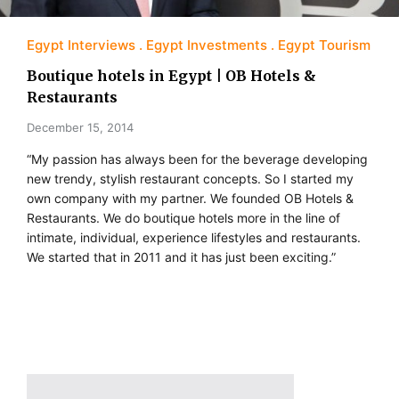
Egypt Interviews
Egypt Investments
Egypt Tourism
Boutique hotels in Egypt | OB Hotels &
Restaurants
December 15, 2014
“My passion has always been for the beverage developing
new trendy, stylish restaurant concepts. So I started my
own company with my partner. We founded OB Hotels &
Restaurants. We do boutique hotels more in the line of
intimate, individual, experience lifestyles and restaurants.
We started that in 2011 and it has just been exciting.”