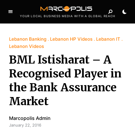
YOUR LOCAL BUSINESS MEDIA WITH A GLOBAL REACH
Lebanon Banking
Lebanon HP Videos
Lebanon IT
Lebanon Videos
BML Istisharat – A
Recognised Player in
the Bank Assurance
Market
Marcopolis Admin
January 22, 2016