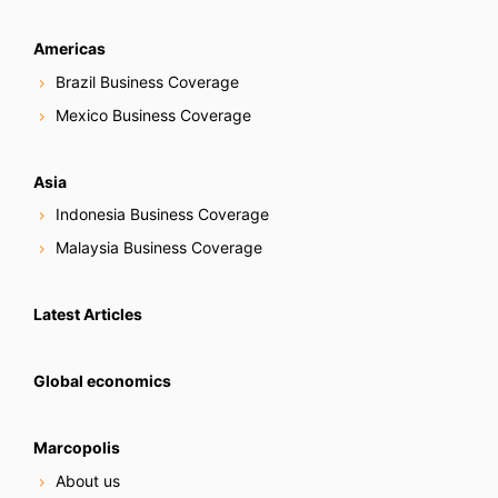
Americas
Brazil Business Coverage
Mexico Business Coverage
Asia
Indonesia Business Coverage
Malaysia Business Coverage
Latest Articles
Global economics
Marcopolis
About us