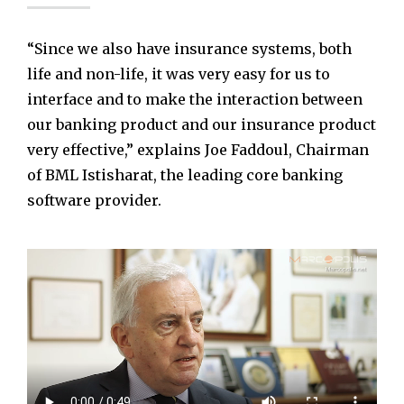
“Since we also have insurance systems, both
life and non-life, it was very easy for us to
interface and to make the interaction between
our banking product and our insurance product
very effective,” explains Joe Faddoul, Chairman
of BML Istisharat, the leading core banking
software provider.