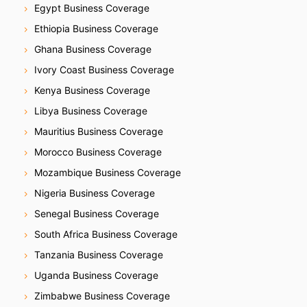
Egypt Business Coverage
Ethiopia Business Coverage
Ghana Business Coverage
Ivory Coast Business Coverage
Kenya Business Coverage
Libya Business Coverage
Mauritius Business Coverage
Morocco Business Coverage
Mozambique Business Coverage
Nigeria Business Coverage
Senegal Business Coverage
South Africa Business Coverage
Tanzania Business Coverage
Uganda Business Coverage
Zimbabwe Business Coverage