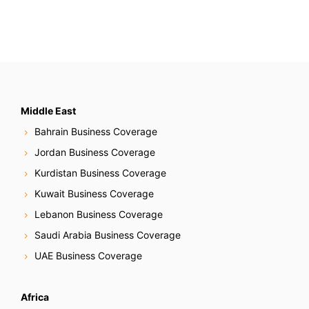
Middle East
Bahrain Business Coverage
Jordan Business Coverage
Kurdistan Business Coverage
Kuwait Business Coverage
Lebanon Business Coverage
Saudi Arabia Business Coverage
UAE Business Coverage
Africa