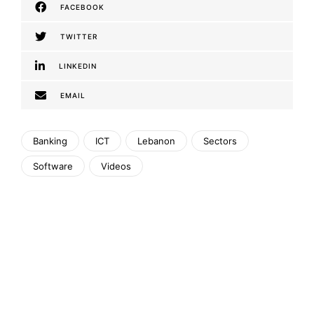
FACEBOOK
TWITTER
LINKEDIN
EMAIL
Banking
ICT
Lebanon
Sectors
Software
Videos