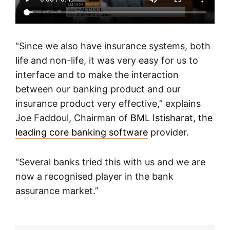
“Since we also have insurance systems, both
life and non-life, it was very easy for us to
interface and to make the interaction
between our banking product and our
insurance product very effective,” explains
Joe Faddoul, Chairman of
BML Istisharat
,
the
leading core banking software
provider.
“Several banks tried this with us and we are
now a recognised player in the bank
assurance market.”