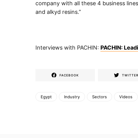
company with all these 4 business lines 
and alkyd resins.”
Interviews with PACHIN:
PACHIN: Leadin
FACEBOOK
TWITTE
Egypt
Industry
Sectors
Videos