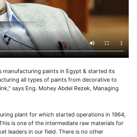
 manufacturing paints in Egypt & started its
turing all types of paints from decorative to
ing ink,” says Eng. Mohey Abdel Rezek, Managing
uring plant for which started operations in 1964,
his is one of the intermediate raw materials for
et leaders in our field. There is no other