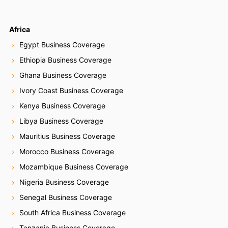
Africa
Egypt Business Coverage
Ethiopia Business Coverage
Ghana Business Coverage
Ivory Coast Business Coverage
Kenya Business Coverage
Libya Business Coverage
Mauritius Business Coverage
Morocco Business Coverage
Mozambique Business Coverage
Nigeria Business Coverage
Senegal Business Coverage
South Africa Business Coverage
Tanzania Business Coverage