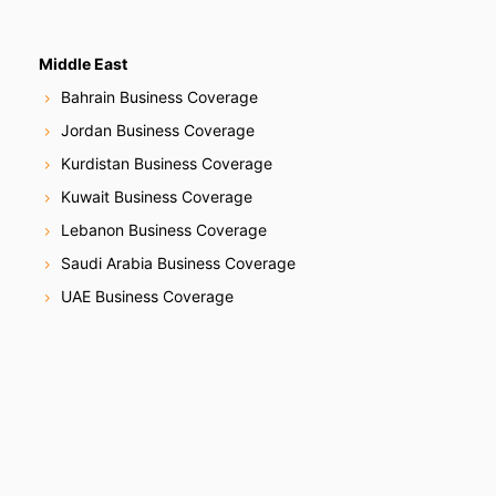
Middle East
Bahrain Business Coverage
Jordan Business Coverage
Kurdistan Business Coverage
Kuwait Business Coverage
Lebanon Business Coverage
Saudi Arabia Business Coverage
UAE Business Coverage