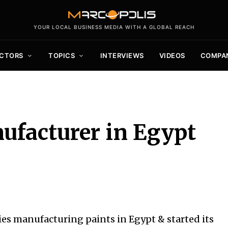
YOUR LOCAL BUSINESS MEDIA WITH A GLOBAL REACH
CTORS
TOPICS
INTERVIEWS
VIDEOS
COMPA
ufacturer in Egypt
es manufacturing paints in Egypt & started its