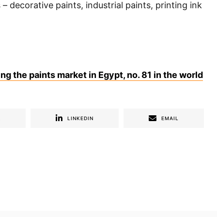
– decorative paints, industrial paints, printing ink
g the paints market in Egypt, no. 81 in the world
R
LINKEDIN
EMAIL