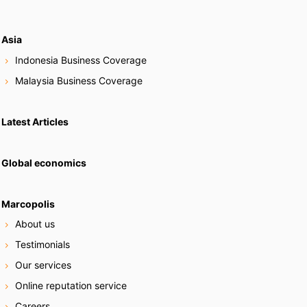
Asia
Indonesia Business Coverage
Malaysia Business Coverage
Latest Articles
Global economics
Marcopolis
About us
Testimonials
Our services
Online reputation service
Careers