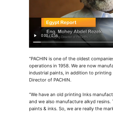
“PACHIN is one of the oldest companies
operations in 1958. We are now manufac
industrial paints, in addition to print
Director of PACHIN.
“We have an old printing Inks manufact
and we also manufacture alkyd resins. T
paints & inks. So, we are really the mark