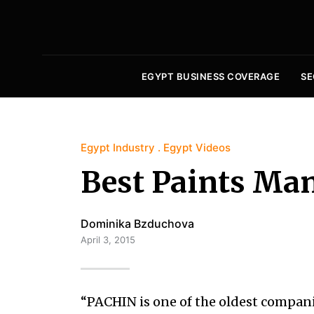
EGYPT BUSINESS COVERAGE
SE
Egypt Industry
Egypt Videos
Best Paints Man
Dominika Bzduchova
April 3, 2015
“PACHIN is one of the oldest compani