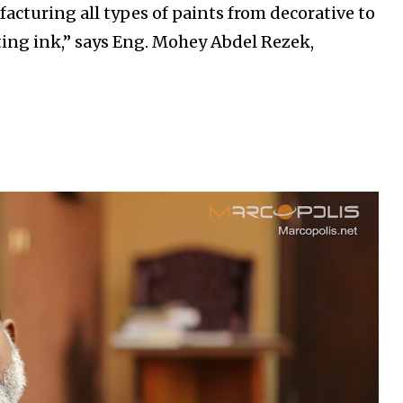
acturing all types of paints from decorative to
nting ink,” says Eng. Mohey Abdel Rezek,