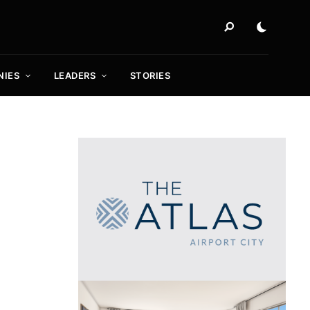
NIES
LEADERS
STORIES