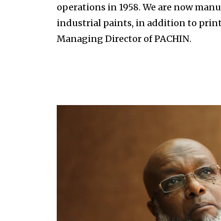
operations in 1958. We are now manuf
industrial paints, in addition to pri
Managing Director of PACHIN.