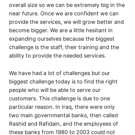
overall size so we can be extremely big in the
near future. Once we are confident we can
provide the services, we will grow better and
become bigger. We are a little hesitant in
expanding ourselves because the biggest
challenge is the staff, their training and the
ability to provide the needed services.
We have had a lot of challenges but our
biggest challenge today is to find the right
people who will be able to serve our
customers. This challenge is due to one
particular reason. In Iraq, there were only
two main governmental banks, then called
Rashid and Rafidain, and the employees of
these banks from 1980 to 2003 could not