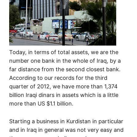
Today, in terms of total assets, we are the
number one bank in the whole of Iraq, by a
far distance from the second closest bank.
According to our records for the third
quarter of 2012, we have more than 1,374
billion Iraqi dinars in assets which is a little
more than US $1.1 billion.
Starting a business in Kurdistan in particular
and in Iraq in general was not very easy and