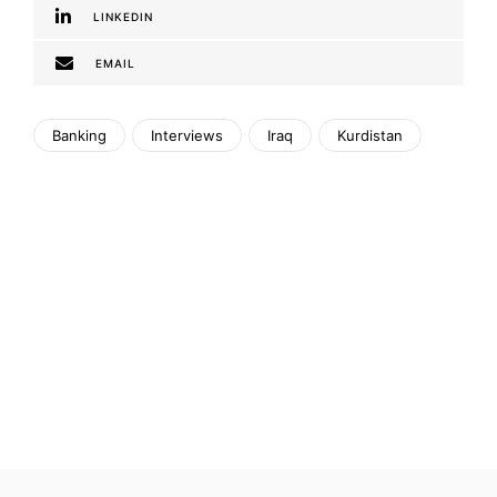
LINKEDIN
EMAIL
Banking
Interviews
Iraq
Kurdistan