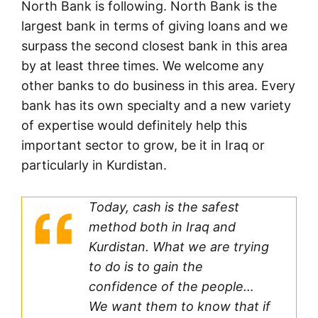
North Bank is following. North Bank is the
largest bank in terms of giving loans and we
surpass the second closest bank in this area
by at least three times. We welcome any
other banks to do business in this area. Every
bank has its own specialty and a new variety
of expertise would definitely help this
important sector to grow, be it in Iraq or
particularly in Kurdistan.
Today, cash is the safest
method both in Iraq and
Kurdistan. What we are trying
to do is to gain the
confidence of the people…
We want them to know that if