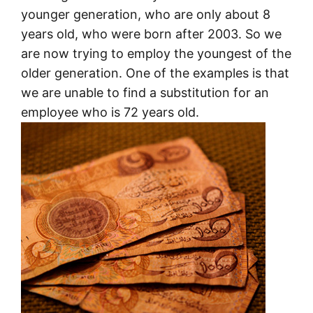
younger generation, who are only about 8
years old, who were born after 2003. So we
are now trying to employ the youngest of the
older generation. One of the examples is that
we are unable to find a substitution for an
employee who is 72 years old.