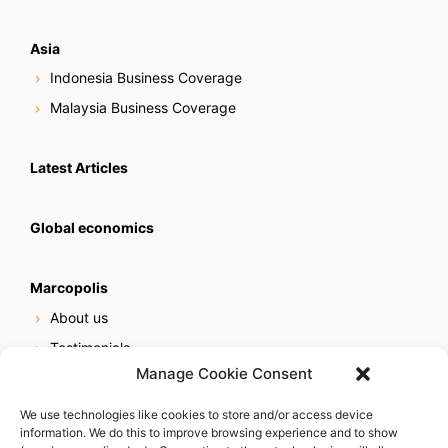
Asia
Indonesia Business Coverage
Malaysia Business Coverage
Latest Articles
Global economics
Marcopolis
About us
Testimonials
Manage Cookie Consent
Our services
Online reputation service
We use technologies like cookies to store and/or access device
information. We do this to improve browsing experience and to show
Careers