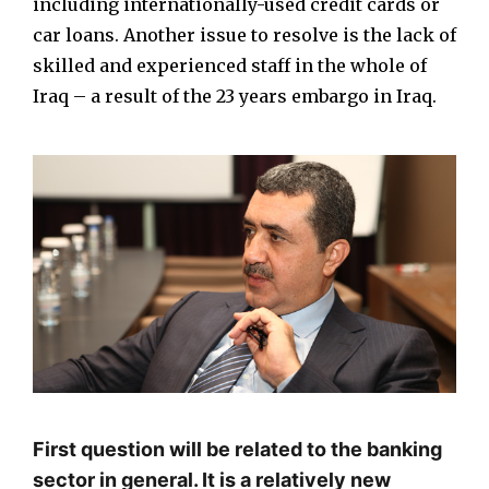
including internationally-used credit cards or
car loans. Another issue to resolve is the lack of
skilled and experienced staff in the whole of
Iraq – a result of the 23 years embargo in Iraq.
First question will be related to the banking
sector in general. It is a relatively new