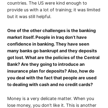
countries. The US were kind enough to
provide us with a lot of training; it was limited
but it was still helpful.
One of the other challenges is the banking
market itself. People in Iraq don’t have
confidence in banking. They have seen
many banks go bankrupt and they deposits
got lost. What are the policies of the Central
Bank? Are they going to introduce an
insurance plan for deposits? Also, how do
you deal with the fact that people are used
to dealing with cash and no credit cards?
Money is a very delicate matter. When you
lose money, you don’t like it. This is another