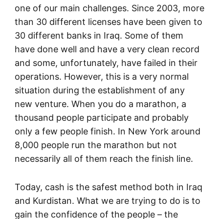
one of our main challenges. Since 2003, more
than 30 different licenses have been given to
30 different banks in Iraq. Some of them
have done well and have a very clean record
and some, unfortunately, have failed in their
operations. However, this is a very normal
situation during the establishment of any
new venture. When you do a marathon, a
thousand people participate and probably
only a few people finish. In New York around
8,000 people run the marathon but not
necessarily all of them reach the finish line.
Today, cash is the safest method both in Iraq
and Kurdistan. What we are trying to do is to
gain the confidence of the people – the