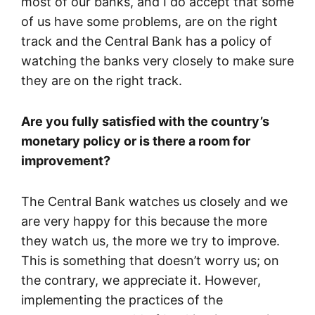
most of our banks, and I do accept that some
of us have some problems, are on the right
track and the Central Bank has a policy of
watching the banks very closely to make sure
they are on the right track.
Are you fully satisfied with the country’s
monetary policy or is there a room for
improvement?
The Central Bank watches us closely and we
are very happy for this because the more
they watch us, the more we try to improve.
This is something that doesn’t worry us; on
the contrary, we appreciate it. However,
implementing the practices of the