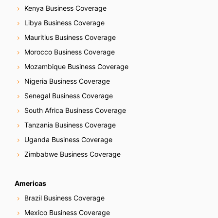
Kenya Business Coverage
Libya Business Coverage
Mauritius Business Coverage
Morocco Business Coverage
Mozambique Business Coverage
Nigeria Business Coverage
Senegal Business Coverage
South Africa Business Coverage
Tanzania Business Coverage
Uganda Business Coverage
Zimbabwe Business Coverage
Americas
Brazil Business Coverage
Mexico Business Coverage