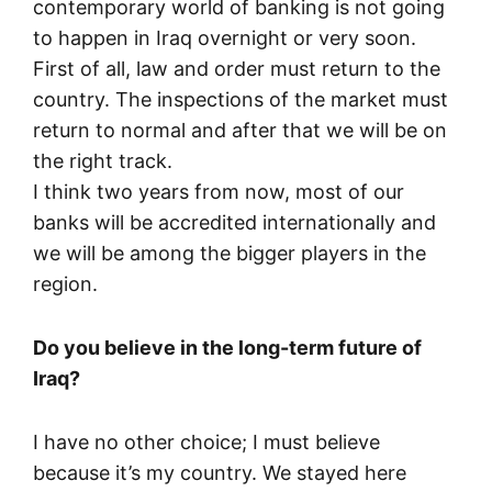
contemporary world of banking is not going
to happen in Iraq overnight or very soon.
First of all, law and order must return to the
country. The inspections of the market must
return to normal and after that we will be on
the right track.
I think two years from now, most of our
banks will be accredited internationally and
we will be among the bigger players in the
region.
Do you believe in the long-term future of
Iraq?
I have no other choice; I must believe
because it’s my country. We stayed here