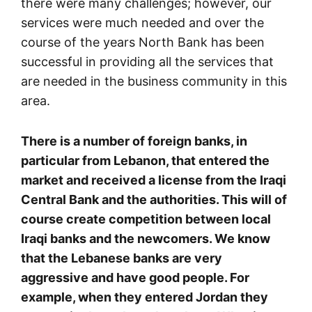
there were many challenges; however, our
services were much needed and over the
course of the years North Bank has been
successful in providing all the services that
are needed in the business community in this
area.
There is a number of foreign banks, in
particular from Lebanon, that entered the
market and received a license from the Iraqi
Central Bank and the authorities. This will of
course create competition between local
Iraqi banks and the newcomers. We know
that the Lebanese banks are very
aggressive and have good people. For
example, when they entered Jordan they