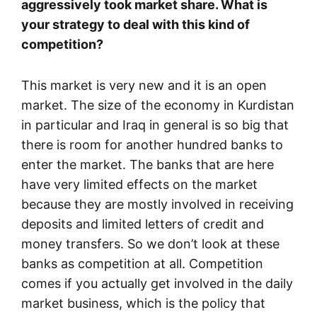
aggressively took market share. What is
your strategy to deal with this kind of
competition?
This market is very new and it is an open
market. The size of the economy in Kurdistan
in particular and Iraq in general is so big that
there is room for another hundred banks to
enter the market. The banks that are here
have very limited effects on the market
because they are mostly involved in receiving
deposits and limited letters of credit and
money transfers. So we don’t look at these
banks as competition at all. Competition
comes if you actually get involved in the daily
market business, which is the policy that