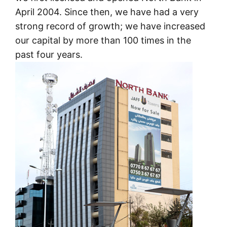
April 2004. Since then, we have had a very
strong record of growth; we have increased
our capital by more than 100 times in the
past four years.