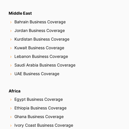
Middle East
Bahrain Business Coverage
Jordan Business Coverage
Kurdistan Business Coverage
Kuwait Business Coverage
Lebanon Business Coverage
Saudi Arabia Business Coverage
UAE Business Coverage
Africa
Egypt Business Coverage
Ethiopia Business Coverage
Ghana Business Coverage
Ivory Coast Business Coverage