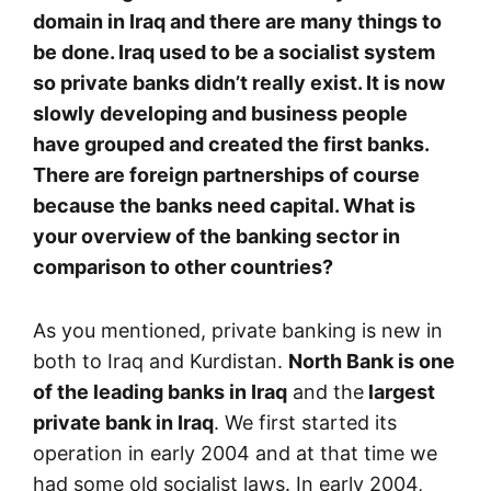
domain in Iraq and there are many things to
be done. Iraq used to be a socialist system
so private banks didn’t really exist. It is now
slowly developing and business people
have grouped and created the first banks.
There are foreign partnerships of course
because the banks need capital. What is
your overview of the banking sector in
comparison to other countries?
As you mentioned, private banking is new in
both to Iraq and Kurdistan.
North Bank is one
of the leading banks in Iraq
and the
largest
private bank in Iraq
. We first started its
operation in early 2004 and at that time we
had some old socialist laws. In early 2004,