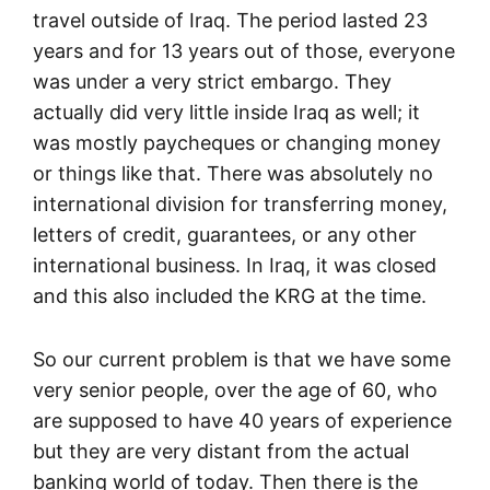
travel outside of Iraq. The period lasted 23
years and for 13 years out of those, everyone
was under a very strict embargo. They
actually did very little inside Iraq as well; it
was mostly paycheques or changing money
or things like that. There was absolutely no
international division for transferring money,
letters of credit, guarantees, or any other
international business. In Iraq, it was closed
and this also included the KRG at the time.
So our current problem is that we have some
very senior people, over the age of 60, who
are supposed to have 40 years of experience
but they are very distant from the actual
banking world of today. Then there is the