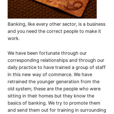
Banking, like every other sector, is a business
and you need the correct people to make it
work.
We have been fortunate through our
corresponding relationships and through our
daily practice to have trained a group of staff
in this new way of commerce. We have
retrained the younger generation from the
old system; these are the people who were
sitting in their homes but they know the
basics of banking. We try to promote them
and send them out for training in surrounding