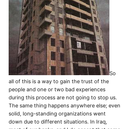
So
all of this is a way to gain the trust of the
people and one or two bad experiences
during this process are not going to stop us.
The same thing happens anywhere else; even
solid, long-standing organizations went
down due to different situations. In Iraq,