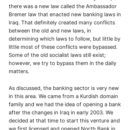
there was a new law called the Ambassador
Bremer law that enacted new banking laws in
Iraq. That definitely created many conflicts
between the old and new laws, in
determining which laws to follow, but little by
little most of these conflicts were bypassed.
Some of the old socialist laws still exist;
however, we try to bypass them in the daily
matters.
As discussed, the banking sector is very new
in this area. We came from a Kurdish domain
family and we had the idea of opening a bank
after the changes in Iraq in early 2003. We
decided at that time to start this venture and
we first licensed and opened North Bank in