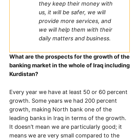
they keep their money with
us, it will be safer, we will
provide more services, and
we will help them with their
daily matters and business.
What are the prospects for the growth of the
banking market in the whole of Iraq including
Kurdistan?
Every year we have at least 50 or 60 percent
growth. Some years we had 200 percent
growth, making North bank one of the
leading banks in Iraq in terms of the growth.
It doesn’t mean we are particularly good; it
means we are very small compared to the