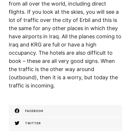
from all over the world, including direct
flights. If you look at the skies, you will see a
lot of traffic over the city of Erbil and this is
the same for any other places in which they
have airports in Iraq. All the planes coming to
Iraq and KRG are full or have a high
occupancy. The hotels are also difficult to
book – these are all very good signs. When
the traffic is the other way around
(outbound), then it is a worry, but today the
traffic is incoming.
FACEBOOK
TWITTER