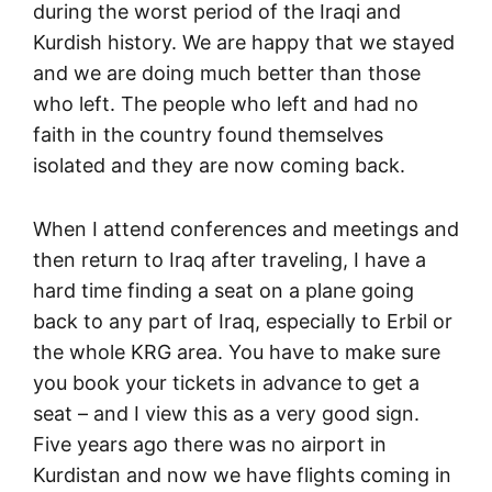
during the worst period of the Iraqi and
Kurdish history. We are happy that we stayed
and we are doing much better than those
who left. The people who left and had no
faith in the country found themselves
isolated and they are now coming back.
When I attend conferences and meetings and
then return to Iraq after traveling, I have a
hard time finding a seat on a plane going
back to any part of Iraq, especially to Erbil or
the whole KRG area. You have to make sure
you book your tickets in advance to get a
seat – and I view this as a very good sign.
Five years ago there was no airport in
Kurdistan and now we have flights coming in