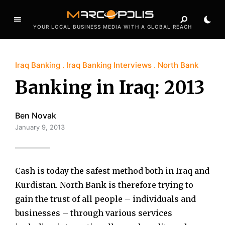
YOUR LOCAL BUSINESS MEDIA WITH A GLOBAL REACH
Iraq Banking
Iraq Banking Interviews
North Bank
Banking in Iraq: 2013
Ben Novak
January 9, 2013
Cash is today the safest method both in Iraq and
Kurdistan. North Bank is therefore trying to
gain the trust of all people – individuals and
businesses – through various services