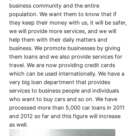
business community and the entire
population. We want them to know that if
they keep their money with us, it will be safer,
we will provide more services, and we will
help them with their daily matters and
business. We promote businesses by giving
them loans and we also provide services for
travel. We are now providing credit cards
which can be used internationally. We have a
very big loan department that provides
services to business people and individuals
who want to buy cars and so on. We have
processed more than 5,000 car loans in 2011
and 2012 so far and this figure will increase
as well.