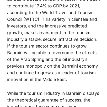
to contribute 17.4% to GDP by 2021,
according to the World Travel and Tourism
Council (WTTC). This variety in clientele and
investors, and the impressive predicted
growth, makes investment in the tourism
industry a stable, secure, attractive decision.
If the tourism sector continues to grow,
Bahrain will be able to overcome the effects
of the Arab Spring and the oil industry’s
previous monopoly on the Bahraini economy
and continue to grow as a leader of tourism
innovation in the Middle East.
While the tourism industry in Bahrain displays
the theoretical guarantee of success, the
industry does face some challenges.