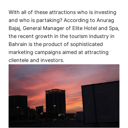
With all of these attractions who is investing
and who is partaking? According to Anurag
Bajaj, General Manager of Elite Hotel and Spa,
the recent growth in the tourism industry in
Bahrain is the product of sophisticated
marketing campaigns aimed at attracting
clientele and investors.