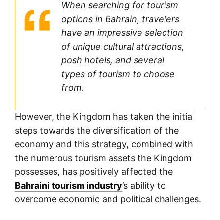
When searching for tourism
options in Bahrain, travelers
have an impressive selection
of unique cultural attractions,
posh hotels, and several
types of tourism to choose
from.
However, the Kingdom has taken the initial
steps towards the diversification of the
economy and this strategy, combined with
the numerous tourism assets the Kingdom
possesses, has positively affected the
Bahraini tourism industry
’s ability to
overcome economic and political challenges.