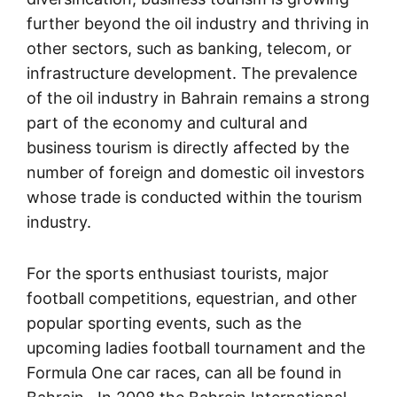
further beyond the oil industry and thriving in
other sectors, such as banking, telecom, or
infrastructure development. The prevalence
of the oil industry in Bahrain remains a strong
part of the economy and cultural and
business tourism is directly affected by the
number of foreign and domestic oil investors
whose trade is conducted within the tourism
industry.
For the sports enthusiast tourists, major
football competitions, equestrian, and other
popular sporting events, such as the
upcoming ladies football tournament and the
Formula One car races, can all be found in