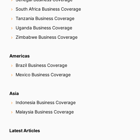
South Africa Business Coverage
Tanzania Business Coverage
Uganda Business Coverage
Zimbabwe Business Coverage
Americas
Brazil Business Coverage
Mexico Business Coverage
Asia
Indonesia Business Coverage
Malaysia Business Coverage
Latest Articles