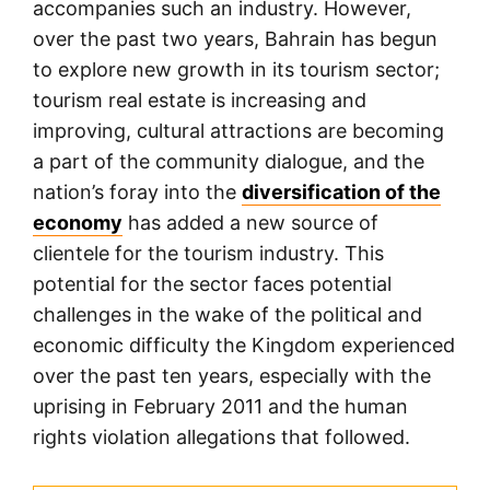
accompanies such an industry. However,
over the past two years, Bahrain has begun
to explore new growth in its tourism sector;
tourism real estate is increasing and
improving, cultural attractions are becoming
a part of the community dialogue, and the
nation’s foray into the
diversification of the
economy
has added a new source of
clientele for the tourism industry. This
potential for the sector faces potential
challenges in the wake of the political and
economic difficulty the Kingdom experienced
over the past ten years, especially with the
uprising in February 2011 and the human
rights violation allegations that followed.