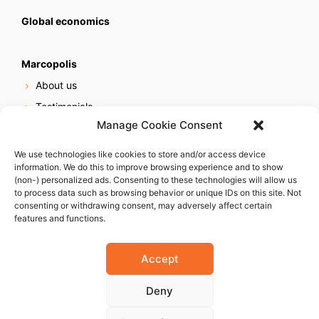
Global economics
Marcopolis
About us
Testimonials
Manage Cookie Consent
Our services
Online reputation service
We use technologies like cookies to store and/or access device
information. We do this to improve browsing experience and to show
Careers
(non-) personalized ads. Consenting to these technologies will allow us
Contact us
to process data such as browsing behavior or unique IDs on this site. Not
consenting or withdrawing consent, may adversely affect certain
features and functions.
Accept
Deny
© 2023 Marcopolis LLC. ALL Rights Reserved