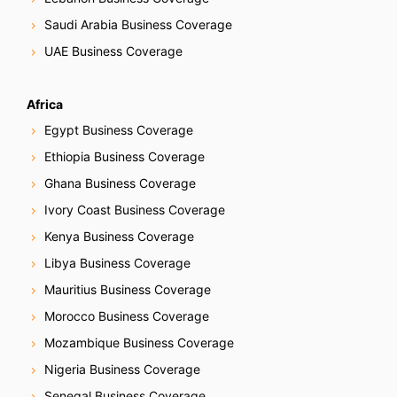
Saudi Arabia Business Coverage
UAE Business Coverage
Africa
Egypt Business Coverage
Ethiopia Business Coverage
Ghana Business Coverage
Ivory Coast Business Coverage
Kenya Business Coverage
Libya Business Coverage
Mauritius Business Coverage
Morocco Business Coverage
Mozambique Business Coverage
Nigeria Business Coverage
Senegal Business Coverage