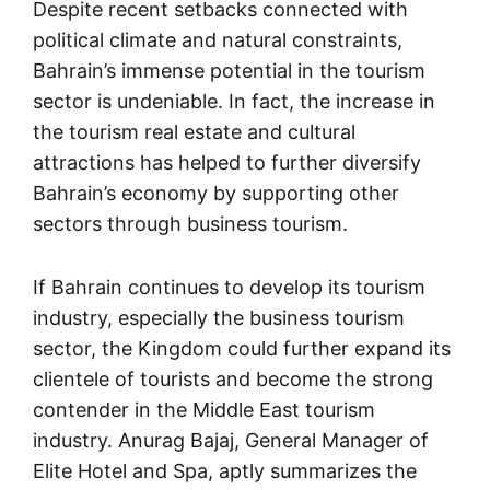
Despite recent setbacks connected with
political climate and natural constraints,
Bahrain’s immense potential in the tourism
sector is undeniable. In fact, the increase in
the tourism real estate and cultural
attractions has helped to further diversify
Bahrain’s economy by supporting other
sectors through business tourism.
If Bahrain continues to develop its tourism
industry, especially the business tourism
sector, the Kingdom could further expand its
clientele of tourists and become the strong
contender in the Middle East tourism
industry. Anurag Bajaj, General Manager of
Elite Hotel and Spa, aptly summarizes the