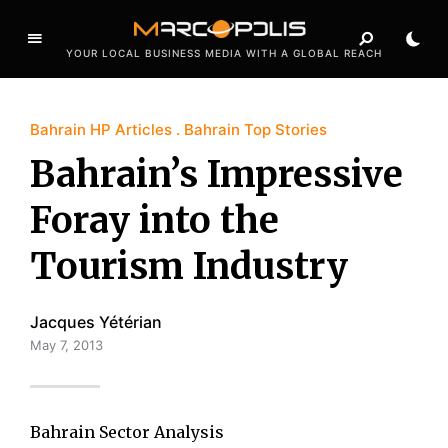
YOUR LOCAL BUSINESS MEDIA WITH A GLOBAL REACH
Bahrain HP Articles
Bahrain Top Stories
Bahrain’s Impressive
Foray into the
Tourism Industry
Jacques Yétérian
May 7, 2013
Bahrain Sector Analysis