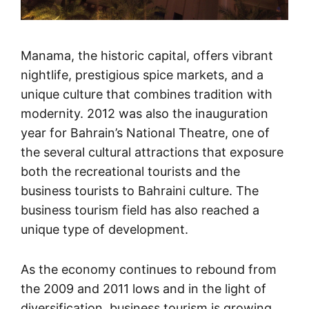
Manama, the historic capital, offers vibrant
nightlife, prestigious spice markets, and a
unique culture that combines tradition with
modernity. 2012 was also the inauguration
year for Bahrain’s National Theatre, one of
the several cultural attractions that exposure
both the recreational tourists and the
business tourists to Bahraini culture. The
business tourism field has also reached a
unique type of development.
As the economy continues to rebound from
the 2009 and 2011 lows and in the light of
diversification, business tourism is growing