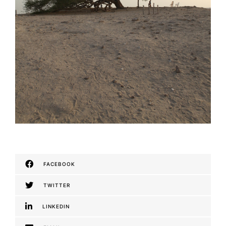
FACEBOOK
TWITTER
LINKEDIN