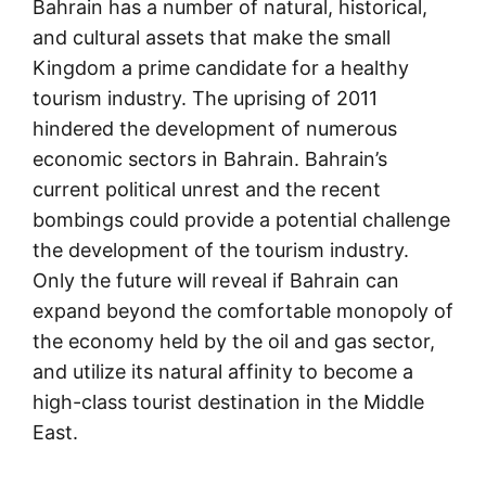
Bahrain has a number of natural, historical,
and cultural assets that make the small
Kingdom a prime candidate for a healthy
tourism industry. The uprising of 2011
hindered the development of numerous
economic sectors in Bahrain. Bahrain’s
current political unrest and the recent
bombings could provide a potential challenge
the development of the tourism industry.
Only the future will reveal if Bahrain can
expand beyond the comfortable monopoly of
the economy held by the oil and gas sector,
and utilize its natural affinity to become a
high-class tourist destination in the Middle
East.