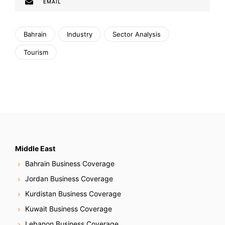
EMAIL
Bahrain
Industry
Sector Analysis
Tourism
Middle East
Bahrain Business Coverage
Jordan Business Coverage
Kurdistan Business Coverage
Kuwait Business Coverage
Lebanon Business Coverage