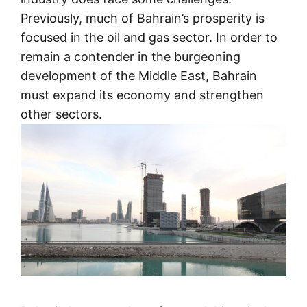
Previously, much of Bahrain’s prosperity is
focused in the oil and gas sector. In order to
remain a contender in the burgeoning
development of the Middle East, Bahrain
must expand its economy and strengthen
other sectors.