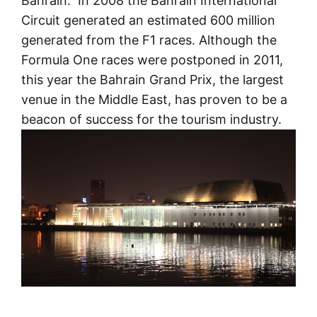
Bahrain. In 2008 the Bahrain International
Circuit generated an estimated 600 million
generated from the F1 races. Although the
Formula One races were postponed in 2011,
this year the Bahrain Grand Prix, the largest
venue in the Middle East, has proven to be a
beacon of success for the tourism industry.