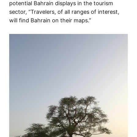
potential Bahrain displays in the tourism
sector, “Travelers, of all ranges of interest,
will find Bahrain on their maps.”