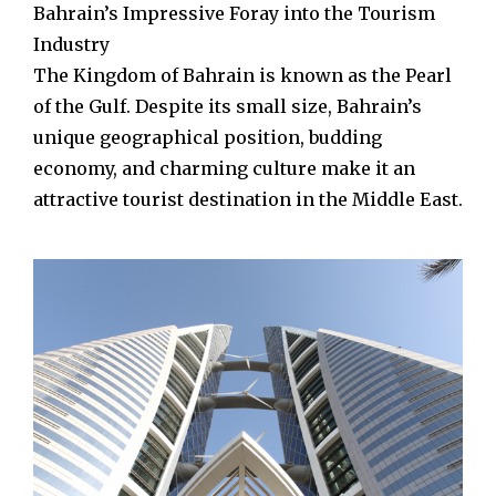
Bahrain’s Impressive Foray into the Tourism
Industry
The Kingdom of Bahrain is known as the Pearl
of the Gulf. Despite its small size, Bahrain’s
unique geographical position, budding
economy, and charming culture make it an
attractive tourist destination in the Middle East.