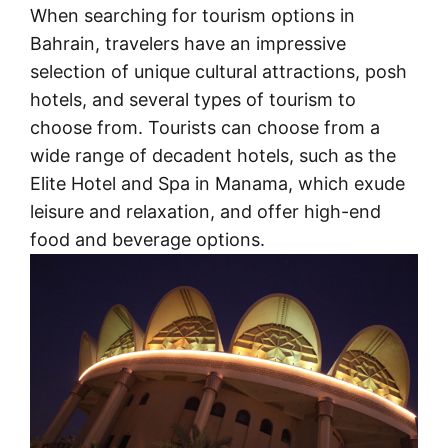
When searching for tourism options in
Bahrain, travelers have an impressive
selection of unique cultural attractions, posh
hotels, and several types of tourism to
choose from. Tourists can choose from a
wide range of decadent hotels, such as the
Elite Hotel and Spa in Manama, which exude
leisure and relaxation, and offer high-end
food and beverage options.