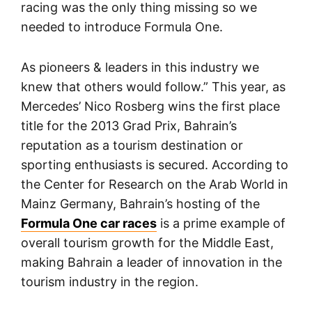
racing was the only thing missing so we
needed to introduce Formula One.
As pioneers & leaders in this industry we
knew that others would follow.” This year, as
Mercedes’ Nico Rosberg wins the first place
title for the 2013 Grad Prix, Bahrain’s
reputation as a tourism destination or
sporting enthusiasts is secured. According to
the Center for Research on the Arab World in
Mainz Germany, Bahrain’s hosting of the
Formula One car races
is a prime example of
overall tourism growth for the Middle East,
making Bahrain a leader of innovation in the
tourism industry in the region.