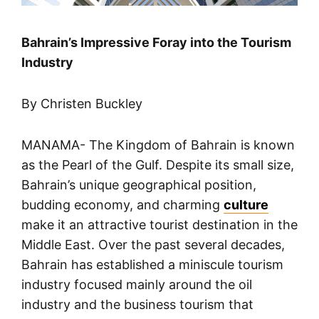
Bahrain’s Impressive Foray into the Tourism
Industry
By Christen Buckley
MANAMA- The Kingdom of Bahrain is known
as the Pearl of the Gulf. Despite its small size,
Bahrain’s unique geographical position,
budding economy, and charming
culture
make it an attractive tourist destination in the
Middle East. Over the past several decades,
Bahrain has established a miniscule tourism
industry focused mainly around the oil
industry and the business tourism that