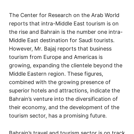
The Center for Research on the Arab World
reports that intra-Middle East tourism is on
the rise and Bahrain is the number one intra-
Middle East destination for Saudi tourists.
However, Mr. Bajaj reports that business
tourism from Europe and Americas is
growing, expanding the clientele beyond the
Middle Eastern region. These figures,
combined with the growing presence of
superior hotels and attractions, indicate the
Bahrain’s venture into the diversification of
their economy, and the development of the
tourism sector, has a promising future.
Bahrain’s travel and tourism sector is on track