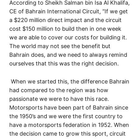
According to Sheikh Salman bin Isa Al Khalifa,
CE of Bahrain International Circuit, “If we get
a $220 million direct impact and the circuit
cost $150 million to build then in one week
we are able to cover our costs for building it.
The world may not see the benefit but
Bahrain does, and we need to always remind
ourselves that this was the right decision.
When we started this, the difference Bahrain
had compared to the region was how
passionate we were to have this race.
Motorsports have been part of Bahrain since
the 1950’s and we were the first country to
have a motorsports federation in 1952. When
the decision came to grow this sport, circuit