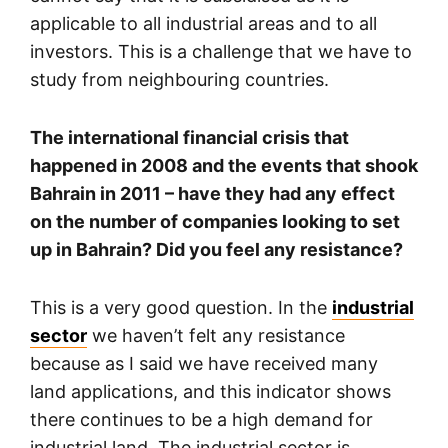
applicable to all industrial areas and to all
investors. This is a challenge that we have to
study from neighbouring countries.
The international financial crisis that
happened in 2008 and the events that shook
Bahrain in 2011 – have they had any effect
on the number of companies looking to set
up in Bahrain? Did you feel any resistance?
This is a very good question. In the
industrial
sector
we haven’t felt any resistance
because as I said we have received many
land applications, and this indicator shows
there continues to be a high demand for
industrial land. The industrial sector is