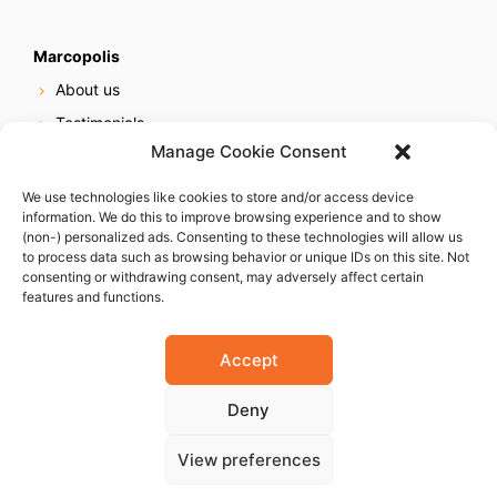
Marcopolis
About us
Testimonials
Manage Cookie Consent
Our services
Online reputation service
We use technologies like cookies to store and/or access device
information. We do this to improve browsing experience and to show
Careers
(non-) personalized ads. Consenting to these technologies will allow us
Contact us
to process data such as browsing behavior or unique IDs on this site. Not
consenting or withdrawing consent, may adversely affect certain
features and functions.
Accept
Deny
© 2023 Marcopolis LLC. ALL Rights Reserved
View preferences