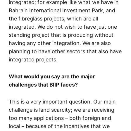
integrated; for example like what we have in
Bahrain International Investment Park, and
the fibreglass projects, which are all
integrated. We do not wish to have just one
standing project that is producing without
having any other integration. We are also
planning to have other sectors that also have
integrated projects.
What would you say are the major
challenges that BIIP faces?
This is a very important question. Our main
challenge is land scarcity; we are receiving
too many applications – both foreign and
local – because of the incentives that we