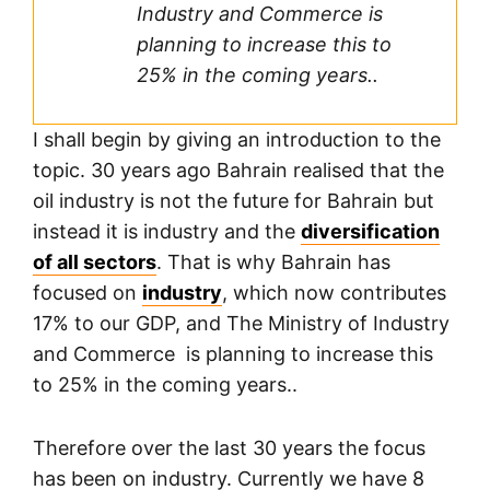
Industry and Commerce is
planning to increase this to
25% in the coming years..
I shall begin by giving an introduction to the
topic. 30 years ago Bahrain realised that the
oil industry is not the future for Bahrain but
instead it is industry and the
diversification
of all sectors
. That is why Bahrain has
focused on
industry
, which now contributes
17% to our GDP, and The Ministry of Industry
and Commerce is planning to increase this
to 25% in the coming years..
Therefore over the last 30 years the focus
has been on industry. Currently we have 8