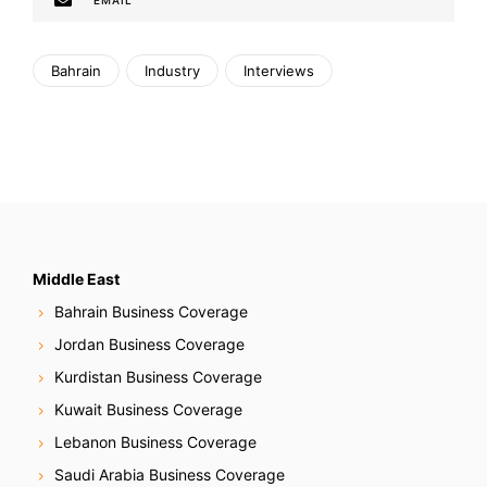
EMAIL
Bahrain
Industry
Interviews
Middle East
Bahrain Business Coverage
Jordan Business Coverage
Kurdistan Business Coverage
Kuwait Business Coverage
Lebanon Business Coverage
Saudi Arabia Business Coverage