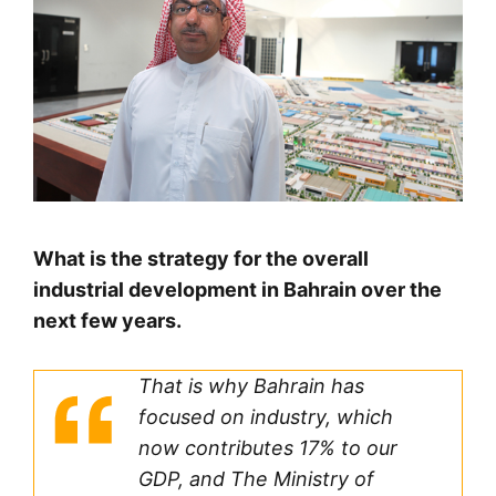
What is the strategy for the overall
industrial development in Bahrain over the
next few years.
That is why Bahrain has
focused on industry, which
now contributes 17% to our
GDP, and The Ministry of