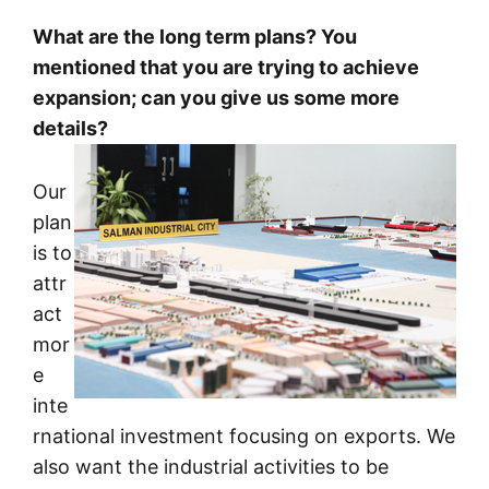
What are the long term plans? You
mentioned that you are trying to achieve
expansion; can you give us some more
details?
Our
plan
is to
attr
act
mor
e
inte
rnational investment focusing on exports. We
also want the industrial activities to be