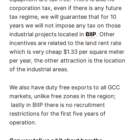
corporation tax, even if there is any future
tax regime, we will guarantee that for 10
years we will not impose any tax on those
industrial projects located in
BIIP
. Other
incentives are related to the land rent rate
which is very cheap $1.33 per square meter
per year, the other attraction is the location
of the industrial areas.
We also have duty free exports to all GCC
markets, unlike free zones in the region;
lastly in BIIP there is no recruitment
restrictions for the first five years of
operation.