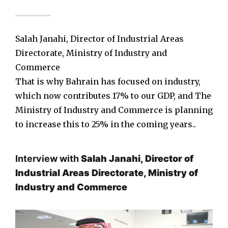
Salah Janahi, Director of Industrial Areas
Directorate, Ministry of Industry and
Commerce
That is why Bahrain has focused on industry,
which now contributes 17% to our GDP, and The
Ministry of Industry and Commerce is planning
to increase this to 25% in the coming years..
Interview with
Salah Janahi, Director of
Industrial Areas Directorate, Ministry of
Industry and Commerce