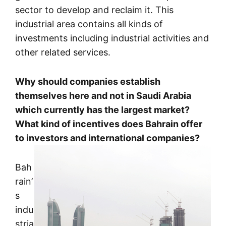
sector to develop and reclaim it. This
industrial area contains all kinds of
investments including industrial activities and
other related services.
Why should companies establish
themselves here and not in Saudi Arabia
which currently has the largest market?
What kind of incentives does Bahrain offer
to investors and international companies?
Bah
rain’
s
indu
stria