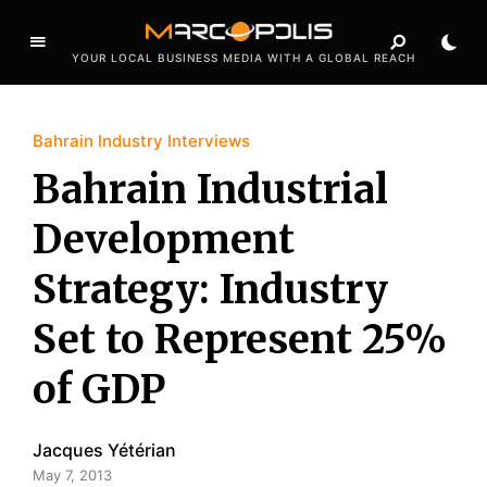
YOUR LOCAL BUSINESS MEDIA WITH A GLOBAL REACH
Bahrain Industry Interviews
Bahrain Industrial
Development
Strategy: Industry
Set to Represent 25%
of GDP
Jacques Yétérian
May 7, 2013