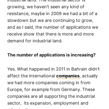
growing, we haven’t seen any kind of
resistance, maybe in 2009 we had a bit of a
slowdown but we are continuing to grow,
and as I said, the number of applications we
receive show that there is more and more
demand for industrial land.
The number of applications is increasing?
Yes. What happened in 2011 in Bahrain didn’t
affect the international
companies
, actually
we had more companies coming in from
Europe, for example from Germany. These
companies are all supporting the industrial
sector, its expansion, employment and