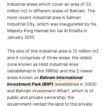
industrial areas which cover an area of 22
million m2 in different areas of Bahrain. The
most recent industrial area is Salman
Industrial City, which was inaugurated by his
Majesty King Hamad bin Isa Al Khalifa in
January 2010.
The size of this industrial area is 12 million m2
and it comprises of three areas: the oldest
zone known as
Hidd Industrial Area
(established in the 1960s) and the 2 newer
areas known as
Bahrain International
Investment Park (BIIP)
(established in 2005)
and
Bahrain Investment Wharf
, which is of
public and private ownership; the
government rented the land to the private