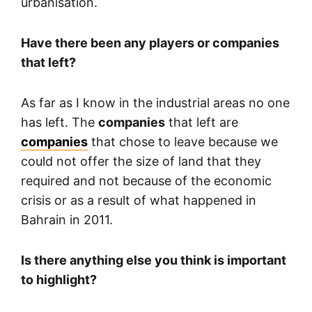
urbanisation.
Have there been any players or companies
that left?
As far as I know in the industrial areas no one
has left. The
companies
that left are
companies
that chose to leave because we
could not offer the size of land that they
required and not because of the economic
crisis or as a result of what happened in
Bahrain in 2011.
Is there anything else you think is important
to highlight?