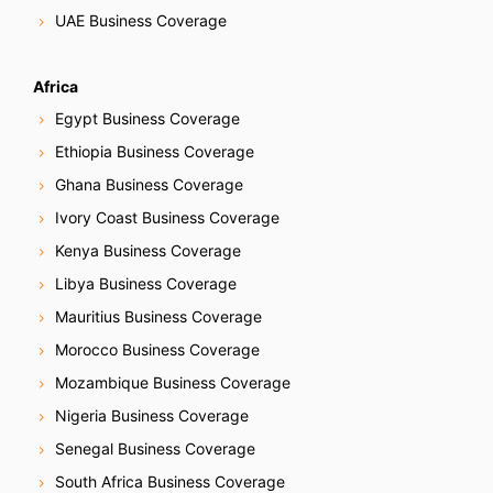
UAE Business Coverage
Africa
Egypt Business Coverage
Ethiopia Business Coverage
Ghana Business Coverage
Ivory Coast Business Coverage
Kenya Business Coverage
Libya Business Coverage
Mauritius Business Coverage
Morocco Business Coverage
Mozambique Business Coverage
Nigeria Business Coverage
Senegal Business Coverage
South Africa Business Coverage