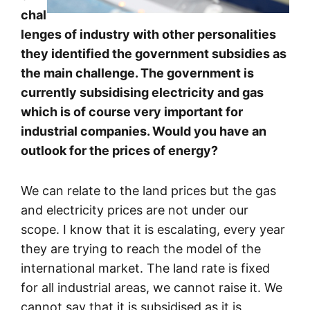
chal
lenges of industry with other personalities
they identified the government subsidies as
the main challenge. The government is
currently subsidising electricity and gas
which is of course very important for
industrial companies. Would you have an
outlook for the prices of energy?
We can relate to the land prices but the gas
and electricity prices are not under our
scope. I know that it is escalating, every year
they are trying to reach the model of the
international market. The land rate is fixed
for all industrial areas, we cannot raise it. We
cannot say that it is subsidised as it is