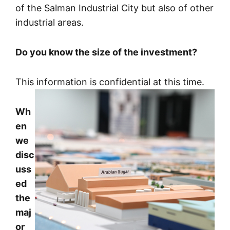
of the Salman Industrial City but also of other
industrial areas.
Do you know the size of the investment?
This information is confidential at this time.
Wh
en
we
disc
uss
ed
the
maj
or