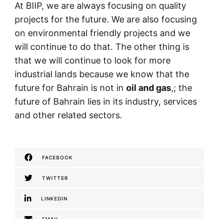
At BIIP, we are always focusing on quality
projects for the future. We are also focusing
on environmental friendly projects and we
will continue to do that. The other thing is
that we will continue to look for more
industrial lands because we know that the
future for Bahrain is not in
oil and gas
,; the
future of Bahrain lies in its industry, services
and other related sectors.
FACEBOOK
TWITTER
LINKEDIN