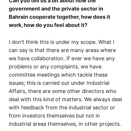
Can you tell us a bit about how the
government and the private sector in
Bahrain cooperate together, how does it
work, how do you feel about it?
I don’t think this is under my scope. What I
can say is that there are many areas where
we have collaboration. If ever we have any
problems or any complaints, we have
committee meetings which tackle these
issues; this is carried out under Industrial
Affairs, there are some other directors who
deal with this kind of matters. We always deal
with feedback from the industrial sector or
from investors themselves but not in
industrial areas themselves, in other projects.