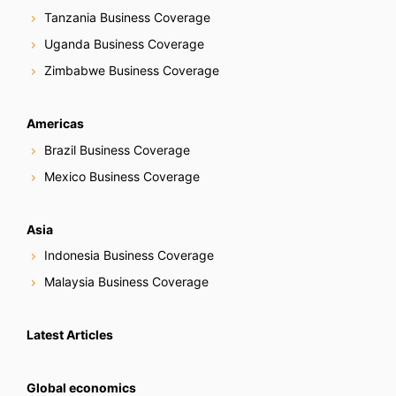
Tanzania Business Coverage
Uganda Business Coverage
Zimbabwe Business Coverage
Americas
Brazil Business Coverage
Mexico Business Coverage
Asia
Indonesia Business Coverage
Malaysia Business Coverage
Latest Articles
Global economics