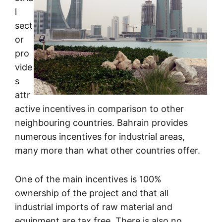
l
sect
or
pro
vide
s
attr
active incentives in comparison to other
neighbouring countries. Bahrain provides
numerous incentives for industrial areas,
many more than what other countries offer.
One of the main incentives is 100%
ownership of the project and that all
industrial imports of raw material and
equipment are tax free. There is also no