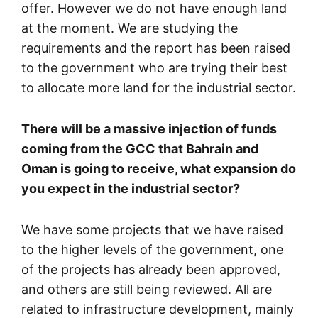
offer. However we do not have enough land
at the moment. We are studying the
requirements and the report has been raised
to the government who are trying their best
to allocate more land for the industrial sector.
There will be a massive injection of funds
coming from the GCC that Bahrain and
Oman is going to receive, what expansion do
you expect in the industrial sector?
We have some projects that we have raised
to the higher levels of the government, one
of the projects has already been approved,
and others are still being reviewed. All are
related to infrastructure development, mainly