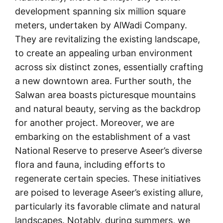
development spanning six million square
meters, undertaken by AlWadi Company.
They are revitalizing the existing landscape,
to create an appealing urban environment
across six distinct zones, essentially crafting
a new downtown area. Further south, the
Salwan area boasts picturesque mountains
and natural beauty, serving as the backdrop
for another project. Moreover, we are
embarking on the establishment of a vast
National Reserve to preserve Aseer’s diverse
flora and fauna, including efforts to
regenerate certain species. These initiatives
are poised to leverage Aseer’s existing allure,
particularly its favorable climate and natural
landscapes. Notably, during summers, we