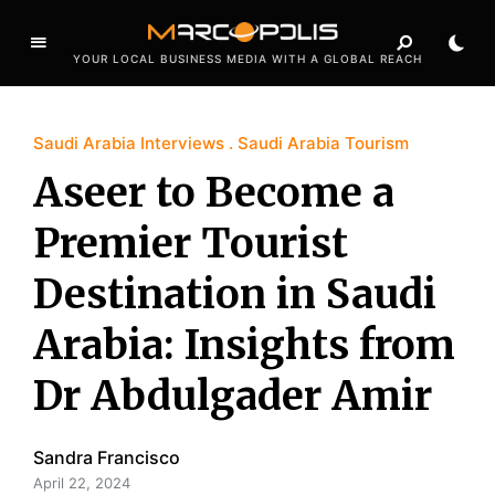
YOUR LOCAL BUSINESS MEDIA WITH A GLOBAL REACH
Saudi Arabia Interviews
Saudi Arabia Tourism
Aseer to Become a
Premier Tourist
Destination in Saudi
Arabia: Insights from
Dr Abdulgader Amir
Sandra Francisco
April 22, 2024