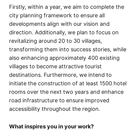
Firstly, within a year, we aim to complete the
city planning framework to ensure all
developments align with our vision and
direction. Additionally, we plan to focus on
revitalizing around 20 to 30 villages,
transforming them into success stories, while
also enhancing approximately 400 existing
villages to become attractive tourist
destinations. Furthermore, we intend to
initiate the construction of at least 1500 hotel
rooms over the next two years and enhance
road infrastructure to ensure improved
accessibility throughout the region.
What inspires you in your work?