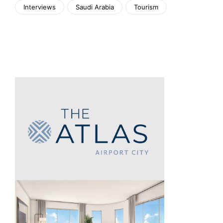
Interviews
Saudi Arabia
Tourism