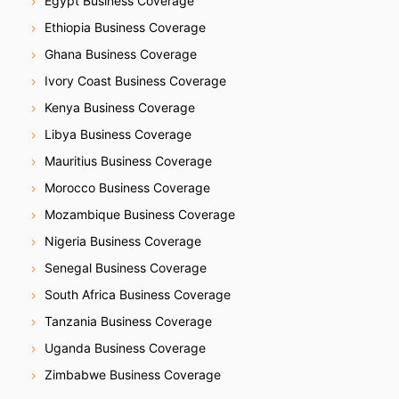
Egypt Business Coverage
Ethiopia Business Coverage
Ghana Business Coverage
Ivory Coast Business Coverage
Kenya Business Coverage
Libya Business Coverage
Mauritius Business Coverage
Morocco Business Coverage
Mozambique Business Coverage
Nigeria Business Coverage
Senegal Business Coverage
South Africa Business Coverage
Tanzania Business Coverage
Uganda Business Coverage
Zimbabwe Business Coverage