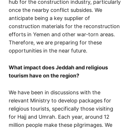
hub for the construction industry, particularly
once the nearby conflict subsides. We
anticipate being a key supplier of
construction materials for the reconstruction
efforts in Yemen and other war-torn areas.
Therefore, we are preparing for these
opportunities in the near future.
What impact does Jeddah and religious
tourism have on the region?
We have been in discussions with the
relevant Ministry to develop packages for
religious tourists, specifically those visiting
for Hajj and Umrah. Each year, around 12
million people make these pilgrimages. We