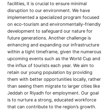
facilities, it is crucial to ensure minimal
disruption to our environment. We have
implemented a specialized program focused
on eco-tourism and environmentally-friendly
development to safeguard our nature for
future generations. Another challenge is
enhancing and expanding our infrastructure
within a tight timeframe, given the numerous
upcoming events such as the World Cup and
the influx of tourists each year. We aim to
retain our young population by providing
them with better opportunities locally, rather
than seeing them migrate to larger cities like
Jeddah or Riyadh for employment. Our goal
is to nurture a strong, educated workforce
that can contribute to the region’s growth.