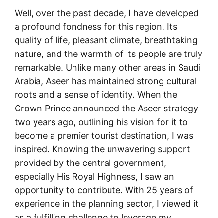
Well, over the past decade, I have developed
a profound fondness for this region. Its
quality of life, pleasant climate, breathtaking
nature, and the warmth of its people are truly
remarkable. Unlike many other areas in Saudi
Arabia, Aseer has maintained strong cultural
roots and a sense of identity. When the
Crown Prince announced the Aseer strategy
two years ago, outlining his vision for it to
become a premier tourist destination, I was
inspired. Knowing the unwavering support
provided by the central government,
especially His Royal Highness, I saw an
opportunity to contribute. With 25 years of
experience in the planning sector, I viewed it
as a fulfilling challenge to leverage my