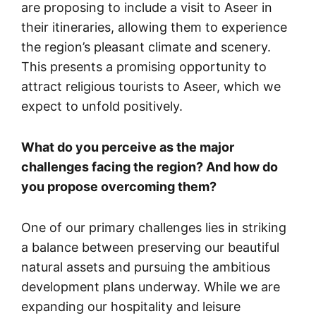
are proposing to include a visit to Aseer in
their itineraries, allowing them to experience
the region’s pleasant climate and scenery.
This presents a promising opportunity to
attract religious tourists to Aseer, which we
expect to unfold positively.
What do you perceive as the major
challenges facing the region? And how do
you propose overcoming them?
One of our primary challenges lies in striking
a balance between preserving our beautiful
natural assets and pursuing the ambitious
development plans underway. While we are
expanding our hospitality and leisure