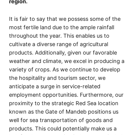
region.
It is fair to say that we possess some of the
most fertile land due to the ample rainfall
throughout the year. This enables us to
cultivate a diverse range of agricultural
products. Additionally, given our favorable
weather and climate, we excel in producing a
variety of crops. As we continue to develop
the hospitality and tourism sector, we
anticipate a surge in service-related
employment opportunities. Furthermore, our
proximity to the strategic Red Sea location
known as the Gate of Mandeb positions us
well for sea transportation of goods and
products. This could potentially make us a