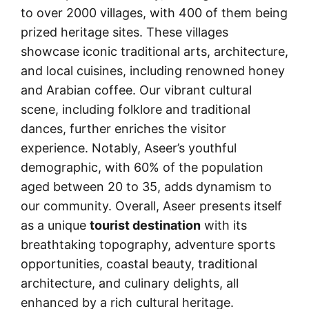
to over 2000 villages, with 400 of them being
prized heritage sites. These villages
showcase iconic traditional arts, architecture,
and local cuisines, including renowned honey
and Arabian coffee. Our vibrant cultural
scene, including folklore and traditional
dances, further enriches the visitor
experience. Notably, Aseer’s youthful
demographic, with 60% of the population
aged between 20 to 35, adds dynamism to
our community. Overall, Aseer presents itself
as a unique
tourist destination
with its
breathtaking topography, adventure sports
opportunities, coastal beauty, traditional
architecture, and culinary delights, all
enhanced by a rich cultural heritage.