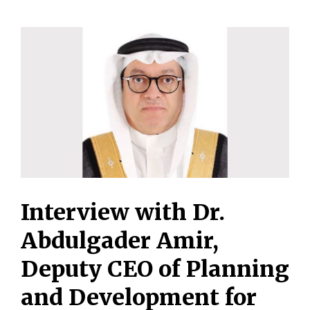
Interview with Dr.
Abdulgader Amir,
Deputy CEO of Planning
and Development for