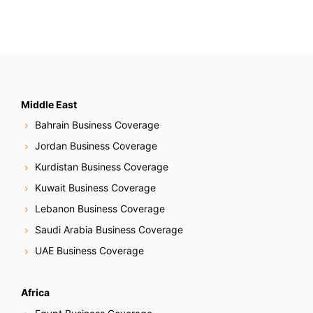
Middle East
Bahrain Business Coverage
Jordan Business Coverage
Kurdistan Business Coverage
Kuwait Business Coverage
Lebanon Business Coverage
Saudi Arabia Business Coverage
UAE Business Coverage
Africa