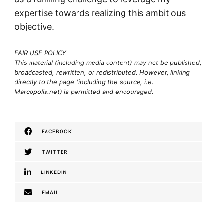
expertise towards realizing this ambitious
objective.
FAIR USE POLICY
This material (including media content) may not be published,
broadcasted, rewritten, or redistributed. However, linking
directly to the page (including the source, i.e.
Marcopolis.net) is permitted and encouraged.
FACEBOOK
TWITTER
LINKEDIN
EMAIL