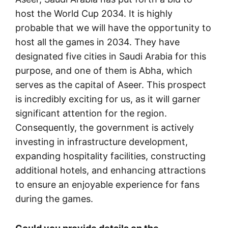
host the World Cup 2034. It is highly
probable that we will have the opportunity to
host all the games in 2034. They have
designated five cities in Saudi Arabia for this
purpose, and one of them is Abha, which
serves as the capital of Aseer. This prospect
is incredibly exciting for us, as it will garner
significant attention for the region.
Consequently, the government is actively
investing in infrastructure development,
expanding hospitality facilities, constructing
additional hotels, and enhancing attractions
to ensure an enjoyable experience for fans
during the games.