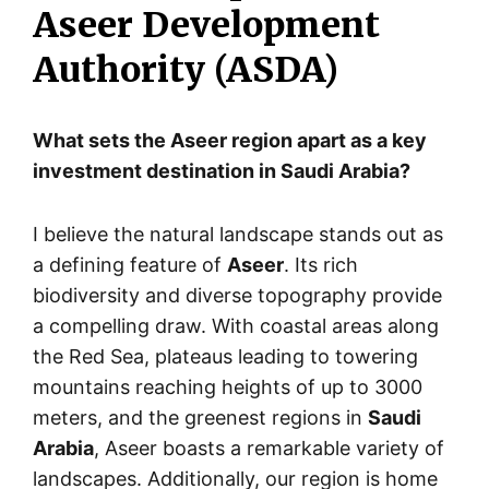
Aseer Development
Authority (ASDA)
What sets the Aseer region apart as a key
investment destination in Saudi Arabia?
I believe the natural landscape stands out as
a defining feature of
Aseer
. Its rich
biodiversity and diverse topography provide
a compelling draw. With coastal areas along
the Red Sea, plateaus leading to towering
mountains reaching heights of up to 3000
meters, and the greenest regions in
Saudi
Arabia
, Aseer boasts a remarkable variety of
landscapes. Additionally, our region is home