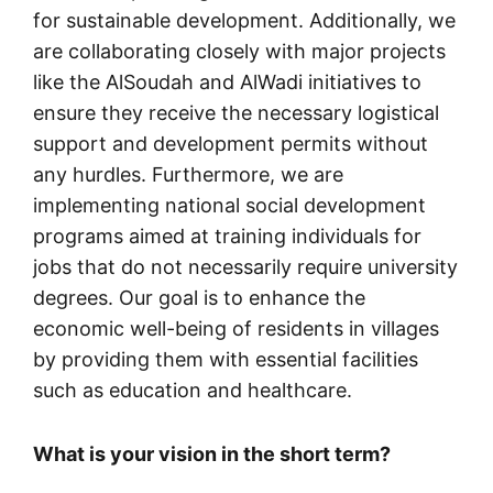
for sustainable development. Additionally, we
are collaborating closely with major projects
like the AlSoudah and AlWadi initiatives to
ensure they receive the necessary logistical
support and development permits without
any hurdles. Furthermore, we are
implementing national social development
programs aimed at training individuals for
jobs that do not necessarily require university
degrees. Our goal is to enhance the
economic well-being of residents in villages
by providing them with essential facilities
such as education and healthcare.
What is your vision in the short term?