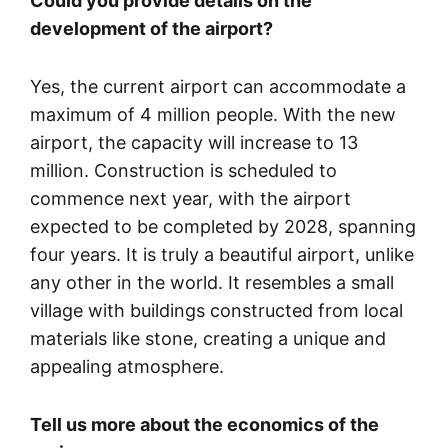
Could you provide details on the
development of the airport?
Yes, the current airport can accommodate a
maximum of 4 million people. With the new
airport, the capacity will increase to 13
million. Construction is scheduled to
commence next year, with the airport
expected to be completed by 2028, spanning
four years. It is truly a beautiful airport, unlike
any other in the world. It resembles a small
village with buildings constructed from local
materials like stone, creating a unique and
appealing atmosphere.
Tell us more about the economics of the