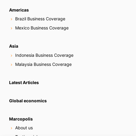
Americas
Brazil Business Coverage
Mexico Business Coverage
Asia
Indonesia Business Coverage
Malaysia Business Coverage
Latest Articles
Global economics
Marcopolis
About us