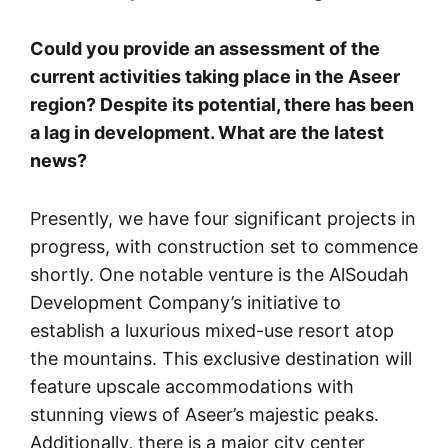
Could you provide an assessment of the
current activities taking place in the Aseer
region? Despite its potential, there has been
a lag in development. What are the latest
news?
Presently, we have four significant projects in
progress, with construction set to commence
shortly. One notable venture is the AlSoudah
Development Company’s initiative to
establish a luxurious mixed-use resort atop
the mountains. This exclusive destination will
feature upscale accommodations with
stunning views of Aseer’s majestic peaks.
Additionally, there is a major city center