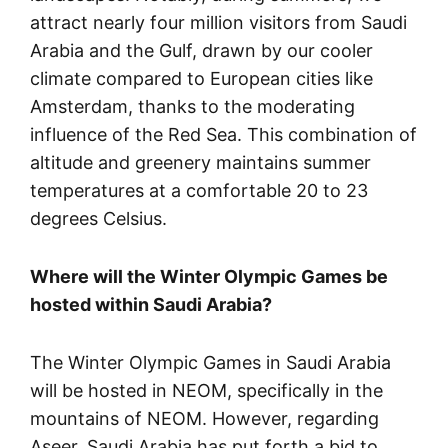
attract nearly four million visitors from Saudi
Arabia and the Gulf, drawn by our cooler
climate compared to European cities like
Amsterdam, thanks to the moderating
influence of the Red Sea. This combination of
altitude and greenery maintains summer
temperatures at a comfortable 20 to 23
degrees Celsius.
Where will the Winter Olympic Games be
hosted within Saudi Arabia?
The Winter Olympic Games in Saudi Arabia
will be hosted in NEOM, specifically in the
mountains of NEOM. However, regarding
Aseer, Saudi Arabia has put forth a bid to