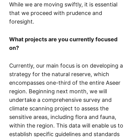
While we are moving swiftly, it is essential
that we proceed with prudence and
foresight.
What projects are you currently focused
on?
Currently, our main focus is on developing a
strategy for the natural reserve, which
encompasses one-third of the entire Aseer
region. Beginning next month, we will
undertake a comprehensive survey and
climate scanning project to assess the
sensitive areas, including flora and fauna,
within the region. This data will enable us to
establish specific guidelines and standards