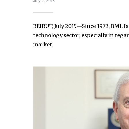
July 2, 2015
BEIRUT, July 2015—Since 1972, BML Is
technology sector, especially in rega
market.