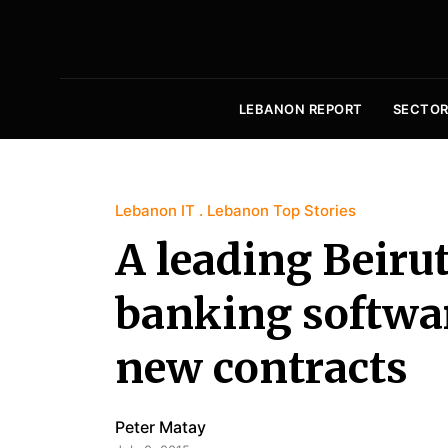
LEBANON REPORT
SECTOR
Lebanon IT
Lebanon Top Stories
A leading Beiru
banking softwar
new contracts
Peter Matay