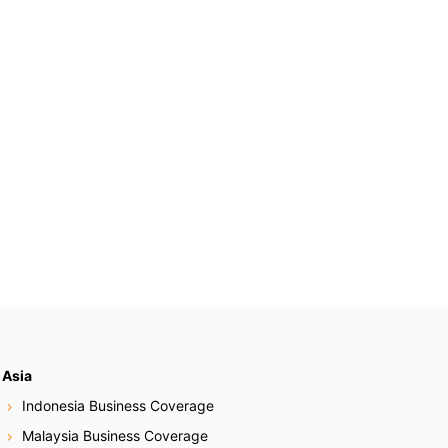
Asia
Indonesia Business Coverage
Malaysia Business Coverage