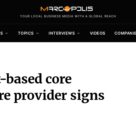
YOUR LOCAL BUSINESS MEDIA WITH A GLOBAL REACH
S
TOPICS
INTERVIEWS
VIDEOS
COMPANI
t-based core
e provider signs