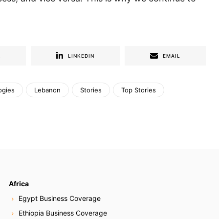
R
LINKEDIN
EMAIL
ogies
Lebanon
Stories
Top Stories
Africa
Egypt Business Coverage
Ethiopia Business Coverage