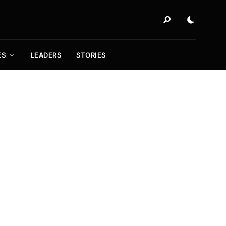
ES
LEADERS
STORIES