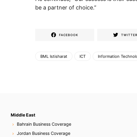
be a partner of choice.”
FACEBOOK
TWITTE
BML Istisharat
ICT
Information Technol
Middle East
Bahrain Business Coverage
Jordan Business Coverage