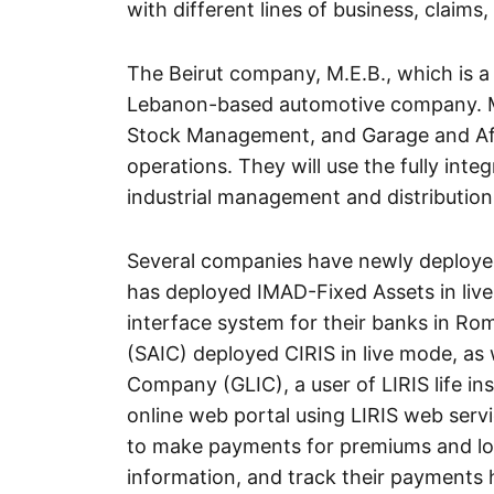
with different lines of business, claims,
The Beirut company, M.E.B., which is a 
Lebanon-based automotive company. M.
Stock Management, and Garage and Aft
operations. They will use the fully int
industrial management and distribution
Several companies have newly deploye
has deployed IMAD-Fixed Assets in li
interface system for their banks in Ro
(SAIC) deployed CIRIS in live mode, as 
Company (GLIC), a user of LIRIS life i
online web portal using LIRIS web servi
to make payments for premiums and loa
information, and track their payments 