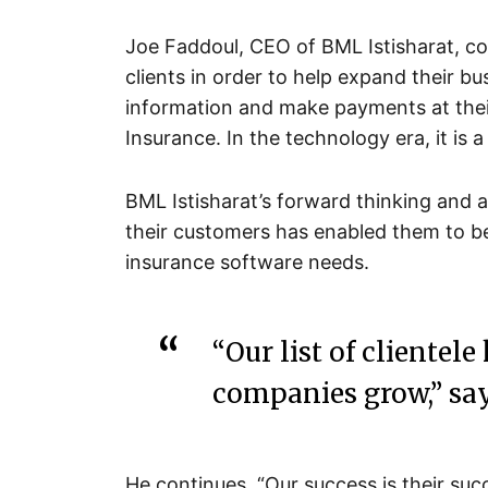
Joe Faddoul, CEO of BML Istisharat, c
clients in order to help expand their bu
information and make payments at their
Insurance. In the technology era, it is a
BML Istisharat’s forward thinking and a
their customers has enabled them to 
insurance software needs.
“Our list of clientele
companies grow,” say
He continues, “Our success is their suc