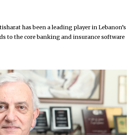
tisharat has been a leading player in Lebanon’s
rds to the core banking and insurance software