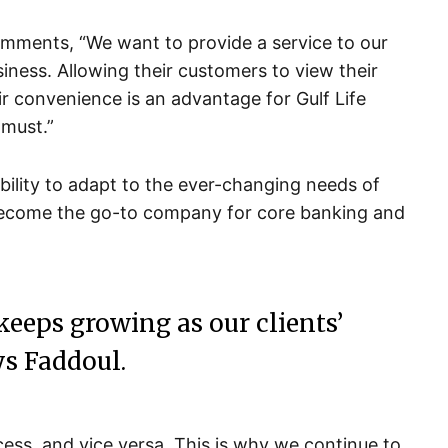
omments, “We want to provide a service to our
siness. Allowing their customers to view their
 convenience is an advantage for Gulf Life
 must.”
bility to adapt to the ever-changing needs of
become the go-to company for core banking and
 keeps growing as our clients’
s Faddoul.
cess, and vice versa. This is why we continue to