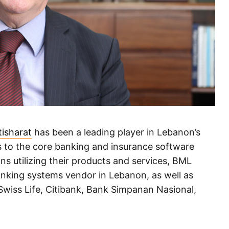
tisharat
has been a leading player in Lebanon’s
ds to the core banking and insurance software
s utilizing their products and services, BML
banking systems vendor in Lebanon, as well as
 Swiss Life, Citibank, Bank Simpanan Nasional,