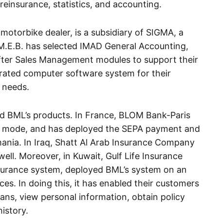
 reinsurance, statistics, and accounting.
motorbike dealer, is a subsidiary of SIGMA, a
E.B. has selected IMAD General Accounting,
er Sales Management modules to support their
egrated computer software system for their
 needs.
d BML’s products. In France, BLOM Bank-Paris
ve mode, and has deployed the SEPA payment and
mania. In Iraq, Shatt Al Arab Insurance Company
well. Moreover, in Kuwait, Gulf Life Insurance
nsurance system, deployed BML’s system on an
ces. In doing this, it has enabled their customers
ns, view personal information, obtain policy
history.