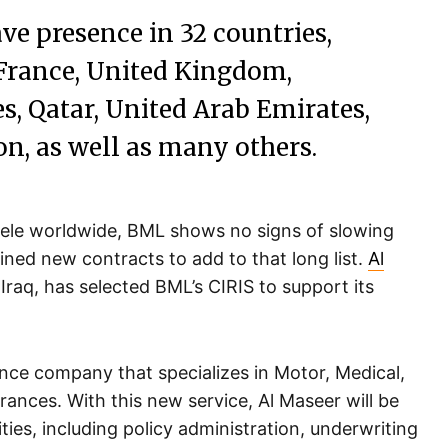
ve presence in 32 countries,
 France, United Kingdom,
s, Qatar, United Arab Emirates,
on, as well as many others.
entele worldwide, BML shows no signs of slowing
ed new contracts to add to that long list.
Al
Iraq, has selected BML’s CIRIS to support its
ance company that specializes in Motor, Medical,
rances. With this new service, Al Maseer will be
ities, including policy administration, underwriting