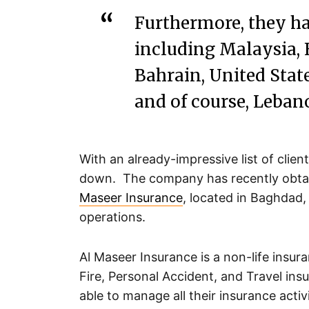
Furthermore, they ha
including Malaysia,
Bahrain, United State
and of course, Leban
With an already-impressive list of cli
down. The company has recently obtain
Maseer Insurance
, located in Baghdad, 
operations.
Al Maseer Insurance is a non-life insur
Fire, Personal Accident, and Travel insu
able to manage all their insurance activ