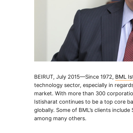
BEIRUT, July 2015—Since 1972,
BML Is
technology sector, especially in regar
market. With more than 300 corporation
Istisharat continues to be a top core 
globally. Some of BML’s clients include
among many others.