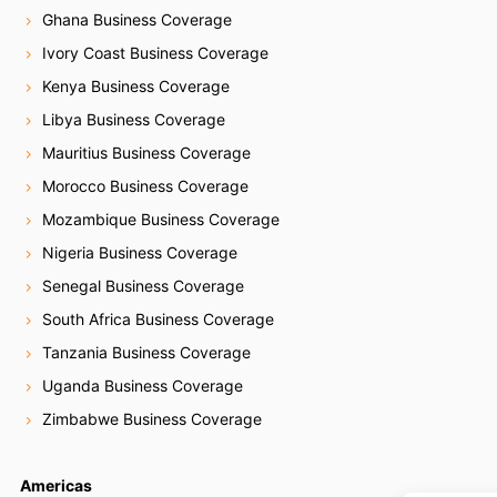
Ghana Business Coverage
Ivory Coast Business Coverage
Kenya Business Coverage
Libya Business Coverage
Mauritius Business Coverage
Morocco Business Coverage
Mozambique Business Coverage
Nigeria Business Coverage
Senegal Business Coverage
South Africa Business Coverage
Tanzania Business Coverage
Uganda Business Coverage
Zimbabwe Business Coverage
Americas