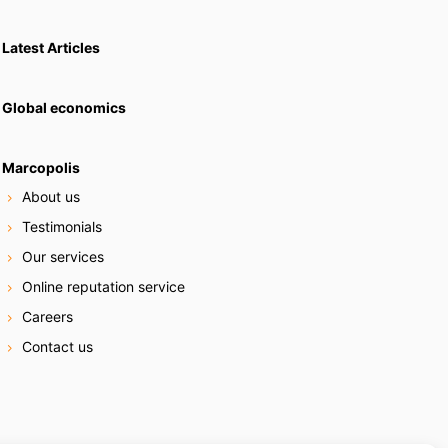
Latest Articles
Global economics
Marcopolis
About us
Testimonials
Our services
Online reputation service
Careers
Contact us