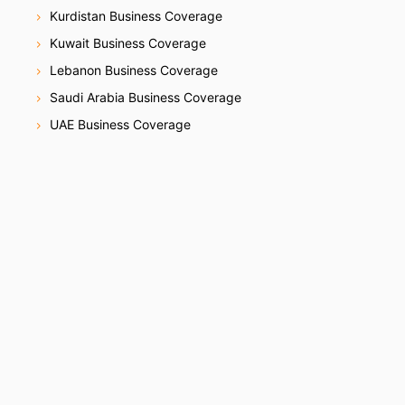
Kurdistan Business Coverage
Kuwait Business Coverage
Lebanon Business Coverage
Saudi Arabia Business Coverage
UAE Business Coverage