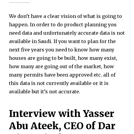
We don’t have a clear vision of what is going to
happen. In order to do product planning you
need data and unfortunately accurate data is not
available in Saudi. If you want to plan for the
next five years you need to know how many
houses are going to be built, how many exist,
how many are going out of the market, how
many permits have been approved etc. all of
this data is not currently available or it is
available but it’s not accurate.
Interview with Yasser
Abu Ateek, CEO of Dar