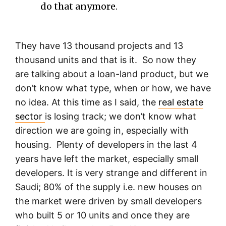
do that anymore.
They have 13 thousand projects and 13
thousand units and that is it. So now they
are talking about a loan-land product, but we
don’t know what type, when or how, we have
no idea. At this time as I said, the
real estate
sector
is losing track; we don’t know what
direction we are going in, especially with
housing. Plenty of developers in the last 4
years have left the market, especially small
developers. It is very strange and different in
Saudi; 80% of the supply i.e. new houses on
the market were driven by small developers
who built 5 or 10 units and once they are