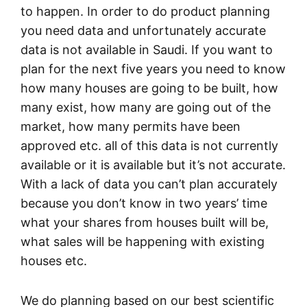
to happen. In order to do product planning
you need data and unfortunately accurate
data is not available in Saudi. If you want to
plan for the next five years you need to know
how many houses are going to be built, how
many exist, how many are going out of the
market, how many permits have been
approved etc. all of this data is not currently
available or it is available but it’s not accurate.
With a lack of data you can’t plan accurately
because you don’t know in two years’ time
what your shares from houses built will be,
what sales will be happening with existing
houses etc.
We do planning based on our best scientific