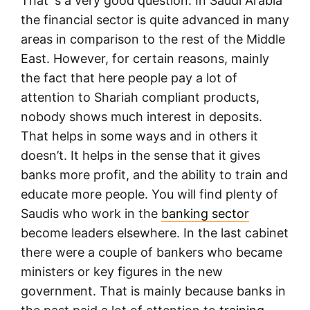
That´s a very good question. In Saudi Arabia
the financial sector is quite advanced in many
areas in comparison to the rest of the Middle
East. However, for certain reasons, mainly
the fact that here people pay a lot of
attention to Shariah compliant products,
nobody shows much interest in deposits.
That helps in some ways and in others it
doesn’t. It helps in the sense that it gives
banks more profit, and the ability to train and
educate more people. You will find plenty of
Saudis who work in the
banking sector
become leaders elsewhere. In the last cabinet
there were a couple of bankers who became
ministers or key figures in the new
government. That is mainly because banks in