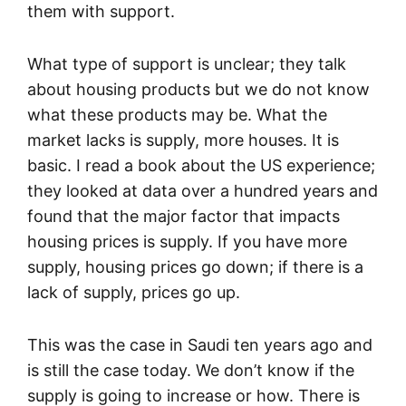
them with support.
What type of support is unclear; they talk
about housing products but we do not know
what these products may be. What the
market lacks is supply, more houses. It is
basic. I read a book about the US experience;
they looked at data over a hundred years and
found that the major factor that impacts
housing prices is supply. If you have more
supply, housing prices go down; if there is a
lack of supply, prices go up.
This was the case in Saudi ten years ago and
is still the case today. We don’t know if the
supply is going to increase or how. There is