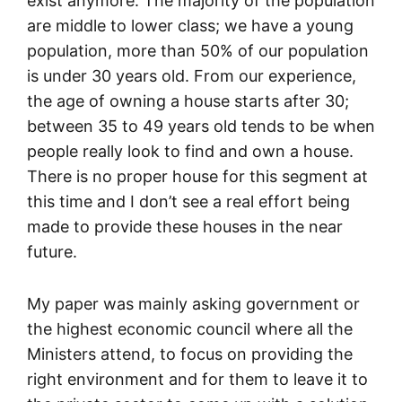
exist anymore. The majority of the population
are middle to lower class; we have a young
population, more than 50% of our population
is under 30 years old. From our experience,
the age of owning a house starts after 30;
between 35 to 49 years old tends to be when
people really look to find and own a house.
There is no proper house for this segment at
this time and I don’t see a real effort being
made to provide these houses in the near
future.
My paper was mainly asking government or
the highest economic council where all the
Ministers attend, to focus on providing the
right environment and for them to leave it to