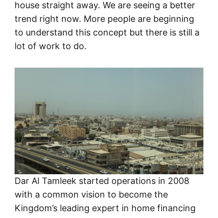
house straight away. We are seeing a better
trend right now. More people are beginning
to understand this concept but there is still a
lot of work to do.
Dar Al Tamleek started operations in 2008
with a common vision to become the
Kingdom’s leading expert in home financing