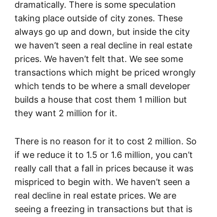
dramatically. There is some speculation
taking place outside of city zones. These
always go up and down, but inside the city
we haven’t seen a real decline in real estate
prices. We haven’t felt that. We see some
transactions which might be priced wrongly
which tends to be where a small developer
builds a house that cost them 1 million but
they want 2 million for it.
There is no reason for it to cost 2 million. So
if we reduce it to 1.5 or 1.6 million, you can’t
really call that a fall in prices because it was
mispriced to begin with. We haven’t seen a
real decline in real estate prices. We are
seeing a freezing in transactions but that is