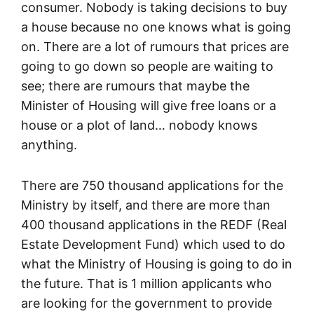
consumer. Nobody is taking decisions to buy
a house because no one knows what is going
on. There are a lot of rumours that prices are
going to go down so people are waiting to
see; there are rumours that maybe the
Minister of Housing will give free loans or a
house or a plot of land… nobody knows
anything.
There are 750 thousand applications for the
Ministry by itself, and there are more than
400 thousand applications in the REDF (Real
Estate Development Fund) which used to do
what the Ministry of Housing is going to do in
the future. That is 1 million applicants who
are looking for the government to provide