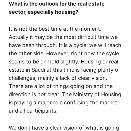
What is the outlook for the real estate
sector, especially housing?
It is not the best time at the moment.
Actually it may be the most difficult time we
have been through. It is a cycle; we will reach
the other side. However, right now the cycle
seems to be on hold slightly.
Housing or real
estate
in Saudi at this time is facing plenty of
challenges, mainly a lack of clear vision.
There are a lot of things going on and the
direction is not clear. The Ministry of Housing
is playing a major role confusing the market
and all participants.
We don’t have a clear vision of what is going