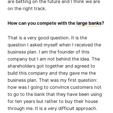
are betting on the future and I think we are
on the right track.
How can you compete with the
large banks
?
That is a very good question. It is the
question I asked myself when I received the
business plan. I am the founder of this
company but I am not behind the idea. The
shareholders got together and agreed to
build this company and they gave me the
business plan. That was my first question:
how was I going to convince customers not
to go to the bank that they have been using
for ten years but rather to buy their house
through me. It is a very difficult approach.