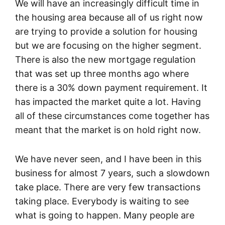
We will have an increasingly difficult time in
the housing area because all of us right now
are trying to provide a solution for housing
but we are focusing on the higher segment.
There is also the new mortgage regulation
that was set up three months ago where
there is a 30% down payment requirement. It
has impacted the market quite a lot. Having
all of these circumstances come together has
meant that the market is on hold right now.
We have never seen, and I have been in this
business for almost 7 years, such a slowdown
take place. There are very few transactions
taking place. Everybody is waiting to see
what is going to happen. Many people are