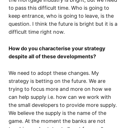
to pass this difficult time. Who is going to
keep entrance, who is going to leave, is the
question. I think the future is bright but it is a
difficult time right now.
How do you characterise your strategy
despite all of these developments?
We need to adopt these changes. My
strategy is betting on the future. We are
trying to focus more and more on how we
can help supply i.e. how can we work with
the small developers to provide more supply.
We believe the supply is the name of the
game. At the moment the banks are not