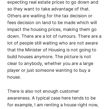
expecting real estate prices to go down and
so they want to take advantage of that.
Others are waiting for the tax decision or
fees decision on land to be made which will
impact the housing prices, making them go
down. There are a lot of rumours. There are a
lot of people still waiting who are not aware
that the Minister of Housing is not going to
build houses anymore. The picture is not
clear to anybody, whether you are a large
player or just someone wanting to buy a
house.
There is also not enough customer
awareness. A typical case here tends to be
for example, I am renting a house right now,