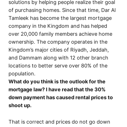
solutions by helping people realize their goal
of purchasing homes. Since that time, Dar Al
Tamleek has become the largest mortgage
company in the Kingdom and has helped
over 20,000 family members achieve home
ownership. The company operates in the
Kingdom’s major cities of Riyadh, Jeddah,
and Dammam along with 12 other branch
locations to better serve over 80% of the
population.
What do you think is the outlook for the
mortgage law? I have read that the 30%
down payment has caused rental prices to
shoot up.
That is correct and prices do not go down