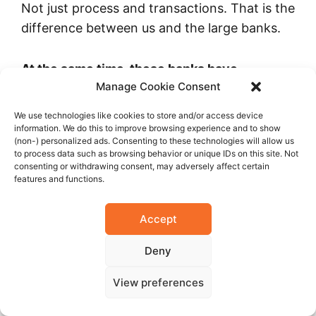
Not just process and transactions. That is the
difference between us and the large banks.
At the same time, these banks have
Manage Cookie Consent
excellent training, they are one of the best
employers in the country and supposedly
We use technologies like cookies to store and/or access device
they have educated mortgage personnel.
information. We do this to improve browsing experience and to show
(non-) personalized ads. Consenting to these technologies will allow us
to process data such as browsing behavior or unique IDs on this site. Not
consenting or withdrawing consent, may adversely affect certain
Not yet. They have one customer service
features and functions.
department that sells products and
understands a little bit about each product.
Accept
Competition is very good for the end
consumer. If you look at the market now and
Deny
compare it to five years ago, it has changed
View preferences
completely. We are catching up very fast.
What took other countries 50 years, has