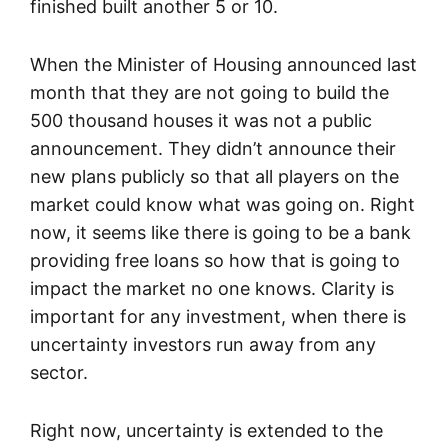
finished built another 5 or 10.
When the Minister of Housing announced last
month that they are not going to build the
500 thousand houses it was not a public
announcement. They didn’t announce their
new plans publicly so that all players on the
market could know what was going on. Right
now, it seems like there is going to be a bank
providing free loans so how that is going to
impact the market no one knows. Clarity is
important for any investment, when there is
uncertainty investors run away from any
sector.
Right now, uncertainty is extended to the