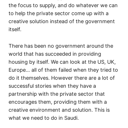
the focus to supply, and do whatever we can
to help the private sector come up with a
creative solution instead of the government
itself.
There has been no government around the
world that has succeeded in providing
housing by itself. We can look at the US, UK,
Europe… all of them failed when they tried to
do it themselves. However there are a lot of
successful stories when they have a
partnership with the private sector that
encourages them, providing them with a
creative environment and solution. This is
what we need to do in Saudi.