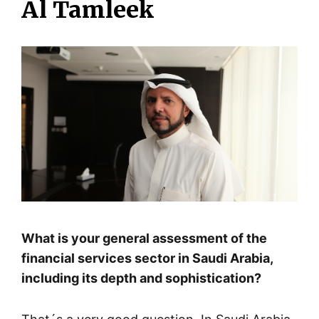
Al Tamleek
What is your general assessment of the
financial services sector in Saudi Arabia,
including its depth and sophistication?