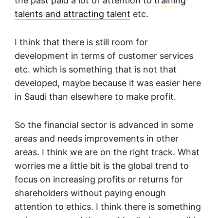
the past paid a lot of attention to
training
talents and attracting talent
etc.
I think that there is still room for
development in terms of customer services
etc. which is something that is not that
developed, maybe because it was easier here
in Saudi than elsewhere to make profit.
So the financial sector is advanced in some
areas and needs improvements in other
areas. I think we are on the right track. What
worries me a little bit is the global trend to
focus on increasing profits or returns for
shareholders without paying enough
attention to ethics. I think there is something