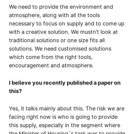
We need to provide the environment and
atmosphere, along with all the tools
necessary to focus on supply and to come up
with a creative solution. We mustn’t look at
traditional solutions or one size fits all
solutions. We need customised solutions
which come from the right tools,
encouragement and atmosphere.
I believe you recently published a paper on
this?
Yes, it talks mainly about this. The risk we are
facing right now is who is going to provide
this supply, especially in the segment where
the Minister of Housing´s task was to provide