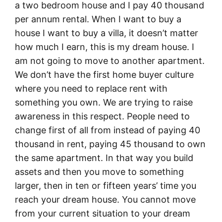
a two bedroom house and I pay 40 thousand
per annum rental. When I want to buy a
house I want to buy a villa, it doesn’t matter
how much I earn, this is my dream house. I
am not going to move to another apartment.
We don’t have the first home buyer culture
where you need to replace rent with
something you own. We are trying to raise
awareness in this respect. People need to
change first of all from instead of paying 40
thousand in rent, paying 45 thousand to own
the same apartment. In that way you build
assets and then you move to something
larger, then in ten or fifteen years’ time you
reach your dream house. You cannot move
from your current situation to your dream