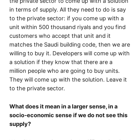
the private sector to come up with a solution
in terms of supply. All they need to do is say
to the private sector: if you come up with a
unit within 500 thousand riyals and you find
customers who accept that unit and it
matches the Saudi building code, then we are
willing to buy it. Developers will come up with
a solution if they know that there are a
million people who are going to buy units.
They will come up with the solution. Leave it
to the private sector.
What does it mean in a larger sense, in a
socio-economic sense if we do not see this
supply?