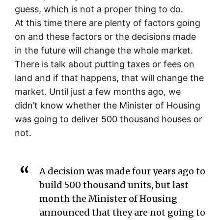
guess, which is not a proper thing to do.
At this time there are plenty of factors going
on and these factors or the decisions made
in the future will change the whole market.
There is talk about putting taxes or fees on
land and if that happens, that will change the
market. Until just a few months ago, we
didn’t know whether the Minister of Housing
was going to deliver 500 thousand houses or
not.
A decision was made four years ago to
build 500 thousand units, but last
month the Minister of Housing
announced that they are not going to