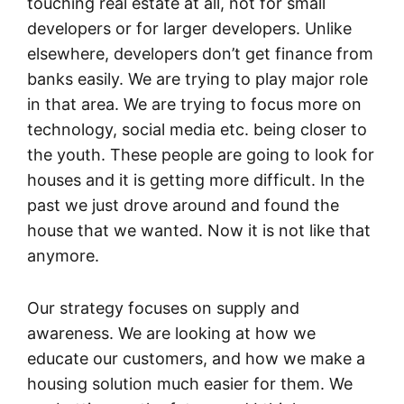
touching real estate at all, not for small
developers or for larger developers. Unlike
elsewhere, developers don’t get finance from
banks easily. We are trying to play major role
in that area. We are trying to focus more on
technology, social media etc. being closer to
the youth. These people are going to look for
houses and it is getting more difficult. In the
past we just drove around and found the
house that we wanted. Now it is not like that
anymore.
Our strategy focuses on supply and
awareness. We are looking at how we
educate our customers, and how we make a
housing solution much easier for them. We