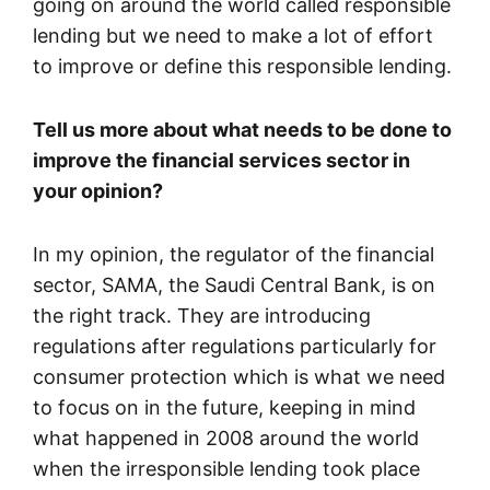
going on around the world called responsible
lending but we need to make a lot of effort
to improve or define this responsible lending.
Tell us more about what needs to be done to
improve the financial services sector in
your opinion?
In my opinion, the regulator of the financial
sector, SAMA, the Saudi Central Bank, is on
the right track. They are introducing
regulations after regulations particularly for
consumer protection which is what we need
to focus on in the future, keeping in mind
what happened in 2008 around the world
when the irresponsible lending took place