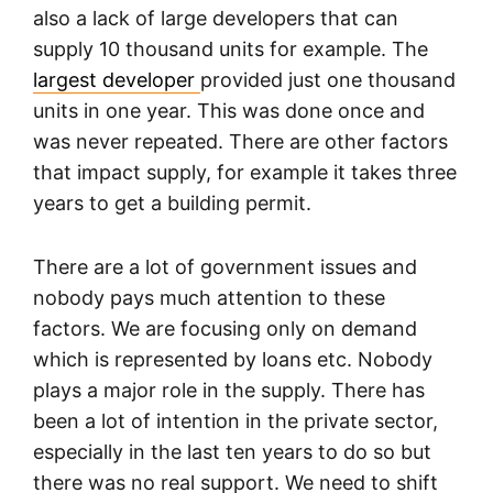
also a lack of large developers that can
supply 10 thousand units for example. The
largest developer
provided just one thousand
units in one year. This was done once and
was never repeated. There are other factors
that impact supply, for example it takes three
years to get a building permit.
There are a lot of government issues and
nobody pays much attention to these
factors. We are focusing only on demand
which is represented by loans etc. Nobody
plays a major role in the supply. There has
been a lot of intention in the private sector,
especially in the last ten years to do so but
there was no real support. We need to shift