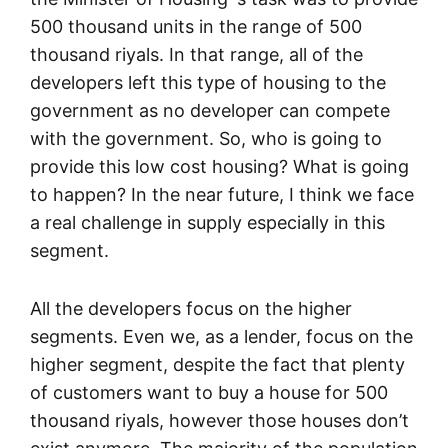
500 thousand units in the range of 500
thousand riyals. In that range, all of the
developers left this type of housing to the
government as no developer can compete
with the government. So, who is going to
provide this low cost housing? What is going
to happen? In the near future, I think we face
a real challenge in supply especially in this
segment.
All the developers focus on the higher
segments. Even we, as a lender, focus on the
higher segment, despite the fact that plenty
of customers want to buy a house for 500
thousand riyals, however those houses don’t