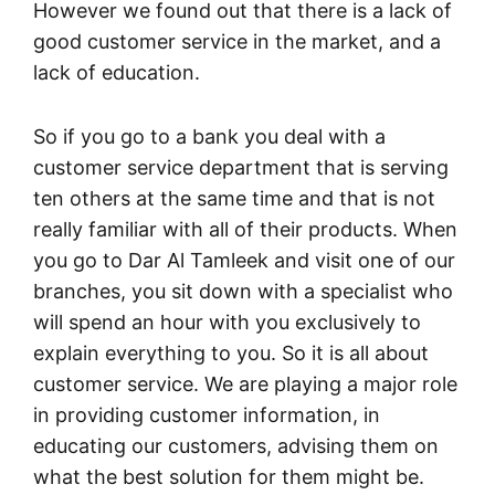
However we found out that there is a lack of
good customer service in the market, and a
lack of education.
So if you go to a bank you deal with a
customer service department that is serving
ten others at the same time and that is not
really familiar with all of their products. When
you go to Dar Al Tamleek and visit one of our
branches, you sit down with a specialist who
will spend an hour with you exclusively to
explain everything to you. So it is all about
customer service. We are playing a major role
in providing customer information, in
educating our customers, advising them on
what the best solution for them might be.