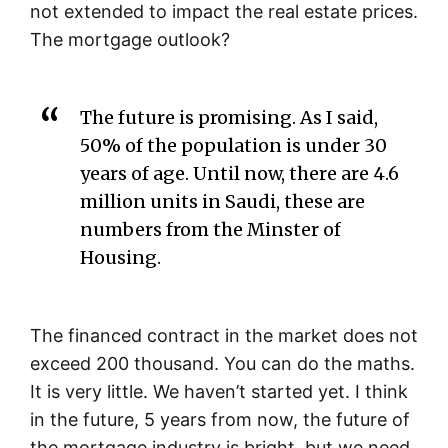
not extended to impact the real estate prices.
The mortgage outlook?
The future is promising. As I said,
50% of the population is under 30
years of age. Until now, there are 4.6
million units in Saudi, these are
numbers from the Minster of
Housing.
The financed contract in the market does not
exceed 200 thousand. You can do the maths.
It is very little. We haven’t started yet. I think
in the future, 5 years from now, the future of
the mortgage industry is bright, but we need