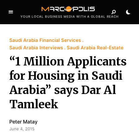
YOUR LOCAL BUSINESS MEDIA WITH A GLOBAL REACH
Saudi Arabia Financial Services
Saudi Arabia Interviews
Saudi Arabia Real-Estate
“1 Million Applicants
for Housing in Saudi
Arabia” says Dar Al
Tamleek
Peter Matay
June 4, 2015