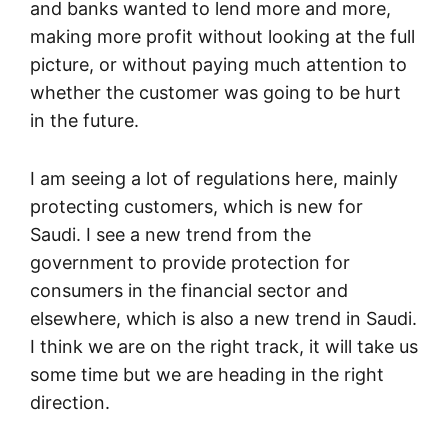
and banks wanted to lend more and more,
making more profit without looking at the full
picture, or without paying much attention to
whether the customer was going to be hurt
in the future.
I am seeing a lot of regulations here, mainly
protecting customers, which is new for
Saudi. I see a new trend from the
government to provide protection for
consumers in the financial sector and
elsewhere, which is also a new trend in Saudi.
I think we are on the right track, it will take us
some time but we are heading in the right
direction.