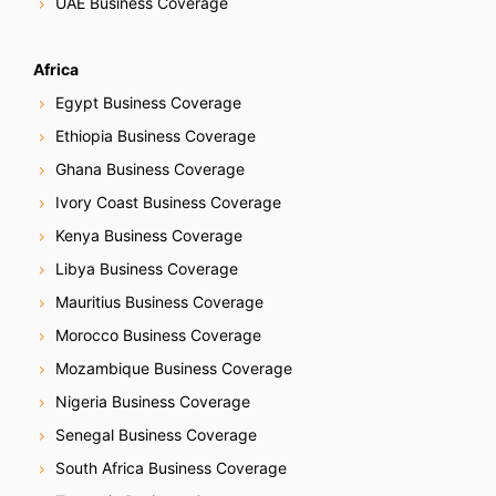
UAE Business Coverage
Africa
Egypt Business Coverage
Ethiopia Business Coverage
Ghana Business Coverage
Ivory Coast Business Coverage
Kenya Business Coverage
Libya Business Coverage
Mauritius Business Coverage
Morocco Business Coverage
Mozambique Business Coverage
Nigeria Business Coverage
Senegal Business Coverage
South Africa Business Coverage