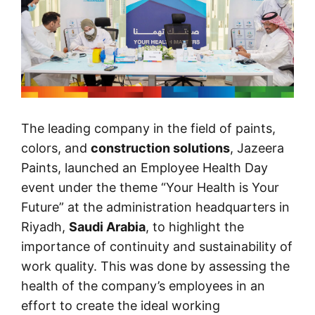
The leading company in the field of paints,
colors, and
construction solutions
, Jazeera
Paints, launched an Employee Health Day
event under the theme “Your Health is Your
Future” at the administration headquarters in
Riyadh,
Saudi Arabia
, to highlight the
importance of continuity and sustainability of
work quality. This was done by assessing the
health of the company’s employees in an
effort to create the ideal working