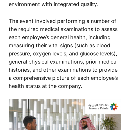
environment with integrated quality.
The event involved performing a number of
the required medical examinations to assess
each employee’s general health, including
measuring their vital signs (such as blood
pressure, oxygen levels, and glucose levels),
general physical examinations, prior medical
histories, and other examinations to provide
a comprehensive picture of each employee’s
health status at the company.