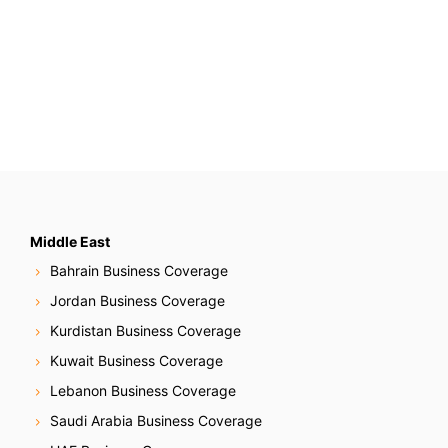
Middle East
Bahrain Business Coverage
Jordan Business Coverage
Kurdistan Business Coverage
Kuwait Business Coverage
Lebanon Business Coverage
Saudi Arabia Business Coverage