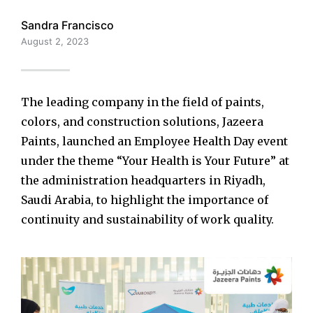
Sandra Francisco
August 2, 2023
The leading company in the field of paints,
colors, and construction solutions, Jazeera
Paints, launched an Employee Health Day event
under the theme “Your Health is Your Future” at
the administration headquarters in Riyadh,
Saudi Arabia, to highlight the importance of
continuity and sustainability of work quality.