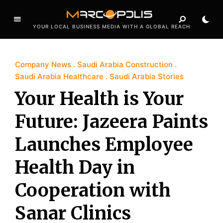
YOUR LOCAL BUSINESS MEDIA WITH A GLOBAL REACH
Company News
Saudi Arabia Construction
Saudi Arabia Healthcare
Saudi Arabia Stories
Your Health is Your
Future: Jazeera Paints
Launches Employee
Health Day in
Cooperation with
Sanar Clinics