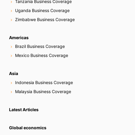
Tanzania Business Coverage
Uganda Business Coverage
Zimbabwe Business Coverage
Americas
Brazil Business Coverage
Mexico Business Coverage
Asia
Indonesia Business Coverage
Malaysia Business Coverage
Latest Articles
Global economics