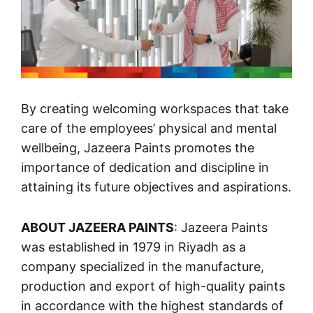
By creating welcoming workspaces that take
care of the employees’ physical and mental
wellbeing, Jazeera Paints promotes the
importance of dedication and discipline in
attaining its future objectives and aspirations.
ABOUT JAZEERA PAINTS
: Jazeera Paints
was established in 1979 in Riyadh as a
company specialized in the manufacture,
production and export of high-quality paints
in accordance with the highest standards of