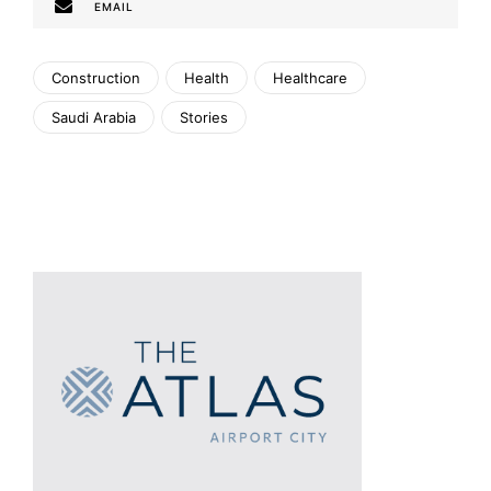
EMAIL
Construction
Health
Healthcare
Saudi Arabia
Stories