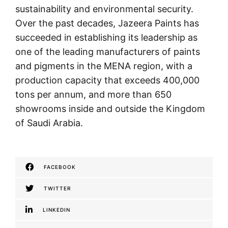
sustainability and environmental security.
Over the past decades, Jazeera Paints has
succeeded in establishing its leadership as
one of the leading manufacturers of paints
and pigments in the MENA region, with a
production capacity that exceeds 400,000
tons per annum, and more than 650
showrooms inside and outside the Kingdom
of Saudi Arabia.
FACEBOOK
TWITTER
LINKEDIN