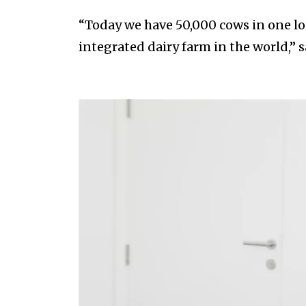
“Today we have 50,000 cows in one lo
integrated dairy farm in the world,” s