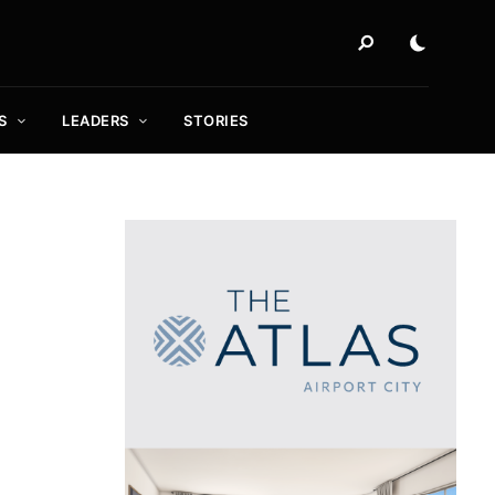
S
LEADERS
STORIES