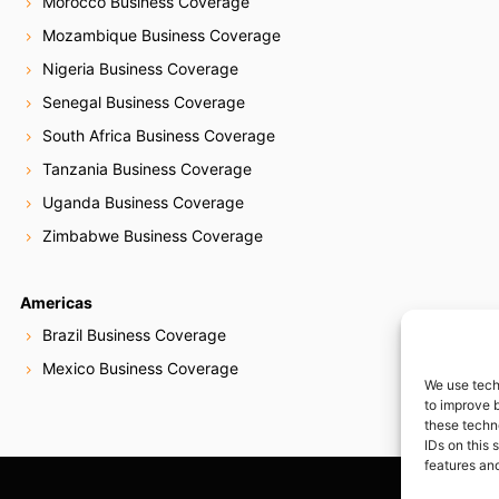
Morocco Business Coverage
Mozambique Business Coverage
Nigeria Business Coverage
Senegal Business Coverage
South Africa Business Coverage
Tanzania Business Coverage
Uganda Business Coverage
Zimbabwe Business Coverage
Americas
Brazil Business Coverage
Mexico Business Coverage
We use tech
to improve 
these techn
IDs on this 
features and