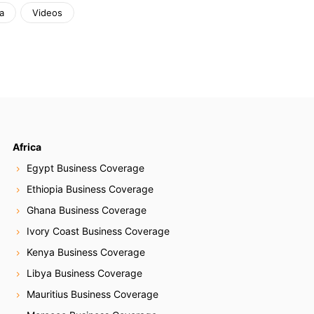
a
Videos
Africa
Egypt Business Coverage
Ethiopia Business Coverage
Ghana Business Coverage
Ivory Coast Business Coverage
Kenya Business Coverage
Libya Business Coverage
Mauritius Business Coverage