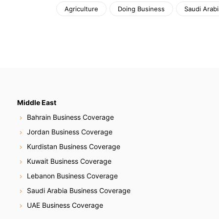
Agriculture
Doing Business
Saudi Arabi
Middle East
Bahrain Business Coverage
Jordan Business Coverage
Kurdistan Business Coverage
Kuwait Business Coverage
Lebanon Business Coverage
Saudi Arabia Business Coverage
UAE Business Coverage