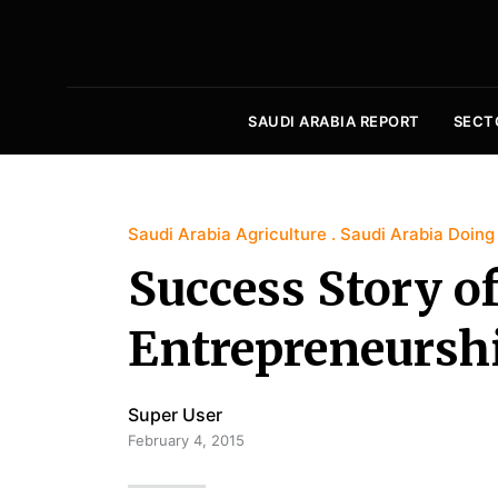
SAUDI ARABIA REPORT
SECT
Saudi Arabia Agriculture
Saudi Arabia Doing
Success Story o
Entrepreneurshi
Super User
February 4, 2015