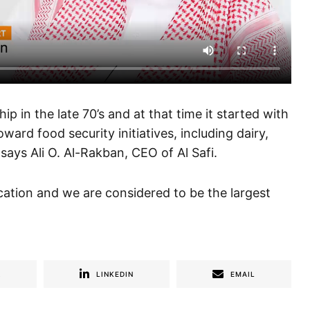
p in the late 70’s and at that time it started with
ard food security initiatives, including dairy,
 says Ali O. Al-Rakban, CEO of Al Safi.
ation and we are considered to be the largest
R
LINKEDIN
EMAIL