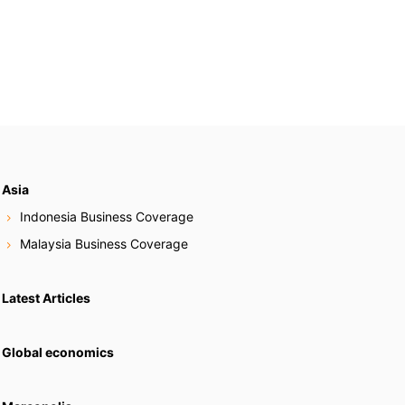
Asia
Indonesia Business Coverage
Malaysia Business Coverage
Latest Articles
Global economics