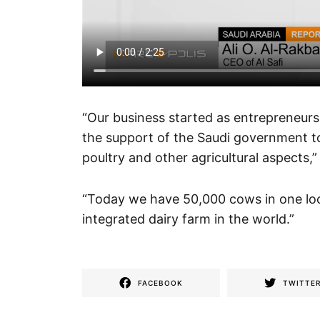
“Our business started as entrepreneurshi
the support of the Saudi government tow
poultry and other agricultural aspects,”
“Today we have 50,000 cows in one loc
integrated dairy farm in the world.”
FACEBOOK
TWITTE