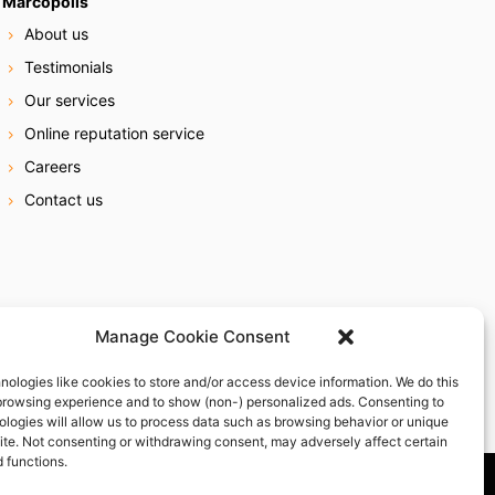
Marcopolis
About us
Testimonials
Our services
Online reputation service
Careers
Contact us
Manage Cookie Consent
nologies like cookies to store and/or access device information. We do this
browsing experience and to show (non-) personalized ads. Consenting to
ologies will allow us to process data such as browsing behavior or unique
site. Not consenting or withdrawing consent, may adversely affect certain
 functions.