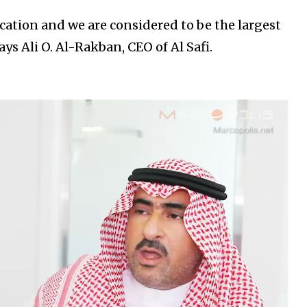
cation and we are considered to be the largest
ays Ali O. Al-Rakban, CEO of Al Safi.