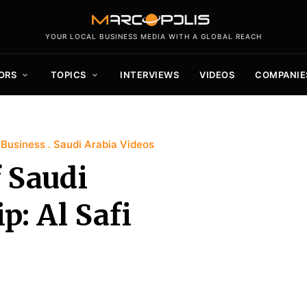
YOUR LOCAL BUSINESS MEDIA WITH A GLOBAL REACH
ORS
TOPICS
INTERVIEWS
VIDEOS
COMPANIE
 Business
Saudi Arabia Videos
f Saudi
p: Al Safi