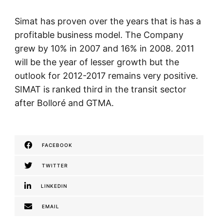
Simat has proven over the years that is has a
profitable business model. The Company
grew by 10% in 2007 and 16% in 2008. 2011
will be the year of lesser growth but the
outlook for 2012-2017 remains very positive.
SIMAT is ranked third in the transit sector
after Bolloré and GTMA.
FACEBOOK
TWITTER
LINKEDIN
EMAIL