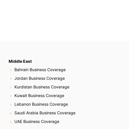
Middle East
Bahrain Business Coverage
Jordan Business Coverage
Kurdistan Business Coverage
Kuwait Business Coverage
Lebanon Business Coverage
Saudi Arabia Business Coverage
UAE Business Coverage