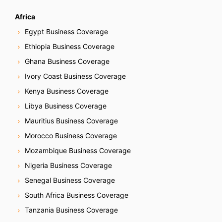
Africa
Egypt Business Coverage
Ethiopia Business Coverage
Ghana Business Coverage
Ivory Coast Business Coverage
Kenya Business Coverage
Libya Business Coverage
Mauritius Business Coverage
Morocco Business Coverage
Mozambique Business Coverage
Nigeria Business Coverage
Senegal Business Coverage
South Africa Business Coverage
Tanzania Business Coverage