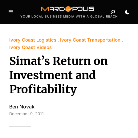
YOUR LOCAL BUSINESS MEDIA WITH A GLOBAL REACH
Ivory Coast Logistics
Ivory Coast Transportation
Ivory Coast Videos
Simat’s Return on
Investment and
Profitability
Ben Novak
December 9, 2011