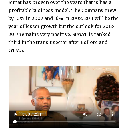
Simat has proven over the years that is has a
profitable business model. The Company grew
by 10% in 2007 and 16% in 2008. 2011 will be the
year of lesser growth but the outlook for 2012-
2017 remains very positive. SIMAT is ranked
third in the transit sector after Bolloré and
GTMA.