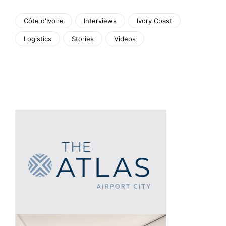
Côte d'Ivoire
Interviews
Ivory Coast
Logistics
Stories
Videos