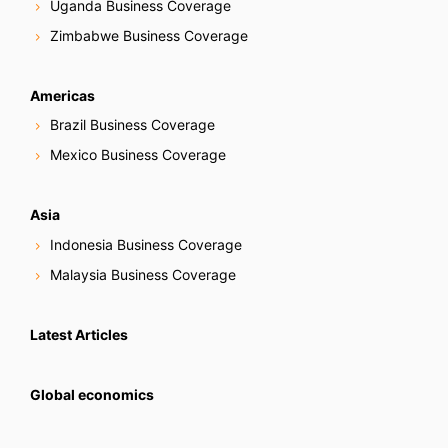
Uganda Business Coverage
Zimbabwe Business Coverage
Americas
Brazil Business Coverage
Mexico Business Coverage
Asia
Indonesia Business Coverage
Malaysia Business Coverage
Latest Articles
Global economics