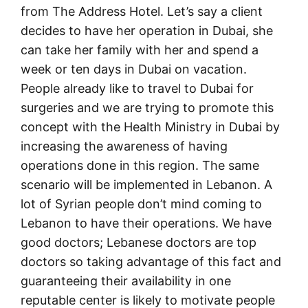
from The Address Hotel. Let’s say a client
decides to have her operation in Dubai, she
can take her family with her and spend a
week or ten days in Dubai on vacation.
People already like to travel to Dubai for
surgeries and we are trying to promote this
concept with the Health Ministry in Dubai by
increasing the awareness of having
operations done in this region. The same
scenario will be implemented in Lebanon. A
lot of Syrian people don’t mind coming to
Lebanon to have their operations. We have
good doctors; Lebanese doctors are top
doctors so taking advantage of this fact and
guaranteeing their availability in one
reputable center is likely to motivate people