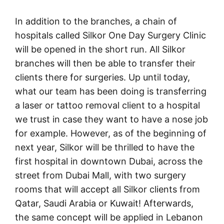
In addition to the branches, a chain of
hospitals called Silkor One Day Surgery Clinic
will be opened in the short run. All Silkor
branches will then be able to transfer their
clients there for surgeries. Up until today,
what our team has been doing is transferring
a laser or tattoo removal client to a hospital
we trust in case they want to have a nose job
for example. However, as of the beginning of
next year, Silkor will be thrilled to have the
first hospital in downtown Dubai, across the
street from Dubai Mall, with two surgery
rooms that will accept all Silkor clients from
Qatar, Saudi Arabia or Kuwait! Afterwards,
the same concept will be applied in Lebanon