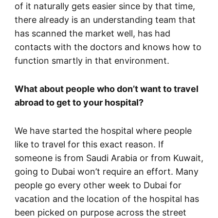
of it naturally gets easier since by that time,
there already is an understanding team that
has scanned the market well, has had
contacts with the doctors and knows how to
function smartly in that environment.
What about people who don’t want to travel
abroad to get to your hospital?
We have started the hospital where people
like to travel for this exact reason. If
someone is from Saudi Arabia or from Kuwait,
going to Dubai won’t require an effort. Many
people go every other week to Dubai for
vacation and the location of the hospital has
been picked on purpose across the street