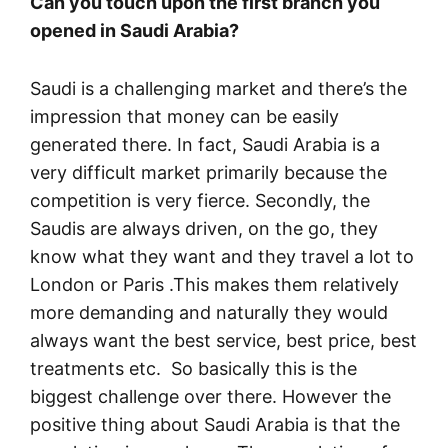
Can you touch upon the first branch you
opened in Saudi Arabia?
Saudi is a challenging market and there’s the
impression that money can be easily
generated there. In fact, Saudi Arabia is a
very difficult market primarily because the
competition is very fierce. Secondly, the
Saudis are always driven, on the go, they
know what they want and they travel a lot to
London or Paris .This makes them relatively
more demanding and naturally they would
always want the best service, best price, best
treatments etc. So basically this is the
biggest challenge over there. However the
positive thing about Saudi Arabia is that the