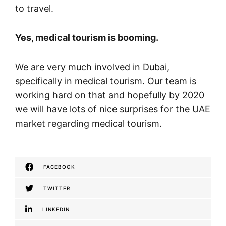
to travel.
Yes, medical tourism is booming.
We are very much involved in Dubai,
specifically in medical tourism. Our team is
working hard on that and hopefully by 2020
we will have lots of nice surprises for the UAE
market regarding medical tourism.
FACEBOOK
TWITTER
LINKEDIN