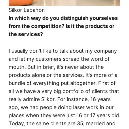
Silkor Lebanon
In which way do you distinguish yourselves
from the competition? Is it the products or
the services?
I usually don’t like to talk about my company
and let my customers spread the word of
mouth. But in brief, it’s never about the
products alone or the services. It’s more of a
bundle of everything put altogether. First of
all we have a very big portfolio of clients that
really admire Silkor. For instance, 16 years
ago, we had people doing laser work in our
places when they were just 16 or 17 years old.
Today, the same clients are 35, married and