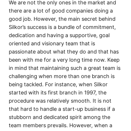
We are not the only ones in the market and
there are a lot of good companies doing a
good job. However, the main secret behind
Silkor’s success is a bundle of commitment,
dedication and having a supportive, goal
oriented and visionary team that is
passionate about what they do and that has
been with me for a very long time now. Keep
in mind that maintaining such a great team is
challenging when more than one branch is
being tackled. For instance, when Silkor
started with its first branch in 1997, the
procedure was relatively smooth. It is not
that hard to handle a start-up business if a
stubborn and dedicated spirit among the
team members prevails. However, when a