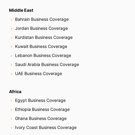
Middle East
Bahrain Business Coverage
Jordan Business Coverage
Kurdistan Business Coverage
Kuwait Business Coverage
Lebanon Business Coverage
Saudi Arabia Business Coverage
UAE Business Coverage
Africa
Egypt Business Coverage
Ethiopia Business Coverage
Ghana Business Coverage
Ivory Coast Business Coverage