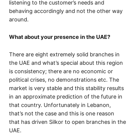
listening to the customer’s needs and
behaving accordingly and not the other way
around.
What about your presence in the UAE?
There are eight extremely solid branches in
the UAE and what’s special about this region
is consistency; there are no economic or
political crises, no demonstrations etc. The
market is very stable and this stability results
in an approximate prediction of the future in
that country. Unfortunately in Lebanon,
that’s not the case and this is one reason
that has driven Silkor to open branches in the
UAE.