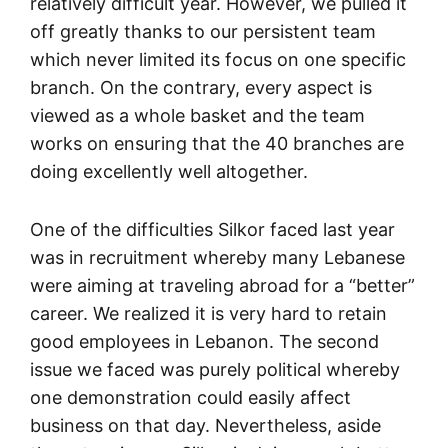
relatively difficult year. However, we pulled it
off greatly thanks to our persistent team
which never limited its focus on one specific
branch. On the contrary, every aspect is
viewed as a whole basket and the team
works on ensuring that the 40 branches are
doing excellently well altogether.
One of the difficulties Silkor faced last year
was in recruitment whereby many Lebanese
were aiming at traveling abroad for a “better”
career. We realized it is very hard to retain
good employees in Lebanon. The second
issue we faced was purely political whereby
one demonstration could easily affect
business on that day. Nevertheless, aside