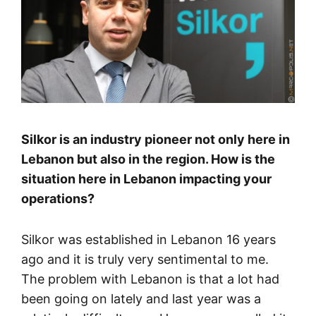
Silkor is an industry pioneer not only here in
Lebanon but also in the region. How is the
situation here in Lebanon impacting your
operations?
Silkor was established in Lebanon 16 years
ago and it is truly very sentimental to me.
The problem with Lebanon is that a lot had
been going on lately and last year was a