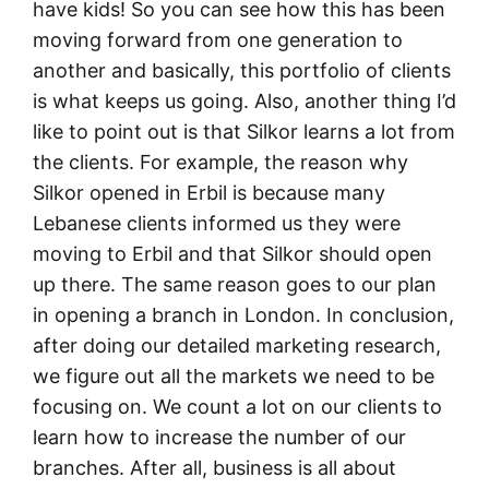
have kids! So you can see how this has been
moving forward from one generation to
another and basically, this portfolio of clients
is what keeps us going. Also, another thing I’d
like to point out is that Silkor learns a lot from
the clients. For example, the reason why
Silkor opened in Erbil is because many
Lebanese clients informed us they were
moving to Erbil and that Silkor should open
up there. The same reason goes to our plan
in opening a branch in London. In conclusion,
after doing our detailed marketing research,
we figure out all the markets we need to be
focusing on. We count a lot on our clients to
learn how to increase the number of our
branches. After all, business is all about