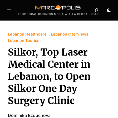
YOUR LOCAL BUSINESS MEDIA WITH A GLOBAL REACH
Lebanon Healthcare
Lebanon Interviews
Lebanon Tourism
Silkor, Top Laser
Medical Center in
Lebanon, to Open
Silkor One Day
Surgery Clinic
Dominika Bzduchova