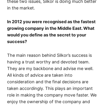
these two issues, Silkor is doing much better
in the market.
In 2012 you were recognised as the fastest
growing company in the Middle East. What
would you define as the secret to your
success?
The main reason behind Silkor’s success is
having a trust worthy and devoted team.
They are my backbone and advise me well.
All kinds of advice are taken into
consideration and the final decisions are
taken accordingly. This plays an important
role in making the company move faster. We
enjoy the ownership of the company and