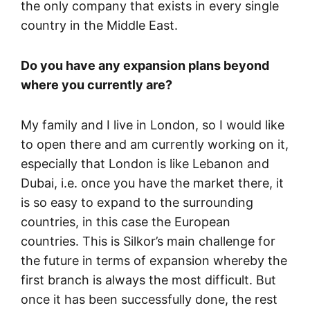
the only company that exists in every single
country in the Middle East.
Do you have any expansion plans beyond
where you currently are?
My family and I live in London, so I would like
to open there and am currently working on it,
especially that London is like Lebanon and
Dubai, i.e. once you have the market there, it
is so easy to expand to the surrounding
countries, in this case the European
countries. This is Silkor’s main challenge for
the future in terms of expansion whereby the
first branch is always the most difficult. But
once it has been successfully done, the rest