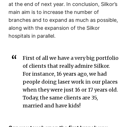
at the end of next year. In conclusion, Silkor’s
main aim is to increase the number of
branches and to expand as much as possible,
along with the expansion of the Silkor
hospitals in parallel.
First of all we have a very big portfolio
of clients that really admire Silkor.
For instance, 16 years ago, we had
people doing laser work in our places
when they were just 16 or 17 years old.
Today, the same clients are 35,
married and have kids!