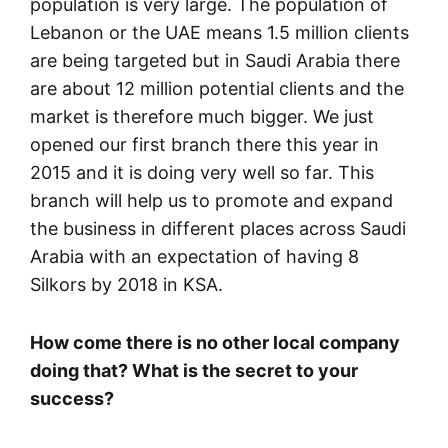
population is very large. The population of
Lebanon or the UAE means 1.5 million clients
are being targeted but in Saudi Arabia there
are about 12 million potential clients and the
market is therefore much bigger. We just
opened our first branch there this year in
2015 and it is doing very well so far. This
branch will help us to promote and expand
the business in different places across Saudi
Arabia with an expectation of having 8
Silkors by 2018 in KSA.
How come there is no other local company
doing that? What is the secret to your
success?