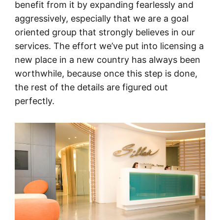
benefit from it by expanding fearlessly and
aggressively, especially that we are a goal
oriented group that strongly believes in our
services. The effort we’ve put into licensing a
new place in a new country has always been
worthwhile, because once this step is done,
the rest of the details are figured out
perfectly.