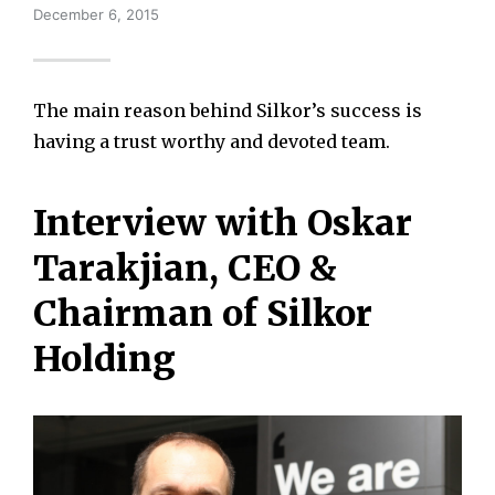
December 6, 2015
The main reason behind Silkor’s success is
having a trust worthy and devoted team.
Interview with Oskar
Tarakjian, CEO &
Chairman of Silkor
Holding