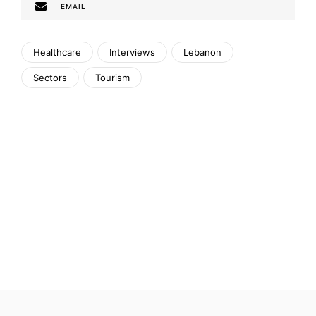
EMAIL
Healthcare
Interviews
Lebanon
Sectors
Tourism