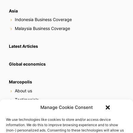
Asia
Indonesia Business Coverage
Malaysia Business Coverage
Latest Articles
Global economics
Marcopolis
About us
Testimonials
Manage Cookie Consent
Our services
Online reputation service
We use technologies like cookies to store and/or access device
information. We do this to improve browsing experience and to show
Careers
(non-) personalized ads. Consenting to these technologies will allow us