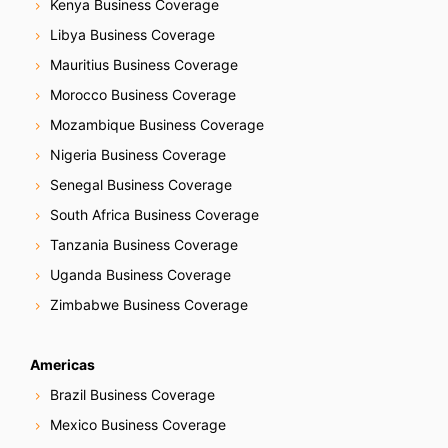
Kenya Business Coverage
Libya Business Coverage
Mauritius Business Coverage
Morocco Business Coverage
Mozambique Business Coverage
Nigeria Business Coverage
Senegal Business Coverage
South Africa Business Coverage
Tanzania Business Coverage
Uganda Business Coverage
Zimbabwe Business Coverage
Americas
Brazil Business Coverage
Mexico Business Coverage