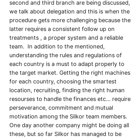
second and third branch are being discussed,
we talk about delegation and this is when the
procedure gets more challenging because the
latter requires a consistent follow up on
treatments , a proper system and a reliable
team. In addition to the mentioned,
understanding the rules and regulations of
each country is a must to adapt properly to
the target market. Getting the right machines
for each country, choosing the smartest
location, recruiting, finding the right human
resourses to handle the finances etc… require
perseverance, commitment and mutual
motivation among the Silkor team members.
One day another company might be doing all
these, but so far Silkor has managed to be