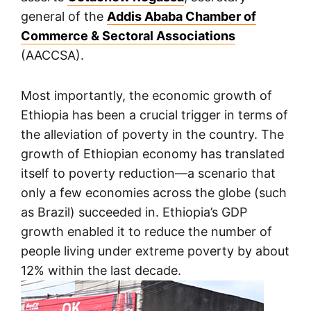
general of the
Addis Ababa Chamber of
Commerce & Sectoral Associations
(AACCSA).
Most importantly, the economic growth of
Ethiopia has been a crucial trigger in terms of
the alleviation of poverty in the country. The
growth of Ethiopian economy has translated
itself to poverty reduction
—
a scenario that
only a few economies across the globe (such
as Brazil) succeeded in. Ethiopia’s GDP
growth enabled it to reduce the number of
people living under extreme poverty by about
12% within the last decade.