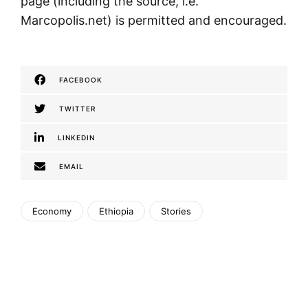
page (including the source, i.e.
Marcopolis.net) is permitted and encouraged.
FACEBOOK
TWITTER
LINKEDIN
EMAIL
Economy
Ethiopia
Stories