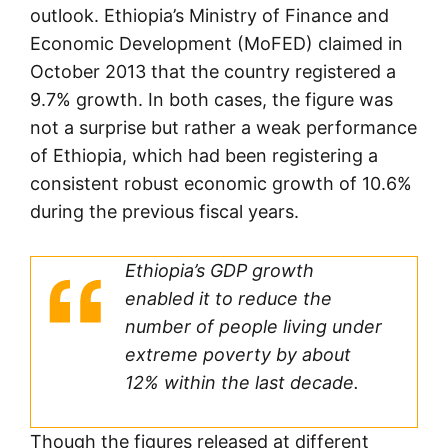
outlook. Ethiopia’s Ministry of Finance and
Economic Development (MoFED) claimed in
October 2013 that the country registered a
9.7% growth. In both cases, the figure was
not a surprise but rather a weak performance
of Ethiopia, which had been registering a
consistent robust economic growth of 10.6%
during the previous fiscal years.
Ethiopia’s GDP growth
enabled it to reduce the
number of people living under
extreme poverty by about
12% within the last decade.
Though the figures released at different