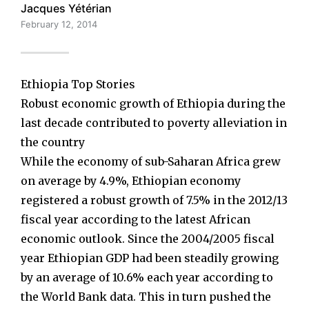
Jacques Yétérian
February 12, 2014
Ethiopia Top Stories
Robust economic growth of Ethiopia during the
last decade contributed to poverty alleviation in
the country
While the economy of sub-Saharan Africa grew
on average by 4.9%, Ethiopian economy
registered a robust growth of 7.5% in the 2012/13
fiscal year according to the latest African
economic outlook. Since the 2004/2005 fiscal
year Ethiopian GDP had been steadily growing
by an average of 10.6% each year according to
the World Bank data. This in turn pushed the