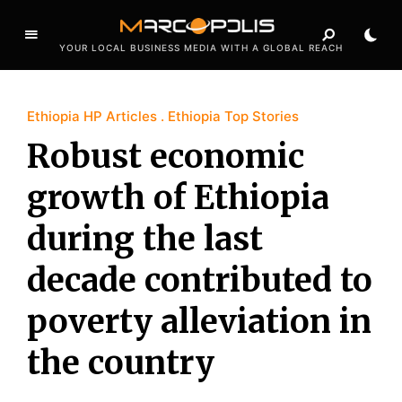
YOUR LOCAL BUSINESS MEDIA WITH A GLOBAL REACH
Ethiopia HP Articles
Ethiopia Top Stories
Robust economic
growth of Ethiopia
during the last
decade contributed to
poverty alleviation in
the country