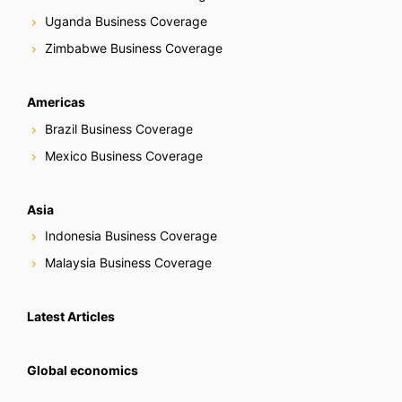
Uganda Business Coverage
Zimbabwe Business Coverage
Americas
Brazil Business Coverage
Mexico Business Coverage
Asia
Indonesia Business Coverage
Malaysia Business Coverage
Latest Articles
Global economics