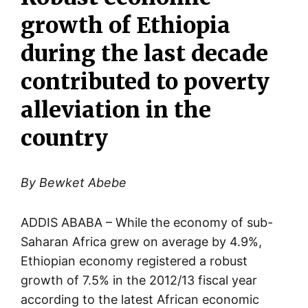
growth of Ethiopia
during the last decade
contributed to poverty
alleviation in the
country
By Bewket Abebe
ADDIS ABABA – While the economy of sub-
Saharan Africa grew on average by 4.9%,
Ethiopian economy registered a robust
growth of 7.5% in the 2012/13 fiscal year
according to the latest African economic