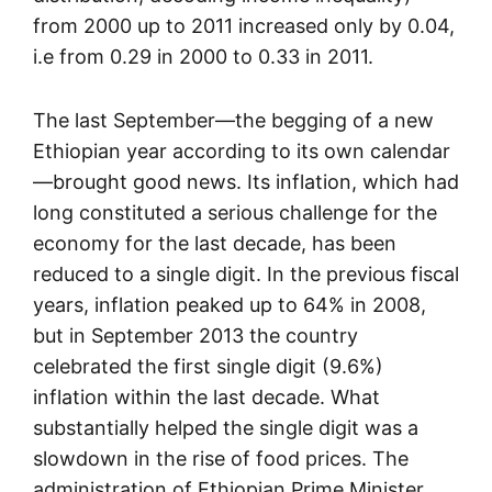
from 2000 up to 2011 increased only by 0.04,
i.e from 0.29 in 2000 to 0.33 in 2011.
The last September—the begging of a new
Ethiopian year according to its own calendar
—brought good news. Its inflation, which had
long constituted a serious challenge for the
economy for the last decade, has been
reduced to a single digit. In the previous fiscal
years, inflation peaked up to 64% in 2008,
but in September 2013 the country
celebrated the first single digit (9.6%)
inflation within the last decade. What
substantially helped the single digit was a
slowdown in the rise of food prices. The
administration of Ethiopian Prime Minister