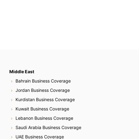
Middle East
Bahrain Business Coverage
Jordan Business Coverage
Kurdistan Business Coverage
Kuwait Business Coverage
Lebanon Business Coverage
Saudi Arabia Business Coverage
UAE Business Coverage