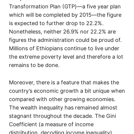
Transformation Plan (GTP)—a five year plan
which will be completed by 2015—the figure
is expected to further drop to 22.2%.
Nonetheless, neither 26.9% nor 22.2% are
figures the administration could be proud of.
Millions of Ethiopians continue to live under
the extreme poverty level and therefore a lot
remains to be done.
Moreover, there is a feature that makes the
country’s economic growth a bit unique when
compared with other growing economies.
The wealth inequality has remained almost
stagnant throughout the decade. The Gini
Coefficient (a measure of income
distribution, decoding income inequality)