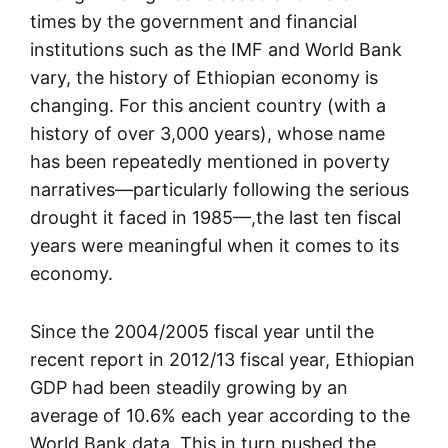
times by the government and financial
institutions such as the IMF and World Bank
vary, the history of Ethiopian economy is
changing. For this ancient country (with a
history of over 3,000 years), whose name
has been repeatedly mentioned in poverty
narratives—particularly following the serious
drought it faced in 1985—,the last ten fiscal
years were meaningful when it comes to its
economy.
Since the 2004/2005 fiscal year until the
recent report in 2012/13 fiscal year, Ethiopian
GDP had been steadily growing by an
average of 10.6% each year according to the
World Bank data. This in turn pushed the