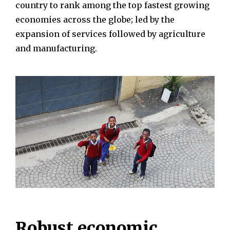
country to rank among the top fastest growing
economies across the globe; led by the
expansion of services followed by agriculture
and manufacturing.
Robust economic