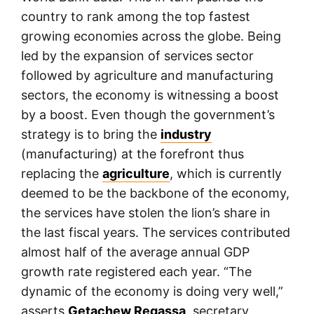
country to rank among the top fastest
growing economies across the globe. Being
led by the expansion of services sector
followed by agriculture and manufacturing
sectors, the economy is witnessing a boost
by a boost. Even though the government’s
strategy is to bring the
industry
(manufacturing) at the forefront thus
replacing the
agriculture
, which is currently
deemed to be the backbone of the economy,
the services have stolen the lion’s share in
the last fiscal years. The services contributed
almost half of the average annual GDP
growth rate registered each year. “The
dynamic of the economy is doing very well,”
asserts
Getachew Regassa
, secretary