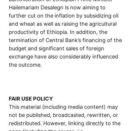
Hailemariam Desalegn is now aiming to
further cut on the inflation by subsidizing oil
and wheat as well as raising the agricultural
productivity of Ethiopia. In addition, the
termination of Central Bank’s financing of the
budget and significant sales of foreign
exchange have also considerably influenced
the outcome.
FAIR USE POLICY
This material (including media content) may
not be published, broadcasted, rewritten, or
redistributed. However, linking directly to the