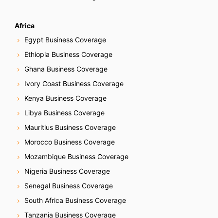
Africa
Egypt Business Coverage
Ethiopia Business Coverage
Ghana Business Coverage
Ivory Coast Business Coverage
Kenya Business Coverage
Libya Business Coverage
Mauritius Business Coverage
Morocco Business Coverage
Mozambique Business Coverage
Nigeria Business Coverage
Senegal Business Coverage
South Africa Business Coverage
Tanzania Business Coverage