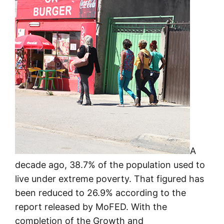
A
decade ago, 38.7% of the population used to
live under extreme poverty. That figured has
been reduced to 26.9% according to the
report released by MoFED. With the
completion of the Growth and