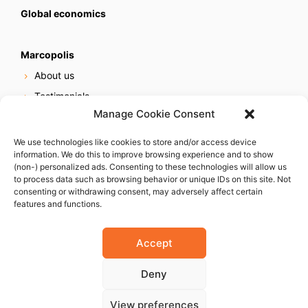
Global economics
Marcopolis
About us
Testimonials
Manage Cookie Consent
Our services
Online reputation service
We use technologies like cookies to store and/or access device
information. We do this to improve browsing experience and to show
Careers
(non-) personalized ads. Consenting to these technologies will allow us
Contact us
to process data such as browsing behavior or unique IDs on this site. Not
consenting or withdrawing consent, may adversely affect certain
features and functions.
Accept
Deny
© 2023 Marcopolis LLC. ALL Rights Reserved
View preferences