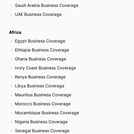
Saudi Arabia Business Coverage
UAE Business Coverage
Africa
Egypt Business Coverage
Ethiopia Business Coverage
Ghana Business Coverage
Ivory Coast Business Coverage
Kenya Business Coverage
Libya Business Coverage
Mauritius Business Coverage
Morocco Business Coverage
Mozambique Business Coverage
Nigeria Business Coverage
Senegal Business Coverage