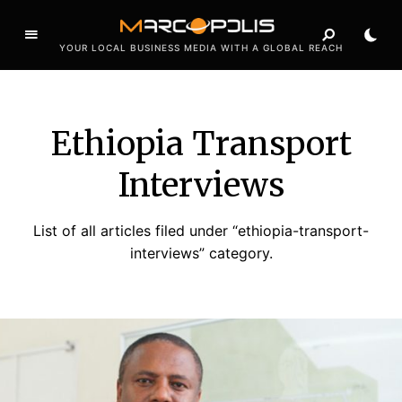
YOUR LOCAL BUSINESS MEDIA WITH A GLOBAL REACH
Ethiopia Transport
Interviews
List of all articles filed under “ethiopia-transport-
interviews” category.