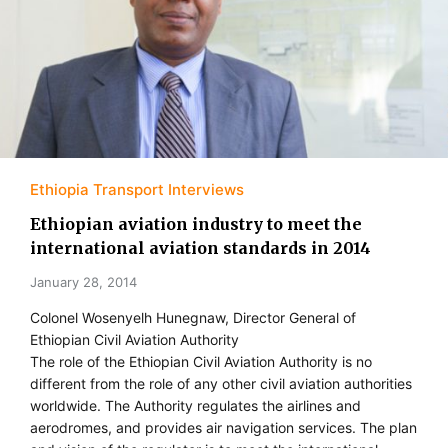
Ethiopia Transport Interviews
Ethiopian aviation industry to meet the
international aviation standards in 2014
January 28, 2014
Colonel Wosenyelh Hunegnaw, Director General of
Ethiopian Civil Aviation Authority
The role of the Ethiopian Civil Aviation Authority is no
different from the role of any other civil aviation authorities
worldwide. The Authority regulates the airlines and
aerodromes, and provides air navigation services. The plan