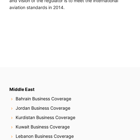
and vision of the regulator is to meet the international
aviation standards in 2014.
Middle East
Bahrain Business Coverage
Jordan Business Coverage
Kurdistan Business Coverage
Kuwait Business Coverage
Lebanon Business Coverage