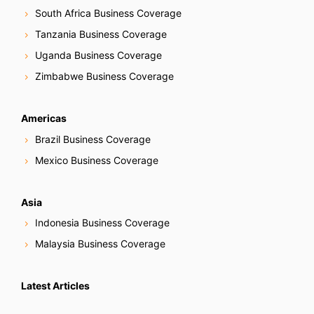
South Africa Business Coverage
Tanzania Business Coverage
Uganda Business Coverage
Zimbabwe Business Coverage
Americas
Brazil Business Coverage
Mexico Business Coverage
Asia
Indonesia Business Coverage
Malaysia Business Coverage
Latest Articles