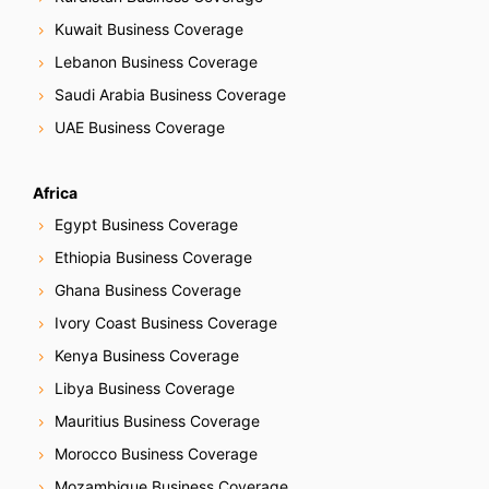
Kuwait Business Coverage
Lebanon Business Coverage
Saudi Arabia Business Coverage
UAE Business Coverage
Africa
Egypt Business Coverage
Ethiopia Business Coverage
Ghana Business Coverage
Ivory Coast Business Coverage
Kenya Business Coverage
Libya Business Coverage
Mauritius Business Coverage
Morocco Business Coverage
Mozambique Business Coverage