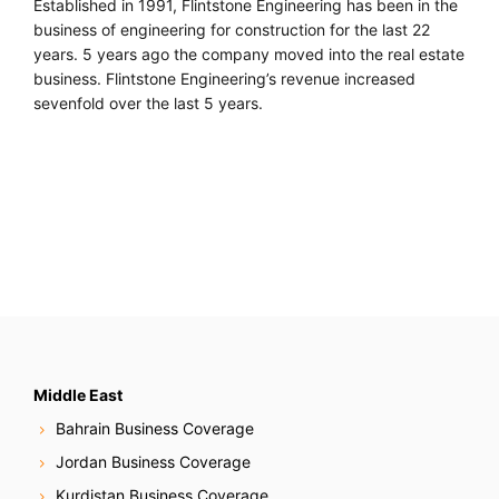
Established in 1991, Flintstone Engineering has been in the
business of engineering for construction for the last 22
years. 5 years ago the company moved into the real estate
business. Flintstone Engineering’s revenue increased
sevenfold over the last 5 years.
Middle East
Bahrain Business Coverage
Jordan Business Coverage
Kurdistan Business Coverage