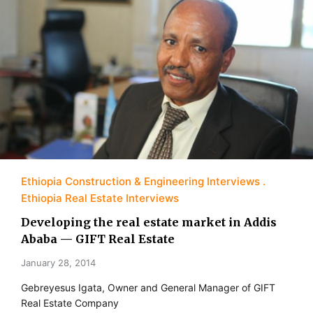
Ethiopia Construction & Engineering Interviews
Ethiopia Real Estate Interviews
Developing the real estate market in Addis
Ababa — GIFT Real Estate
January 28, 2014
Gebreyesus Igata, Owner and General Manager of GIFT
Real Estate Company