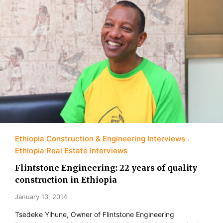
Ethiopia Construction & Engineering Interviews
Ethiopia Real Estate Interviews
Flintstone Engineering: 22 years of quality
construction in Ethiopia
January 13, 2014
Tsedeke Yihune, Owner of Flintstone Engineering