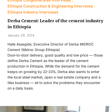
Ethiopia Conglomerates Interviews
Ethiopia Construction & Engineering Interviews
Ethiopia Industry Interviews
Derba Cement: Leader of the cement industry
in Ethiopia
January 29, 2014
Haile Assegide, Executive Director of Derba MIDROC
Cement (Midroc Group Ethiopia)
Door-to-door delivery, good quality and low price — those
define Derba Cement as the leader of the cement
production in Ethiopia. While the demand for the cement
keeps on growing by 22-23%, Derba also wants to enter
the local steel market, open a real estate company and a
tiles business — all to solve the problems they encounter
on a daily basis.