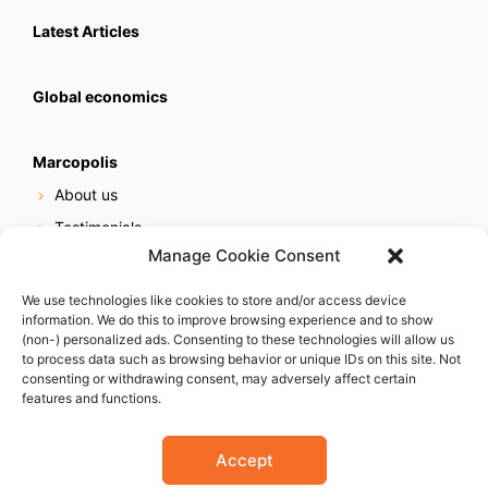
Latest Articles
Global economics
Marcopolis
About us
Testimonials
Manage Cookie Consent
Our services
Online reputation service
We use technologies like cookies to store and/or access device
information. We do this to improve browsing experience and to show
Careers
(non-) personalized ads. Consenting to these technologies will allow us
Contact us
to process data such as browsing behavior or unique IDs on this site. Not
consenting or withdrawing consent, may adversely affect certain
features and functions.
Accept