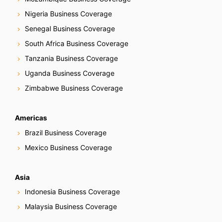
Nigeria Business Coverage
Senegal Business Coverage
South Africa Business Coverage
Tanzania Business Coverage
Uganda Business Coverage
Zimbabwe Business Coverage
Americas
Brazil Business Coverage
Mexico Business Coverage
Asia
Indonesia Business Coverage
Malaysia Business Coverage