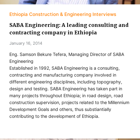
Ethiopia Construction & Engineering Interviews
SABA Engineering: A leading consulting and
contracting company in Ethiopia
January 16, 2014
Eng. Samson Bekure Tefera, Managing Director of SABA
Engineering
Established in 1992, SABA Engineering is a consulting,
contracting and manufacturing company involved in
different engineering disciplines, including topography,
design and testing. SABA Engineering has taken part in
many projects throughout Ethiopia; in road design, road
construction supervision, projects related to the Millennium
Development Goals and others, thus substiantially
contributing to the development of Ethiopia.