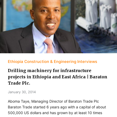
Ethiopia Construction & Engineering Interviews
Drilling machinery for infrastructure
projects in Ethiopia and East Africa | Baraton
Trade Plc.
January 30, 2014
Aboma Taye, Managing Director of Baraton Trade Plc
Baraton Trade started 6 years ago with a capital of about
500,000 US dollars and has grown by at least 10 times