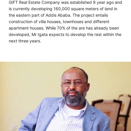
GIFT Real Estate Company was established 9 year ago and
is currently developing 160,000 square meters of land in
the eastern part of Addis Ababa. The project entails
construction of villa houses, townhoses and different
apartment houses. While 70% of the are has already been
developed, Mr Igata expects to develop the rest within the
next three years.