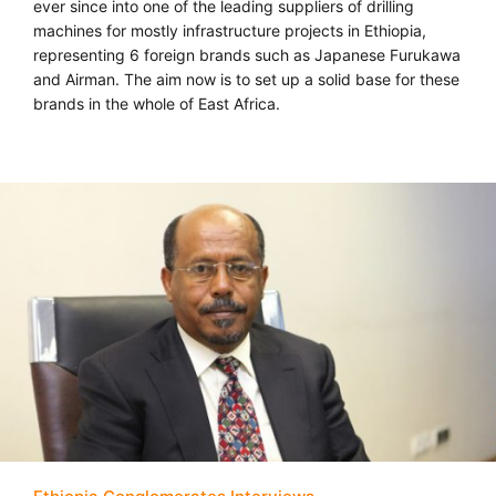
ever since into one of the leading suppliers of drilling
machines for mostly infrastructure projects in Ethiopia,
representing 6 foreign brands such as Japanese Furukawa
and Airman. The aim now is to set up a solid base for these
brands in the whole of East Africa.