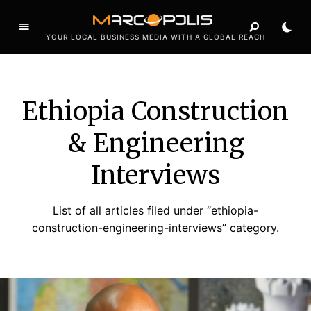
YOUR LOCAL BUSINESS MEDIA WITH A GLOBAL REACH
Ethiopia Construction
& Engineering
Interviews
List of all articles filed under “ethiopia-
construction-engineering-interviews” category.