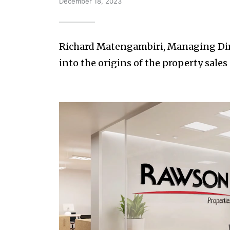
December 18, 2023
Richard Matengambiri, Managing Dire
into the origins of the property sal