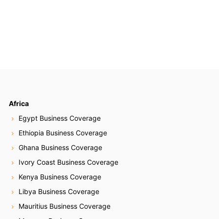
Africa
Egypt Business Coverage
Ethiopia Business Coverage
Ghana Business Coverage
Ivory Coast Business Coverage
Kenya Business Coverage
Libya Business Coverage
Mauritius Business Coverage