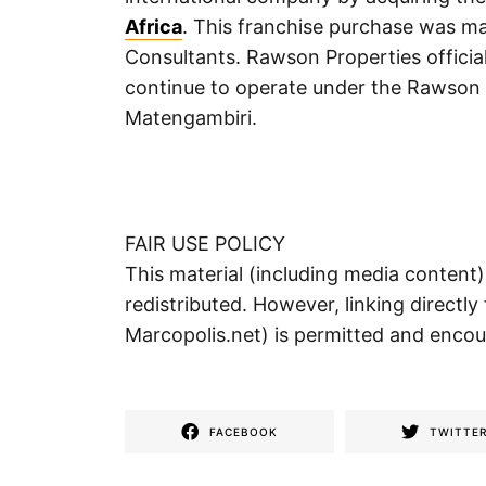
Africa
. This franchise purchase was 
Consultants. Rawson Properties officia
continue to operate under the Rawson 
Matengambiri.
FAIR USE POLICY
This material (including media content
redistributed. However, linking directly 
Marcopolis.net) is permitted and enco
FACEBOOK
TWITTE