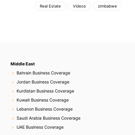
Real Estate
Videos
zimbabwe
Middle East
Bahrain Business Coverage
Jordan Business Coverage
Kurdistan Business Coverage
Kuwait Business Coverage
Lebanon Business Coverage
Saudi Arabia Business Coverage
UAE Business Coverage