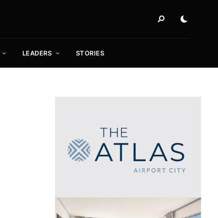
LEADERS
STORIES