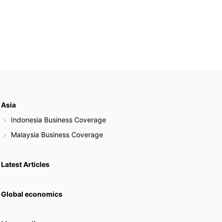
Asia
Indonesia Business Coverage
Malaysia Business Coverage
Latest Articles
Global economics