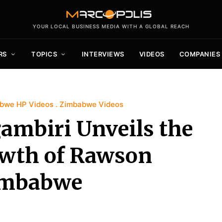
YOUR LOCAL BUSINESS MEDIA WITH A GLOBAL REACH
RS
TOPICS
INTERVIEWS
VIDEOS
COMPANIES
bwe HP Videos
Zimbabwe Videos
ambiri Unveils the
owth of Rawson
Zimbabwe