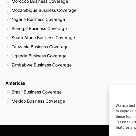
Morocco Business Coverage
Mozambique Business Coverage
Nigeria Business Coverage
Senegal Business Coverage
South Africa Business Coverage
Tanzania Business Coverage
Uganda Business Coverage
Zimbabwe Business Coverage
Americas
Brazil Business Coverage
Mexico Business Coverage
We use tech
to improve 
these techn
IDs on this 
features and