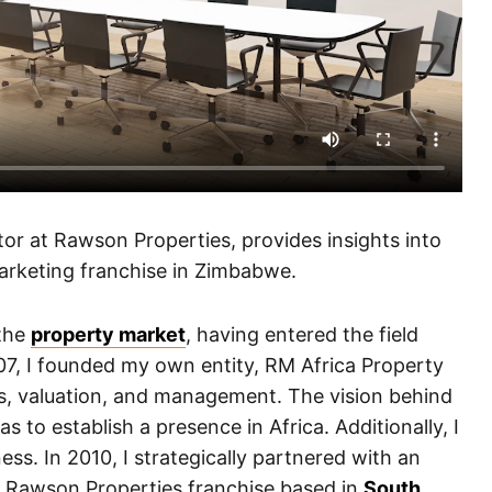
r at Rawson Properties, provides insights into
marketing franchise in Zimbabwe.
 the
property market
, having entered the field
007, I founded my own entity, RM Africa Property
es, valuation, and management. The vision behind
 to establish a presence in Africa. Additionally, I
ess. In 2010, I strategically partnered with an
e Rawson Properties franchise based in
South