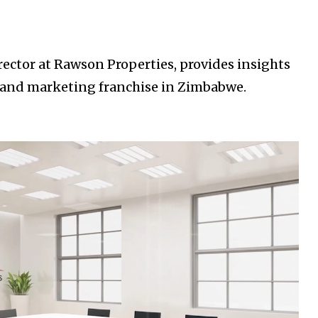
ctor at Rawson Properties, provides insights
es and marketing franchise in Zimbabwe.