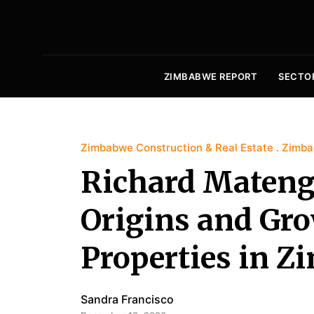
ZIMBABWE REPORT
SECTO
Zimbabwe Construction & Real Estate
Zimba
Richard Mateng
Origins and Gr
Properties in 
Sandra Francisco