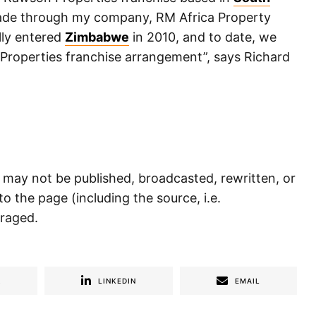
made through my company, RM Africa Property
lly entered
Zimbabwe
in 2010, and to date, we
Properties franchise arrangement”, says Richard
) may not be published, broadcasted, rewritten, or
to the page (including the source, i.e.
uraged.
R
LINKEDIN
EMAIL