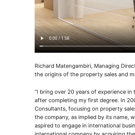
Richard Matengambiri, Managing Directo
the origins of the property sales and 
“I bring over 20 years of experience in
after completing my first degree. In 2
Consultants, focusing on property sal
the company, as implied by its name, was
aspired to engage in international busin
international company by acquiring th