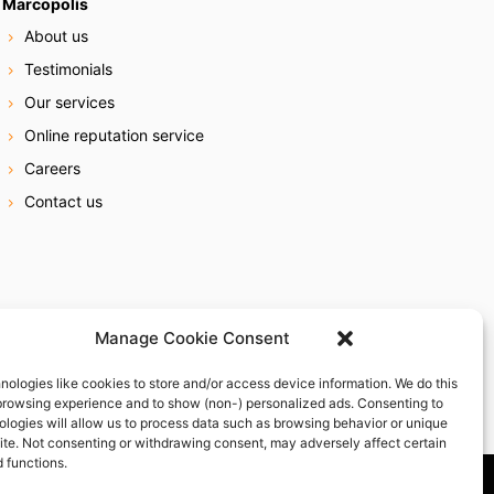
Marcopolis
About us
Testimonials
Our services
Online reputation service
Careers
Contact us
Manage Cookie Consent
nologies like cookies to store and/or access device information. We do this
browsing experience and to show (non-) personalized ads. Consenting to
ologies will allow us to process data such as browsing behavior or unique
site. Not consenting or withdrawing consent, may adversely affect certain
 functions.