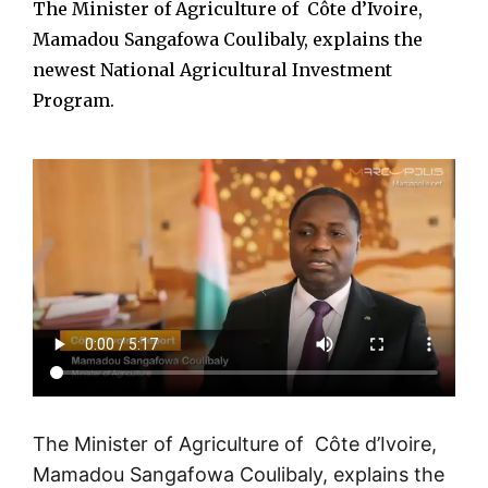
The Minister of Agriculture of Côte d’Ivoire,
Mamadou Sangafowa Coulibaly, explains the
newest National Agricultural Investment
Program.
The Minister of Agriculture of Côte d’Ivoire,
Mamadou Sangafowa Coulibaly, explains the