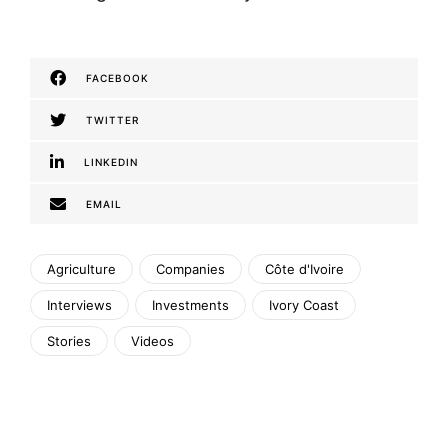
FACEBOOK
TWITTER
LINKEDIN
EMAIL
Agriculture
Companies
Côte d'Ivoire
Interviews
Investments
Ivory Coast
Stories
Videos