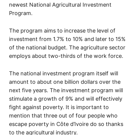
newest National Agricultural Investment
Program.
The program aims to increase the level of
investment from 1.7% to 10% and later to 15%
of the national budget. The agriculture sector
employs about two-thirds of the work force.
The national investment program itself will
amount to about one billion dollars over the
next five years. The investment program will
stimulate a growth of 9% and will effectively
fight against poverty. It is important to
mention that three out of four people who
escape poverty in Côte d’Ivoire do so thanks
to the agricultural industry.