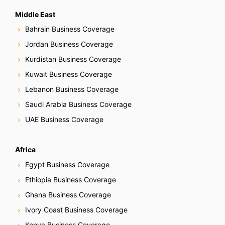
Middle East
Bahrain Business Coverage
Jordan Business Coverage
Kurdistan Business Coverage
Kuwait Business Coverage
Lebanon Business Coverage
Saudi Arabia Business Coverage
UAE Business Coverage
Africa
Egypt Business Coverage
Ethiopia Business Coverage
Ghana Business Coverage
Ivory Coast Business Coverage
Kenya Business Coverage