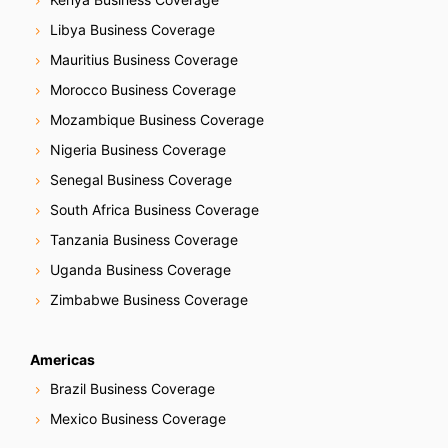
Libya Business Coverage
Mauritius Business Coverage
Morocco Business Coverage
Mozambique Business Coverage
Nigeria Business Coverage
Senegal Business Coverage
South Africa Business Coverage
Tanzania Business Coverage
Uganda Business Coverage
Zimbabwe Business Coverage
Americas
Brazil Business Coverage
Mexico Business Coverage