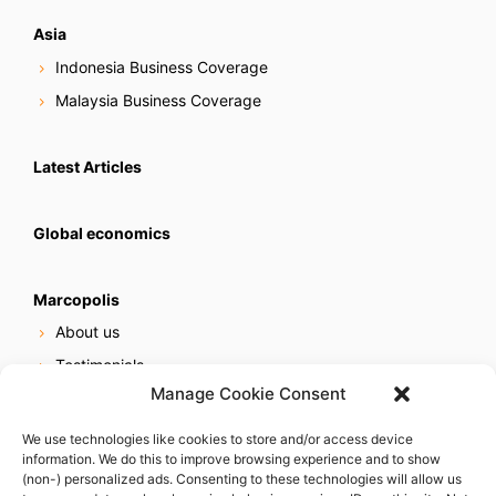
Asia
Indonesia Business Coverage
Malaysia Business Coverage
Latest Articles
Global economics
Marcopolis
About us
Testimonials
Manage Cookie Consent
Our services
Online reputation service
We use technologies like cookies to store and/or access device
information. We do this to improve browsing experience and to show
Careers
(non-) personalized ads. Consenting to these technologies will allow us