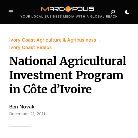
YOUR LOCAL BUSINESS MEDIA WITH A GLOBAL REACH
Ivory Coast Agriculture & Agribusiness
Ivory Coast Videos
National Agricultural
Investment Program
in Côte d’Ivoire
Ben Novak
December 21, 2011