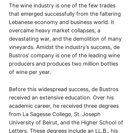
The wine industry is one of the few trades
that emerged successfully from the faltering
Lebanese economy and business world. It
overcame heavy market collapses, a
devastating war, and the demolition of many
vineyards. Amidst the industry’s success, de
Bustros’ company is one of the leading wine
producers and produces two million bottles
of wine per year.
Before this widespread success, de Bustros
received an extensive education. Over his
academic career, he received three degrees
from La Sagesse College, St. Joseph
University of Beirut, and the Higher School of
Letters. These degrees include an LL.B., his