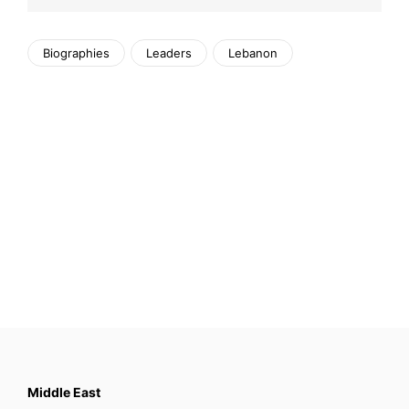
Biographies
Leaders
Lebanon
Middle East