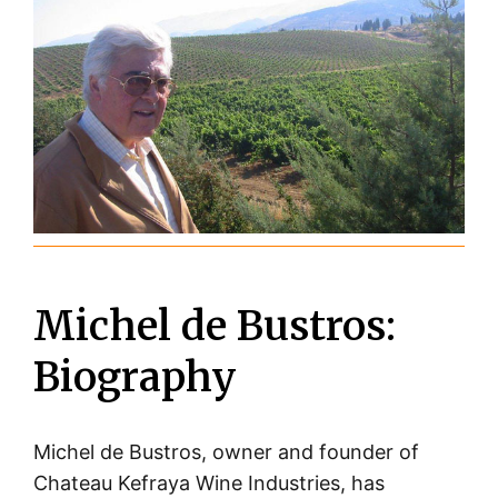
Michel de Bustros:
Biography
Michel de Bustros, owner and founder of
Chateau Kefraya Wine Industries, has