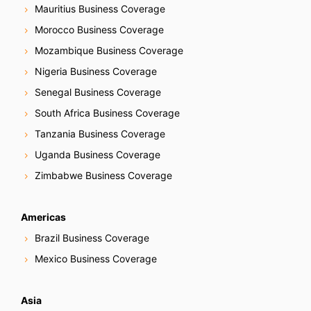
Mauritius Business Coverage
Morocco Business Coverage
Mozambique Business Coverage
Nigeria Business Coverage
Senegal Business Coverage
South Africa Business Coverage
Tanzania Business Coverage
Uganda Business Coverage
Zimbabwe Business Coverage
Americas
Brazil Business Coverage
Mexico Business Coverage
Asia