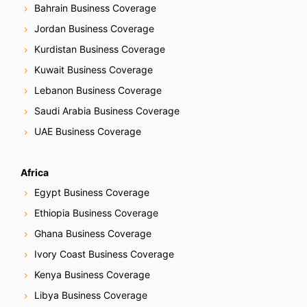
Bahrain Business Coverage
Jordan Business Coverage
Kurdistan Business Coverage
Kuwait Business Coverage
Lebanon Business Coverage
Saudi Arabia Business Coverage
UAE Business Coverage
Africa
Egypt Business Coverage
Ethiopia Business Coverage
Ghana Business Coverage
Ivory Coast Business Coverage
Kenya Business Coverage
Libya Business Coverage