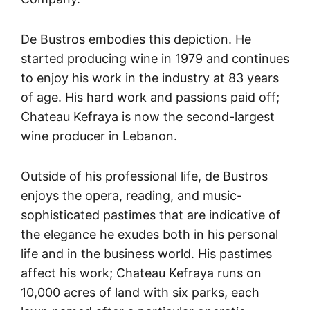
De Bustros embodies this depiction. He
started producing wine in 1979 and continues
to enjoy his work in the industry at 83 years
of age. His hard work and passions paid off;
Chateau Kefraya is now the second-largest
wine producer in Lebanon.
Outside of his professional life, de Bustros
enjoys the opera, reading, and music-
sophisticated pastimes that are indicative of
the elegance he exudes both in his personal
life and in the business world. His pastimes
affect his work; Chateau Kefraya runs on
10,000 acres of land with six parks, each