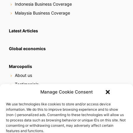
Indonesia Business Coverage
Malaysia Business Coverage
Latest Articles
Global economics
Marcopolis
About us
Testimonials
Manage Cookie Consent
Our services
Online reputation service
We use technologies like cookies to store and/or access device
information. We do this to improve browsing experience and to show
Careers
(non-) personalized ads. Consenting to these technologies will allow us
Contact us
to process data such as browsing behavior or unique IDs on this site. Not
consenting or withdrawing consent, may adversely affect certain
features and functions.