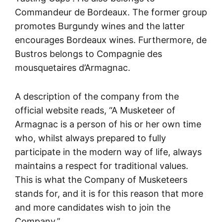
Commandeur de Bordeaux. The former group
promotes Burgundy wines and the latter
encourages Bordeaux wines. Furthermore, de
Bustros belongs to Compagnie des
mousquetaires d’Armagnac.
A description of the company from the
official website reads, “A Musketeer of
Armagnac is a person of his or her own time
who, whilst always prepared to fully
participate in the modern way of life, always
maintains a respect for traditional values.
This is what the Company of Musketeers
stands for, and it is for this reason that more
and more candidates wish to join the
Company.”