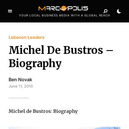
YOUR LOCAL BUSINESS MEDIA WITH A GLOBAL REACH
Lebanon Leaders
Michel De Bustros –
Biography
Ben Novak
June 11, 2010
Michel de Bustros: Biography