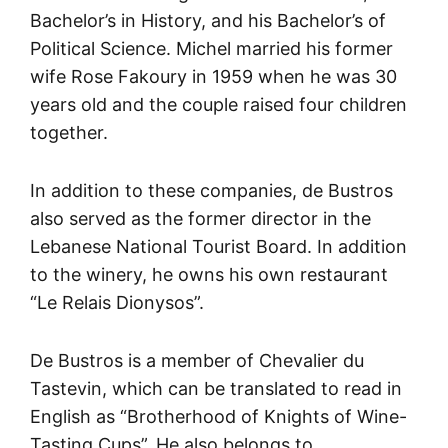
Bachelor’s in History, and his Bachelor’s of
Political Science. Michel married his former
wife Rose Fakoury in 1959 when he was 30
years old and the couple raised four children
together.
In addition to these companies, de Bustros
also served as the former director in the
Lebanese National Tourist Board. In addition
to the winery, he owns his own restaurant
“Le Relais Dionysos”.
De Bustros is a member of Chevalier du
Tastevin, which can be translated to read in
English as “Brotherhood of Knights of Wine-
Tasting Cups”. He also belongs to