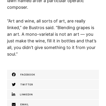
lawn named after a particular operatic
composer.
“Art and wine, all sorts of art, are really
linked,” de Bustros said. “Blending grapes is
an art. A mono-varietal is not an art — you
just make the wine, fill it in bottles and that’s
all, you didn’t give something to it from your
soul.”
FACEBOOK
TWITTER
LINKEDIN
EMAIL