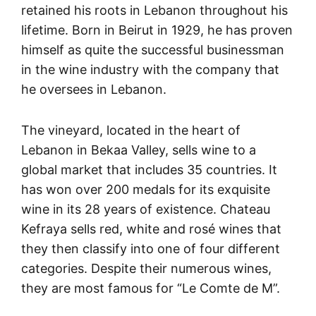
retained his roots in Lebanon throughout his
lifetime. Born in Beirut in 1929, he has proven
himself as quite the successful businessman
in the wine industry with the company that
he oversees in Lebanon.
The vineyard, located in the heart of
Lebanon in Bekaa Valley, sells wine to a
global market that includes 35 countries. It
has won over 200 medals for its exquisite
wine in its 28 years of existence. Chateau
Kefraya sells red, white and rosé wines that
they then classify into one of four different
categories. Despite their numerous wines,
they are most famous for “Le Comte de M”.