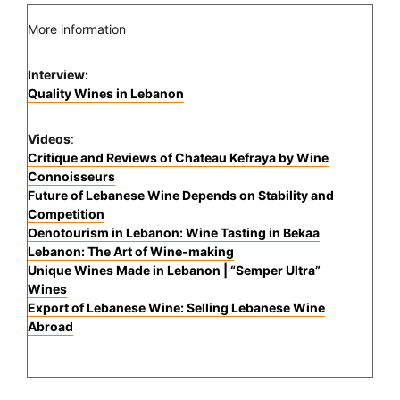
More information
Interview:
Quality Wines in Lebanon
Videos
:
Critique and Reviews of Chateau Kefraya by Wine
Connoisseurs
Future of Lebanese Wine Depends on Stability and
Competition
Oenotourism in Lebanon: Wine Tasting in Bekaa
Lebanon: The Art of Wine-making
Unique Wines Made in Lebanon | “Semper Ultra”
Wines
Export of Lebanese Wine: Selling Lebanese Wine
Abroad