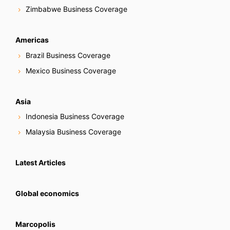
Zimbabwe Business Coverage
Americas
Brazil Business Coverage
Mexico Business Coverage
Asia
Indonesia Business Coverage
Malaysia Business Coverage
Latest Articles
Global economics
Marcopolis