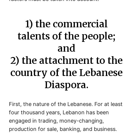
1) the commercial
talents of the people;
and
2) the attachment to the
country of the Lebanese
Diaspora.
First, the nature of the Lebanese. For at least
four thousand years, Lebanon has been
engaged in trading, money-changing,
production for sale, banking, and business.