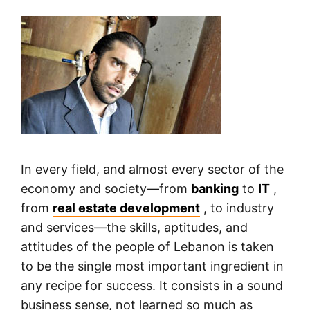
In every field, and almost every sector of the
economy and society—from
banking
to
IT
,
from
real estate development
, to industry
and services—the skills, aptitudes, and
attitudes of the people of Lebanon is taken
to be the single most important ingredient in
any recipe for success. It consists in a sound
business sense, not learned so much as