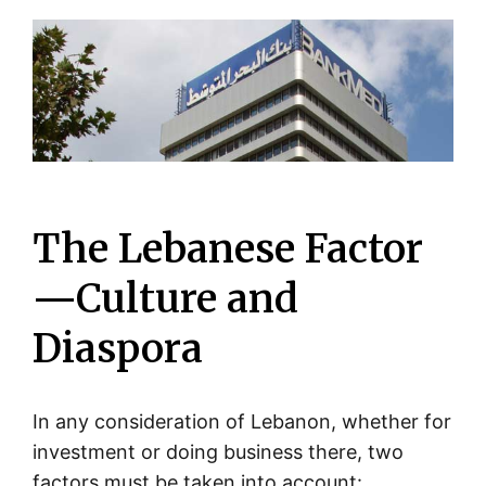
The Lebanese Factor
—Culture and
Diaspora
In any consideration of Lebanon, whether for
investment or doing business there, two
factors must be taken into account: