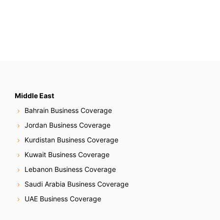
Middle East
Bahrain Business Coverage
Jordan Business Coverage
Kurdistan Business Coverage
Kuwait Business Coverage
Lebanon Business Coverage
Saudi Arabia Business Coverage
UAE Business Coverage