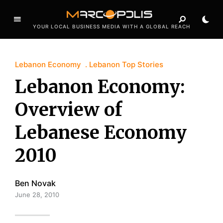
YOUR LOCAL BUSINESS MEDIA WITH A GLOBAL REACH
Lebanon Economy
Lebanon Top Stories
Lebanon Economy:
Overview of
Lebanese Economy
2010
Ben Novak
June 28, 2010