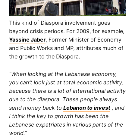
This kind of Diaspora involvement goes
beyond crisis periods. For 2009, for example,
Yassine Jaber
, Former Minister of Economy
and Public Works and MP, attributes much of
the growth to the Diaspora.
“When looking at the Lebanese economy,
you can’t look just at total economic activity,
because there is a lot of international activity
due to the diaspora. These people always
send money back to
Lebanon to invest
, and
I think the key to growth has been the
Lebanese expatriates in various parts of the
world.”