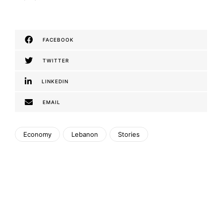
FACEBOOK
TWITTER
LINKEDIN
EMAIL
Economy
Lebanon
Stories