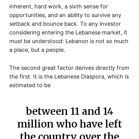
inherent, hard work, a sixth sense for
opportunities, and an ability to survive any
setback and bounce back. To any investor
considering entering the Lebanese market, it
must be understood: Lebanon is not so much
a place, but a people.
The second great factor derives directly from
the first. It is the Lebanese Diaspora, which is
estimated to be
between 11 and 14
million who have left
the country over the