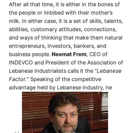
After all that time, it is either in the bones of
the people or imbibed with their mother’s
milk. In either case, it is a set of skills, talents,
abilities, customary attitudes, connections,
and ways of thinking that make them natural
entrepreneurs, investors, bankers, and
business people.
Neemat Frem
, CEO of
INDEVCO and President of the Association of
Lebanese Industrialists calls it the “
Lebanese
Factor.
” Speaking of the competitive
advantage held by Lebanese industry, he