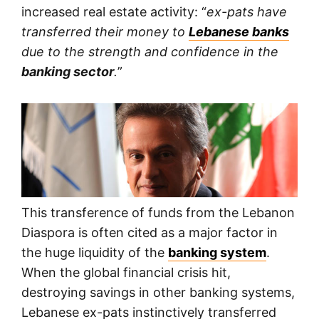
increased real estate activity: “
ex-pats have
transferred their money to
Lebanese banks
due to the strength and confidence in the
banking sector
.
”
This transference of funds from the Lebanon
Diaspora is often cited as a major factor in
the huge liquidity of the
banking system
.
When the global financial crisis hit,
destroying savings in other banking systems,
Lebanese ex-pats instinctively transferred