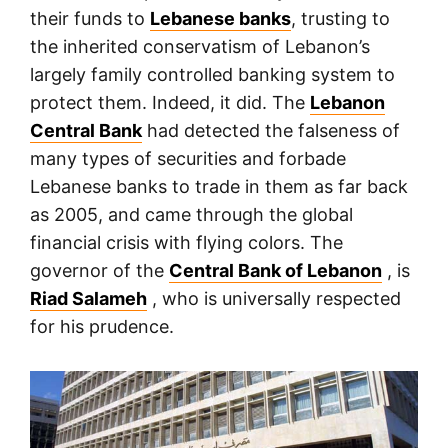
their funds to
Lebanese banks
, trusting to
the inherited conservatism of Lebanon’s
largely family controlled banking system to
protect them. Indeed, it did. The
Lebanon
Central Bank
had detected the falseness of
many types of securities and forbade
Lebanese banks to trade in them as far back
as 2005, and came through the global
financial crisis with flying colors. The
governor of the
Central Bank of Lebanon
, is
Riad Salameh
, who is universally respected
for his prudence.