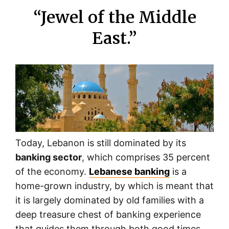
“Jewel of the Middle
East.”
Today, Lebanon is still dominated by its
banking sector
, which comprises 35 percent
of the economy.
Lebanese banking
is a
home-grown industry, by which is meant that
it is largely dominated by old families with a
deep treasure chest of banking experience
that guides them through both good times