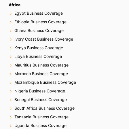
Africa
Egypt Business Coverage
Ethiopia Business Coverage
Ghana Business Coverage
Ivory Coast Business Coverage
Kenya Business Coverage
Libya Business Coverage
Mauritius Business Coverage
Morocco Business Coverage
Mozambique Business Coverage
Nigeria Business Coverage
Senegal Business Coverage
South Africa Business Coverage
Tanzania Business Coverage
Uganda Business Coverage