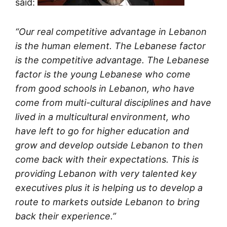
said:
“Our real competitive advantage in Lebanon
is the human element. The Lebanese factor
is the competitive advantage. The Lebanese
factor is the young Lebanese who come
from good schools in Lebanon, who have
come from multi-cultural disciplines and have
lived in a multicultural environment, who
have left to go for higher education and
grow and develop outside Lebanon to then
come back with their expectations. This is
providing Lebanon with very talented key
executives plus it is helping us to develop a
route to markets outside Lebanon to bring
back their experience.”