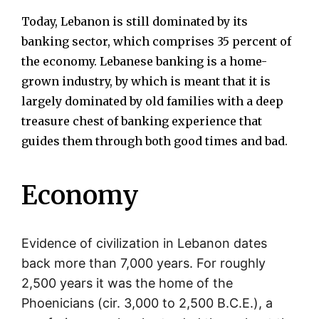
Today, Lebanon is still dominated by its
banking sector, which comprises 35 percent of
the economy. Lebanese banking is a home-
grown industry, by which is meant that it is
largely dominated by old families with a deep
treasure chest of banking experience that
guides them through both good times and bad.
Economy
Evidence of civilization in Lebanon dates
back more than 7,000 years. For roughly
2,500 years it was the home of the
Phoenicians (cir. 3,000 to 2,500 B.C.E.), a