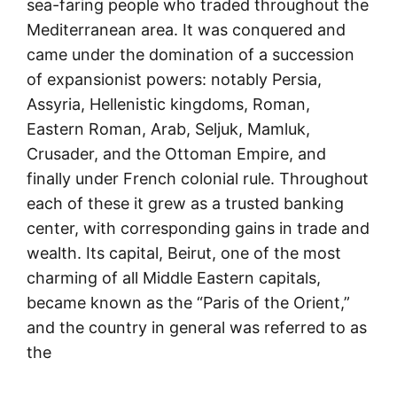
sea-faring people who traded throughout the
Mediterranean area. It was conquered and
came under the domination of a succession
of expansionist powers: notably Persia,
Assyria, Hellenistic kingdoms, Roman,
Eastern Roman, Arab, Seljuk, Mamluk,
Crusader, and the Ottoman Empire, and
finally under French colonial rule. Throughout
each of these it grew as a trusted banking
center, with corresponding gains in trade and
wealth. Its capital, Beirut, one of the most
charming of all Middle Eastern capitals,
became known as the “Paris of the Orient,”
and the country in general was referred to as
the