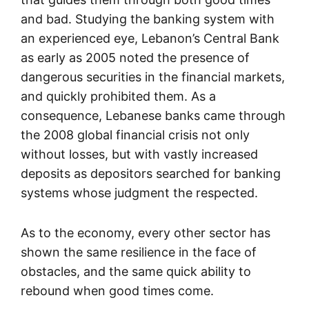
and bad. Studying the banking system with
an experienced eye, Lebanon’s Central Bank
as early as 2005 noted the presence of
dangerous securities in the financial markets,
and quickly prohibited them. As a
consequence, Lebanese banks came through
the 2008 global financial crisis not only
without losses, but with vastly increased
deposits as depositors searched for banking
systems whose judgment the respected.
As to the economy, every other sector has
shown the same resilience in the face of
obstacles, and the same quick ability to
rebound when good times come.