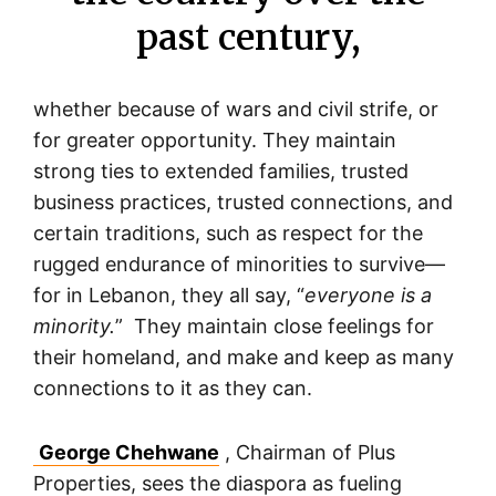
past century,
whether because of wars and civil strife, or
for greater opportunity. They maintain
strong ties to extended families, trusted
business practices, trusted connections, and
certain traditions, such as respect for the
rugged endurance of minorities to survive—
for in Lebanon, they all say, “
everyone is a
minority.
” They maintain close feelings for
their homeland, and make and keep as many
connections to it as they can.
George Chehwane
, Chairman of Plus
Properties, sees the diaspora as fueling