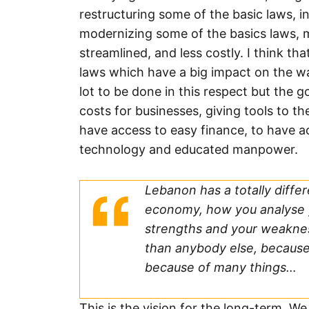
restructuring some of the basic laws, 
modernizing some of the basics laws, 
streamlined, and less costly. I think th
laws which have a big impact on the way
lot to be done in this respect but the
costs for businesses, giving tools to 
have access to easy finance, to have 
technology and educated manpower.
Lebanon has a totally diffe
economy, how you analyse 
strengths and your weaknes
than anybody else, because
because of many things…
This is the vision for the long-term. W