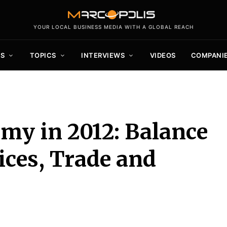
YOUR LOCAL BUSINESS MEDIA WITH A GLOBAL REACH
S
TOPICS
INTERVIEWS
VIDEOS
COMPANI
my in 2012: Balance
ices, Trade and