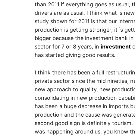
than 2011 if everything goes as usual, 
drivers are as usual. I think what is new
study shown for 2011 is that our intern
production is getting stronger, it´s get
bigger because the investment bank in 
sector for 7 or 8 years, in
investment
o
has started giving good results.
I think there has been a full restructuri
private sector since the mid nineties,
new approach to quality, new production
consolidating in new production capabil
has been a huge decrease in imports but
production and the cause was generated
second good sign is definitely tourism, a
was happening around us, you know th