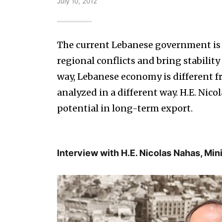
July 10, 2012
The current Lebanese government is 
regional conflicts and bring stability
way, Lebanese economy is different fr
analyzed in a different way. H.E. Nic
potential in long-term export.
Interview with H.E. Nicolas Nahas, Mi