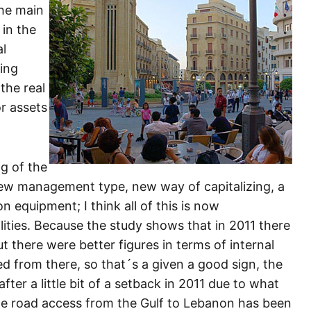
the main
 in the
al
ting
the real
r assets
ng of the
 new management type, new way of capitalizing, a
 equipment; I think all of this is now
ities. Because the study shows that in 2011 there
 there were better figures in terms of internal
 from there, so that´s a given a good sign, the
fter a little bit of a setback in 2011 due to what
e road access from the Gulf to Lebanon has been