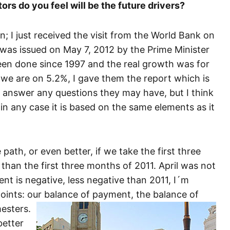
ors do you feel will be the future drivers?
n; I just received the visit from the World Bank on
 was issued on May 7, 2012 by the Prime Minister
been done since 1997 and the real growth was for
we are on 5.2%, I gave them the report which is
 answer any questions they may have, but I think
t, in any case it is based on the same elements as it
path, or even better, if we take the first three
than the first three months of 2011. April was not
ment is negative, less negative than 2011, I´m
points: our balance of payment, the balance of
esters.
better