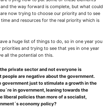
e, and the way forward is complete, but what could
re now trying to choose our priority and to see
time and resources for the real priority which is
e a huge list of things to do, so in one year you
 priorities and trying to see that yes in one year
 all the potential on this.
he private sector and not everyone is
t people are negative about the government.
government just to stimulate a growth in the
ou´re in government, leaning towards the
 liberal policies than more of a socialist,
vernment´s economy policy?