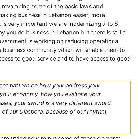
in revamping some of the basic laws and
making business in Lebanon easier, more
at is very important we are modernizing 7 to 8
 you do business in Lebanon but there is still a
 government is working on reducing operational
the business community which will enable them to
access to good service and to have access to good
rent pattern on how your address your
your economy, how you evaluate your
ses, your sword is a very different sword
 of our Diaspora, because of our rhythm,
e are trying now to put some of these elements