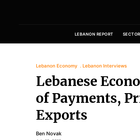
LEBANON REPORT
SECTOR
Lebanon Economy
Lebanon Interviews
Lebanese Econo
of Payments, Pr
Exports
Ben Novak