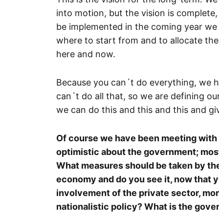
into motion, but the vision is complet
be implemented in the coming year we a
where to start from and to allocate the 
here and now.
Because you can´t do everything, we hav
can´t do all that, so we are defining our
we can do this and this and this and give
Of course we have been meeting with t
optimistic about the government; mos
What measures should be taken by the 
economy and do you see it, now that y
involvement of the private sector, more
nationalistic policy? What is the go