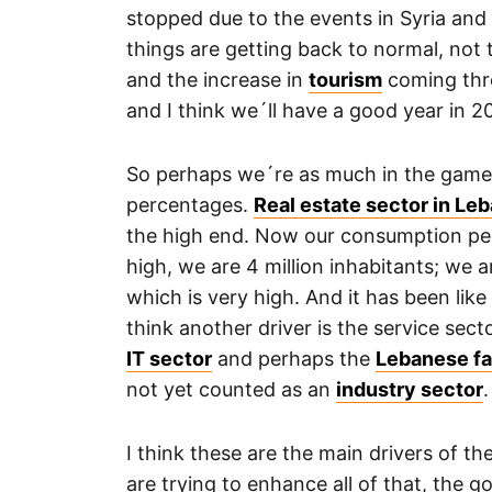
stopped due to the events in Syria and
things are getting back to normal, not 
and the increase in
tourism
coming thro
and I think we´ll have a good year in 2
So perhaps we´re as much in the game
percentages.
Real estate sector in Le
the high end. Now our consumption per 
high, we are 4 million inhabitants; we 
which is very high. And it has been like t
think another driver is the service secto
IT sector
and perhaps the
Lebanese fa
not yet counted as an
industry sector
.
I think these are the main drivers of 
are trying to enhance all of that, the 