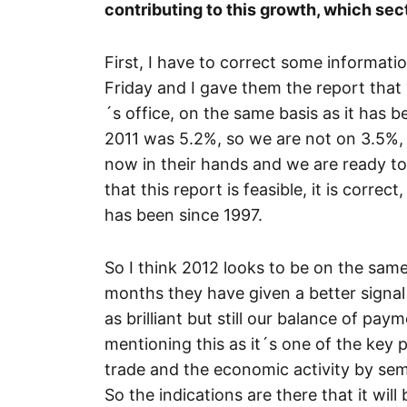
contributing to this growth, which sect
First, I have to correct some informatio
Friday and I gave them the report that
´s office, on the same basis as it has 
2011 was 5.2%, so we are not on 3.5%, 
now in their hands and we are ready to
that this report is feasible, it is correc
has been since 1997.
So I think 2012 looks to be on the same 
months they have given a better signal 
as brilliant but still our balance of pay
mentioning this as it´s one of the key 
trade and the economic activity by sem
So the indications are there that it will 