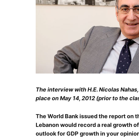
The interview with H.E. Nicolas Nahas
place on May 14, 2012 (prior to the clas
The World Bank issued the report on t
Lebanon would record a real growth of
outlook for GDP growth in your opinion