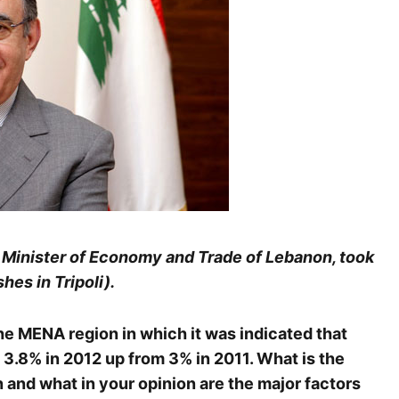
, Minister of Economy and Trade of Lebanon, took
hes in Tripoli).
he MENA region in which it was indicated that
 3.8% in 2012 up from 3% in 2011. What is the
 and what in your opinion are the major factors