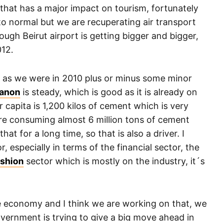
 that has a major impact on tourism, fortunately
to normal but we are recuperating air transport
ugh Beirut airport is getting bigger and bigger,
012.
 as we were in 2010 plus or minus some minor
banon
is steady, which is good as it is already on
capita is 1,200 kilos of cement which is very
are consuming almost 6 million tons of cement
hat for a long time, so that is also a driver. I
r, especially in terms of the financial sector, the
shion
sector which is mostly on the industry, it´s
the economy and I think we are working on that, we
government is trying to give a big move ahead in