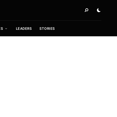
ES
LEADERS
STORIES