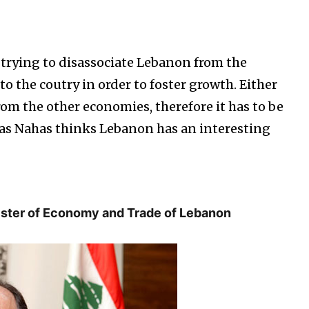
trying to disassociate Lebanon from the
 to the coutry in order to foster growth. Either
om the other economies, therefore it has to be
olas Nahas thinks Lebanon has an interesting
nister of Economy and Trade of Lebanon